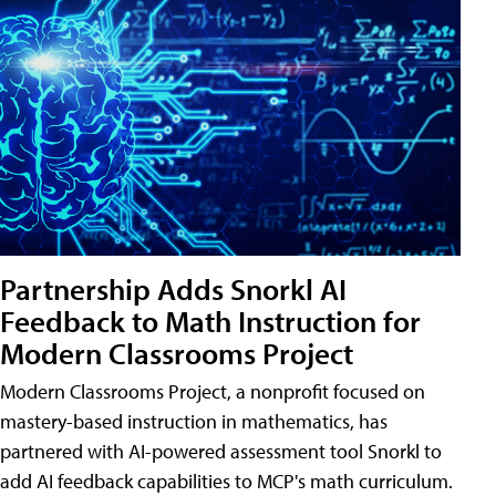
Partnership Adds Snorkl AI
Feedback to Math Instruction for
Modern Classrooms Project
Modern Classrooms Project, a nonprofit focused on
mastery-based instruction in mathematics, has
partnered with AI-powered assessment tool Snorkl to
add AI feedback capabilities to MCP's math curriculum.