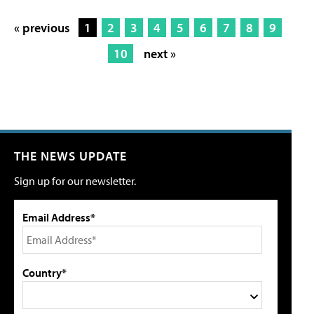
« previous
1
2
3
4
5
6
7
8
9
10
next »
THE NEWS UPDATE
Sign up for our newsletter.
Email Address*
Country*