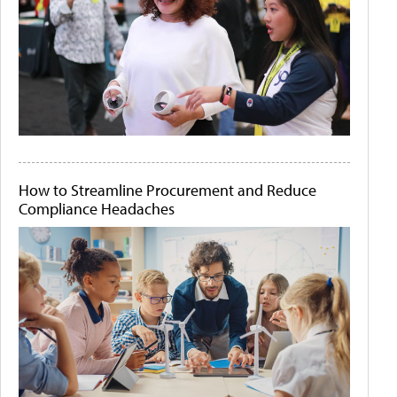
How to Streamline Procurement and Reduce
Compliance Headaches