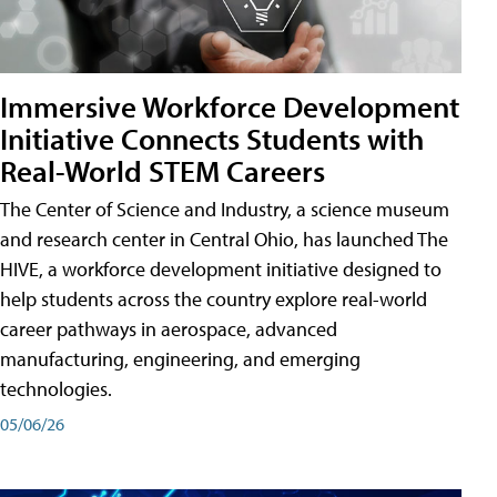
Immersive Workforce Development
Initiative Connects Students with
Real-World STEM Careers
The Center of Science and Industry, a science museum
and research center in Central Ohio, has launched The
HIVE, a workforce development initiative designed to
help students across the country explore real-world
career pathways in aerospace, advanced
manufacturing, engineering, and emerging
technologies.
05/06/26