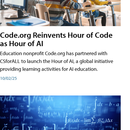
Code.org Reinvents Hour of Code
as Hour of AI
Education nonprofit Code.org has partnered with
CSforALL to launch the Hour of AI, a global initiative
providing learning activities for AI education.
10/02/25