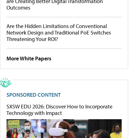
are Creating Better Digital Transformation
Outcomes
Are the Hidden Limitations of Conventional
Network Design and Traditional PoE Switches
Threatening Your ROI?
More White Papers
SPONSORED CONTENT
SXSW EDU 2026: Discover How to Incorporate
Technology with Impact