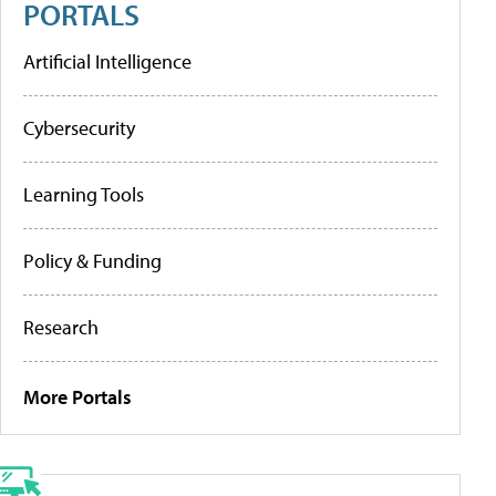
PORTALS
Artificial Intelligence
Cybersecurity
Learning Tools
Policy & Funding
Research
More Portals