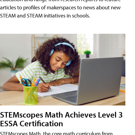
articles to profiles of makerspaces to news about new
STEAM and STEAM initiatives in schools.
STEMscopes Math Achieves Level 3
ESSA Certification
STEMscopes Math, the core math curriculum from