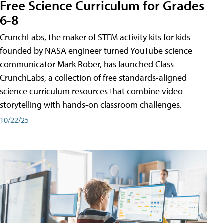
Free Science Curriculum for Grades
6-8
CrunchLabs, the maker of STEM activity kits for kids
founded by NASA engineer turned YouTube science
communicator Mark Rober, has launched Class
CrunchLabs, a collection of free standards-aligned
science curriculum resources that combine video
storytelling with hands-on classroom challenges.
10/22/25