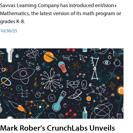
Savvas Learning Company has introduced enVision+
Mathematics, the latest version of its math program or
grades K-8.
10/30/25
Mark Rober's CrunchLabs Unveils