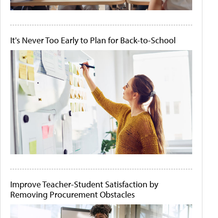
It's Never Too Early to Plan for Back-to-School
Improve Teacher-Student Satisfaction by
Removing Procurement Obstacles