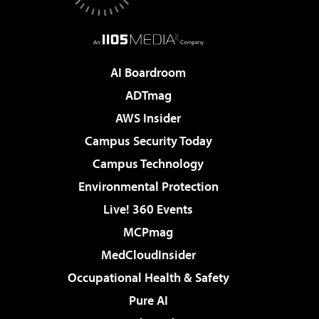
AI Boardroom
ADTmag
AWS Insider
Campus Security Today
Campus Technology
Environmental Protection
Live! 360 Events
MCPmag
MedCloudInsider
Occupational Health & Safety
Pure AI