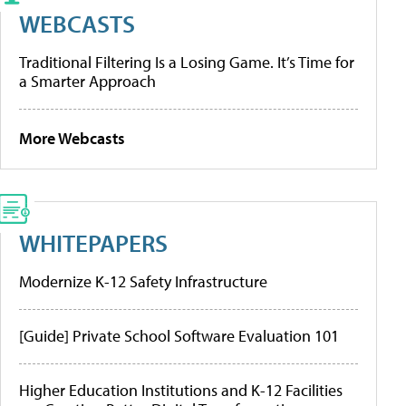
WEBCASTS
Traditional Filtering Is a Losing Game. It’s Time for
a Smarter Approach
More Webcasts
WHITEPAPERS
Modernize K-12 Safety Infrastructure
[Guide] Private School Software Evaluation 101
Higher Education Institutions and K-12 Facilities