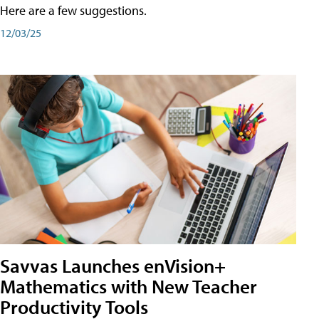
Here are a few suggestions.
12/03/25
Savvas Launches enVision+
Mathematics with New Teacher
Productivity Tools