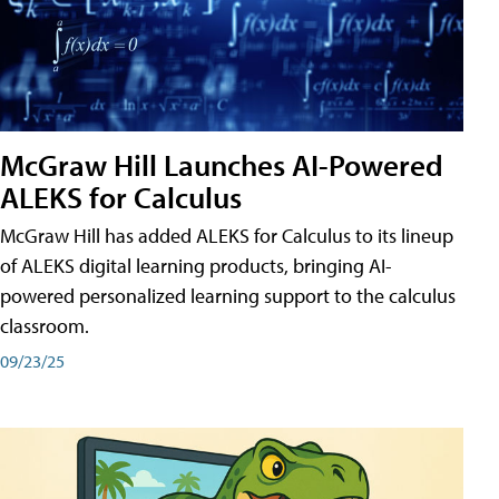
McGraw Hill Launches AI-Powered
ALEKS for Calculus
McGraw Hill has added ALEKS for Calculus to its lineup
of ALEKS digital learning products, bringing AI-
powered personalized learning support to the calculus
classroom.
09/23/25