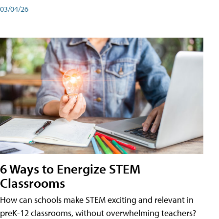
03/04/26
6 Ways to Energize STEM
Classrooms
How can schools make STEM exciting and relevant in
preK-12 classrooms, without overwhelming teachers?