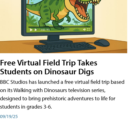
Free Virtual Field Trip Takes
Students on Dinosaur Digs
BBC Studios has launched a free virtual field trip based
on its Walking with Dinosaurs television series,
designed to bring prehistoric adventures to life for
students in grades 3-6.
09/19/25