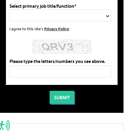
Select primary job title/function*
I agree to this site's
Privacy Policy
Please type the letters/numbers you see above.