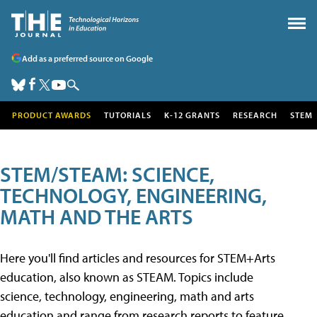
Add as a preferred source on Google
PRODUCT AWARDS
TUTORIALS
K-12 GRANTS
RESEARCH
STEM
STEM/STEAM: SCIENCE,
TECHNOLOGY, ENGINEERING,
MATH AND THE ARTS
Here you'll find articles and resources for STEM+Arts
education, also known as STEAM. Topics include
science, technology, engineering, math and arts
education and range from research reports to feature