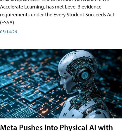
Accelerate Learning, has met Level 3 evidence
requirements under the Every Student Succeeds Act
(ESSA).
05/14/26
Meta Pushes into Physical AI with