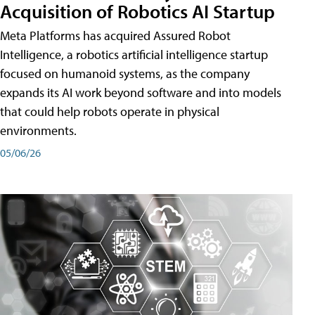
Acquisition of Robotics AI Startup
Meta Platforms has acquired Assured Robot
Intelligence, a robotics artificial intelligence startup
focused on humanoid systems, as the company
expands its AI work beyond software and into models
that could help robots operate in physical
environments.
05/06/26