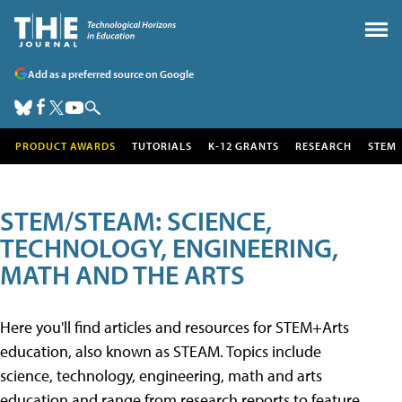
Add as a preferred source on Google
PRODUCT AWARDS
TUTORIALS
K-12 GRANTS
RESEARCH
STEM
STEM/STEAM: SCIENCE,
TECHNOLOGY, ENGINEERING,
MATH AND THE ARTS
Here you'll find articles and resources for STEM+Arts
education, also known as STEAM. Topics include
science, technology, engineering, math and arts
education and range from research reports to feature