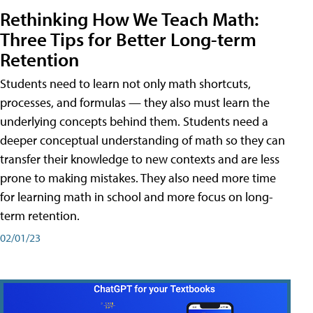
Rethinking How We Teach Math:
Three Tips for Better Long-term
Retention
Students need to learn not only math shortcuts,
processes, and formulas — they also must learn the
underlying concepts behind them. Students need a
deeper conceptual understanding of math so they can
transfer their knowledge to new contexts and are less
prone to making mistakes. They also need more time
for learning math in school and more focus on long-
term retention.
02/01/23