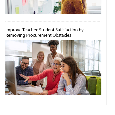
Improve Teacher-Student Satisfaction by
Removing Procurement Obstacles