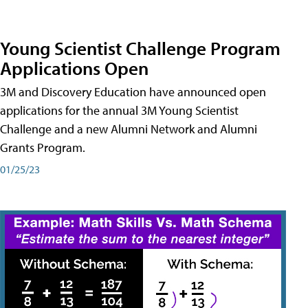
Young Scientist Challenge Program
Applications Open
3M and Discovery Education have announced open
applications for the annual 3M Young Scientist
Challenge and a new Alumni Network and Alumni
Grants Program.
01/25/23