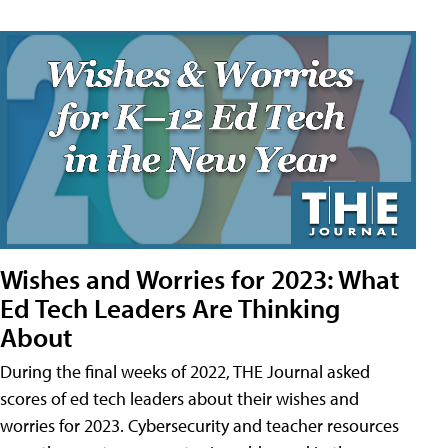
Wishes and Worries for 2023: What
Ed Tech Leaders Are Thinking
About
During the final weeks of 2022, THE Journal asked
scores of ed tech leaders about their wishes and
worries for 2023. Cybersecurity and teacher resources