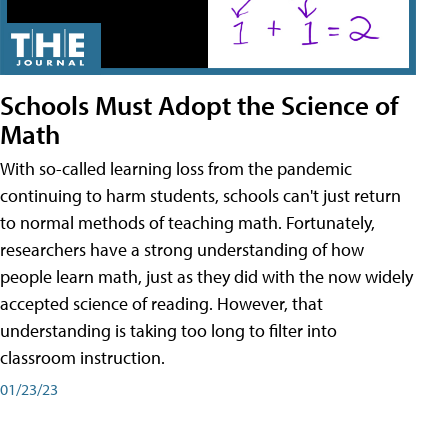
Schools Must Adopt the Science of
Math
With so-called learning loss from the pandemic
continuing to harm students, schools can't just return
to normal methods of teaching math. Fortunately,
researchers have a strong understanding of how
people learn math, just as they did with the now widely
accepted science of reading. However, that
understanding is taking too long to filter into
classroom instruction.
01/23/23