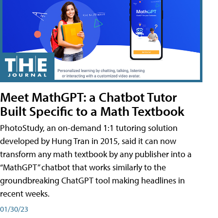
Meet MathGPT: a Chatbot Tutor
Built Specific to a Math Textbook
PhotoStudy, an on-demand 1:1 tutoring solution
developed by Hung Tran in 2015, said it can now
transform any math textbook by any publisher into a
“MathGPT” chatbot that works similarly to the
groundbreaking ChatGPT tool making headlines in
recent weeks.
01/30/23