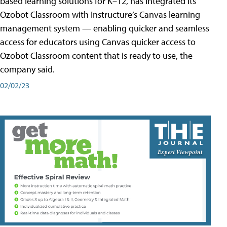
based learning solutions for K–12, has integrated its
Ozobot Classroom with Instructure’s Canvas learning
management system — enabling quicker and seamless
access for educators using Canvas quicker access to
Ozobot Classroom content that is ready to use, the
company said.
02/02/23