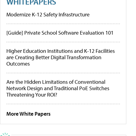
WHITEPAPERS
Modernize K-12 Safety Infrastructure
[Guide] Private School Software Evaluation 101
Higher Education Institutions and K-12 Facilities
are Creating Better Digital Transformation
Outcomes
Are the Hidden Limitations of Conventional
Network Design and Traditional PoE Switches
Threatening Your ROI?
More White Papers