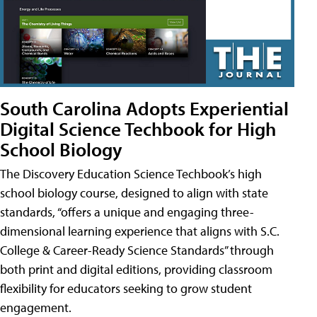
South Carolina Adopts Experiential
Digital Science Techbook for High
School Biology
The Discovery Education Science Techbook’s high
school biology course, designed to align with state
standards, “offers a unique and engaging three-
dimensional learning experience that aligns with S.C.
College & Career-Ready Science Standards” through
both print and digital editions, providing classroom
flexibility for educators seeking to grow student
engagement.