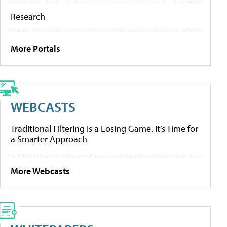
Research
More Portals
WEBCASTS
Traditional Filtering Is a Losing Game. It’s Time for
a Smarter Approach
More Webcasts