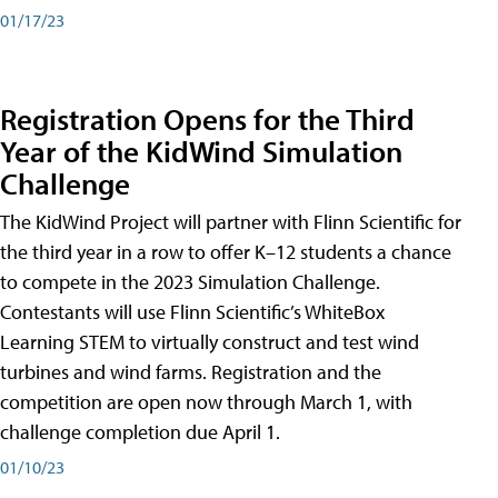
01/17/23
Registration Opens for the Third
Year of the KidWind Simulation
Challenge
The KidWind Project will partner with Flinn Scientific for
the third year in a row to offer K–12 students a chance
to compete in the 2023 Simulation Challenge.
Contestants will use Flinn Scientific’s WhiteBox
Learning STEM to virtually construct and test wind
turbines and wind farms. Registration and the
competition are open now through March 1, with
challenge completion due April 1.
01/10/23