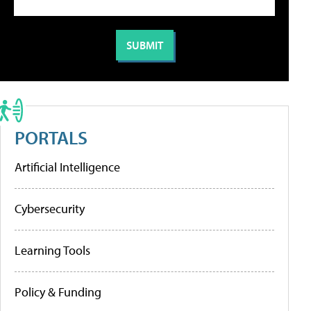
PORTALS
Artificial Intelligence
Cybersecurity
Learning Tools
Policy & Funding