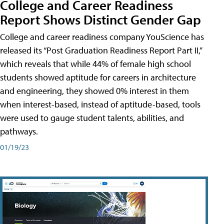
College and Career Readiness
Report Shows Distinct Gender Gap
College and career readiness company YouScience has
released its “Post Graduation Readiness Report Part II,”
which reveals that while 44% of female high school
students showed aptitude for careers in architecture
and engineering, they showed 0% interest in them
when interest-based, instead of aptitude-based, tools
were used to gauge student talents, abilities, and
pathways.
01/19/23