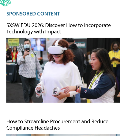
SPONSORED CONTENT
SXSW EDU 2026: Discover How to Incorporate
Technology with Impact
How to Streamline Procurement and Reduce
Compliance Headaches