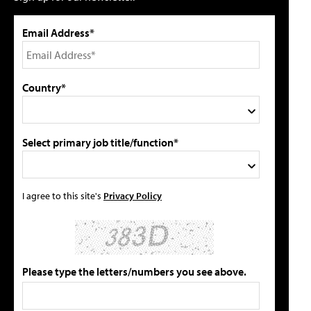
Email Address*
Country*
Select primary job title/function*
I agree to this site's
Privacy Policy
Please type the letters/numbers you see above.