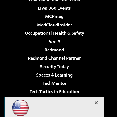
Live! 360 Events
MCPmag
MedCloudInsider
Occupational Health & Safety
Pure AI
Redmond
Redmond Channel Partner
Security Today
Spaces 4 Learning
TechMentor
Tech Tactics in Education
The AI Pivot
Virtualization & Cloud Review
Visual Studio Magazine