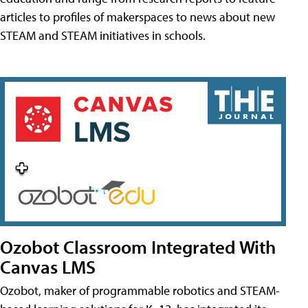
articles to profiles of makerspaces to news about new
STEAM and STEAM initiatives in schools.
Ozobot Classroom Integrated With
Canvas LMS
Ozobot, maker of programmable robotics and STEAM-