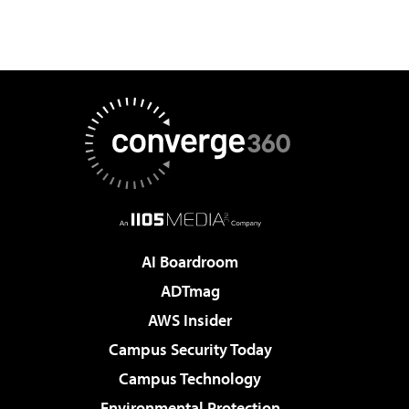
AI Boardroom
ADTmag
AWS Insider
Campus Security Today
Campus Technology
Environmental Protection