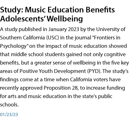
Study: Music Education Benefits
Adolescents’ Wellbeing
A study published in January 2023 by the University of
Southern California (USC) in the journal “Frontiers in
Psychology” on the impact of music education showed
that middle school students gained not only cognitive
benefits, but a greater sense of wellbeing in the five key
areas of Positive Youth Development (PYD). The study’s
findings come at a time when California voters have
recently approved Proposition 28, to increase funding
for arts and music education in the state’s public
schools.
01/23/23