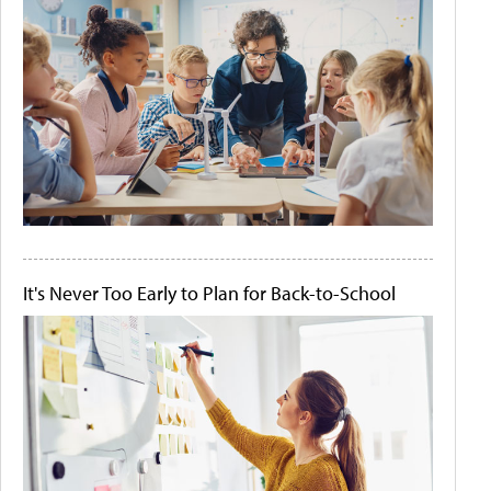
It's Never Too Early to Plan for Back-to-School