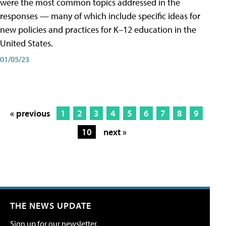
were the most common topics addressed in the
responses — many of which include specific ideas for
new policies and practices for K–12 education in the
United States.
01/05/23
« previous
1
2
3
4
5
6
7
8
9
10
next »
THE NEWS UPDATE
Sign up for our newsletter.