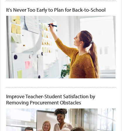
It's Never Too Early to Plan for Back-to-School
Improve Teacher-Student Satisfaction by
Removing Procurement Obstacles