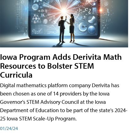
Iowa Program Adds Derivita Math
Resources to Bolster STEM
Curricula
Digital mathematics platform company Derivita has
been chosen as one of 14 providers by the Iowa
Governor's STEM Advisory Council at the Iowa
Department of Education to be part of the state's 2024-
25 Iowa STEM Scale-Up Program.
01/24/24