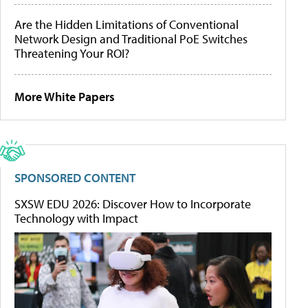
Are the Hidden Limitations of Conventional
Network Design and Traditional PoE Switches
Threatening Your ROI?
More White Papers
SPONSORED CONTENT
SXSW EDU 2026: Discover How to Incorporate
Technology with Impact