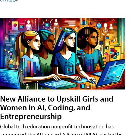
New Alliance to Upskill Girls and
Women in AI, Coding, and
Entrepreneurship
Global tech education nonprofit Technovation has
announced The AI Forward Alliance (TAIFA), backed by