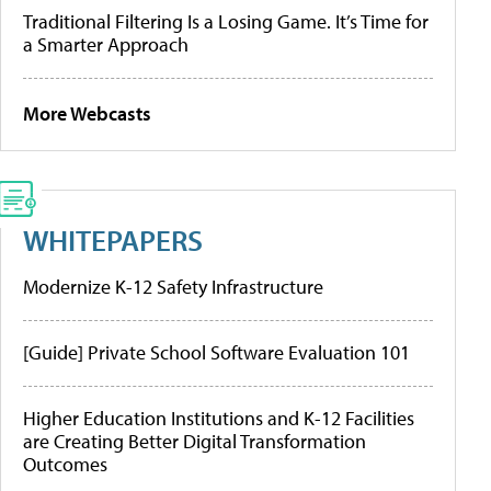
Traditional Filtering Is a Losing Game. It’s Time for
a Smarter Approach
More Webcasts
WHITEPAPERS
Modernize K-12 Safety Infrastructure
[Guide] Private School Software Evaluation 101
Higher Education Institutions and K-12 Facilities
are Creating Better Digital Transformation
Outcomes