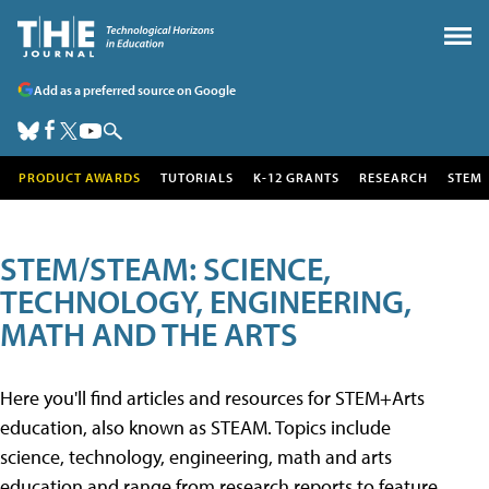
Add as a preferred source on Google
PRODUCT AWARDS
TUTORIALS
K-12 GRANTS
RESEARCH
STEM
STEM/STEAM: SCIENCE,
TECHNOLOGY, ENGINEERING,
MATH AND THE ARTS
Here you'll find articles and resources for STEM+Arts
education, also known as STEAM. Topics include
science, technology, engineering, math and arts
education and range from research reports to feature