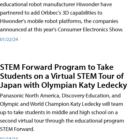
educational robot manufacturer Hiwonder have
partnered to add Orbbec's 3D capabilities to
Hiwonder's mobile robot platforms, the companies
announced at this year's Consumer Electronics Show.
01/22/24
STEM Forward Program to Take
Students on a Virtual STEM Tour of
Japan with Olympian Katy Ledecky
Panasonic North America, Discovery Education, and
Olympic and World Champion Katy Ledecky will team
up to take students in middle and high school on a
second virtual tour through the educational program
STEM Forward.
01/18/24