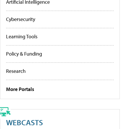
Artificial Intelligence
Cybersecurity
Learning Tools
Policy & Funding
Research
More Portals
WEBCASTS