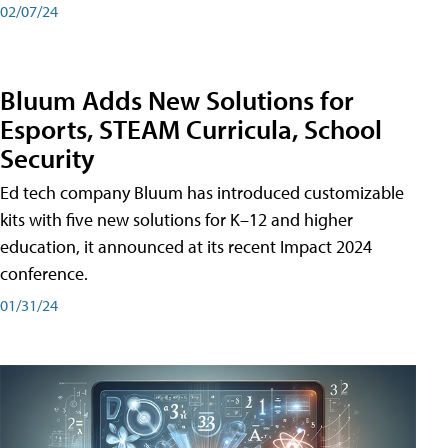
02/07/24
Bluum Adds New Solutions for
Esports, STEAM Curricula, School
Security
Ed tech company Bluum has introduced customizable
kits with five new solutions for K–12 and higher
education, it announced at its recent Impact 2024
conference.
01/31/24