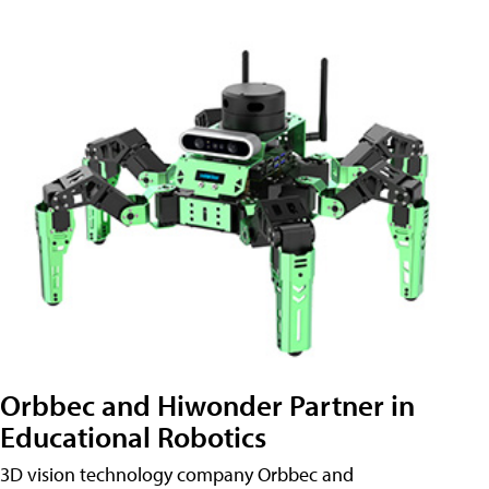
Orbbec and Hiwonder Partner in
Educational Robotics
3D vision technology company Orbbec and