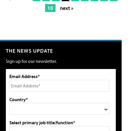
10
next »
THE NEWS UPDATE
Sign up for our newsletter.
Email Address*
Country*
Select primary job title/function*