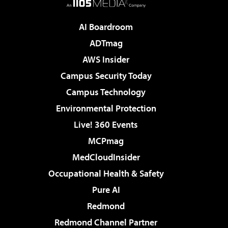
AI Boardroom
ADTmag
AWS Insider
Campus Security Today
Campus Technology
Environmental Protection
Live! 360 Events
MCPmag
MedCloudInsider
Occupational Health & Safety
Pure AI
Redmond
Redmond Channel Partner