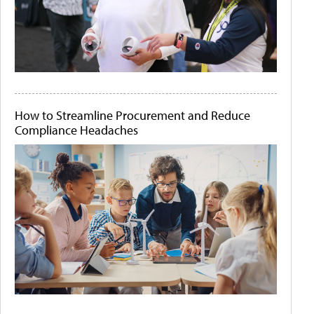
How to Streamline Procurement and Reduce
Compliance Headaches