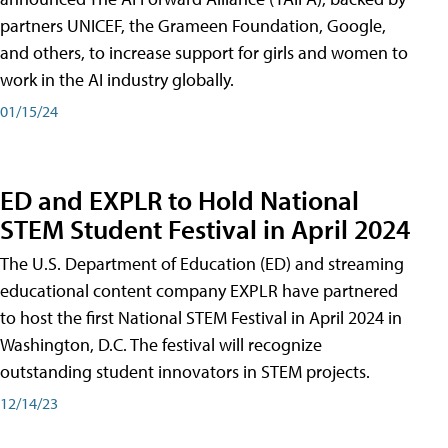
partners UNICEF, the Grameen Foundation, Google,
and others, to increase support for girls and women to
work in the AI industry globally.
01/15/24
ED and EXPLR to Hold National
STEM Student Festival in April 2024
The U.S. Department of Education (ED) and streaming
educational content company EXPLR have partnered
to host the first National STEM Festival in April 2024 in
Washington, D.C. The festival will recognize
outstanding student innovators in STEM projects.
12/14/23