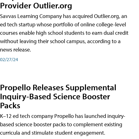
Provider Outlier.org
Savvas Learning Company has acquired Outlier.org, an
ed tech startup whose portfolio of online college-level
courses enable high school students to earn dual credit
without leaving their school campus, according to a
news release.
02/27/24
Propello Releases Supplemental
Inquiry-Based Science Booster
Packs
K–12 ed tech company Propello has launched inquiry-
based science booster packs to complement existing
curricula and stimulate student engagement.