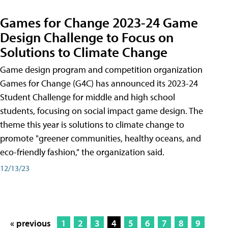
Games for Change 2023-24 Game
Design Challenge to Focus on
Solutions to Climate Change
Game design program and competition organization
Games for Change (G4C) has announced its 2023-24
Student Challenge for middle and high school
students, focusing on social impact game design. The
theme this year is solutions to climate change to
promote "greener communities, healthy oceans, and
eco-friendly fashion," the organization said.
12/13/23
« previous
1
2
3
4
5
6
7
8
9