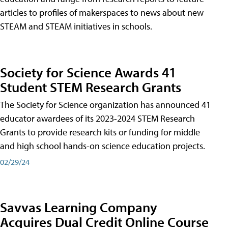
articles to profiles of makerspaces to news about new
STEAM and STEAM initiatives in schools.
Society for Science Awards 41
Student STEM Research Grants
The Society for Science organization has announced 41
educator awardees of its 2023-2024 STEM Research
Grants to provide research kits or funding for middle
and high school hands-on science education projects.
02/29/24
Savvas Learning Company
Acquires Dual Credit Online Course