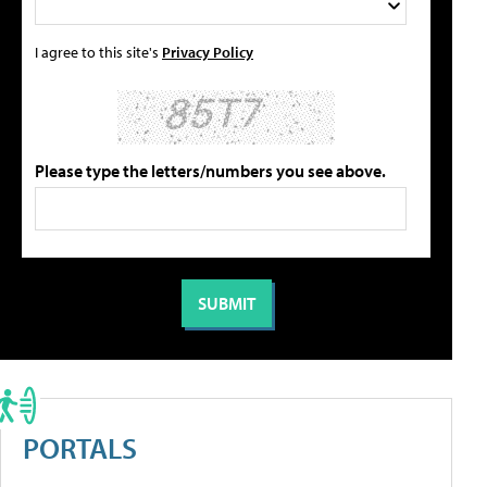
I agree to this site's
Privacy Policy
Please type the letters/numbers you see above.
PORTALS