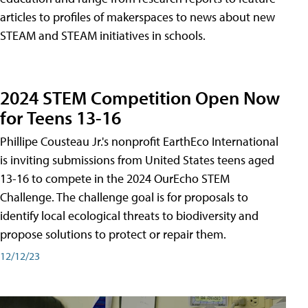
articles to profiles of makerspaces to news about new
STEAM and STEAM initiatives in schools.
2024 STEM Competition Open Now
for Teens 13-16
Phillipe Cousteau Jr.'s nonprofit EarthEco International
is inviting submissions from United States teens aged
13-16 to compete in the 2024 OurEcho STEM
Challenge. The challenge goal is for proposals to
identify local ecological threats to biodiversity and
propose solutions to protect or repair them.
12/12/23