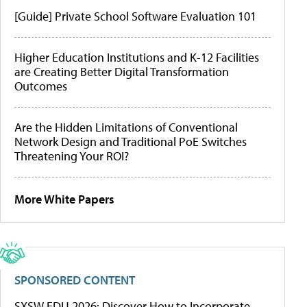
[Guide] Private School Software Evaluation 101
Higher Education Institutions and K-12 Facilities
are Creating Better Digital Transformation
Outcomes
Are the Hidden Limitations of Conventional
Network Design and Traditional PoE Switches
Threatening Your ROI?
More White Papers
SPONSORED CONTENT
SXSW EDU 2026: Discover How to Incorporate