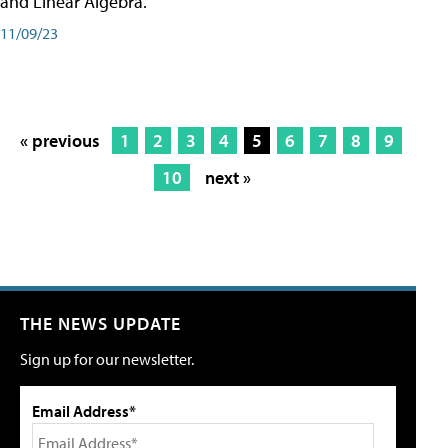
and Linear Algebra.
11/09/23
« previous
1
2
3
4
5
6
7
8
9
10
next »
THE NEWS UPDATE
Sign up for our newsletter.
Email Address*