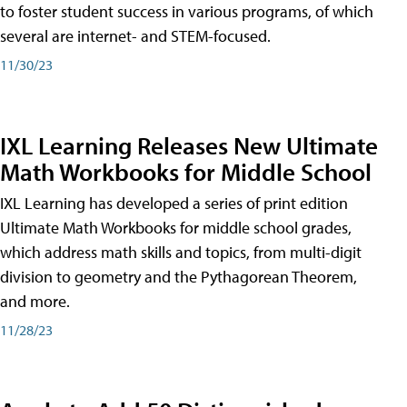
to foster student success in various programs, of which
several are internet- and STEM-focused.
11/30/23
IXL Learning Releases New Ultimate
Math Workbooks for Middle School
IXL Learning has developed a series of print edition
Ultimate Math Workbooks for middle school grades,
which address math skills and topics, from multi-digit
division to geometry and the Pythagorean Theorem,
and more.
11/28/23