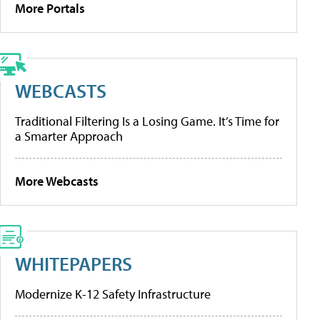
More Portals
WEBCASTS
Traditional Filtering Is a Losing Game. It’s Time for
a Smarter Approach
More Webcasts
WHITEPAPERS
Modernize K-12 Safety Infrastructure