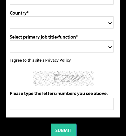
Country*
Select primary job title/function*
I agree to this site's
Privacy Policy
Please type the letters/numbers you see above.