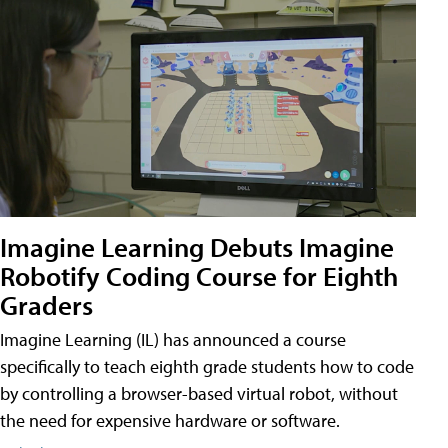
Imagine Learning Debuts Imagine
Robotify Coding Course for Eighth
Graders
Imagine Learning (IL) has announced a course
specifically to teach eighth grade students how to code
by controlling a browser-based virtual robot, without
the need for expensive hardware or software.