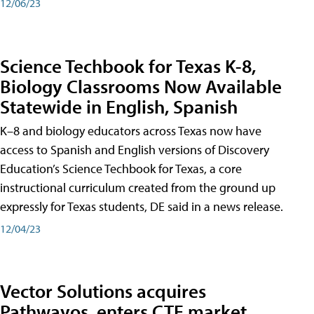
12/06/23
Science Techbook for Texas K-8,
Biology Classrooms Now Available
Statewide in English, Spanish
K–8 and biology educators across Texas now have
access to Spanish and English versions of Discovery
Education’s Science Techbook for Texas, a core
instructional curriculum created from the ground up
expressly for Texas students, DE said in a news release.
12/04/23
Vector Solutions acquires
Pathwayos, enters CTE market