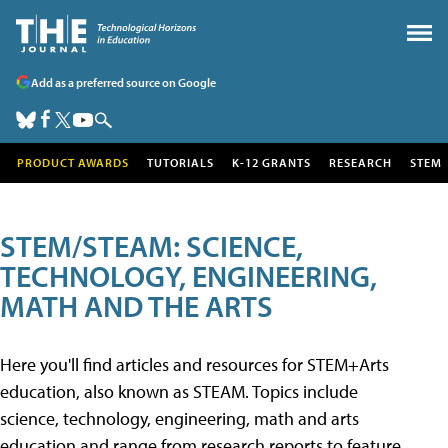
Add as a preferred source on Google
PRODUCT AWARDS
TUTORIALS
K-12 GRANTS
RESEARCH
STEM
STEM/STEAM: SCIENCE,
TECHNOLOGY, ENGINEERING,
MATH AND THE ARTS
Here you'll find articles and resources for STEM+Arts
education, also known as STEAM. Topics include
science, technology, engineering, math and arts
education and range from research reports to feature