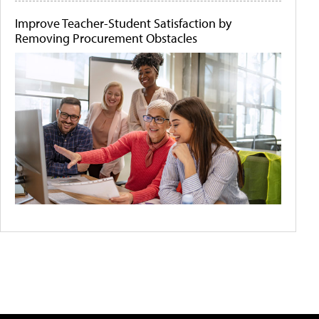
Improve Teacher-Student Satisfaction by
Removing Procurement Obstacles