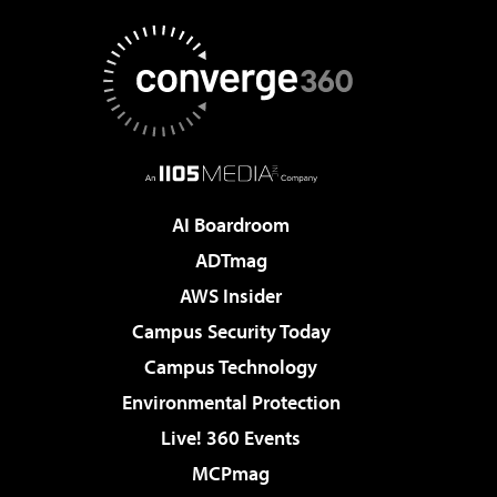
AI Boardroom
ADTmag
AWS Insider
Campus Security Today
Campus Technology
Environmental Protection
Live! 360 Events
MCPmag