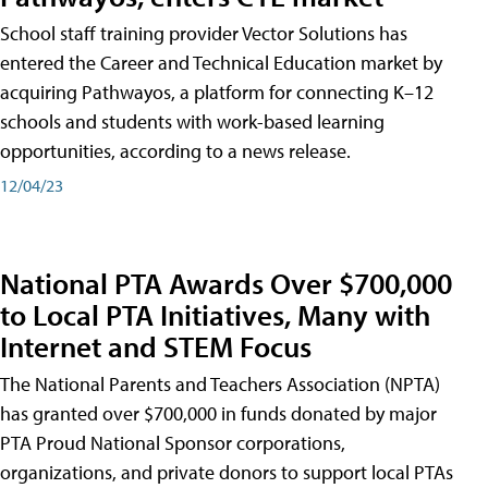
School staff training provider Vector Solutions has
entered the Career and Technical Education market by
acquiring Pathwayos, a platform for connecting K–12
schools and students with work-based learning
opportunities, according to a news release.
12/04/23
National PTA Awards Over $700,000
to Local PTA Initiatives, Many with
Internet and STEM Focus
The National Parents and Teachers Association (NPTA)
has granted over $700,000 in funds donated by major
PTA Proud National Sponsor corporations,
organizations, and private donors to support local PTAs