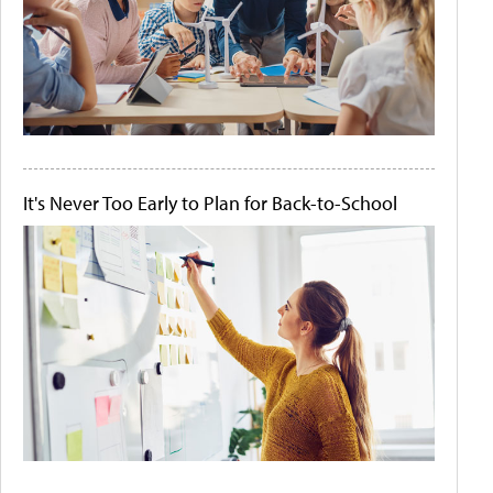
It's Never Too Early to Plan for Back-to-School