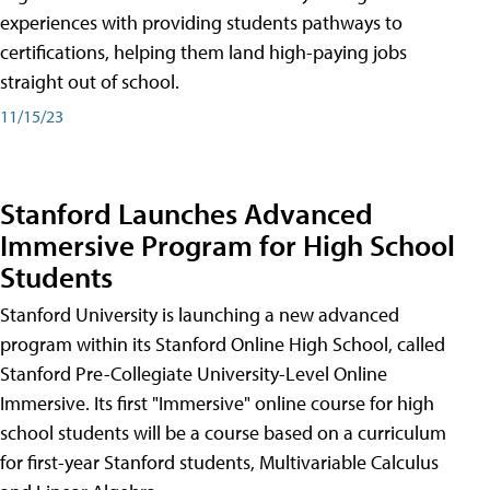
experiences with providing students pathways to
certifications, helping them land high-paying jobs
straight out of school.
11/15/23
Stanford Launches Advanced
Immersive Program for High School
Students
Stanford University is launching a new advanced
program within its Stanford Online High School, called
Stanford Pre-Collegiate University-Level Online
Immersive. Its first "Immersive" online course for high
school students will be a course based on a curriculum
for first-year Stanford students, Multivariable Calculus