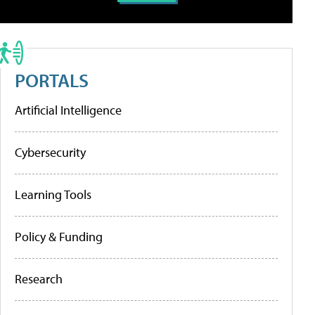
PORTALS
Artificial Intelligence
Cybersecurity
Learning Tools
Policy & Funding
Research