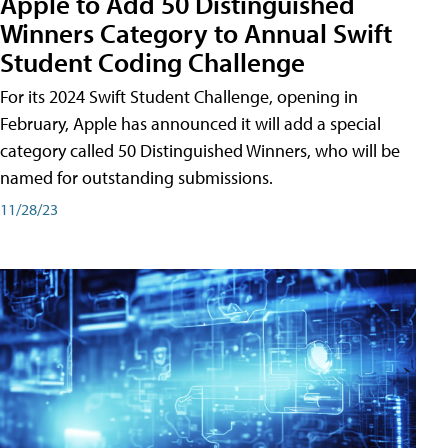
Apple to Add 50 Distinguished
Winners Category to Annual Swift
Student Coding Challenge
For its 2024 Swift Student Challenge, opening in
February, Apple has announced it will add a special
category called 50 Distinguished Winners, who will be
named for outstanding submissions.
11/28/23