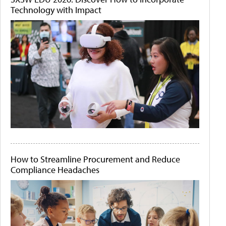
Technology with Impact
How to Streamline Procurement and Reduce
Compliance Headaches