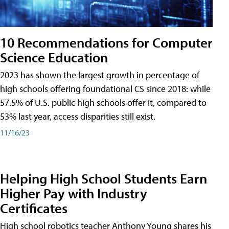
10 Recommendations for Computer
Science Education
2023 has shown the largest growth in percentage of
high schools offering foundational CS since 2018: while
57.5% of U.S. public high schools offer it, compared to
53% last year, access disparities still exist.
11/16/23
Helping High School Students Earn
Higher Pay with Industry
Certificates
High school robotics teacher Anthony Young shares his