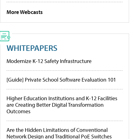
More Webcasts
WHITEPAPERS
Modernize K-12 Safety Infrastructure
[Guide] Private School Software Evaluation 101
Higher Education Institutions and K-12 Facilities
are Creating Better Digital Transformation
Outcomes
Are the Hidden Limitations of Conventional
Network Design and Traditional PoE Switches