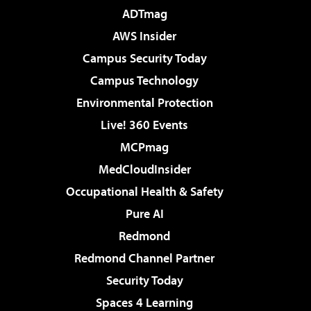
ADTmag
AWS Insider
Campus Security Today
Campus Technology
Environmental Protection
Live! 360 Events
MCPmag
MedCloudInsider
Occupational Health & Safety
Pure AI
Redmond
Redmond Channel Partner
Security Today
Spaces 4 Learning