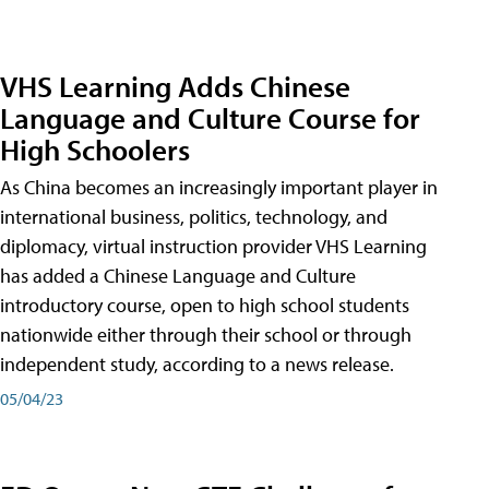
VHS Learning Adds Chinese
Language and Culture Course for
High Schoolers
As China becomes an increasingly important player in
international business, politics, technology, and
diplomacy, virtual instruction provider VHS Learning
has added a Chinese Language and Culture
introductory course, open to high school students
nationwide either through their school or through
independent study, according to a news release.
05/04/23