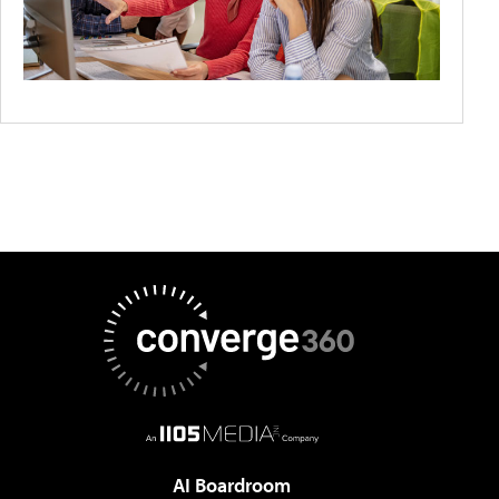
AI Boardroom