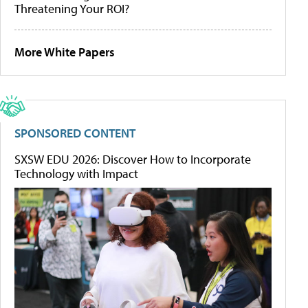
Threatening Your ROI?
More White Papers
SPONSORED CONTENT
SXSW EDU 2026: Discover How to Incorporate
Technology with Impact