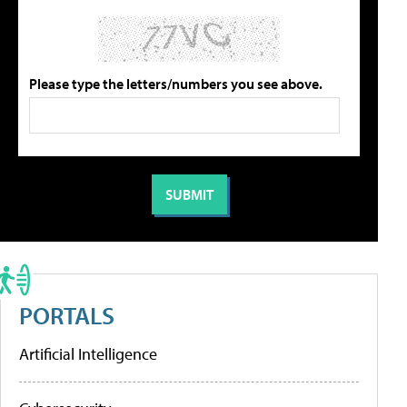
Please type the letters/numbers you see above.
PORTALS
Artificial Intelligence