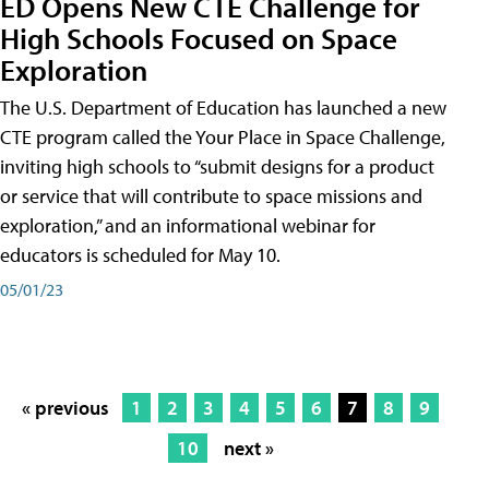
ED Opens New CTE Challenge for
High Schools Focused on Space
Exploration
The U.S. Department of Education has launched a new
CTE program called the Your Place in Space Challenge,
inviting high schools to “submit designs for a product
or service that will contribute to space missions and
exploration,” and an informational webinar for
educators is scheduled for May 10.
05/01/23
« previous
1
2
3
4
5
6
7
8
9
10
next »