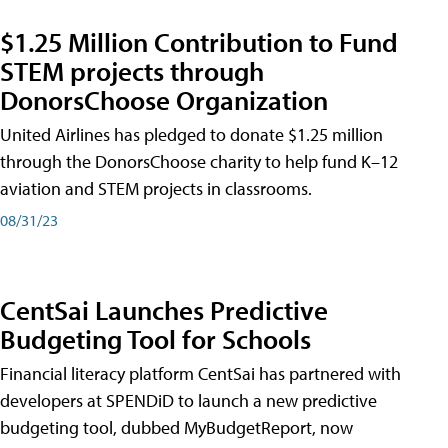
$1.25 Million Contribution to Fund
STEM projects through
DonorsChoose Organization
United Airlines has pledged to donate $1.25 million
through the DonorsChoose charity to help fund K–12
aviation and STEM projects in classrooms.
08/31/23
CentSai Launches Predictive
Budgeting Tool for Schools
Financial literacy platform CentSai has partnered with
developers at SPENDiD to launch a new predictive
budgeting tool, dubbed MyBudgetReport, now