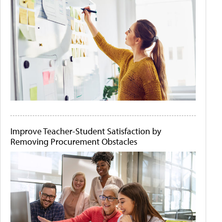
Improve Teacher-Student Satisfaction by
Removing Procurement Obstacles