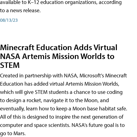
available to K–12 education organizations, according
to a news release.
08/13/23
Minecraft Education Adds Virtual
NASA Artemis Mission Worlds to
STEM
Created in partnership with NASA, Microsoft’s Minecraft
Education has added virtual Artemis Mission Worlds,
which will give STEM students a chance to use coding
to design a rocket, navigate it to the Moon, and
eventually, learn how to keep a Moon base habitat safe.
All of this is designed to inspire the next generation of
computer and space scientists. NASA’s future goal is to
go to Mars.