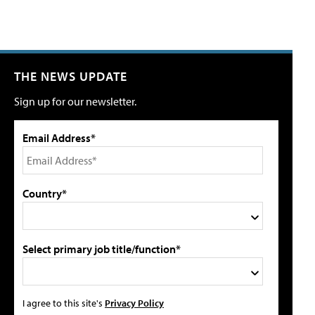
THE NEWS UPDATE
Sign up for our newsletter.
Email Address*
Country*
Select primary job title/function*
I agree to this site's
Privacy Policy