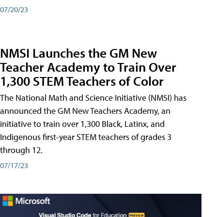
07/20/23
NMSI Launches the GM New
Teacher Academy to Train Over
1,300 STEM Teachers of Color
The National Math and Science Initiative (NMSI) has
announced the GM New Teachers Academy, an
initiative to train over 1,300 Black, Latinx, and
Indigenous first-year STEM teachers of grades 3
through 12.
07/17/23