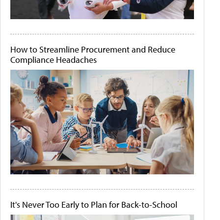
How to Streamline Procurement and Reduce
Compliance Headaches
It's Never Too Early to Plan for Back-to-School