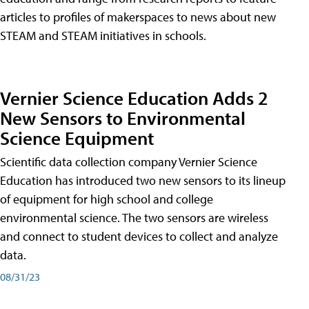
articles to profiles of makerspaces to news about new
STEAM and STEAM initiatives in schools.
Vernier Science Education Adds 2
New Sensors to Environmental
Science Equipment
Scientific data collection company Vernier Science
Education has introduced two new sensors to its lineup
of equipment for high school and college
environmental science. The two sensors are wireless
and connect to student devices to collect and analyze
data.
08/31/23