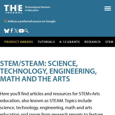
Add as a preferred source on Google
PRODUCT AWARDS
TUTORIALS
K-12 GRANTS
RESEARCH
STEM
STEM/STEAM: SCIENCE,
TECHNOLOGY, ENGINEERING,
MATH AND THE ARTS
Here you'll find articles and resources for STEM+Arts
education, also known as STEAM. Topics include
science, technology, engineering, math and arts
education and range from research reports to feature