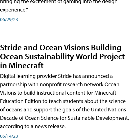
bringing the excitement of gaming into the design
experience."
06/29/23
Stride and Ocean Visions Building
Ocean Sustainability World Project
in Minecraft
Digital learning provider Stride has announced a
partnership with nonprofit research network Ocean
Visions to build instructional content for Minecraft:
Education Edition to teach students about the science
of oceans and support the goals of the United Nations
Decade of Ocean Science for Sustainable Development,
according to a news release.
05/14/23