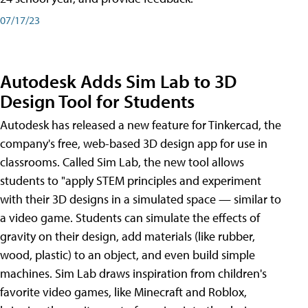
07/17/23
Autodesk Adds Sim Lab to 3D
Design Tool for Students
Autodesk has released a new feature for Tinkercad, the
company's free, web-based 3D design app for use in
classrooms. Called Sim Lab, the new tool allows
students to "apply STEM principles and experiment
with their 3D designs in a simulated space — similar to
a video game. Students can simulate the effects of
gravity on their design, add materials (like rubber,
wood, plastic) to an object, and even build simple
machines. Sim Lab draws inspiration from children's
favorite video games, like Minecraft and Roblox,