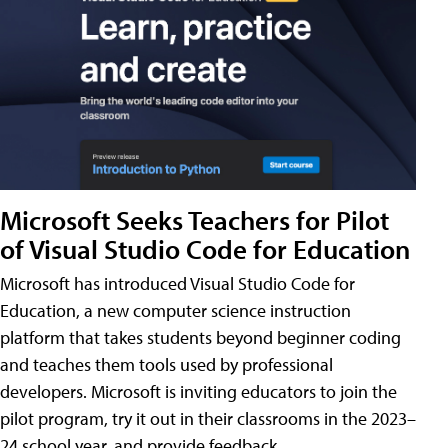
Microsoft Seeks Teachers for Pilot
of Visual Studio Code for Education
Microsoft has introduced Visual Studio Code for
Education, a new computer science instruction
platform that takes students beyond beginner coding
and teaches them tools used by professional
developers. Microsoft is inviting educators to join the
pilot program, try it out in their classrooms in the 2023–
24 school year, and provide feedback.