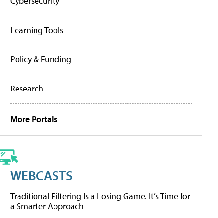
Cybersecurity
Learning Tools
Policy & Funding
Research
More Portals
WEBCASTS
Traditional Filtering Is a Losing Game. It’s Time for
a Smarter Approach