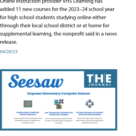
Online instruction provider VHS Learning has
added 11 new courses for the 2023–24 school year
for high school students studying online either
through their local school district or at home for
supplemental learning, the nonprofit said in a news
release.
04/20/23