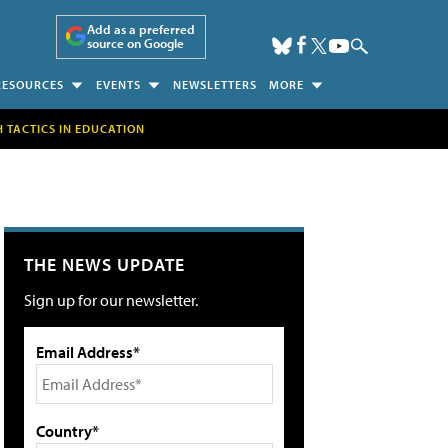
Add as a preferred
source on Google
RESOURCES
EVENTS
NEWSLETTERS
MORE
H TACTICS IN EDUCATION
THE NEWS UPDATE
Sign up for our newsletter.
Email Address*
Country*