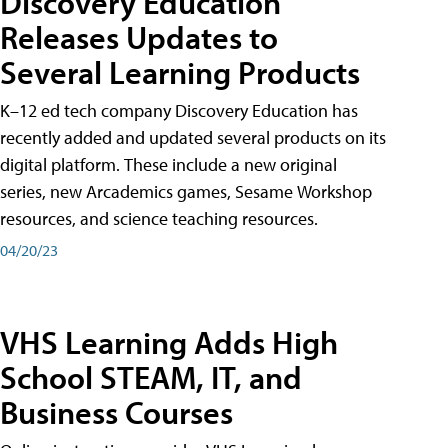
Discovery Education
Releases Updates to
Several Learning Products
K–12 ed tech company Discovery Education has
recently added and updated several products on its
digital platform. These include a new original
series, new Arcademics games, Sesame Workshop
resources, and science teaching resources.
04/20/23
VHS Learning Adds High
School STEAM, IT, and
Business Courses