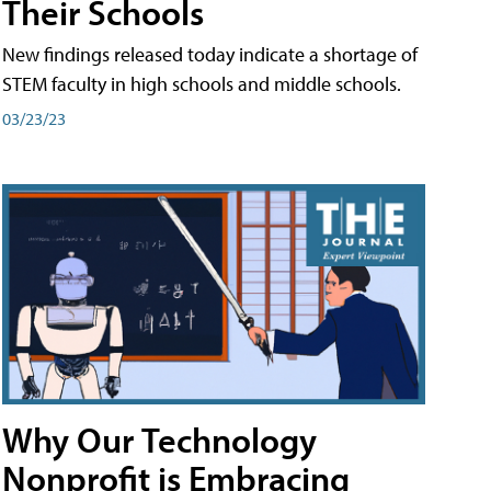
Their Schools
New findings released today indicate a shortage of
STEM faculty in high schools and middle schools.
03/23/23
Why Our Technology
Nonprofit is Embracing