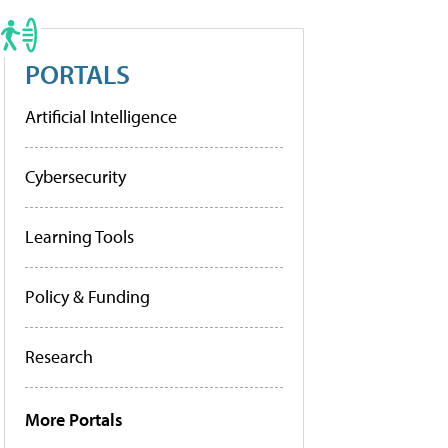
PORTALS
Artificial Intelligence
Cybersecurity
Learning Tools
Policy & Funding
Research
More Portals