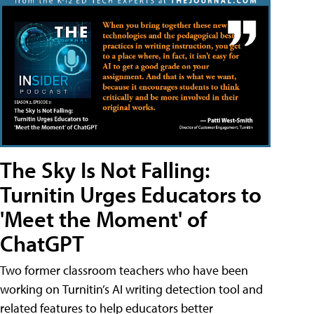
The Sky Is Not Falling:
Turnitin Urges Educators to
'Meet the Moment' of
ChatGPT
Two former classroom teachers who have been
working on Turnitin’s AI writing detection tool and
related features to help educators better