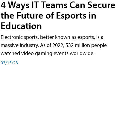
4 Ways IT Teams Can Secure
the Future of Esports in
Education
Electronic sports, better known as esports, is a
massive industry. As of 2022, 532 million people
watched video gaming events worldwide.
03/15/23