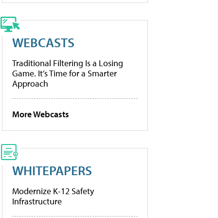
WEBCASTS
Traditional Filtering Is a Losing
Game. It’s Time for a Smarter
Approach
More Webcasts
WHITEPAPERS
Modernize K-12 Safety
Infrastructure