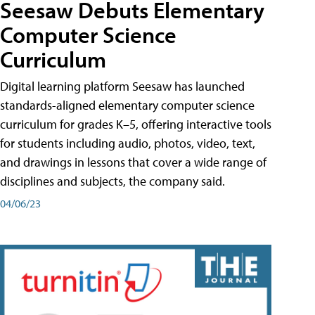
Seesaw Debuts Elementary
Computer Science
Curriculum
Digital learning platform Seesaw has launched
standards-aligned elementary computer science
curriculum for grades K–5, offering interactive tools
for students including audio, photos, video, text,
and drawings in lessons that cover a wide range of
disciplines and subjects, the company said.
04/06/23