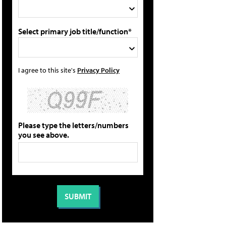
Select primary job title/function*
I agree to this site's
Privacy Policy
Please type the letters/numbers
you see above.