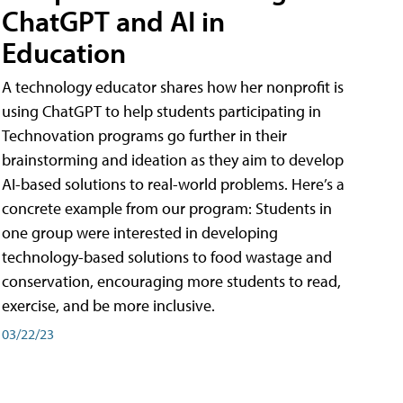
ChatGPT and AI in
Education
A technology educator shares how her nonprofit is
using ChatGPT to help students participating in
Technovation programs go further in their
brainstorming and ideation as they aim to develop
AI-based solutions to real-world problems. Here’s a
concrete example from our program: Students in
one group were interested in developing
technology-based solutions to food wastage and
conservation, encouraging more students to read,
exercise, and be more inclusive.
03/22/23