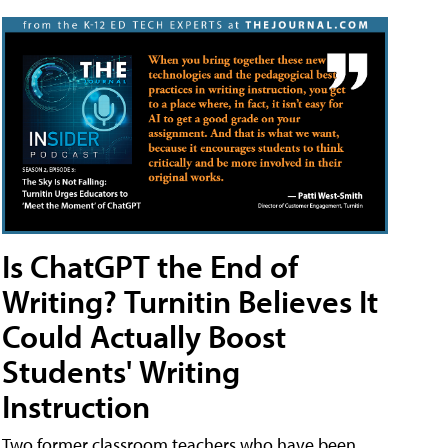
Is ChatGPT the End of
Writing? Turnitin Believes It
Could Actually Boost
Students' Writing
Instruction
Two former classroom teachers who have been