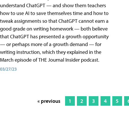
understand ChatGPT — and show them teachers
how to use AI to save themselves time and how to
tweak assignments so that ChatGPT cannot earn a
good grade on writing homework — both believe
that ChatGPT has presented a growth opportunity
— or perhaps more of a growth demand — for
writing instruction, which they explained in the
March episode of THE Journal Insider podcast.
03/27/23
« previous
1
2
3
4
5