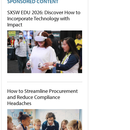
SPONSORED CONTENT
SXSW EDU 2026: Discover How to
Incorporate Technology with
Impact
How to Streamline Procurement
and Reduce Compliance
Headaches