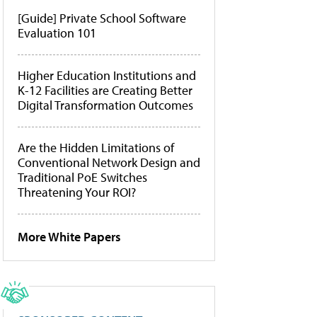
[Guide] Private School Software
Evaluation 101
Higher Education Institutions and
K-12 Facilities are Creating Better
Digital Transformation Outcomes
Are the Hidden Limitations of
Conventional Network Design and
Traditional PoE Switches
Threatening Your ROI?
More White Papers