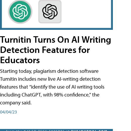
Turnitin Turns On AI Writing
Detection Features for
Educators
Starting today, plagiarism detection software
Turnitin includes new live AI-writing detection
features that “identify the use of AI writing tools
including ChatGPT, with 98% confidence,” the
company said.
04/04/23