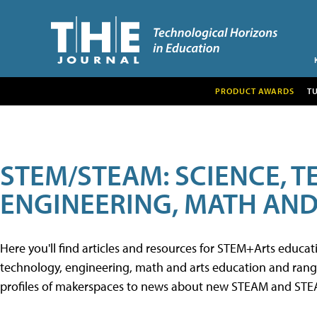
PRODUCT AWARDS
T
STEM/STEAM: SCIENCE, 
ENGINEERING, MATH AND
Here you'll find articles and resources for STEM+Arts educa
technology, engineering, math and arts education and range 
profiles of makerspaces to news about new STEAM and STEAM