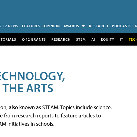
K-12 NEWS
FEATURES
OPINION
AWARDS
RESEARCH
PODCASTS
UTORIALS
K-12 GRANTS
RESEARCH
STEM
AI
EQUITY
IT
TEC
TECHNOLOGY,
 THE ARTS
tion, also known as STEAM. Topics include science,
from research reports to feature articles to
 initiatives in schools.