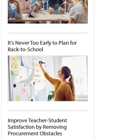
It's Never Too Early to Plan for
Back-to-School
Improve Teacher-Student
Satisfaction by Removing
Procurement Obstacles