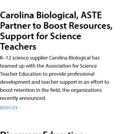
Carolina Biological, ASTE
Partner to Boost Resources,
Support for Science
Teachers
K–12 science supplier Carolina Biological has
teamed up with the Association for Science
Teacher Education to provide professional
development and teacher support in an effort to
boost retention in the field, the organizations
recently announced.
05/01/23