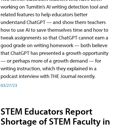
working on Turnitin’s AI writing detection tool and
related features to help educators better
understand ChatGPT — and show them teachers
how to use AI to save themselves time and how to
tweak assignments so that ChatGPT cannot earn a
good grade on writing homework — both believe
that ChatGPT has presented a growth opportunity
— or perhaps more of a growth demand — for
writing instruction, which they explained in a
podcast interview with THE Journal recently.
03/27/23
STEM Educators Report
Shortage of STEM Faculty in