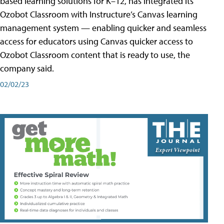
based learning solutions for K–12, has integrated its
Ozobot Classroom with Instructure’s Canvas learning
management system — enabling quicker and seamless
access for educators using Canvas quicker access to
Ozobot Classroom content that is ready to use, the
company said.
02/02/23