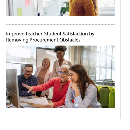
Improve Teacher-Student Satisfaction by
Removing Procurement Obstacles