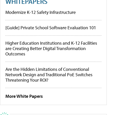
WHITEPAPERS
Modernize K-12 Safety Infrastructure
[Guide] Private School Software Evaluation 101
Higher Education Institutions and K-12 Facilities
are Creating Better Digital Transformation
Outcomes
Are the Hidden Limitations of Conventional
Network Design and Traditional PoE Switches
Threatening Your ROI?
More White Papers