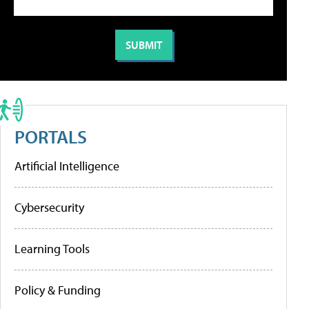
PORTALS
Artificial Intelligence
Cybersecurity
Learning Tools
Policy & Funding