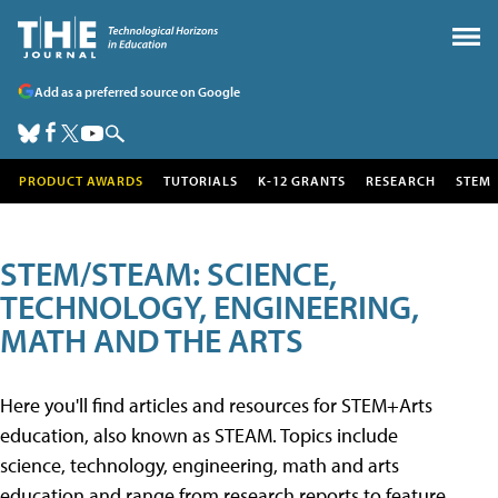
Add as a preferred source on Google
PRODUCT AWARDS
TUTORIALS
K-12 GRANTS
RESEARCH
STEM
STEM/STEAM: SCIENCE,
TECHNOLOGY, ENGINEERING,
MATH AND THE ARTS
Here you'll find articles and resources for STEM+Arts
education, also known as STEAM. Topics include
science, technology, engineering, math and arts
education and range from research reports to feature