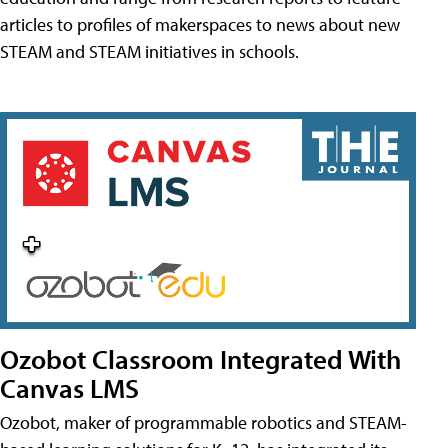
articles to profiles of makerspaces to news about new
STEAM and STEAM initiatives in schools.
Ozobot Classroom Integrated With
Canvas LMS
Ozobot, maker of programmable robotics and STEAM-