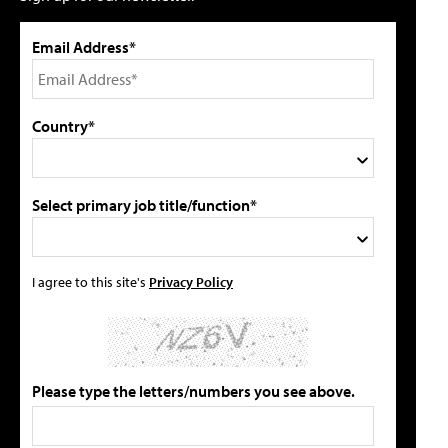
Email Address*
Country*
Select primary job title/function*
I agree to this site's
Privacy Policy
Please type the letters/numbers you see above.