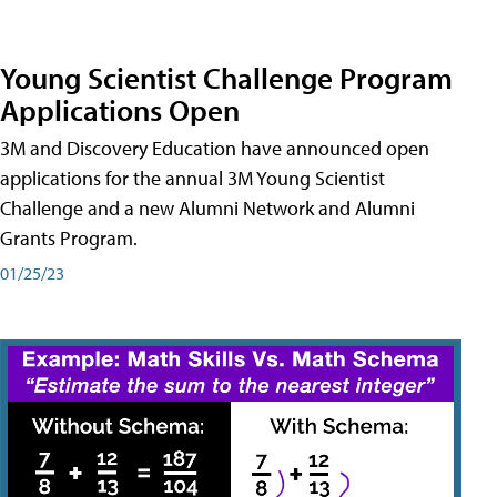
Young Scientist Challenge Program
Applications Open
3M and Discovery Education have announced open
applications for the annual 3M Young Scientist
Challenge and a new Alumni Network and Alumni
Grants Program.
01/25/23