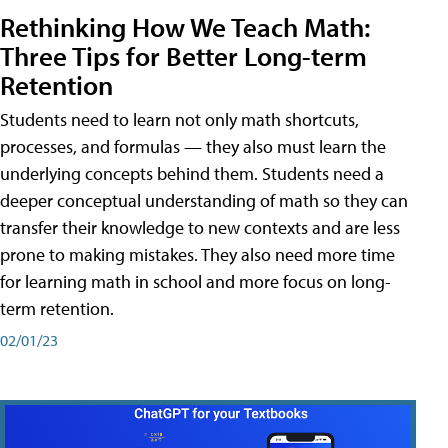
Rethinking How We Teach Math:
Three Tips for Better Long-term
Retention
Students need to learn not only math shortcuts,
processes, and formulas — they also must learn the
underlying concepts behind them. Students need a
deeper conceptual understanding of math so they can
transfer their knowledge to new contexts and are less
prone to making mistakes. They also need more time
for learning math in school and more focus on long-
term retention.
02/01/23