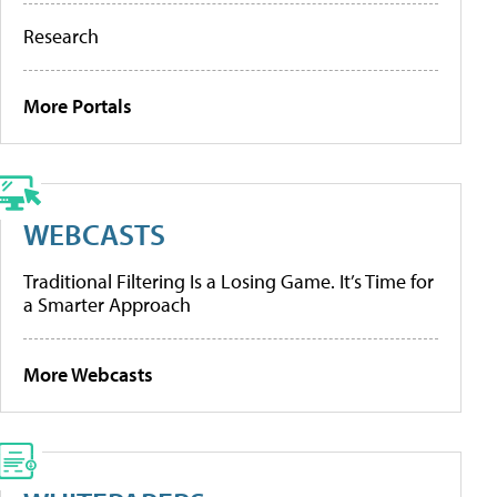
Research
More Portals
WEBCASTS
Traditional Filtering Is a Losing Game. It’s Time for
a Smarter Approach
More Webcasts