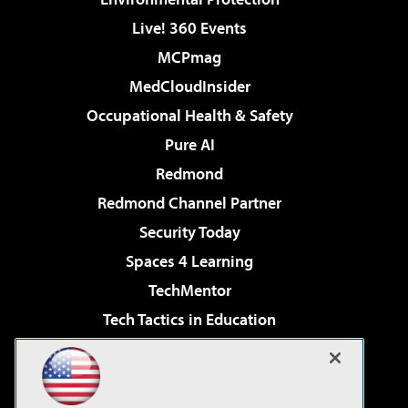
Live! 360 Events
MCPmag
MedCloudInsider
Occupational Health & Safety
Pure AI
Redmond
Redmond Channel Partner
Security Today
Spaces 4 Learning
TechMentor
Tech Tactics in Education
The AI Pivot
Virtualization & Cloud Review
Visual Studio Magazine