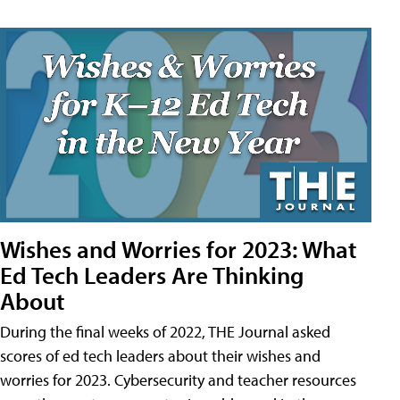
Wishes and Worries for 2023: What
Ed Tech Leaders Are Thinking
About
During the final weeks of 2022, THE Journal asked
scores of ed tech leaders about their wishes and
worries for 2023. Cybersecurity and teacher resources