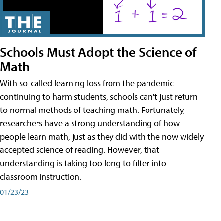
Schools Must Adopt the Science of
Math
With so-called learning loss from the pandemic
continuing to harm students, schools can't just return
to normal methods of teaching math. Fortunately,
researchers have a strong understanding of how
people learn math, just as they did with the now widely
accepted science of reading. However, that
understanding is taking too long to filter into
classroom instruction.
01/23/23