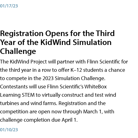
01/17/23
Registration Opens for the Third
Year of the KidWind Simulation
Challenge
The KidWind Project will partner with Flinn Scientific for
the third year in a row to offer K–12 students a chance
to compete in the 2023 Simulation Challenge.
Contestants will use Flinn Scientific’s WhiteBox
Learning STEM to virtually construct and test wind
turbines and wind farms. Registration and the
competition are open now through March 1, with
challenge completion due April 1.
01/10/23