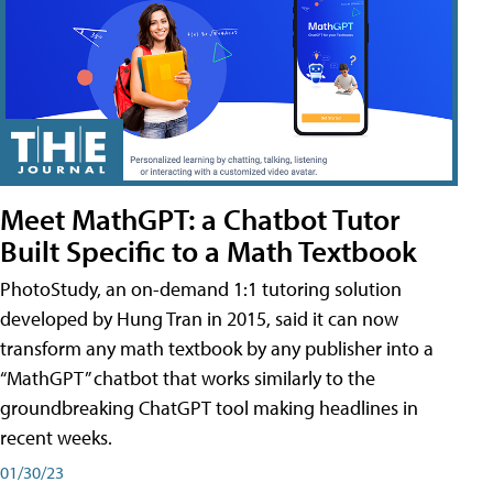
Meet MathGPT: a Chatbot Tutor
Built Specific to a Math Textbook
PhotoStudy, an on-demand 1:1 tutoring solution
developed by Hung Tran in 2015, said it can now
transform any math textbook by any publisher into a
“MathGPT” chatbot that works similarly to the
groundbreaking ChatGPT tool making headlines in
recent weeks.
01/30/23