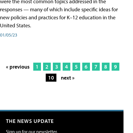
were the most common topics addressed in the
responses — many of which include specific ideas for
new policies and practices for K–12 education in the
United States.
01/05/23
« previous
1
2
3
4
5
6
7
8
9
10
next »
THE NEWS UPDATE
Sign up for our newsletter.