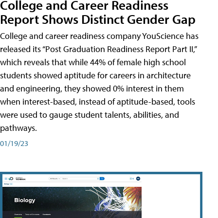
College and Career Readiness
Report Shows Distinct Gender Gap
College and career readiness company YouScience has
released its “Post Graduation Readiness Report Part II,”
which reveals that while 44% of female high school
students showed aptitude for careers in architecture
and engineering, they showed 0% interest in them
when interest-based, instead of aptitude-based, tools
were used to gauge student talents, abilities, and
pathways.
01/19/23