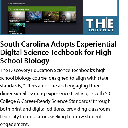
South Carolina Adopts Experiential
Digital Science Techbook for High
School Biology
The Discovery Education Science Techbook’s high
school biology course, designed to align with state
standards, “offers a unique and engaging three-
dimensional learning experience that aligns with S.C.
College & Career-Ready Science Standards” through
both print and digital editions, providing classroom
flexibility for educators seeking to grow student
engagement.