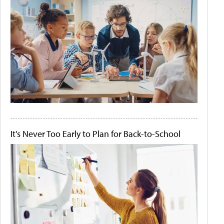
It's Never Too Early to Plan for Back-to-School