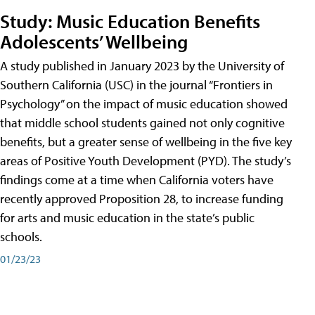
Study: Music Education Benefits
Adolescents’ Wellbeing
A study published in January 2023 by the University of
Southern California (USC) in the journal “Frontiers in
Psychology” on the impact of music education showed
that middle school students gained not only cognitive
benefits, but a greater sense of wellbeing in the five key
areas of Positive Youth Development (PYD). The study’s
findings come at a time when California voters have
recently approved Proposition 28, to increase funding
for arts and music education in the state’s public
schools.
01/23/23