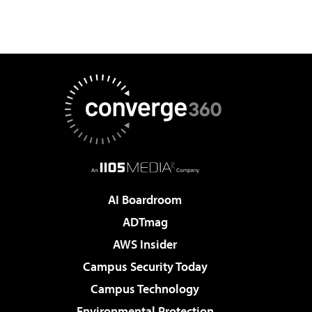
AI Boardroom
ADTmag
AWS Insider
Campus Security Today
Campus Technology
Environmental Protection