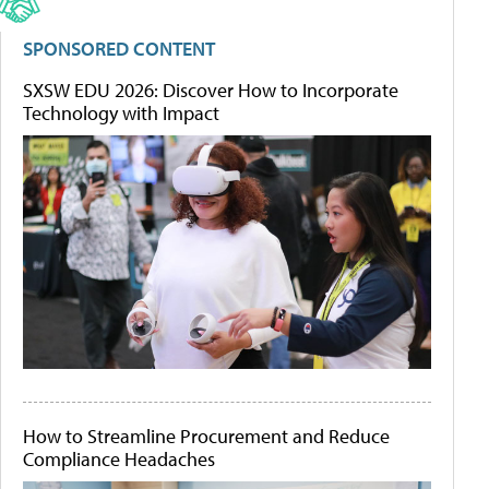
SPONSORED CONTENT
SXSW EDU 2026: Discover How to Incorporate
Technology with Impact
How to Streamline Procurement and Reduce
Compliance Headaches