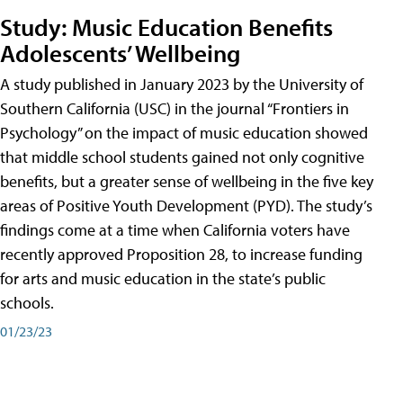
Study: Music Education Benefits
Adolescents’ Wellbeing
A study published in January 2023 by the University of
Southern California (USC) in the journal “Frontiers in
Psychology” on the impact of music education showed
that middle school students gained not only cognitive
benefits, but a greater sense of wellbeing in the five key
areas of Positive Youth Development (PYD). The study’s
findings come at a time when California voters have
recently approved Proposition 28, to increase funding
for arts and music education in the state’s public
schools.
01/23/23