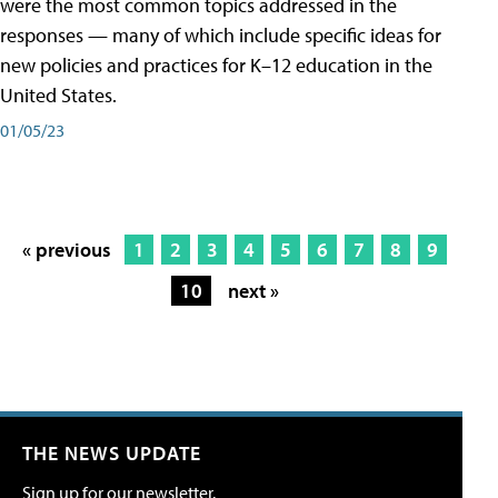
were the most common topics addressed in the
responses — many of which include specific ideas for
new policies and practices for K–12 education in the
United States.
01/05/23
« previous
1
2
3
4
5
6
7
8
9
10
next »
THE NEWS UPDATE
Sign up for our newsletter.