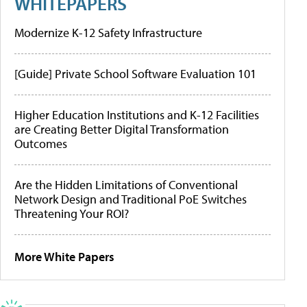
WHITEPAPERS
Modernize K-12 Safety Infrastructure
[Guide] Private School Software Evaluation 101
Higher Education Institutions and K-12 Facilities
are Creating Better Digital Transformation
Outcomes
Are the Hidden Limitations of Conventional
Network Design and Traditional PoE Switches
Threatening Your ROI?
More White Papers