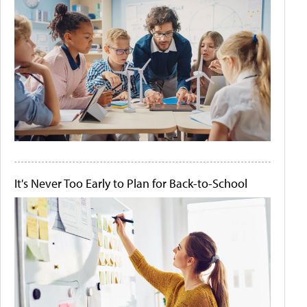
It's Never Too Early to Plan for Back-to-School