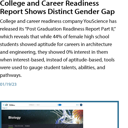
College and Career Readiness
Report Shows Distinct Gender Gap
College and career readiness company YouScience has
released its “Post Graduation Readiness Report Part II,”
which reveals that while 44% of female high school
students showed aptitude for careers in architecture
and engineering, they showed 0% interest in them
when interest-based, instead of aptitude-based, tools
were used to gauge student talents, abilities, and
pathways.
01/19/23