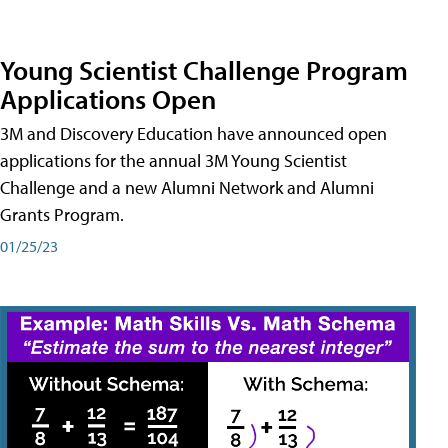
Young Scientist Challenge Program
Applications Open
3M and Discovery Education have announced open
applications for the annual 3M Young Scientist
Challenge and a new Alumni Network and Alumni
Grants Program.
01/25/23