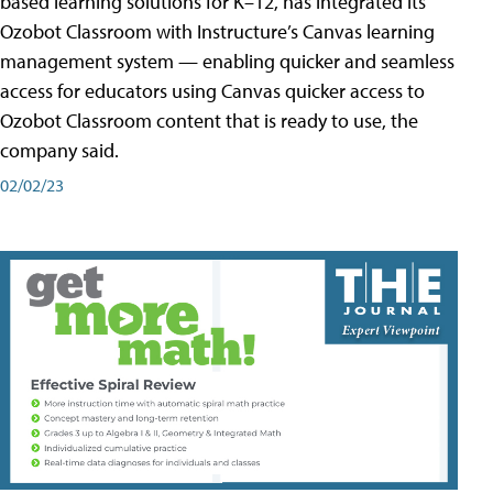
based learning solutions for K–12, has integrated its
Ozobot Classroom with Instructure’s Canvas learning
management system — enabling quicker and seamless
access for educators using Canvas quicker access to
Ozobot Classroom content that is ready to use, the
company said.
02/02/23