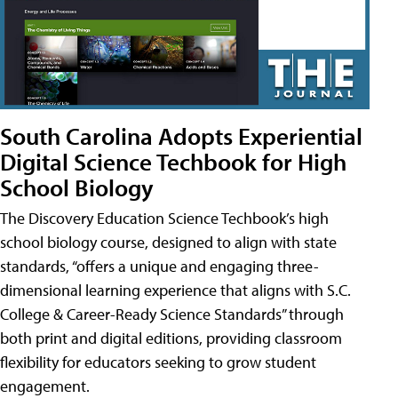
South Carolina Adopts Experiential
Digital Science Techbook for High
School Biology
The Discovery Education Science Techbook’s high
school biology course, designed to align with state
standards, “offers a unique and engaging three-
dimensional learning experience that aligns with S.C.
College & Career-Ready Science Standards” through
both print and digital editions, providing classroom
flexibility for educators seeking to grow student
engagement.