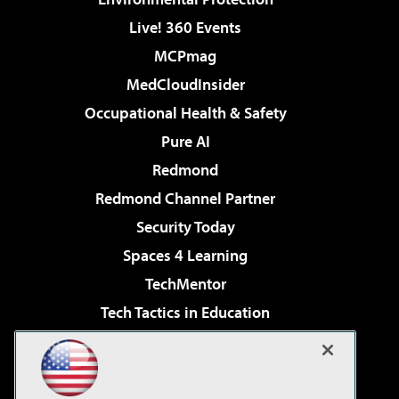
Live! 360 Events
MCPmag
MedCloudInsider
Occupational Health & Safety
Pure AI
Redmond
Redmond Channel Partner
Security Today
Spaces 4 Learning
TechMentor
Tech Tactics in Education
The AI Pivot
Virtualization & Cloud Review
Visual Studio Magazine