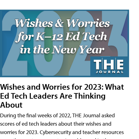
Wishes and Worries for 2023: What
Ed Tech Leaders Are Thinking
About
During the final weeks of 2022, THE Journal asked
scores of ed tech leaders about their wishes and
worries for 2023. Cybersecurity and teacher resources