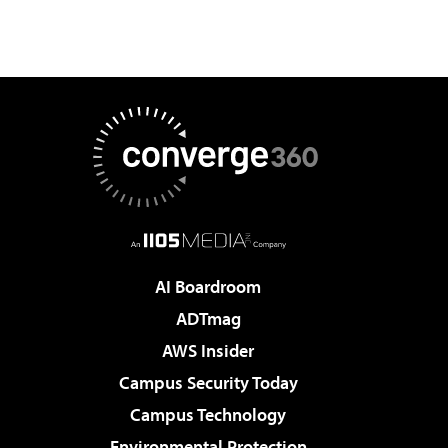
AI Boardroom
ADTmag
AWS Insider
Campus Security Today
Campus Technology
Environmental Protection