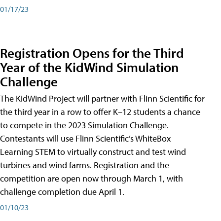
01/17/23
Registration Opens for the Third
Year of the KidWind Simulation
Challenge
The KidWind Project will partner with Flinn Scientific for
the third year in a row to offer K–12 students a chance
to compete in the 2023 Simulation Challenge.
Contestants will use Flinn Scientific’s WhiteBox
Learning STEM to virtually construct and test wind
turbines and wind farms. Registration and the
competition are open now through March 1, with
challenge completion due April 1.
01/10/23