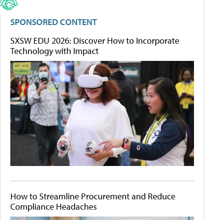
SPONSORED CONTENT
SXSW EDU 2026: Discover How to Incorporate
Technology with Impact
How to Streamline Procurement and Reduce
Compliance Headaches