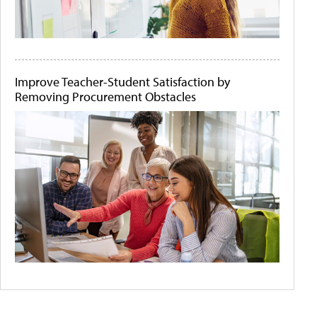
Improve Teacher-Student Satisfaction by
Removing Procurement Obstacles