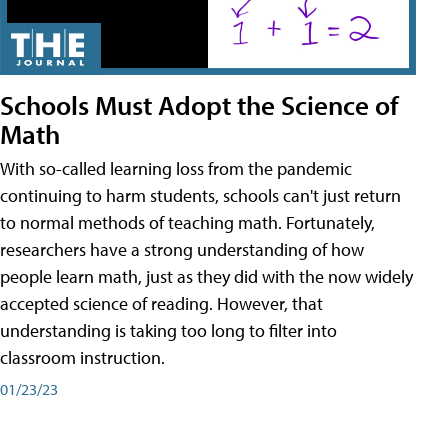
Schools Must Adopt the Science of
Math
With so-called learning loss from the pandemic
continuing to harm students, schools can't just return
to normal methods of teaching math. Fortunately,
researchers have a strong understanding of how
people learn math, just as they did with the now widely
accepted science of reading. However, that
understanding is taking too long to filter into
classroom instruction.
01/23/23