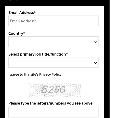
Email Address*
Country*
Select primary job title/function*
I agree to this site's
Privacy Policy
Please type the letters/numbers you see above.