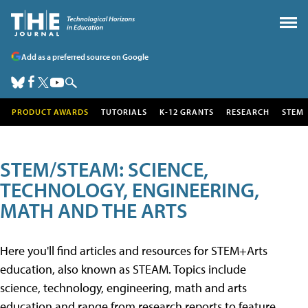
Add as a preferred source on Google
PRODUCT AWARDS
TUTORIALS
K-12 GRANTS
RESEARCH
STEM
STEM/STEAM: SCIENCE,
TECHNOLOGY, ENGINEERING,
MATH AND THE ARTS
Here you'll find articles and resources for STEM+Arts
education, also known as STEAM. Topics include
science, technology, engineering, math and arts
education and range from research reports to feature