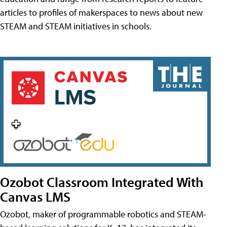
articles to profiles of makerspaces to news about new
STEAM and STEAM initiatives in schools.
Ozobot Classroom Integrated With
Canvas LMS
Ozobot, maker of programmable robotics and STEAM-