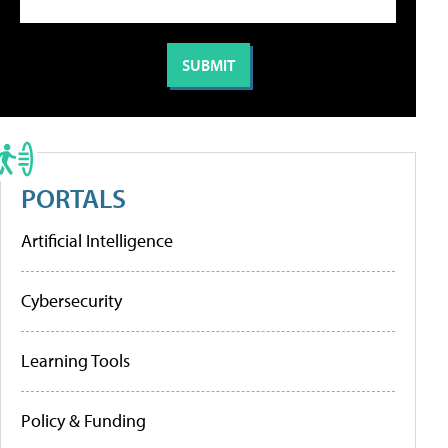
PORTALS
Artificial Intelligence
Cybersecurity
Learning Tools
Policy & Funding