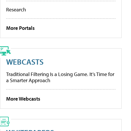
Research
More Portals
WEBCASTS
Traditional Filtering Is a Losing Game. It’s Time for
a Smarter Approach
More Webcasts