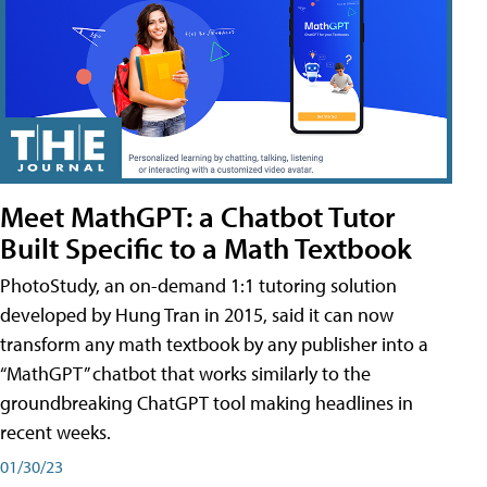
Meet MathGPT: a Chatbot Tutor
Built Specific to a Math Textbook
PhotoStudy, an on-demand 1:1 tutoring solution
developed by Hung Tran in 2015, said it can now
transform any math textbook by any publisher into a
“MathGPT” chatbot that works similarly to the
groundbreaking ChatGPT tool making headlines in
recent weeks.
01/30/23