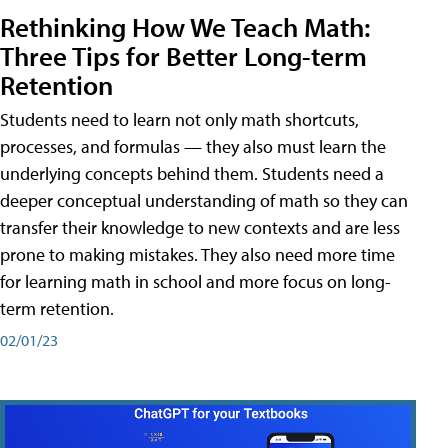
Rethinking How We Teach Math:
Three Tips for Better Long-term
Retention
Students need to learn not only math shortcuts,
processes, and formulas — they also must learn the
underlying concepts behind them. Students need a
deeper conceptual understanding of math so they can
transfer their knowledge to new contexts and are less
prone to making mistakes. They also need more time
for learning math in school and more focus on long-
term retention.
02/01/23