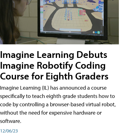
Imagine Learning Debuts
Imagine Robotify Coding
Course for Eighth Graders
Imagine Learning (IL) has announced a course
specifically to teach eighth grade students how to
code by controlling a browser-based virtual robot,
without the need for expensive hardware or
software.
12/06/23