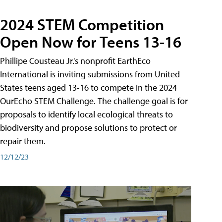
2024 STEM Competition
Open Now for Teens 13-16
Phillipe Cousteau Jr.'s nonprofit EarthEco
International is inviting submissions from United
States teens aged 13-16 to compete in the 2024
OurEcho STEM Challenge. The challenge goal is for
proposals to identify local ecological threats to
biodiversity and propose solutions to protect or
repair them.
12/12/23