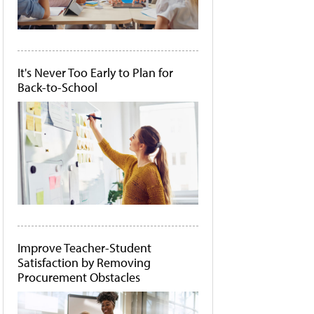
It's Never Too Early to Plan for
Back-to-School
Improve Teacher-Student
Satisfaction by Removing
Procurement Obstacles