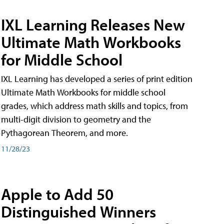
IXL Learning Releases New
Ultimate Math Workbooks
for Middle School
IXL Learning has developed a series of print edition
Ultimate Math Workbooks for middle school
grades, which address math skills and topics, from
multi-digit division to geometry and the
Pythagorean Theorem, and more.
11/28/23
Apple to Add 50
Distinguished Winners