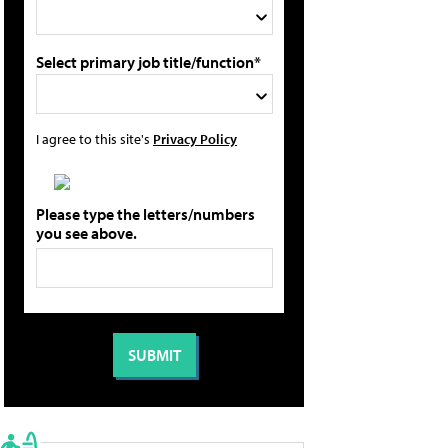
Select primary job title/function*
I agree to this site's
Privacy Policy
Please type the letters/numbers
you see above.