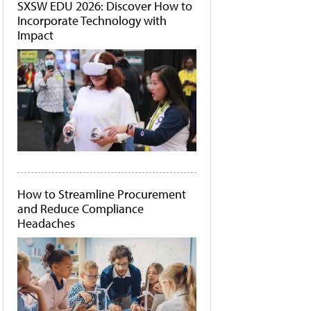
SXSW EDU 2026: Discover How to
Incorporate Technology with
Impact
How to Streamline Procurement
and Reduce Compliance
Headaches