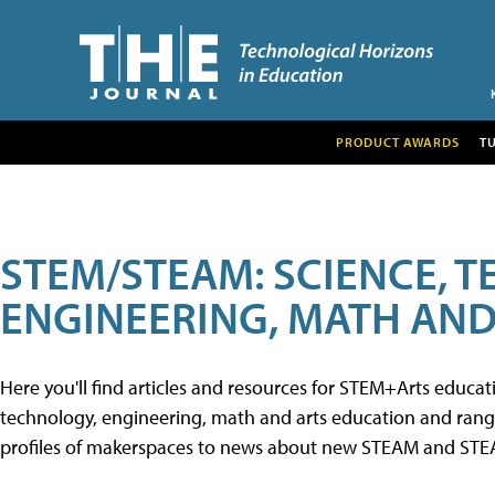
PRODUCT AWARDS
T
STEM/STEAM: SCIENCE, 
ENGINEERING, MATH AND
Here you'll find articles and resources for STEM+Arts educa
technology, engineering, math and arts education and range 
profiles of makerspaces to news about new STEAM and STEAM