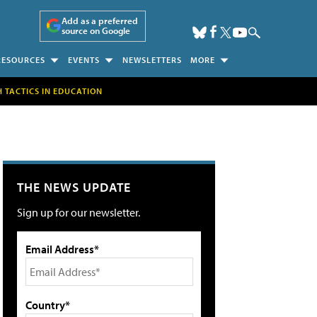
Add as a preferred
source on Google
RESOURCES
EVENTS
NEWSLETTERS
MORE
H TACTICS IN EDUCATION
THE NEWS UPDATE
Sign up for our newsletter.
Email Address*
Country*