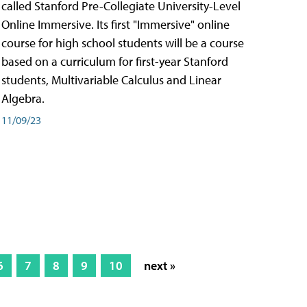
called Stanford Pre-Collegiate University-Level
Online Immersive. Its first "Immersive" online
course for high school students will be a course
based on a curriculum for first-year Stanford
students, Multivariable Calculus and Linear
Algebra.
11/09/23
6
7
8
9
10
next »