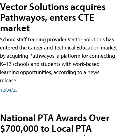
Vector Solutions acquires
Pathwayos, enters CTE
market
School staff training provider Vector Solutions has
entered the Career and Technical Education market
by acquiring Pathwayos, a platform for connecting
K–12 schools and students with work-based
learning opportunities, according to a news
release.
12/04/23
National PTA Awards Over
$700,000 to Local PTA