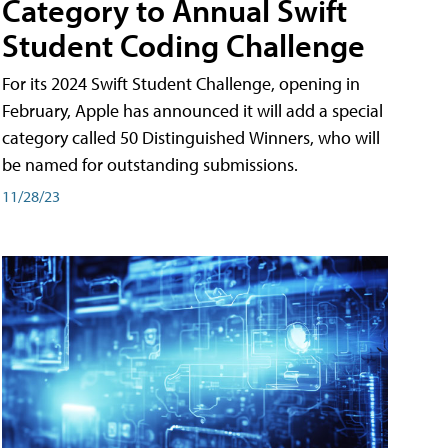
Category to Annual Swift
Student Coding Challenge
For its 2024 Swift Student Challenge, opening in
February, Apple has announced it will add a special
category called 50 Distinguished Winners, who will
be named for outstanding submissions.
11/28/23