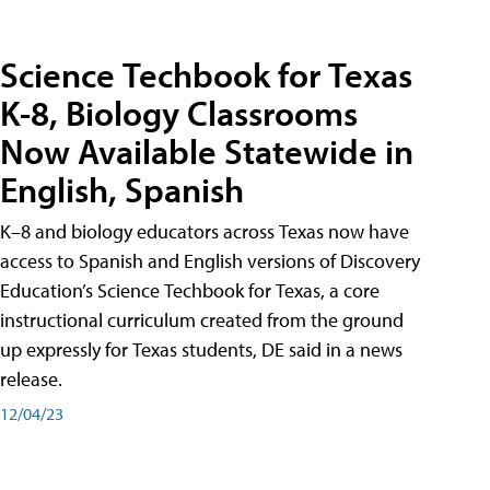
Science Techbook for Texas
K-8, Biology Classrooms
Now Available Statewide in
English, Spanish
K–8 and biology educators across Texas now have
access to Spanish and English versions of Discovery
Education’s Science Techbook for Texas, a core
instructional curriculum created from the ground
up expressly for Texas students, DE said in a news
release.
12/04/23