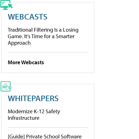
WEBCASTS
Traditional Filtering Is a Losing
Game. It’s Time for a Smarter
Approach
More Webcasts
WHITEPAPERS
Modernize K-12 Safety
Infrastructure
[Guide] Private School Software