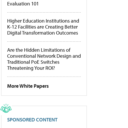
Evaluation 101
Higher Education Institutions and
K-12 Facilities are Creating Better
Digital Transformation Outcomes
Are the Hidden Limitations of
Conventional Network Design and
Traditional PoE Switches
Threatening Your ROI?
More White Papers
SPONSORED CONTENT