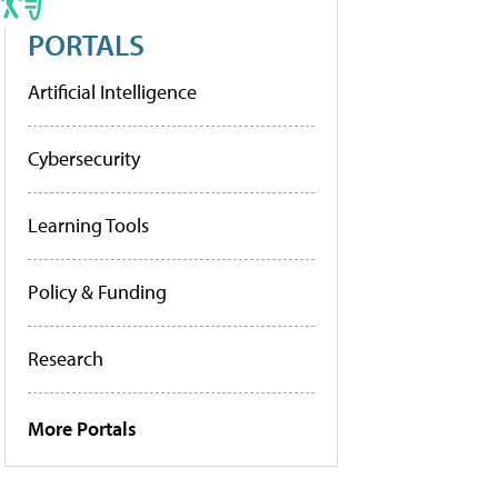
PORTALS
Artificial Intelligence
Cybersecurity
Learning Tools
Policy & Funding
Research
More Portals