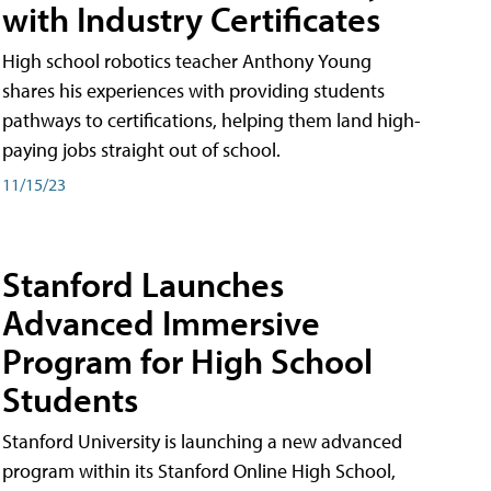
with Industry Certificates
High school robotics teacher Anthony Young
shares his experiences with providing students
pathways to certifications, helping them land high-
paying jobs straight out of school.
11/15/23
Stanford Launches
Advanced Immersive
Program for High School
Students
Stanford University is launching a new advanced
program within its Stanford Online High School,