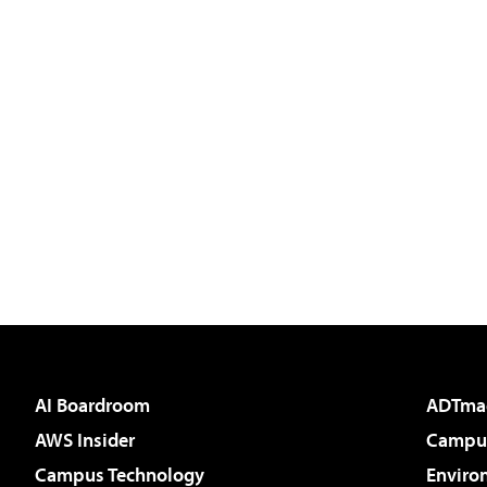
AI Boardroom
ADTma
AWS Insider
Campus
Campus Technology
Enviro