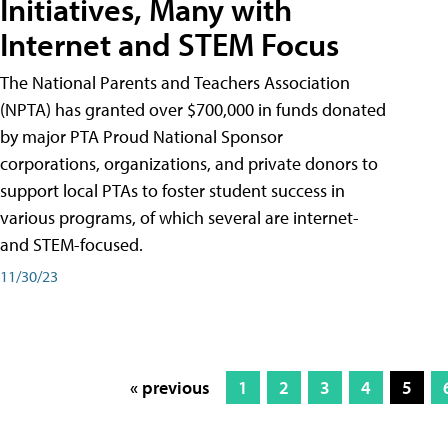
Initiatives, Many with
Internet and STEM Focus
The National Parents and Teachers Association
(NPTA) has granted over $700,000 in funds donated
by major PTA Proud National Sponsor
corporations, organizations, and private donors to
support local PTAs to foster student success in
various programs, of which several are internet-
and STEM-focused.
11/30/23
« previous
1
2
3
4
5