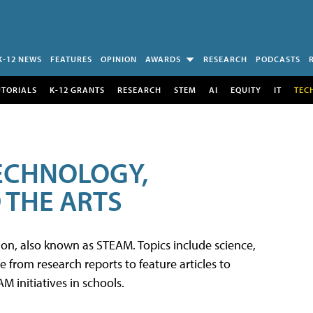
K-12 NEWS
FEATURES
OPINION
AWARDS
RESEARCH
PODCASTS
UTORIALS
K-12 GRANTS
RESEARCH
STEM
AI
EQUITY
IT
TEC
TECHNOLOGY,
 THE ARTS
tion, also known as STEAM. Topics include science,
from research reports to feature articles to
 initiatives in schools.