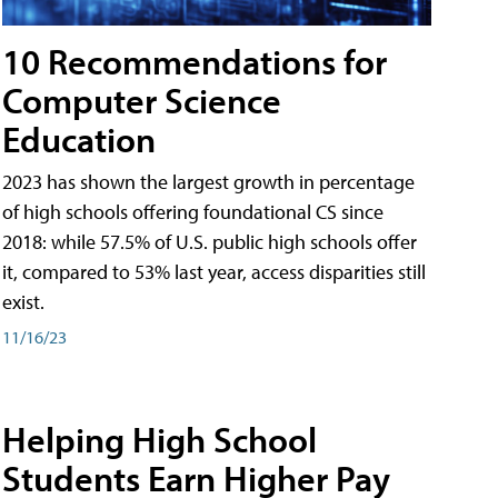
10 Recommendations for
Computer Science
Education
2023 has shown the largest growth in percentage
of high schools offering foundational CS since
2018: while 57.5% of U.S. public high schools offer
it, compared to 53% last year, access disparities still
exist.
11/16/23
Helping High School
Students Earn Higher Pay