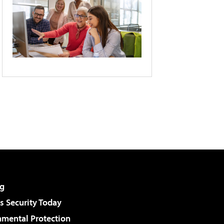
g
 Security Today
nmental Protection