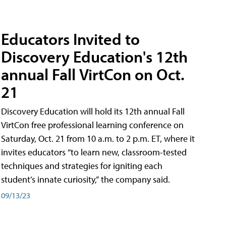
Educators Invited to
Discovery Education's 12th
annual Fall VirtCon on Oct.
21
Discovery Education will hold its 12th annual Fall
VirtCon free professional learning conference on
Saturday, Oct. 21 from 10 a.m. to 2 p.m. ET, where it
invites educators “to learn new, classroom-tested
techniques and strategies for igniting each
student’s innate curiosity,” the company said.
09/13/23