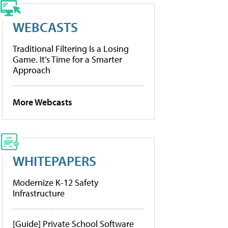
WEBCASTS
Traditional Filtering Is a Losing
Game. It’s Time for a Smarter
Approach
More Webcasts
WHITEPAPERS
Modernize K-12 Safety
Infrastructure
[Guide] Private School Software