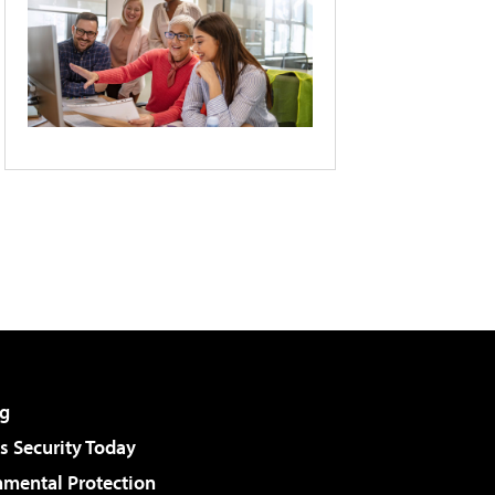
g
 Security Today
nmental Protection