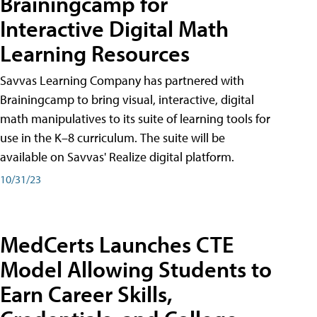
Brainingcamp for
Interactive Digital Math
Learning Resources
Savvas Learning Company has partnered with
Brainingcamp to bring visual, interactive, digital
math manipulatives to its suite of learning tools for
use in the K–8 curriculum. The suite will be
available on Savvas' Realize digital platform.
10/31/23
MedCerts Launches CTE
Model Allowing Students to
Earn Career Skills,