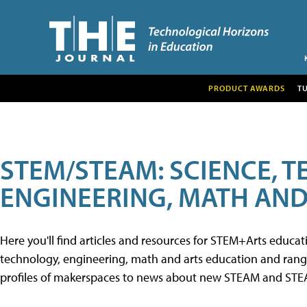
PRODUCT AWARDS
T
STEM/STEAM: SCIENCE, 
ENGINEERING, MATH AND
Here you'll find articles and resources for STEM+Arts educa
technology, engineering, math and arts education and range 
profiles of makerspaces to news about new STEAM and STEAM