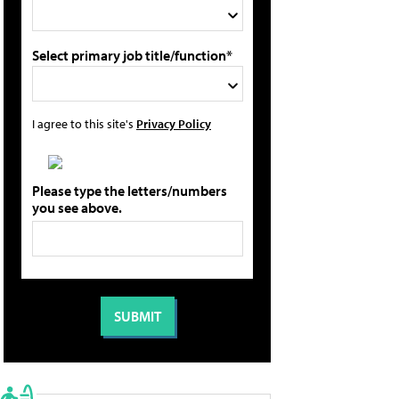
Select primary job title/function*
I agree to this site's
Privacy Policy
Please type the letters/numbers
you see above.