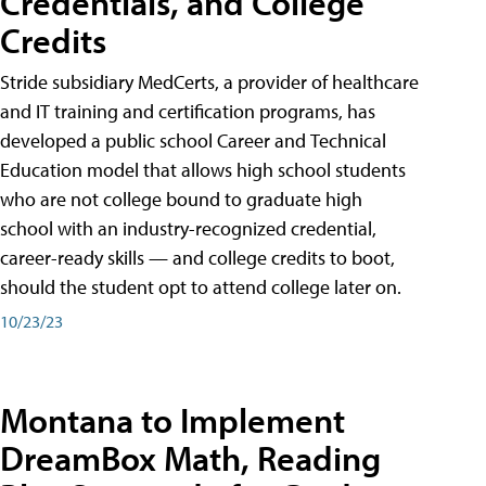
Credentials, and College
Credits
Stride subsidiary MedCerts, a provider of healthcare
and IT training and certification programs, has
developed a public school Career and Technical
Education model that allows high school students
who are not college bound to graduate high
school with an industry-recognized credential,
career-ready skills — and college credits to boot,
should the student opt to attend college later on.
10/23/23
Montana to Implement
DreamBox Math, Reading