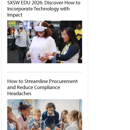
SXSW EDU 2026: Discover How to
Incorporate Technology with
Impact
How to Streamline Procurement
and Reduce Compliance
Headaches