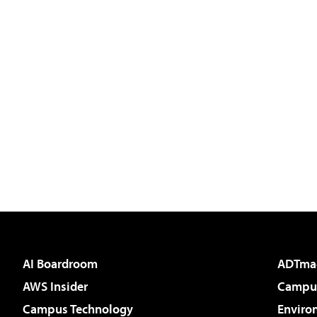
AI Boardroom
ADTma
AWS Insider
Campus
Campus Technology
Enviro