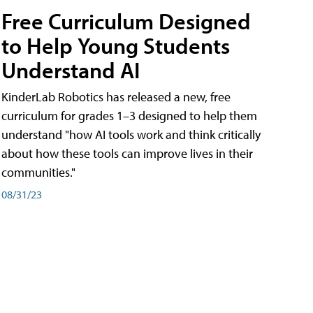
Free Curriculum Designed
to Help Young Students
Understand AI
KinderLab Robotics has released a new, free
curriculum for grades 1–3 designed to help them
understand "how AI tools work and think critically
about how these tools can improve lives in their
communities."
08/31/23