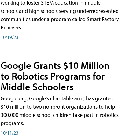
working to foster STEM education in middle
schools and high schools serving underrepresented
communities under a program called Smart Factory
Believers.
10/19/23
Google Grants $10 Million
to Robotics Programs for
Middle Schoolers
Google.org, Google's charitable arm, has granted
$10 million to two nonprofit organizations to help
300,000 middle school children take part in robotics
programs.
10/11/23