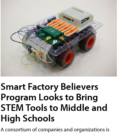
Smart Factory Believers
Program Looks to Bring
STEM Tools to Middle and
High Schools
A consortium of companies and organizations is