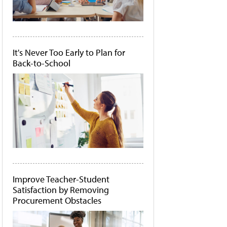
It's Never Too Early to Plan for
Back-to-School
Improve Teacher-Student
Satisfaction by Removing
Procurement Obstacles