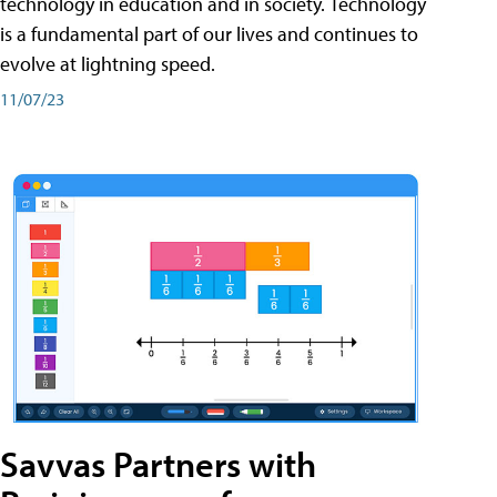
technology in education and in society. Technology
is a fundamental part of our lives and continues to
evolve at lightning speed.
11/07/23
Savvas Partners with