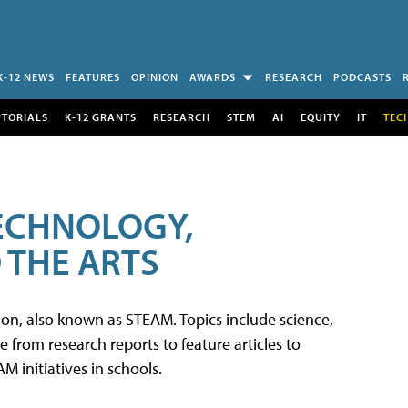
K-12 NEWS
FEATURES
OPINION
AWARDS
RESEARCH
PODCASTS
UTORIALS
K-12 GRANTS
RESEARCH
STEM
AI
EQUITY
IT
TEC
TECHNOLOGY,
 THE ARTS
tion, also known as STEAM. Topics include science,
from research reports to feature articles to
 initiatives in schools.