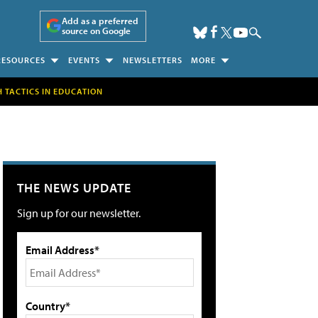
Add as a preferred
source on Google
RESOURCES
EVENTS
NEWSLETTERS
MORE
H TACTICS IN EDUCATION
THE NEWS UPDATE
Sign up for our newsletter.
Email Address*
Country*