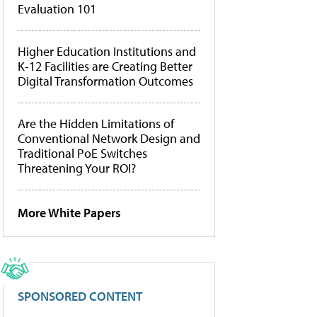
Evaluation 101
Higher Education Institutions and
K-12 Facilities are Creating Better
Digital Transformation Outcomes
Are the Hidden Limitations of
Conventional Network Design and
Traditional PoE Switches
Threatening Your ROI?
More White Papers
SPONSORED CONTENT