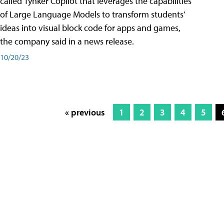
called Tynker Copilot that leverages the capabilities
of Large Language Models to transform students’
ideas into visual block code for apps and games,
the company said in a news release.
10/20/23
« previous
1
2
3
4
5