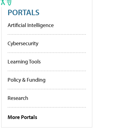
PORTALS
Artificial Intelligence
Cybersecurity
Learning Tools
Policy & Funding
Research
More Portals