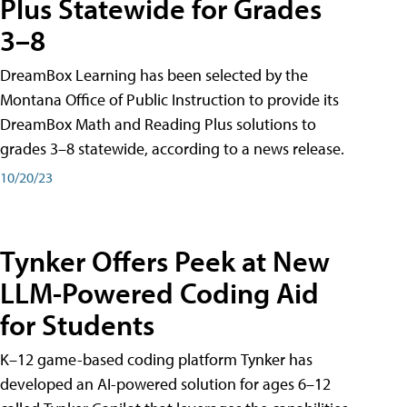
Plus Statewide for Grades
3–8
DreamBox Learning has been selected by the
Montana Office of Public Instruction to provide its
DreamBox Math and Reading Plus solutions to
grades 3–8 statewide, according to a news release.
10/20/23
Tynker Offers Peek at New
LLM-Powered Coding Aid
for Students
K–12 game-based coding platform Tynker has
developed an AI-powered solution for ages 6–12