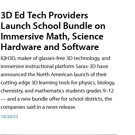
3D Ed Tech Providers
Launch School Bundle on
Immersive Math, Science
Hardware and Software
IQH3D, maker of glasses-free 3D technology, and
immersive instructional platform Saras-3D have
announced the North American launch of their
cutting-edge 3D learning tools for physics, biology,
chemistry, and mathematics students grades 9–12
— and a new bundle offer for school districts, the
companies said in a news release.
10/20/23