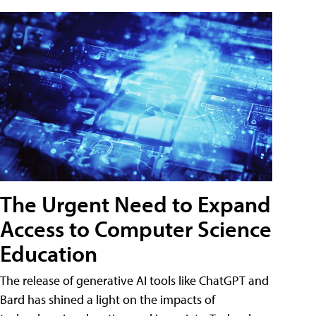
The Urgent Need to Expand
Access to Computer Science
Education
The release of generative AI tools like ChatGPT and
Bard has shined a light on the impacts of