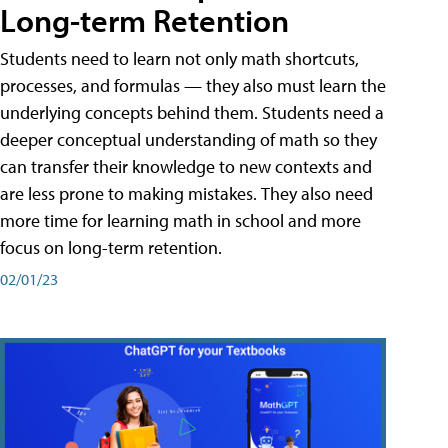
Long-term Retention
Students need to learn not only math shortcuts,
processes, and formulas — they also must learn the
underlying concepts behind them. Students need a
deeper conceptual understanding of math so they
can transfer their knowledge to new contexts and
are less prone to making mistakes. They also need
more time for learning math in school and more
focus on long-term retention.
02/01/23