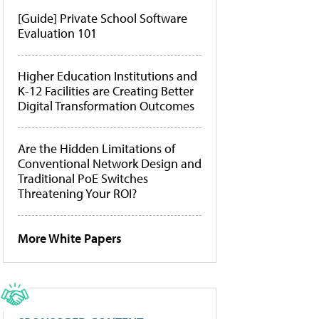
[Guide] Private School Software
Evaluation 101
Higher Education Institutions and
K-12 Facilities are Creating Better
Digital Transformation Outcomes
Are the Hidden Limitations of
Conventional Network Design and
Traditional PoE Switches
Threatening Your ROI?
More White Papers