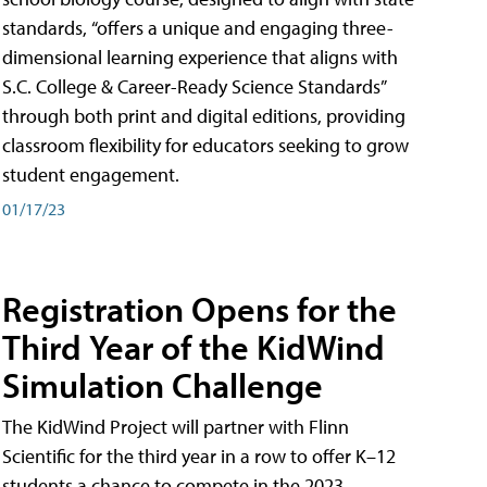
standards, “offers a unique and engaging three-
dimensional learning experience that aligns with
S.C. College & Career-Ready Science Standards”
through both print and digital editions, providing
classroom flexibility for educators seeking to grow
student engagement.
01/17/23
Registration Opens for the
Third Year of the KidWind
Simulation Challenge
The KidWind Project will partner with Flinn
Scientific for the third year in a row to offer K–12
students a chance to compete in the 2023