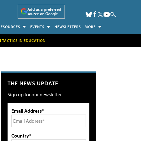
Add as a preferred
source on Google
RESOURCES
EVENTS
NEWSLETTERS
MORE
H TACTICS IN EDUCATION
THE NEWS UPDATE
Sign up for our newsletter.
Email Address*
Country*