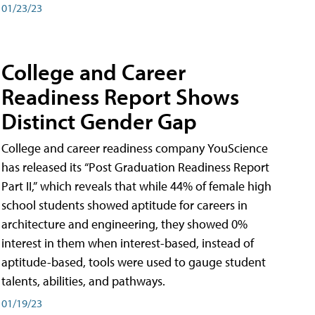
01/23/23
College and Career
Readiness Report Shows
Distinct Gender Gap
College and career readiness company YouScience
has released its “Post Graduation Readiness Report
Part II,” which reveals that while 44% of female high
school students showed aptitude for careers in
architecture and engineering, they showed 0%
interest in them when interest-based, instead of
aptitude-based, tools were used to gauge student
talents, abilities, and pathways.
01/19/23