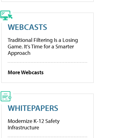
WEBCASTS
Traditional Filtering Is a Losing
Game. It’s Time for a Smarter
Approach
More Webcasts
WHITEPAPERS
Modernize K-12 Safety
Infrastructure