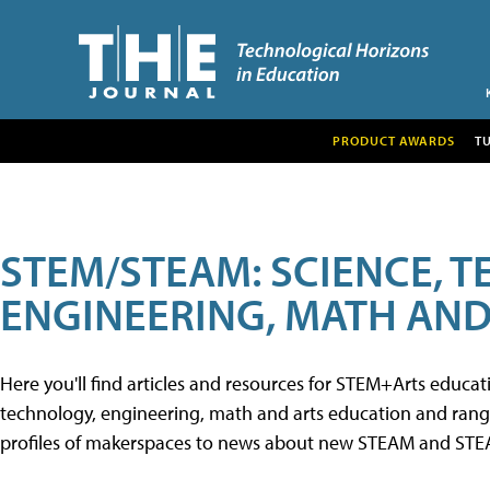
PRODUCT AWARDS
T
STEM/STEAM: SCIENCE, 
ENGINEERING, MATH AND
Here you'll find articles and resources for STEM+Arts educa
technology, engineering, math and arts education and range 
profiles of makerspaces to news about new STEAM and STEAM