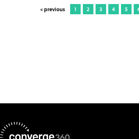
« previous
1
2
3
4
5