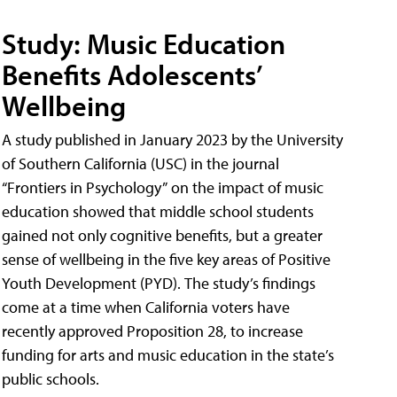
Study: Music Education
Benefits Adolescents’
Wellbeing
A study published in January 2023 by the University
of Southern California (USC) in the journal
“Frontiers in Psychology” on the impact of music
education showed that middle school students
gained not only cognitive benefits, but a greater
sense of wellbeing in the five key areas of Positive
Youth Development (PYD). The study’s findings
come at a time when California voters have
recently approved Proposition 28, to increase
funding for arts and music education in the state’s
public schools.