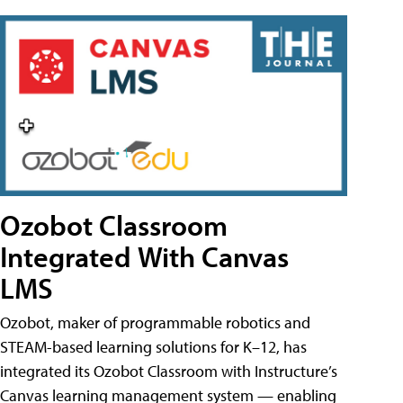
Ozobot Classroom
Integrated With Canvas
LMS
Ozobot, maker of programmable robotics and
STEAM-based learning solutions for K–12, has
integrated its Ozobot Classroom with Instructure’s
Canvas learning management system — enabling