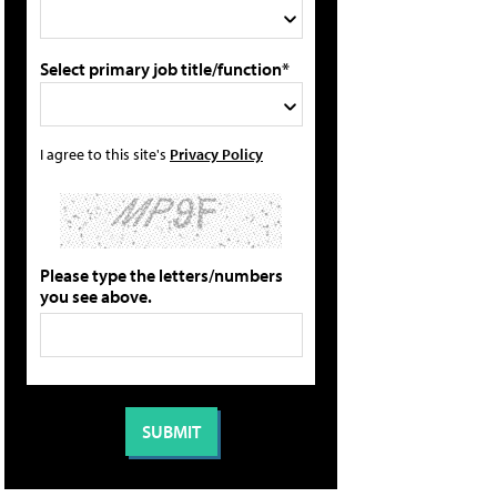
Select primary job title/function*
I agree to this site's
Privacy Policy
Please type the letters/numbers
you see above.