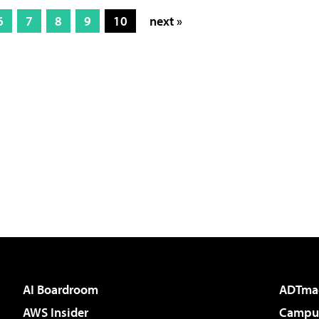
6
7
8
9
10
next »
AI Boardroom
ADTma
AWS Insider
Campus