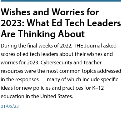
Wishes and Worries for
2023: What Ed Tech Leaders
Are Thinking About
During the final weeks of 2022, THE Journal asked
scores of ed tech leaders about their wishes and
worries for 2023. Cybersecurity and teacher
resources were the most common topics addressed
in the responses — many of which include specific
ideas for new policies and practices for K–12
education in the United States.
01/05/23