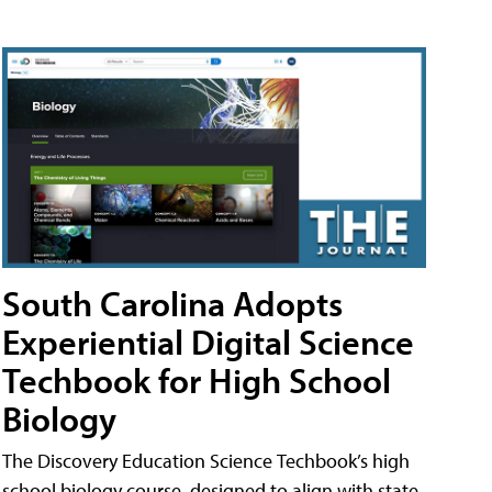
South Carolina Adopts
Experiential Digital Science
Techbook for High School
Biology
The Discovery Education Science Techbook’s high
school biology course, designed to align with state