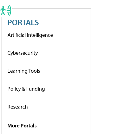
PORTALS
Artificial Intelligence
Cybersecurity
Learning Tools
Policy & Funding
Research
More Portals