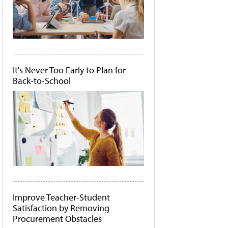
It's Never Too Early to Plan for
Back-to-School
Improve Teacher-Student
Satisfaction by Removing
Procurement Obstacles