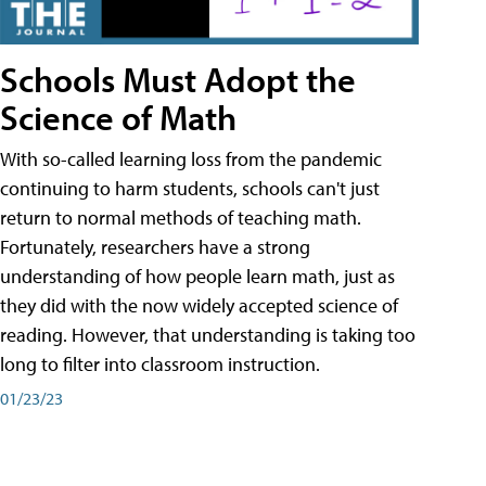
Schools Must Adopt the
Science of Math
With so-called learning loss from the pandemic
continuing to harm students, schools can't just
return to normal methods of teaching math.
Fortunately, researchers have a strong
understanding of how people learn math, just as
they did with the now widely accepted science of
reading. However, that understanding is taking too
long to filter into classroom instruction.
01/23/23