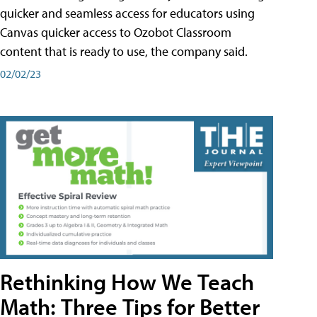
quicker and seamless access for educators using
Canvas quicker access to Ozobot Classroom
content that is ready to use, the company said.
02/02/23
Rethinking How We Teach
Math: Three Tips for Better