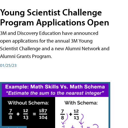
Young Scientist Challenge
Program Applications Open
3M and Discovery Education have announced
open applications for the annual 3M Young
Scientist Challenge and a new Alumni Network and
Alumni Grants Program.
01/25/23