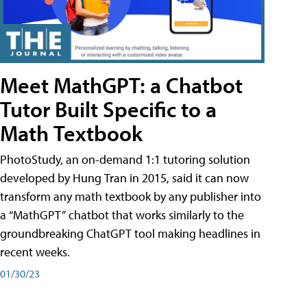
Meet MathGPT: a Chatbot
Tutor Built Specific to a
Math Textbook
PhotoStudy, an on-demand 1:1 tutoring solution
developed by Hung Tran in 2015, said it can now
transform any math textbook by any publisher into
a “MathGPT” chatbot that works similarly to the
groundbreaking ChatGPT tool making headlines in
recent weeks.
01/30/23