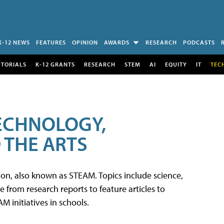
K-12 NEWS
FEATURES
OPINION
AWARDS
RESEARCH
PODCASTS
UTORIALS
K-12 GRANTS
RESEARCH
STEM
AI
EQUITY
IT
TEC
TECHNOLOGY,
 THE ARTS
tion, also known as STEAM. Topics include science,
from research reports to feature articles to
 initiatives in schools.