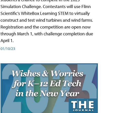
Simulation Challenge. Contestants will use Flinn
Scientific’s WhiteBox Learning STEM to virtually
construct and test wind turbines and wind farms.
Registration and the competition are open now
through March 1, with challenge completion due
April 1.
01/10/23