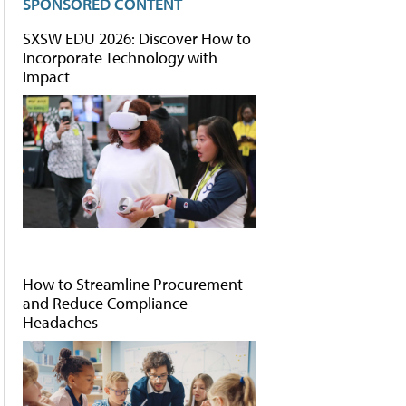
SPONSORED CONTENT
SXSW EDU 2026: Discover How to
Incorporate Technology with
Impact
How to Streamline Procurement
and Reduce Compliance
Headaches