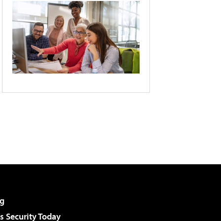
g
 Security Today