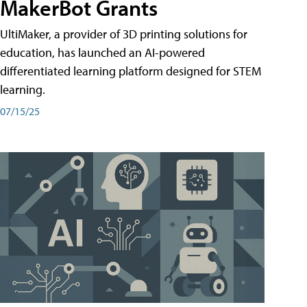
MakerBot Grants
UltiMaker, a provider of 3D printing solutions for
education, has launched an AI-powered
differentiated learning platform designed for STEM
learning.
07/15/25