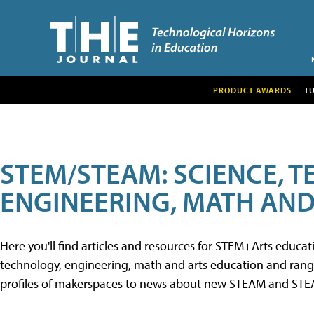
PRODUCT AWARDS
T
STEM/STEAM: SCIENCE, 
ENGINEERING, MATH AND
Here you'll find articles and resources for STEM+Arts educa
technology, engineering, math and arts education and range 
profiles of makerspaces to news about new STEAM and STEAM