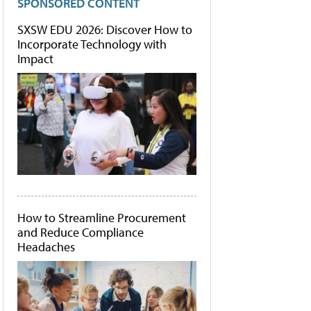
SPONSORED CONTENT
SXSW EDU 2026: Discover How to
Incorporate Technology with
Impact
How to Streamline Procurement
and Reduce Compliance
Headaches