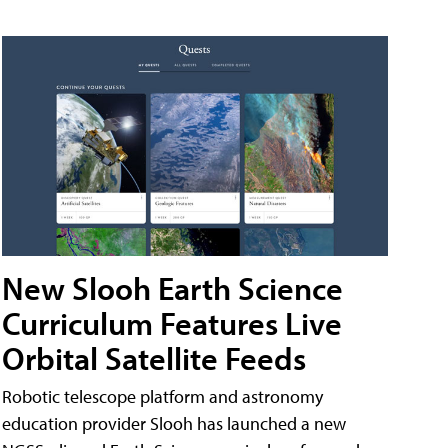
New Slooh Earth Science
Curriculum Features Live
Orbital Satellite Feeds
Robotic telescope platform and astronomy
education provider Slooh has launched a new