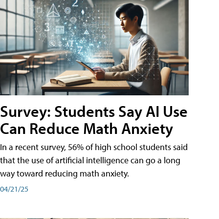
Survey: Students Say AI Use
Can Reduce Math Anxiety
In a recent survey, 56% of high school students said
that the use of artificial intelligence can go a long
way toward reducing math anxiety.
04/21/25