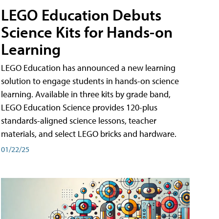
LEGO Education Debuts
Science Kits for Hands-on
Learning
LEGO Education has announced a new learning
solution to engage students in hands-on science
learning. Available in three kits by grade band,
LEGO Education Science provides 120-plus
standards-aligned science lessons, teacher
materials, and select LEGO bricks and hardware.
01/22/25