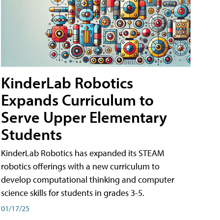
KinderLab Robotics
Expands Curriculum to
Serve Upper Elementary
Students
KinderLab Robotics has expanded its STEAM
robotics offerings with a new curriculum to
develop computational thinking and computer
science skills for students in grades 3-5.
01/17/25