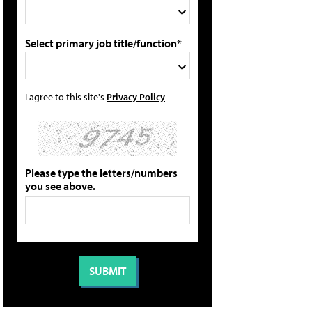
Select primary job title/function*
I agree to this site's
Privacy Policy
Please type the letters/numbers
you see above.