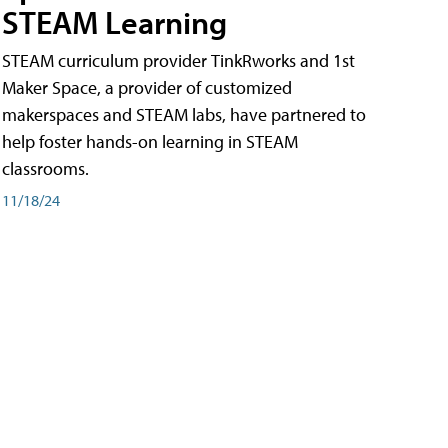
STEAM Learning
STEAM curriculum provider TinkRworks and 1st
Maker Space, a provider of customized
makerspaces and STEAM labs, have partnered to
help foster hands-on learning in STEAM
classrooms.
11/18/24