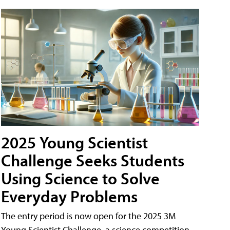
2025 Young Scientist
Challenge Seeks Students
Using Science to Solve
Everyday Problems
The entry period is now open for the 2025 3M
Young Scientist Challenge, a science competition