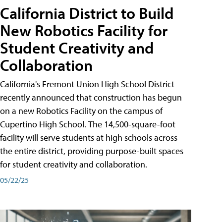
California District to Build
New Robotics Facility for
Student Creativity and
Collaboration
California's Fremont Union High School District
recently announced that construction has begun
on a new Robotics Facility on the campus of
Cupertino High School. The 14,500-square-foot
facility will serve students at high schools across
the entire district, providing purpose-built spaces
for student creativity and collaboration.
05/22/25