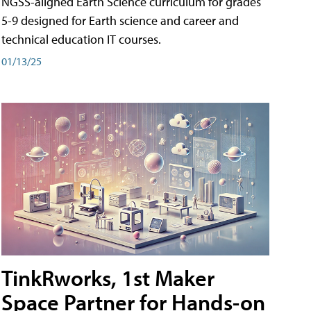
NGSS-aligned Earth Science curriculum for grades
5-9 designed for Earth science and career and
technical education IT courses.
01/13/25
TinkRworks, 1st Maker
Space Partner for Hands-on