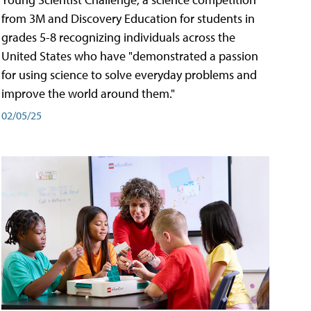
from 3M and Discovery Education for students in
grades 5-8 recognizing individuals across the
United States who have "demonstrated a passion
for using science to solve everyday problems and
improve the world around them."
02/05/25