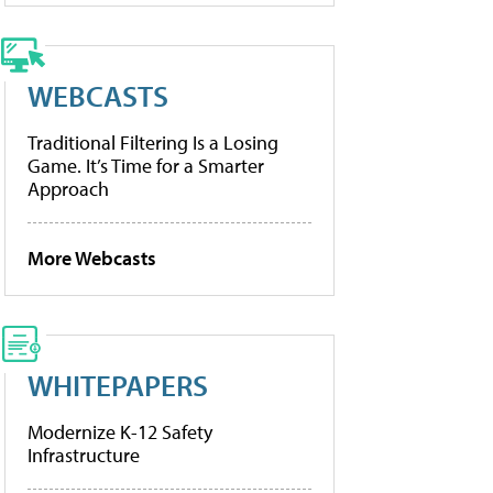
WEBCASTS
Traditional Filtering Is a Losing
Game. It’s Time for a Smarter
Approach
More Webcasts
WHITEPAPERS
Modernize K-12 Safety
Infrastructure