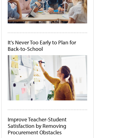
It's Never Too Early to Plan for
Back-to-School
Improve Teacher-Student
Satisfaction by Removing
Procurement Obstacles