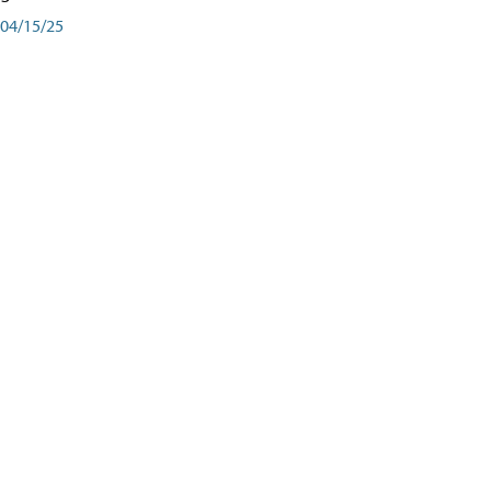
04/15/25