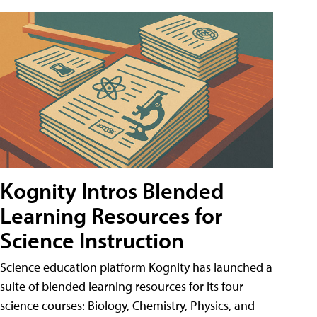
Kognity Intros Blended
Learning Resources for
Science Instruction
Science education platform Kognity has launched a
suite of blended learning resources for its four
science courses: Biology, Chemistry, Physics, and