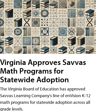
Virginia Approves Savvas
Math Programs for
Statewide Adoption
The Virginia Board of Education has approved
Savvas Learning Company's line of enVision K-12
math programs for statewide adoption across all
grade levels.