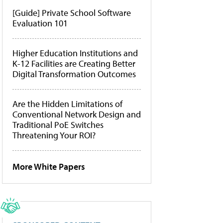
[Guide] Private School Software
Evaluation 101
Higher Education Institutions and
K-12 Facilities are Creating Better
Digital Transformation Outcomes
Are the Hidden Limitations of
Conventional Network Design and
Traditional PoE Switches
Threatening Your ROI?
More White Papers