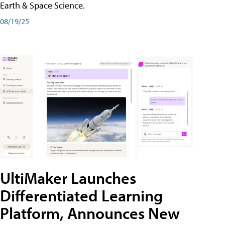
Earth & Space Science.
08/19/25
UltiMaker Launches
Differentiated Learning
Platform, Announces New