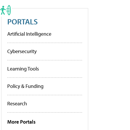
PORTALS
Artificial Intelligence
Cybersecurity
Learning Tools
Policy & Funding
Research
More Portals