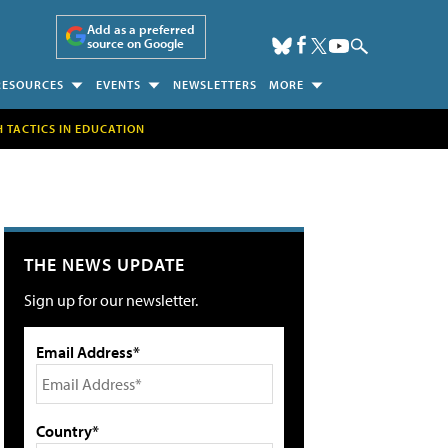
Add as a preferred
source on Google
RESOURCES
EVENTS
NEWSLETTERS
MORE
H TACTICS IN EDUCATION
THE NEWS UPDATE
Sign up for our newsletter.
Email Address*
Country*