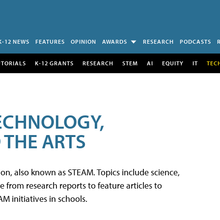
K-12 NEWS
FEATURES
OPINION
AWARDS
RESEARCH
PODCASTS
UTORIALS
K-12 GRANTS
RESEARCH
STEM
AI
EQUITY
IT
TEC
TECHNOLOGY,
 THE ARTS
tion, also known as STEAM. Topics include science,
from research reports to feature articles to
 initiatives in schools.