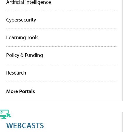
Artificial Intelligence
Cybersecurity
Learning Tools
Policy & Funding
Research
More Portals
WEBCASTS