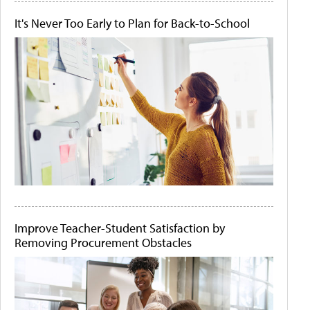
It's Never Too Early to Plan for Back-to-School
Improve Teacher-Student Satisfaction by
Removing Procurement Obstacles