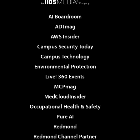
AI Boardroom
ADTmag
AWS Insider
Campus Security Today
Campus Technology
Environmental Protection
Live! 360 Events
MCPmag
MedCloudInsider
Occupational Health & Safety
Pure AI
Redmond
Redmond Channel Partner