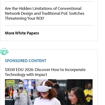
Are the Hidden Limitations of Conventional
Network Design and Traditional PoE Switches
Threatening Your ROI?
More White Papers
SPONSORED CONTENT
SXSW EDU 2026: Discover How to Incorporate
Technology with Impact