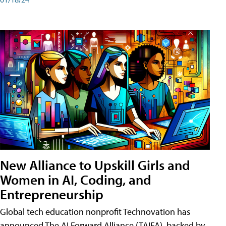
New Alliance to Upskill Girls and
Women in AI, Coding, and
Entrepreneurship
Global tech education nonprofit Technovation has
announced The AI Forward Alliance (TAIFA), backed by