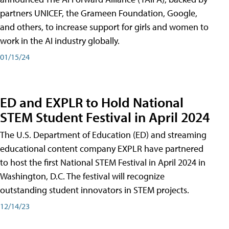
partners UNICEF, the Grameen Foundation, Google,
and others, to increase support for girls and women to
work in the AI industry globally.
01/15/24
ED and EXPLR to Hold National
STEM Student Festival in April 2024
The U.S. Department of Education (ED) and streaming
educational content company EXPLR have partnered
to host the first National STEM Festival in April 2024 in
Washington, D.C. The festival will recognize
outstanding student innovators in STEM projects.
12/14/23