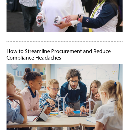
How to Streamline Procurement and Reduce
Compliance Headaches