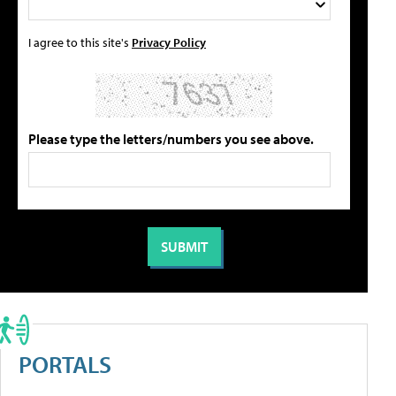
I agree to this site's
Privacy Policy
Please type the letters/numbers you see above.
PORTALS