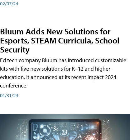
02/07/24
Bluum Adds New Solutions for
Esports, STEAM Curricula, School
Security
Ed tech company Bluum has introduced customizable
kits with five new solutions for K–12 and higher
education, it announced at its recent Impact 2024
conference.
01/31/24