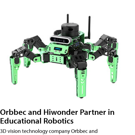
Orbbec and Hiwonder Partner in
Educational Robotics
3D vision technology company Orbbec and