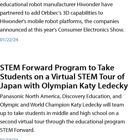
educational robot manufacturer Hiwonder have
partnered to add Orbbec's 3D capabilities to
Hiwonder's mobile robot platforms, the companies
announced at this year's Consumer Electronics Show.
01/22/24
STEM Forward Program to Take
Students on a Virtual STEM Tour of
Japan with Olympian Katy Ledecky
Panasonic North America, Discovery Education, and
Olympic and World Champion Katy Ledecky will team
up to take students in middle and high school on a
second virtual tour through the educational program
STEM Forward.
01/18/24