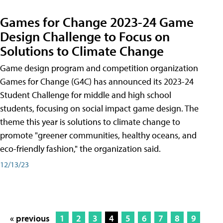
Games for Change 2023-24 Game
Design Challenge to Focus on
Solutions to Climate Change
Game design program and competition organization
Games for Change (G4C) has announced its 2023-24
Student Challenge for middle and high school
students, focusing on social impact game design. The
theme this year is solutions to climate change to
promote "greener communities, healthy oceans, and
eco-friendly fashion," the organization said.
12/13/23
« previous
1
2
3
4
5
6
7
8
9