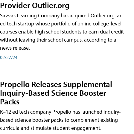
Provider Outlier.org
Savvas Learning Company has acquired Outlier.org, an
ed tech startup whose portfolio of online college-level
courses enable high school students to earn dual credit
without leaving their school campus, according to a
news release.
02/27/24
Propello Releases Supplemental
Inquiry-Based Science Booster
Packs
K–12 ed tech company Propello has launched inquiry-
based science booster packs to complement existing
curricula and stimulate student engagement.