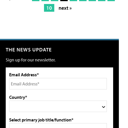
10
next »
THE NEWS UPDATE
Sign up for our newsletter.
Email Address*
Country*
Select primary job title/function*