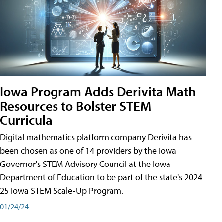
Iowa Program Adds Derivita Math
Resources to Bolster STEM
Curricula
Digital mathematics platform company Derivita has
been chosen as one of 14 providers by the Iowa
Governor's STEM Advisory Council at the Iowa
Department of Education to be part of the state's 2024-
25 Iowa STEM Scale-Up Program.
01/24/24