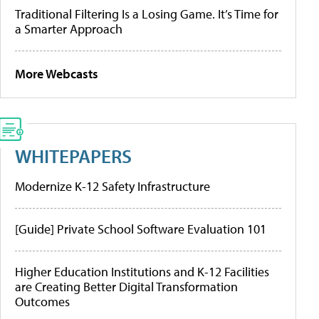
Traditional Filtering Is a Losing Game. It’s Time for
a Smarter Approach
More Webcasts
WHITEPAPERS
Modernize K-12 Safety Infrastructure
[Guide] Private School Software Evaluation 101
Higher Education Institutions and K-12 Facilities
are Creating Better Digital Transformation
Outcomes