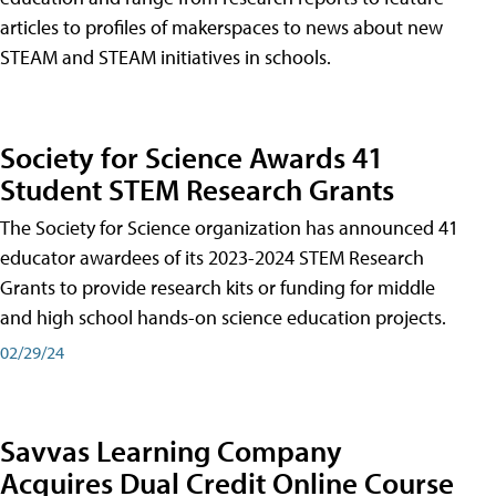
articles to profiles of makerspaces to news about new
STEAM and STEAM initiatives in schools.
Society for Science Awards 41
Student STEM Research Grants
The Society for Science organization has announced 41
educator awardees of its 2023-2024 STEM Research
Grants to provide research kits or funding for middle
and high school hands-on science education projects.
02/29/24
Savvas Learning Company
Acquires Dual Credit Online Course