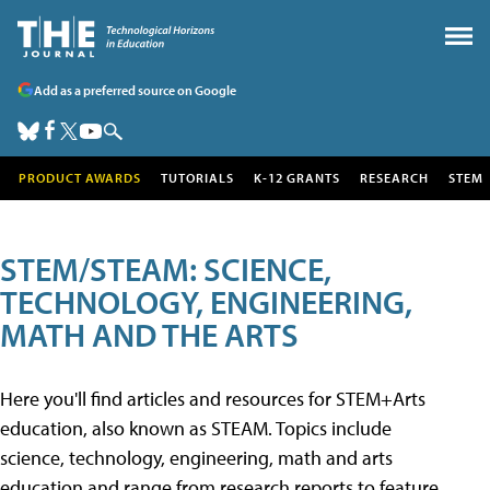
Add as a preferred source on Google
PRODUCT AWARDS
TUTORIALS
K-12 GRANTS
RESEARCH
STEM
STEM/STEAM: SCIENCE,
TECHNOLOGY, ENGINEERING,
MATH AND THE ARTS
Here you'll find articles and resources for STEM+Arts
education, also known as STEAM. Topics include
science, technology, engineering, math and arts
education and range from research reports to feature