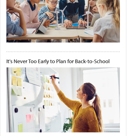
It's Never Too Early to Plan for Back-to-School