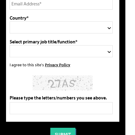
Country*
Select primary job title/function*
I agree to this site's
Privacy Policy
Please type the letters/numbers you see above.