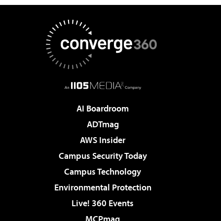
AI Boardroom
ADTmag
AWS Insider
Campus Security Today
Campus Technology
Environmental Protection
Live! 360 Events
MCPmag