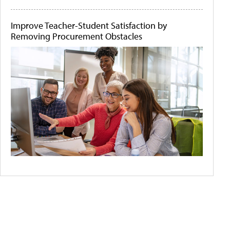
Improve Teacher-Student Satisfaction by
Removing Procurement Obstacles