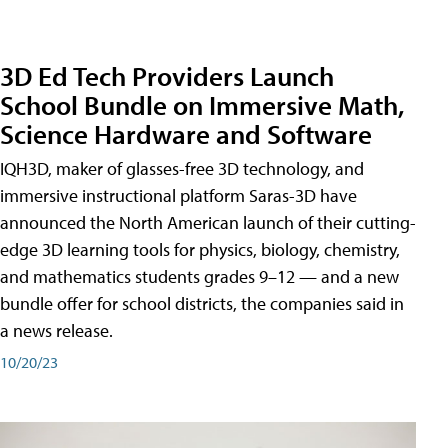
3D Ed Tech Providers Launch
School Bundle on Immersive Math,
Science Hardware and Software
IQH3D, maker of glasses-free 3D technology, and
immersive instructional platform Saras-3D have
announced the North American launch of their cutting-
edge 3D learning tools for physics, biology, chemistry,
and mathematics students grades 9–12 — and a new
bundle offer for school districts, the companies said in
a news release.
10/20/23