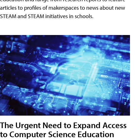
articles to profiles of makerspaces to news about new
STEAM and STEAM initiatives in schools.
The Urgent Need to Expand Access
to Computer Science Education