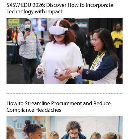
SXSW EDU 2026: Discover How to Incorporate
Technology with Impact
How to Streamline Procurement and Reduce
Compliance Headaches