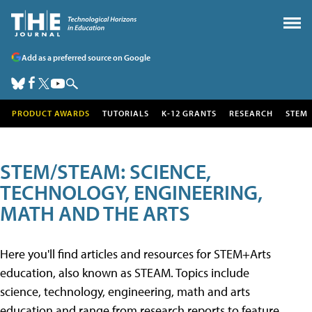
Add as a preferred source on Google
PRODUCT AWARDS
TUTORIALS
K-12 GRANTS
RESEARCH
STEM
STEM/STEAM: SCIENCE,
TECHNOLOGY, ENGINEERING,
MATH AND THE ARTS
Here you'll find articles and resources for STEM+Arts
education, also known as STEAM. Topics include
science, technology, engineering, math and arts
education and range from research reports to feature