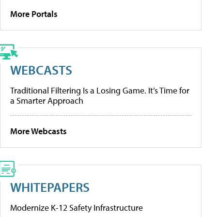
More Portals
WEBCASTS
Traditional Filtering Is a Losing Game. It’s Time for
a Smarter Approach
More Webcasts
WHITEPAPERS
Modernize K-12 Safety Infrastructure