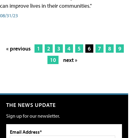
can improve lives in their communities."
08/31/23
« previous
1
2
3
4
5
6
7
8
9
10
next »
THE NEWS UPDATE
Sign up for our newsletter.
Email Address*