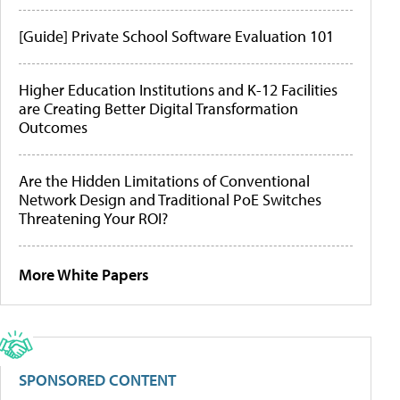
[Guide] Private School Software Evaluation 101
Higher Education Institutions and K-12 Facilities
are Creating Better Digital Transformation
Outcomes
Are the Hidden Limitations of Conventional
Network Design and Traditional PoE Switches
Threatening Your ROI?
More White Papers
SPONSORED CONTENT