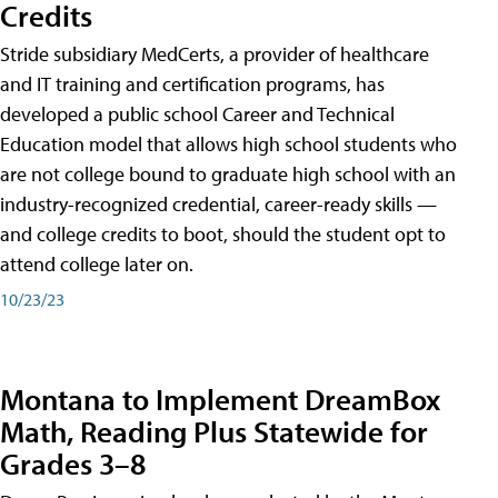
Credits
Stride subsidiary MedCerts, a provider of healthcare
and IT training and certification programs, has
developed a public school Career and Technical
Education model that allows high school students who
are not college bound to graduate high school with an
industry-recognized credential, career-ready skills —
and college credits to boot, should the student opt to
attend college later on.
10/23/23
Montana to Implement DreamBox
Math, Reading Plus Statewide for
Grades 3–8