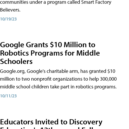
communities under a program called Smart Factory
Believers.
10/19/23
Google Grants $10 Million to
Robotics Programs for Middle
Schoolers
Google.org, Google's charitable arm, has granted $10
million to two nonprofit organizations to help 300,000
middle school children take part in robotics programs.
10/11/23
Educators Invited to Discovery