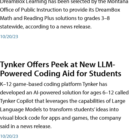
DreamBox Learning has been selected by the Montana
Office of Public Instruction to provide its DreamBox
Math and Reading Plus solutions to grades 3–8
statewide, according to a news release.
10/20/23
Tynker Offers Peek at New LLM-
Powered Coding Aid for Students
K–12 game-based coding platform Tynker has
developed an AI-powered solution for ages 6–12 called
Tynker Copilot that leverages the capabilities of Large
Language Models to transform students’ ideas into
visual block code for apps and games, the company
said in a news release.
10/20/23