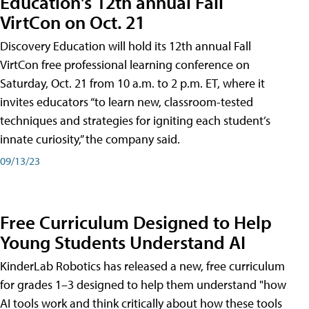
Education's 12th annual Fall
VirtCon on Oct. 21
Discovery Education will hold its 12th annual Fall
VirtCon free professional learning conference on
Saturday, Oct. 21 from 10 a.m. to 2 p.m. ET, where it
invites educators “to learn new, classroom-tested
techniques and strategies for igniting each student’s
innate curiosity,” the company said.
09/13/23
Free Curriculum Designed to Help
Young Students Understand AI
KinderLab Robotics has released a new, free curriculum
for grades 1–3 designed to help them understand "how
AI tools work and think critically about how these tools