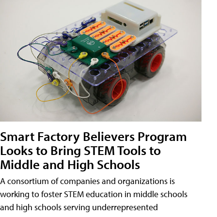
Smart Factory Believers Program
Looks to Bring STEM Tools to
Middle and High Schools
A consortium of companies and organizations is
working to foster STEM education in middle schools
and high schools serving underrepresented