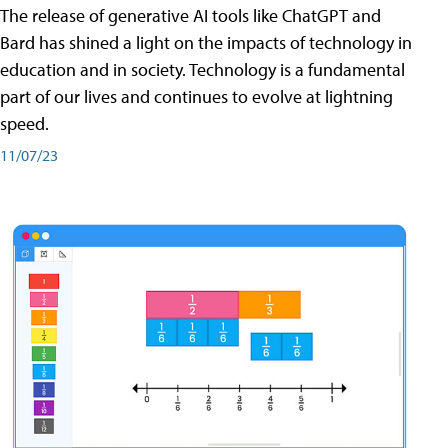
The release of generative AI tools like ChatGPT and
Bard has shined a light on the impacts of technology in
education and in society. Technology is a fundamental
part of our lives and continues to evolve at lightning
speed.
11/07/23