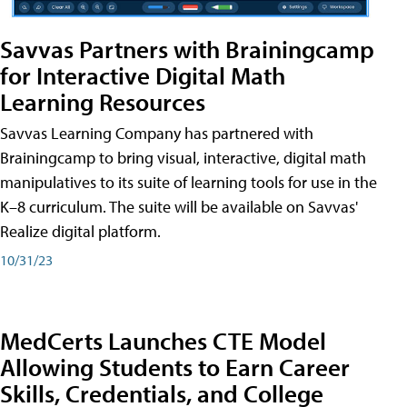
Savvas Partners with Brainingcamp
for Interactive Digital Math
Learning Resources
Savvas Learning Company has partnered with
Brainingcamp to bring visual, interactive, digital math
manipulatives to its suite of learning tools for use in the
K–8 curriculum. The suite will be available on Savvas'
Realize digital platform.
10/31/23
MedCerts Launches CTE Model
Allowing Students to Earn Career
Skills, Credentials, and College