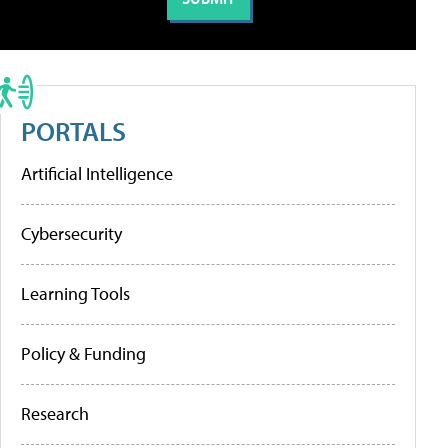
PORTALS
Artificial Intelligence
Cybersecurity
Learning Tools
Policy & Funding
Research