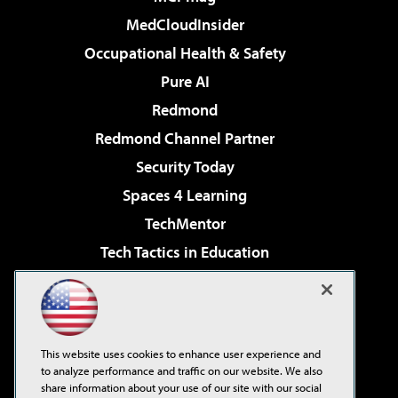
MedCloudInsider
Occupational Health & Safety
Pure AI
Redmond
Redmond Channel Partner
Security Today
Spaces 4 Learning
TechMentor
Tech Tactics in Education
The AI Pivot
Virtualization & Cloud Review
Visual Studio Magazine
This website uses cookies to enhance user experience and
Visual Studio Live!
to analyze performance and traffic on our website. We also
share information about your use of our site with our social