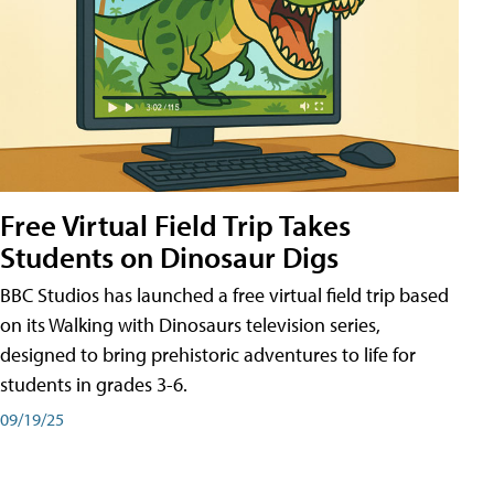
Free Virtual Field Trip Takes
Students on Dinosaur Digs
BBC Studios has launched a free virtual field trip based
on its Walking with Dinosaurs television series,
designed to bring prehistoric adventures to life for
students in grades 3-6.
09/19/25