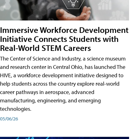
Immersive Workforce Development
Initiative Connects Students with
Real-World STEM Careers
The Center of Science and Industry, a science museum
and research center in Central Ohio, has launched The
HIVE, a workforce development initiative designed to
help students across the country explore real-world
career pathways in aerospace, advanced
manufacturing, engineering, and emerging
technologies.
05/06/26