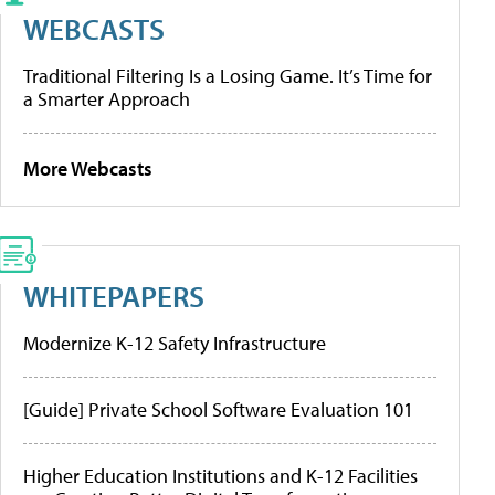
WEBCASTS
Traditional Filtering Is a Losing Game. It’s Time for
a Smarter Approach
More Webcasts
WHITEPAPERS
Modernize K-12 Safety Infrastructure
[Guide] Private School Software Evaluation 101
Higher Education Institutions and K-12 Facilities