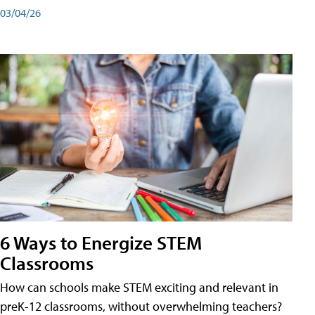
03/04/26
6 Ways to Energize STEM
Classrooms
How can schools make STEM exciting and relevant in
preK-12 classrooms, without overwhelming teachers?