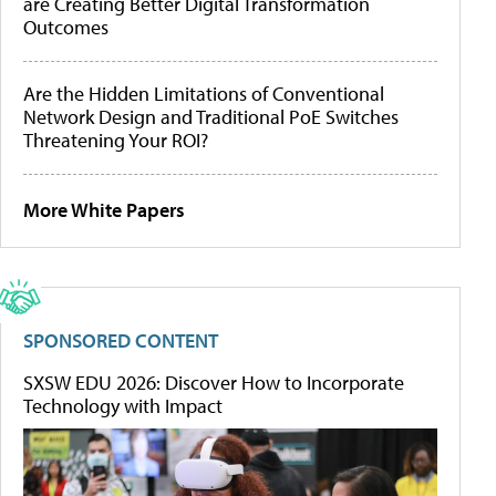
are Creating Better Digital Transformation
Outcomes
Are the Hidden Limitations of Conventional
Network Design and Traditional PoE Switches
Threatening Your ROI?
More White Papers
SPONSORED CONTENT
SXSW EDU 2026: Discover How to Incorporate
Technology with Impact