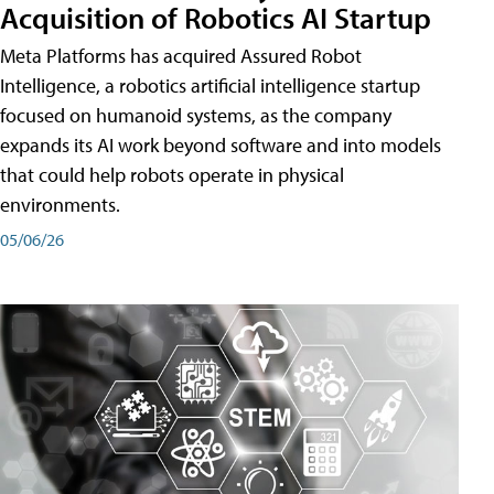
Acquisition of Robotics AI Startup
Meta Platforms has acquired Assured Robot
Intelligence, a robotics artificial intelligence startup
focused on humanoid systems, as the company
expands its AI work beyond software and into models
that could help robots operate in physical
environments.
05/06/26