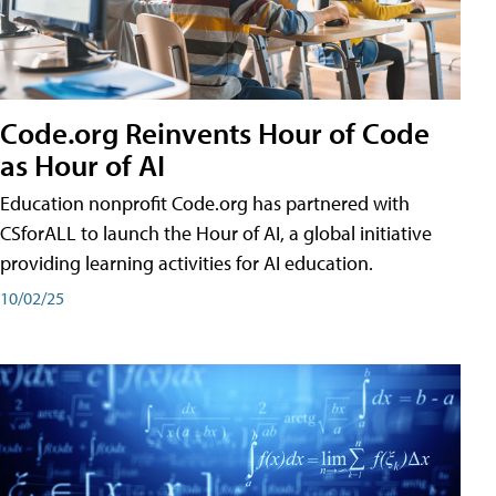
Code.org Reinvents Hour of Code
as Hour of AI
Education nonprofit Code.org has partnered with
CSforALL to launch the Hour of AI, a global initiative
providing learning activities for AI education.
10/02/25