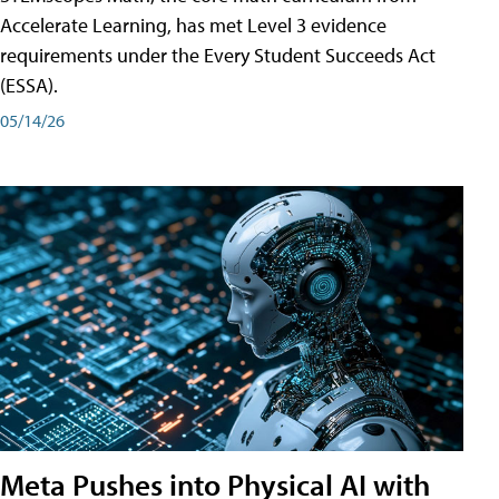
Accelerate Learning, has met Level 3 evidence
requirements under the Every Student Succeeds Act
(ESSA).
05/14/26
Meta Pushes into Physical AI with