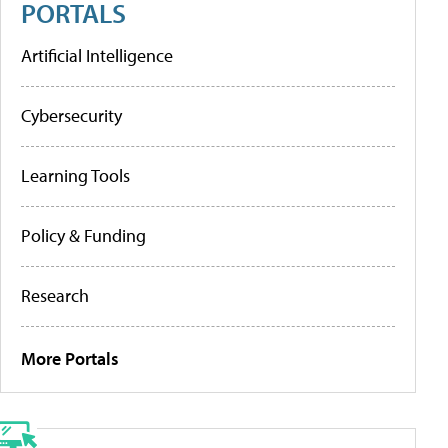
PORTALS
Artificial Intelligence
Cybersecurity
Learning Tools
Policy & Funding
Research
More Portals