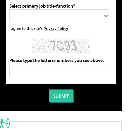
Select primary job title/function*
I agree to this site's
Privacy Policy
Please type the letters/numbers you see above.