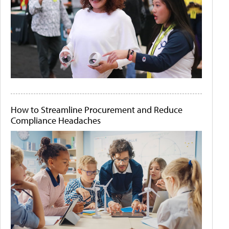
How to Streamline Procurement and Reduce
Compliance Headaches