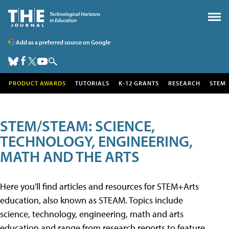
Add as a preferred source on Google
PRODUCT AWARDS
TUTORIALS
K-12 GRANTS
RESEARCH
STEM
STEM/STEAM: SCIENCE,
TECHNOLOGY, ENGINEERING,
MATH AND THE ARTS
Here you'll find articles and resources for STEM+Arts
education, also known as STEAM. Topics include
science, technology, engineering, math and arts
education and range from research reports to feature