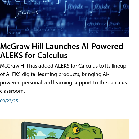
McGraw Hill Launches AI-Powered
ALEKS for Calculus
McGraw Hill has added ALEKS for Calculus to its lineup
of ALEKS digital learning products, bringing AI-
powered personalized learning support to the calculus
classroom.
09/23/25