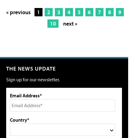
« previous
1
2
3
4
5
6
7
8
9
10
next »
THE NEWS UPDATE
Sign up for our newsletter.
Email Address*
Country*