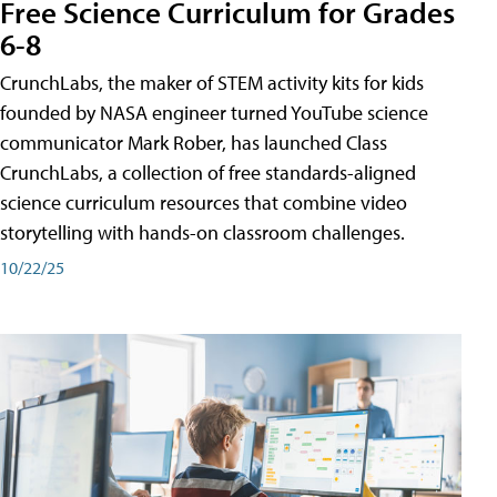
Free Science Curriculum for Grades
6-8
CrunchLabs, the maker of STEM activity kits for kids
founded by NASA engineer turned YouTube science
communicator Mark Rober, has launched Class
CrunchLabs, a collection of free standards-aligned
science curriculum resources that combine video
storytelling with hands-on classroom challenges.
10/22/25