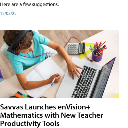
Here are a few suggestions.
12/03/25
Savvas Launches enVision+
Mathematics with New Teacher
Productivity Tools