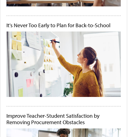
It's Never Too Early to Plan for Back-to-School
Improve Teacher-Student Satisfaction by
Removing Procurement Obstacles