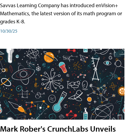
Savvas Learning Company has introduced enVision+
Mathematics, the latest version of its math program or
grades K-8.
10/30/25
Mark Rober's CrunchLabs Unveils