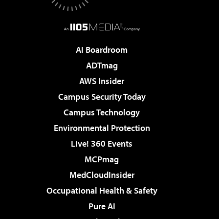
AI Boardroom
ADTmag
AWS Insider
Campus Security Today
Campus Technology
Environmental Protection
Live! 360 Events
MCPmag
MedCloudInsider
Occupational Health & Safety
Pure AI