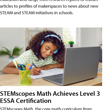
articles to profiles of makerspaces to news about new
STEAM and STEAM initiatives in schools.
STEMscopes Math Achieves Level 3
ESSA Certification
STEMscopes Math, the core math curriculum from