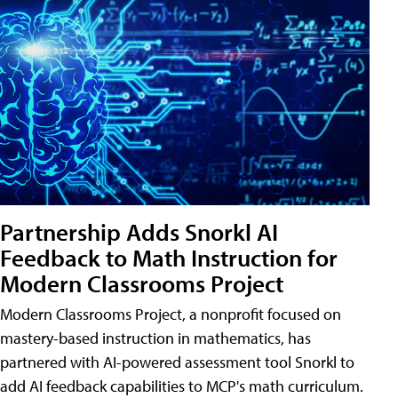
Partnership Adds Snorkl AI
Feedback to Math Instruction for
Modern Classrooms Project
Modern Classrooms Project, a nonprofit focused on
mastery-based instruction in mathematics, has
partnered with AI-powered assessment tool Snorkl to
add AI feedback capabilities to MCP's math curriculum.