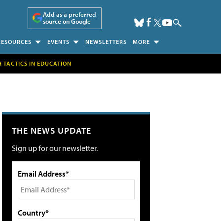
Add as a preferred
source on Google
RESOURCES
EVENTS
NEWSLETTERS
MORE
H TACTICS IN EDUCATION
THE NEWS UPDATE
Sign up for our newsletter.
Email Address*
Country*