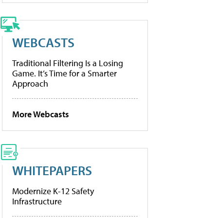
WEBCASTS
Traditional Filtering Is a Losing
Game. It’s Time for a Smarter
Approach
More Webcasts
WHITEPAPERS
Modernize K-12 Safety
Infrastructure