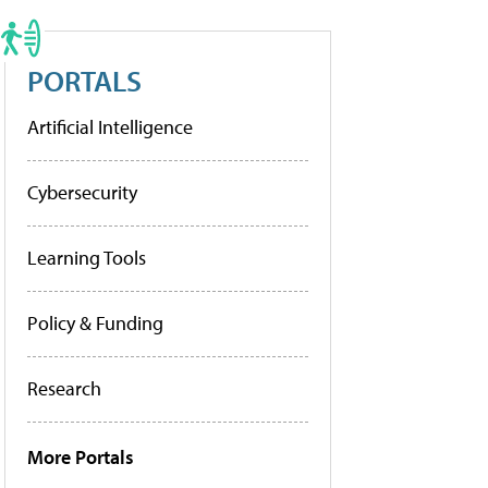
PORTALS
Artificial Intelligence
Cybersecurity
Learning Tools
Policy & Funding
Research
More Portals