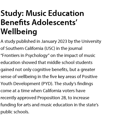
Study: Music Education
Benefits Adolescents’
Wellbeing
A study published in January 2023 by the University
of Southern California (USC) in the journal
“Frontiers in Psychology” on the impact of music
education showed that middle school students
gained not only cognitive benefits, but a greater
sense of wellbeing in the five key areas of Positive
Youth Development (PYD). The study’s findings
come at a time when California voters have
recently approved Proposition 28, to increase
funding for arts and music education in the state’s
public schools.