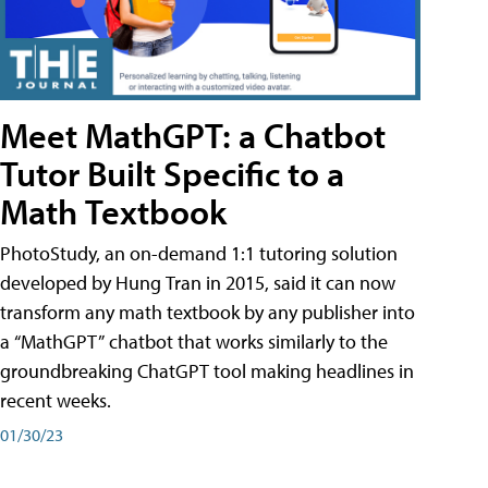
Meet MathGPT: a Chatbot
Tutor Built Specific to a
Math Textbook
PhotoStudy, an on-demand 1:1 tutoring solution
developed by Hung Tran in 2015, said it can now
transform any math textbook by any publisher into
a “MathGPT” chatbot that works similarly to the
groundbreaking ChatGPT tool making headlines in
recent weeks.
01/30/23