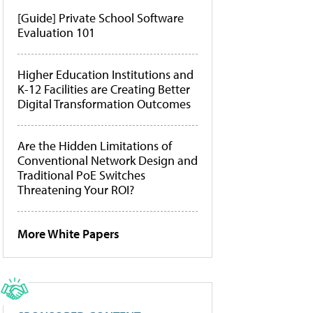
[Guide] Private School Software
Evaluation 101
Higher Education Institutions and
K-12 Facilities are Creating Better
Digital Transformation Outcomes
Are the Hidden Limitations of
Conventional Network Design and
Traditional PoE Switches
Threatening Your ROI?
More White Papers