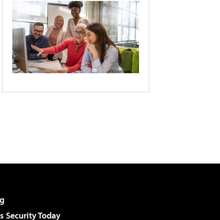
g
 Security Today