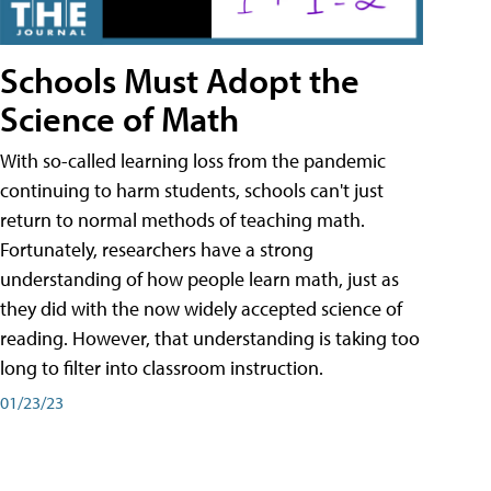
Schools Must Adopt the
Science of Math
With so-called learning loss from the pandemic
continuing to harm students, schools can't just
return to normal methods of teaching math.
Fortunately, researchers have a strong
understanding of how people learn math, just as
they did with the now widely accepted science of
reading. However, that understanding is taking too
long to filter into classroom instruction.
01/23/23