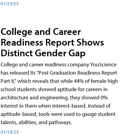
01/23/23
College and Career
Readiness Report Shows
Distinct Gender Gap
College and career readiness company YouScience
has released its “Post Graduation Readiness Report
Part II,” which reveals that while 44% of female high
school students showed aptitude for careers in
architecture and engineering, they showed 0%
interest in them when interest-based, instead of
aptitude-based, tools were used to gauge student
talents, abilities, and pathways.
01/19/23