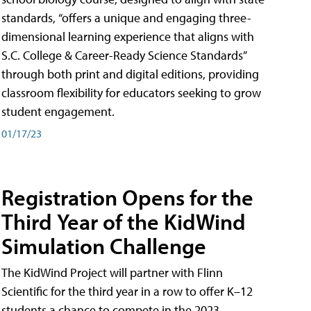
standards, “offers a unique and engaging three-
dimensional learning experience that aligns with
S.C. College & Career-Ready Science Standards”
through both print and digital editions, providing
classroom flexibility for educators seeking to grow
student engagement.
01/17/23
Registration Opens for the
Third Year of the KidWind
Simulation Challenge
The KidWind Project will partner with Flinn
Scientific for the third year in a row to offer K–12
students a chance to compete in the 2023