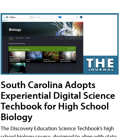
South Carolina Adopts
Experiential Digital Science
Techbook for High School
Biology
The Discovery Education Science Techbook’s high
school biology course, designed to align with state