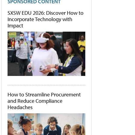
SPONSORED CONTENT
SXSW EDU 2026: Discover How to
Incorporate Technology with
Impact
How to Streamline Procurement
and Reduce Compliance
Headaches