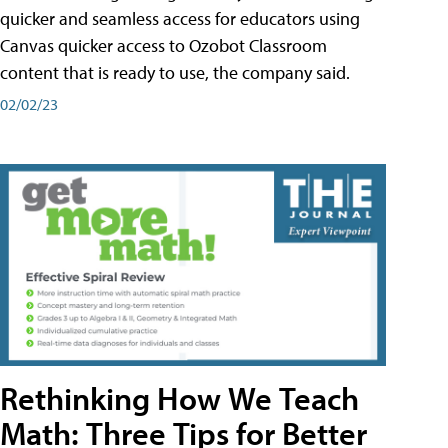
quicker and seamless access for educators using
Canvas quicker access to Ozobot Classroom
content that is ready to use, the company said.
02/02/23
Rethinking How We Teach
Math: Three Tips for Better