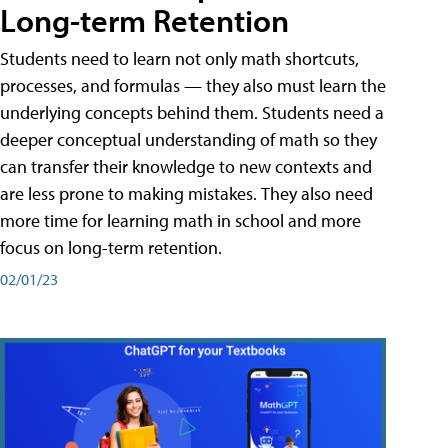
Long-term Retention
Students need to learn not only math shortcuts,
processes, and formulas — they also must learn the
underlying concepts behind them. Students need a
deeper conceptual understanding of math so they
can transfer their knowledge to new contexts and
are less prone to making mistakes. They also need
more time for learning math in school and more
focus on long-term retention.
02/01/23