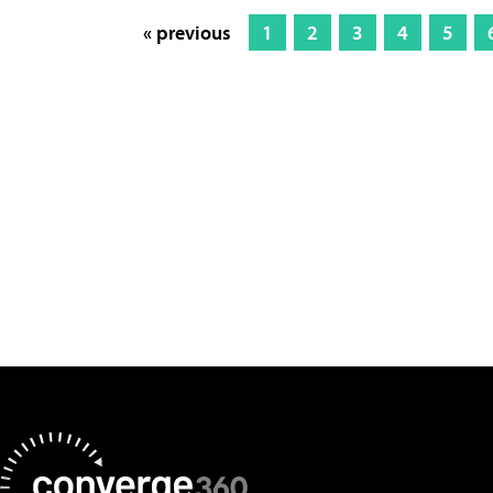
« previous
1
2
3
4
5