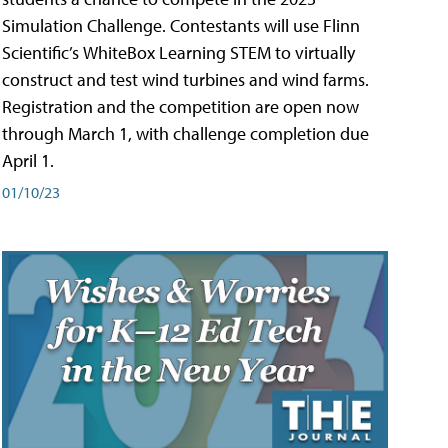
Simulation Challenge. Contestants will use Flinn
Scientific’s WhiteBox Learning STEM to virtually
construct and test wind turbines and wind farms.
Registration and the competition are open now
through March 1, with challenge completion due
April 1.
01/10/23