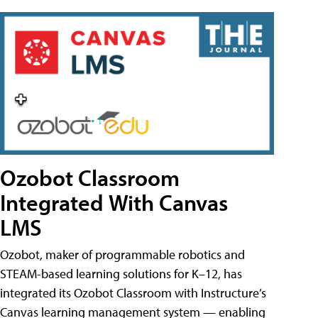
Ozobot Classroom
Integrated With Canvas
LMS
Ozobot, maker of programmable robotics and
STEAM-based learning solutions for K–12, has
integrated its Ozobot Classroom with Instructure’s
Canvas learning management system — enabling