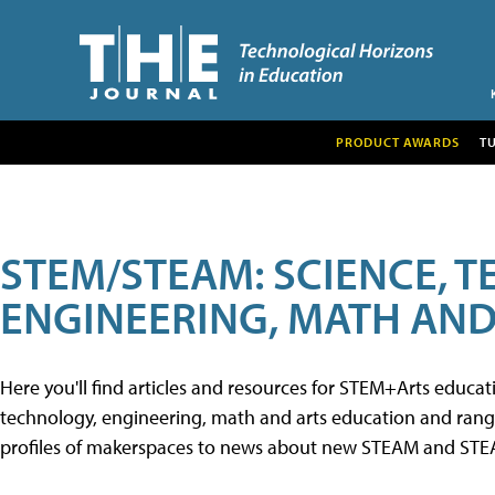
PRODUCT AWARDS
T
STEM/STEAM: SCIENCE, 
ENGINEERING, MATH AND
Here you'll find articles and resources for STEM+Arts educa
technology, engineering, math and arts education and range 
profiles of makerspaces to news about new STEAM and STEAM