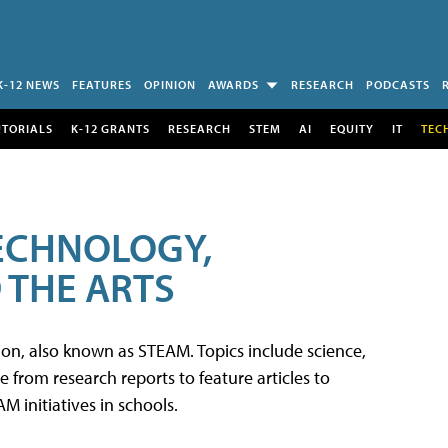
K-12 NEWS
FEATURES
OPINION
AWARDS
RESEARCH
PODCASTS
UTORIALS
K-12 GRANTS
RESEARCH
STEM
AI
EQUITY
IT
TEC
TECHNOLOGY,
 THE ARTS
tion, also known as STEAM. Topics include science,
from research reports to feature articles to
 initiatives in schools.