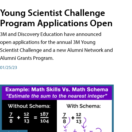
Young Scientist Challenge
Program Applications Open
3M and Discovery Education have announced
open applications for the annual 3M Young
Scientist Challenge and a new Alumni Network and
Alumni Grants Program.
01/25/23