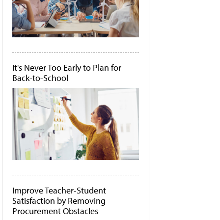
It's Never Too Early to Plan for
Back-to-School
Improve Teacher-Student
Satisfaction by Removing
Procurement Obstacles