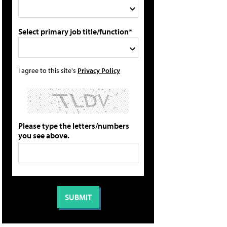
Select primary job title/function*
I agree to this site's
Privacy Policy
Please type the letters/numbers
you see above.