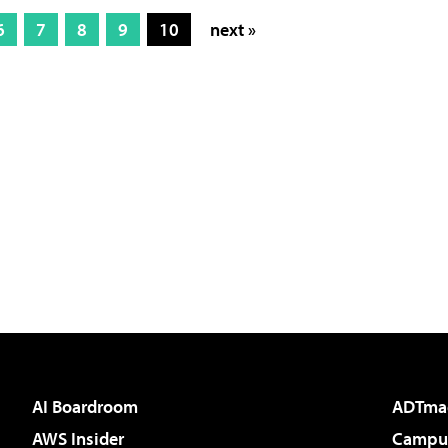
6
7
8
9
10
next »
AI Boardroom
ADTma
AWS Insider
Campus