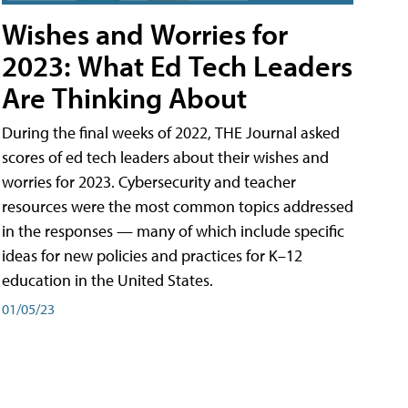
Wishes and Worries for
2023: What Ed Tech Leaders
Are Thinking About
During the final weeks of 2022, THE Journal asked
scores of ed tech leaders about their wishes and
worries for 2023. Cybersecurity and teacher
resources were the most common topics addressed
in the responses — many of which include specific
ideas for new policies and practices for K–12
education in the United States.
01/05/23