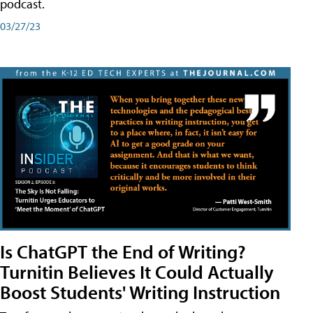
podcast.
03/27/23
Is ChatGPT the End of Writing?
Turnitin Believes It Could Actually
Boost Students' Writing Instruction