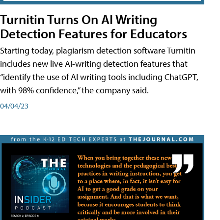
Turnitin Turns On AI Writing
Detection Features for Educators
Starting today, plagiarism detection software Turnitin
includes new live AI-writing detection features that
“identify the use of AI writing tools including ChatGPT,
with 98% confidence,” the company said.
04/04/23