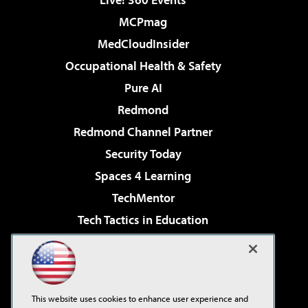
MCPmag
MedCloudInsider
Occupational Health & Safety
Pure AI
Redmond
Redmond Channel Partner
Security Today
Spaces 4 Learning
TechMentor
Tech Tactics in Education
The AI Pivot
Virtualization & Cloud Review
Visual Studio Magazine
This website uses cookies to enhance user experience and
Visual Studio Live!