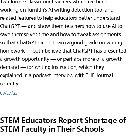
Two former classroom teachers who have been
working on Turnitin’s AI writing detection tool and
related features to help educators better understand
ChatGPT — and show them teachers how to use AI to
save themselves time and how to tweak assignments
so that ChatGPT cannot earn a good grade on writing
homework — both believe that ChatGPT has presented
a growth opportunity — or perhaps more of a growth
demand — for writing instruction, which they
explained in a podcast interview with THE Journal
recently.
03/27/23
STEM Educators Report Shortage of
STEM Faculty in Their Schools