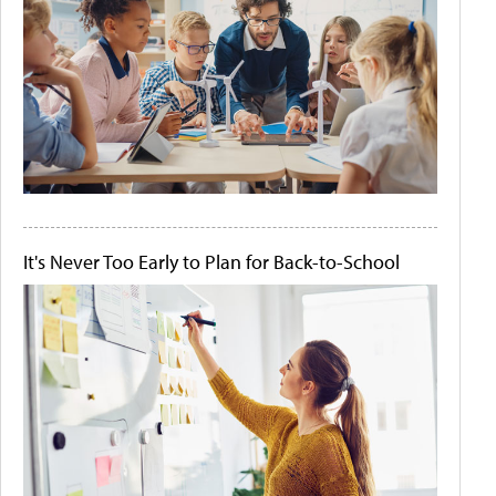
It's Never Too Early to Plan for Back-to-School