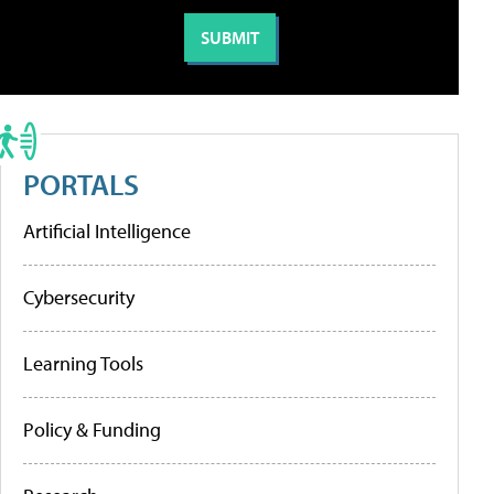
PORTALS
Artificial Intelligence
Cybersecurity
Learning Tools
Policy & Funding