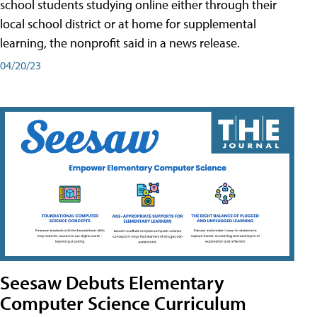
school students studying online either through their
local school district or at home for supplemental
learning, the nonprofit said in a news release.
04/20/23
Seesaw Debuts Elementary
Computer Science Curriculum