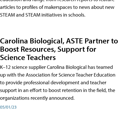
articles to profiles of makerspaces to news about new
STEAM and STEAM initiatives in schools.
Carolina Biological, ASTE Partner to
Boost Resources, Support for
Science Teachers
K–12 science supplier Carolina Biological has teamed
up with the Association for Science Teacher Education
to provide professional development and teacher
support in an effort to boost retention in the field, the
organizations recently announced.
05/01/23