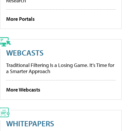
Research
More Portals
WEBCASTS
Traditional Filtering Is a Losing Game. It’s Time for
a Smarter Approach
More Webcasts
WHITEPAPERS