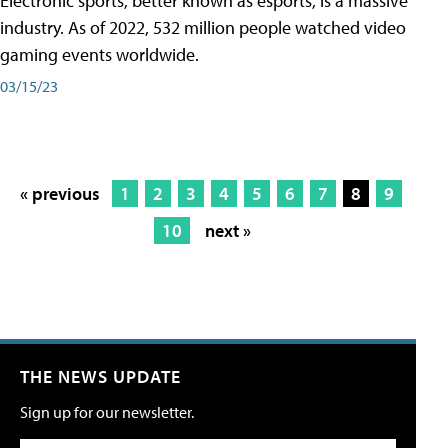
Electronic sports, better known as esports, is a massive
industry. As of 2022, 532 million people watched video
gaming events worldwide.
03/15/23
« previous
1
2
3
4
5
6
7
8
9
10
next »
THE NEWS UPDATE
Sign up for our newsletter.