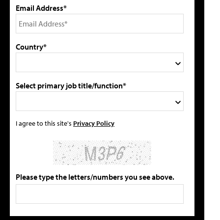
Email Address*
Country*
Select primary job title/function*
I agree to this site's
Privacy Policy
Please type the letters/numbers you see above.