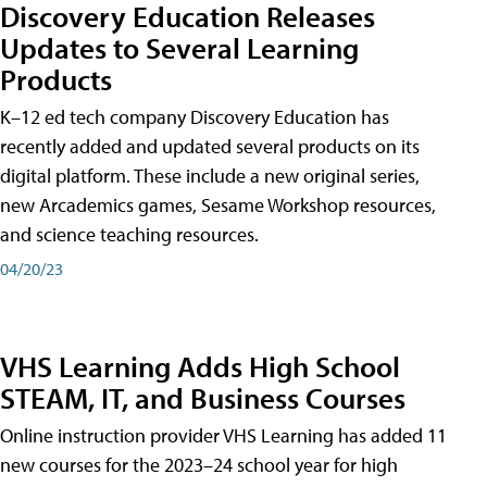
Discovery Education Releases
Updates to Several Learning
Products
K–12 ed tech company Discovery Education has
recently added and updated several products on its
digital platform. These include a new original series,
new Arcademics games, Sesame Workshop resources,
and science teaching resources.
04/20/23
VHS Learning Adds High School
STEAM, IT, and Business Courses
Online instruction provider VHS Learning has added 11
new courses for the 2023–24 school year for high