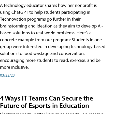
A technology educator shares how her nonprofit is
using ChatGPT to help students participating in
Technovation programs go further in their
brainstorming and ideation as they aim to develop AI-
based solutions to real-world problems. Here’s a
concrete example from our program: Students in one
group were interested in developing technology-based
solutions to food wastage and conservation,
encouraging more students to read, exercise, and be
more inclusive.
03/22/23
4 Ways IT Teams Can Secure the
Future of Esports in Education