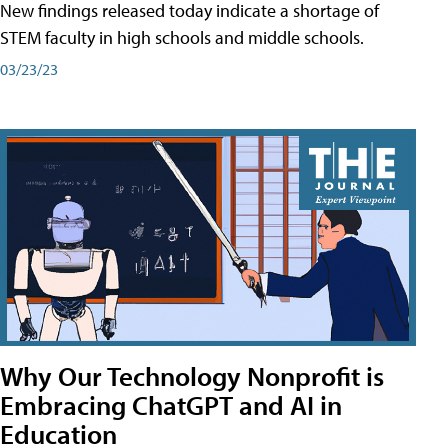
New findings released today indicate a shortage of
STEM faculty in high schools and middle schools.
03/23/23
Why Our Technology Nonprofit is
Embracing ChatGPT and AI in
Education