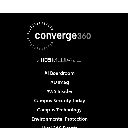
AI Boardroom
ADTmag
AWS Insider
Campus Security Today
Campus Technology
Environmental Protection
Live! 360 Events