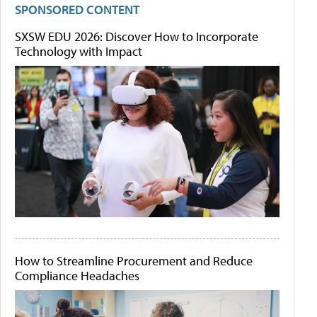
SPONSORED CONTENT
SXSW EDU 2026: Discover How to Incorporate
Technology with Impact
How to Streamline Procurement and Reduce
Compliance Headaches