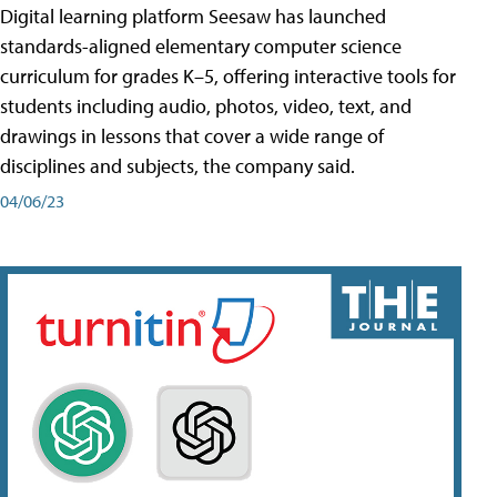
Digital learning platform Seesaw has launched
standards-aligned elementary computer science
curriculum for grades K–5, offering interactive tools for
students including audio, photos, video, text, and
drawings in lessons that cover a wide range of
disciplines and subjects, the company said.
04/06/23