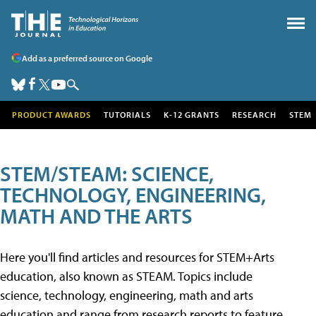
Add as a preferred source on Google
PRODUCT AWARDS
TUTORIALS
K-12 GRANTS
RESEARCH
STEM
STEM/STEAM: SCIENCE,
TECHNOLOGY, ENGINEERING,
MATH AND THE ARTS
Here you'll find articles and resources for STEM+Arts
education, also known as STEAM. Topics include
science, technology, engineering, math and arts
education and range from research reports to feature