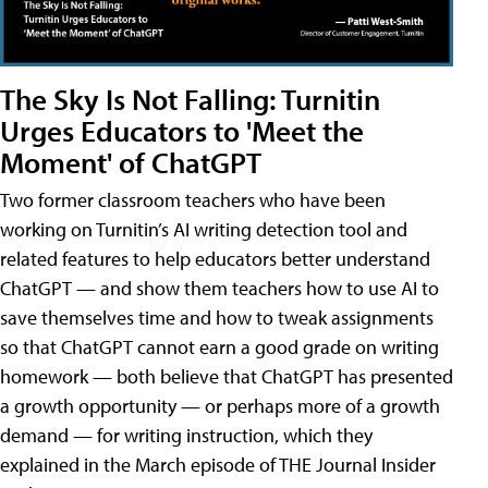
The Sky Is Not Falling: Turnitin
Urges Educators to 'Meet the
Moment' of ChatGPT
Two former classroom teachers who have been
working on Turnitin’s AI writing detection tool and
related features to help educators better understand
ChatGPT — and show them teachers how to use AI to
save themselves time and how to tweak assignments
so that ChatGPT cannot earn a good grade on writing
homework — both believe that ChatGPT has presented
a growth opportunity — or perhaps more of a growth
demand — for writing instruction, which they
explained in the March episode of THE Journal Insider