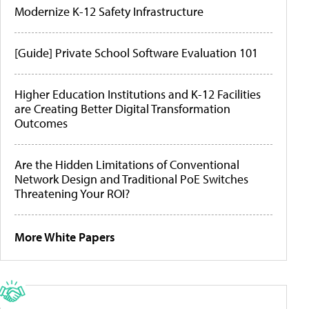
Modernize K-12 Safety Infrastructure
[Guide] Private School Software Evaluation 101
Higher Education Institutions and K-12 Facilities
are Creating Better Digital Transformation
Outcomes
Are the Hidden Limitations of Conventional
Network Design and Traditional PoE Switches
Threatening Your ROI?
More White Papers