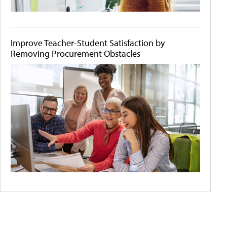
Improve Teacher-Student Satisfaction by
Removing Procurement Obstacles