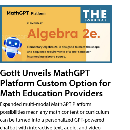
GotIt Unveils MathGPT
Platform Custom Option for
Math Education Providers
Expanded multi-modal MathGPT Platform
possibilities mean any math content or curriculum
can be turned into a personalized GPT-powered
chatbot with interactive text, audio, and video