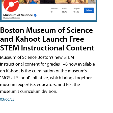
Boston Museum of Science
and Kahoot Launch Free
STEM Instructional Content
Museum of Science Boston's new STEM
instructional content for grades 1–8 now available
on Kahoot is the culmination of the museum’s
"MOS at School" initiative, which brings together
museum expertise, educators, and EiE, the
museum's curriculum division.
03/06/23