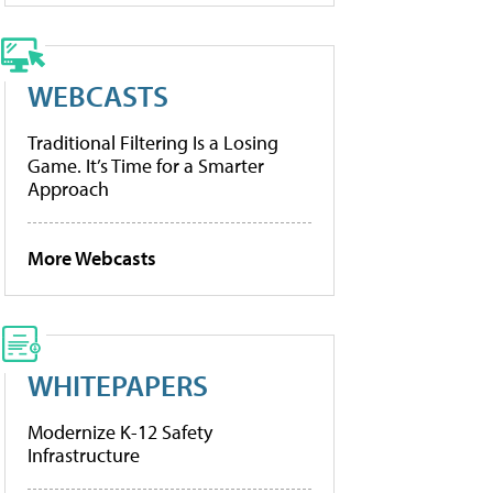
WEBCASTS
Traditional Filtering Is a Losing
Game. It’s Time for a Smarter
Approach
More Webcasts
WHITEPAPERS
Modernize K-12 Safety
Infrastructure