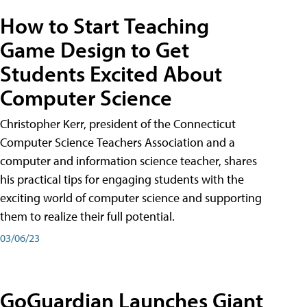
How to Start Teaching
Game Design to Get
Students Excited About
Computer Science
Christopher Kerr, president of the Connecticut
Computer Science Teachers Association and a
computer and information science teacher, shares
his practical tips for engaging students with the
exciting world of computer science and supporting
them to realize their full potential.
03/06/23
GoGuardian Launches Giant