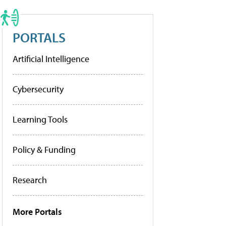
PORTALS
Artificial Intelligence
Cybersecurity
Learning Tools
Policy & Funding
Research
More Portals