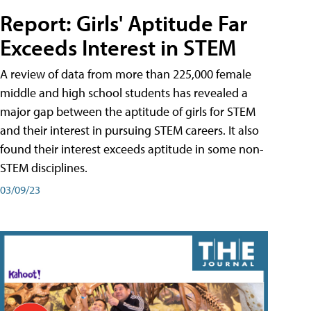
Report: Girls' Aptitude Far
Exceeds Interest in STEM
A review of data from more than 225,000 female
middle and high school students has revealed a
major gap between the aptitude of girls for STEM
and their interest in pursuing STEM careers. It also
found their interest exceeds aptitude in some non-
STEM disciplines.
03/09/23