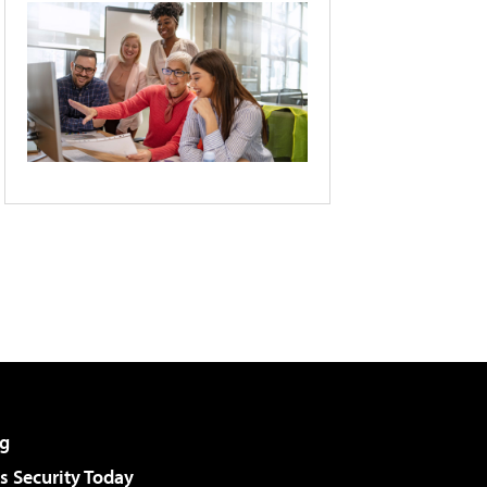
g
 Security Today