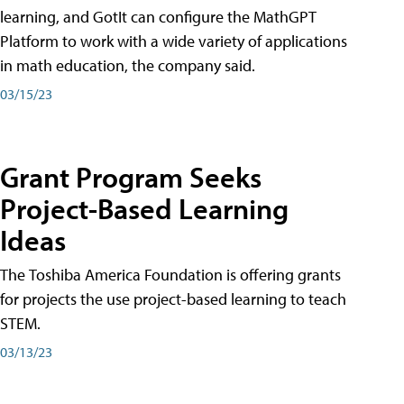
learning, and GotIt can configure the MathGPT
Platform to work with a wide variety of applications
in math education, the company said.
03/15/23
Grant Program Seeks
Project-Based Learning
Ideas
The Toshiba America Foundation is offering grants
for projects the use project-based learning to teach
STEM.
03/13/23