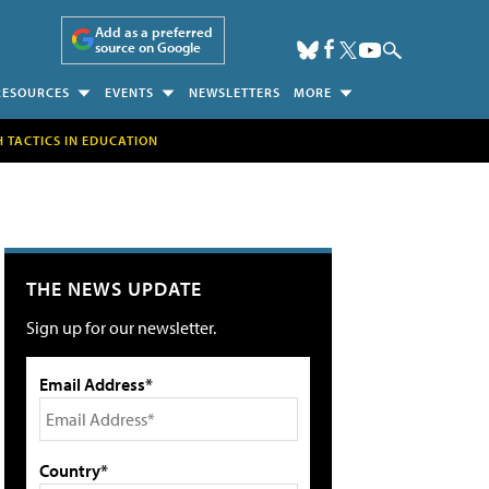
Add as a preferred
source on Google
RESOURCES
EVENTS
NEWSLETTERS
MORE
H TACTICS IN EDUCATION
THE NEWS UPDATE
Sign up for our newsletter.
Email Address*
Country*