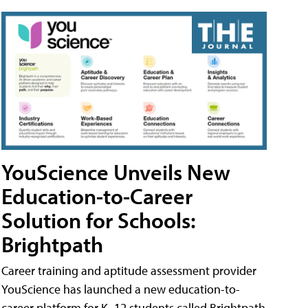
YouScience Unveils New
Education-to-Career
Solution for Schools:
Brightpath
Career training and aptitude assessment provider
YouScience has launched a new education-to-
career platform for K–12 students called Brightpath