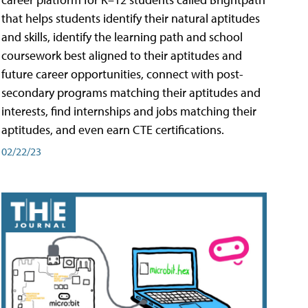
that helps students identify their natural aptitudes
and skills, identify the learning path and school
coursework best aligned to their aptitudes and
future career opportunities, connect with post-
secondary programs matching their aptitudes and
interests, find internships and jobs matching their
aptitudes, and even earn CTE certifications.
02/22/23