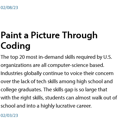
02/08/23
Paint a Picture Through
Coding
The top 20 most in-demand skills required by U.S.
organizations are all computer-science based.
Industries globally continue to voice their concern
over the lack of tech skills among high school and
college graduates. The skills gap is so large that
with the right skills, students can almost walk out of
school and into a highly lucrative career.
02/03/23