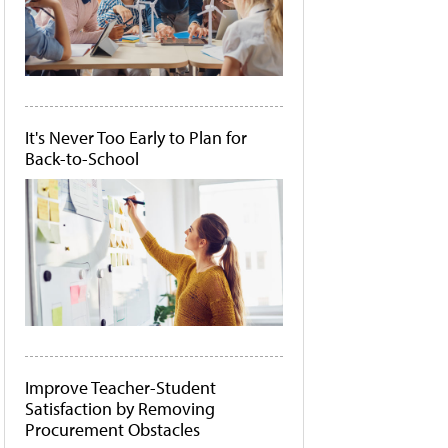
It's Never Too Early to Plan for
Back-to-School
Improve Teacher-Student
Satisfaction by Removing
Procurement Obstacles