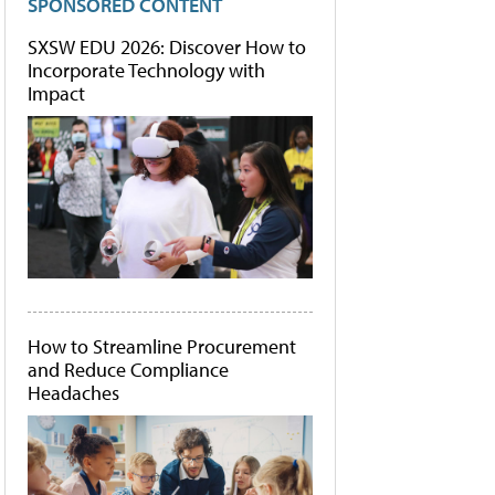
SPONSORED CONTENT
SXSW EDU 2026: Discover How to
Incorporate Technology with
Impact
How to Streamline Procurement
and Reduce Compliance
Headaches