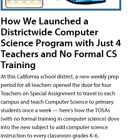
How We Launched a
Districtwide Computer
Science Program with Just 4
Teachers and No Formal CS
Training
At this California school district, a new weekly prep
period for all teachers opened the door for four
Teachers on Special Assignment to travel to each
campus and teach Computer Science to primary
students once a week — here's how the TOSAs
(with no formal training in computer science) dove
into the new subject to add computer science
instruction to every classroom grades K-6.