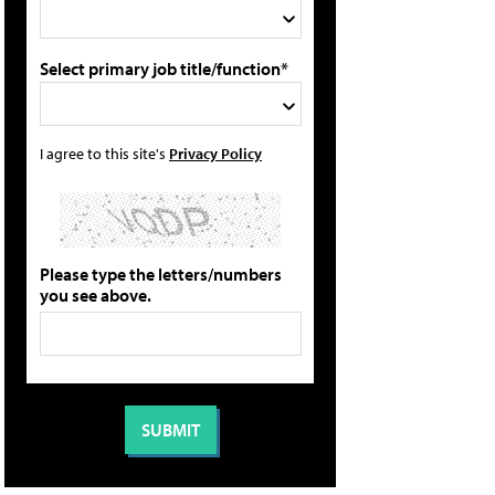
Select primary job title/function*
I agree to this site's
Privacy Policy
Please type the letters/numbers
you see above.