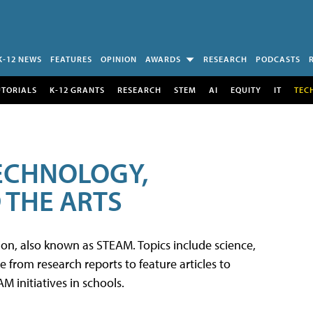
K-12 NEWS
FEATURES
OPINION
AWARDS
RESEARCH
PODCASTS
UTORIALS
K-12 GRANTS
RESEARCH
STEM
AI
EQUITY
IT
TEC
TECHNOLOGY,
 THE ARTS
tion, also known as STEAM. Topics include science,
from research reports to feature articles to
 initiatives in schools.