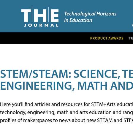
PRODUCT AWARDS
T
STEM/STEAM: SCIENCE, 
ENGINEERING, MATH AND
Here you'll find articles and resources for STEM+Arts educa
technology, engineering, math and arts education and range 
profiles of makerspaces to news about new STEAM and STEAM