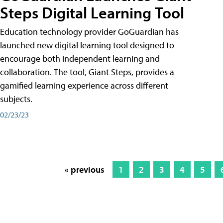
Steps Digital Learning Tool
Education technology provider GoGuardian has
launched new digital learning tool designed to
encourage both independent learning and
collaboration. The tool, Giant Steps, provides a
gamified learning experience across different
subjects.
02/23/23
« previous
1
2
3
4
5