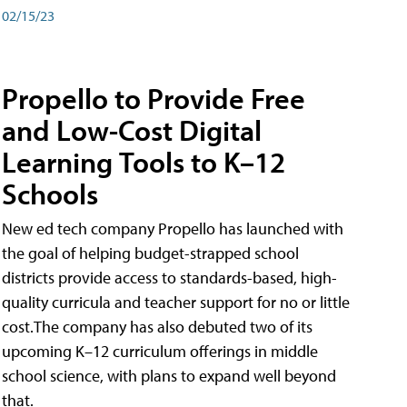
02/15/23
Propello to Provide Free
and Low-Cost Digital
Learning Tools to K–12
Schools
New ed tech company Propello has launched with
the goal of helping budget-strapped school
districts provide access to standards-based, high-
quality curricula and teacher support for no or little
cost.The company has also debuted two of its
upcoming K–12 curriculum offerings in middle
school science, with plans to expand well beyond
that.