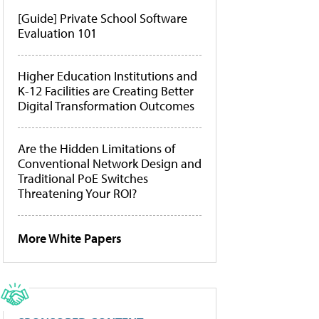
[Guide] Private School Software
Evaluation 101
Higher Education Institutions and
K-12 Facilities are Creating Better
Digital Transformation Outcomes
Are the Hidden Limitations of
Conventional Network Design and
Traditional PoE Switches
Threatening Your ROI?
More White Papers