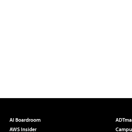
AI Boardroom
ADTma
AWS Insider
Campus