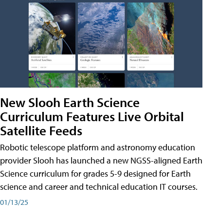
New Slooh Earth Science
Curriculum Features Live Orbital
Satellite Feeds
Robotic telescope platform and astronomy education
provider Slooh has launched a new NGSS-aligned Earth
Science curriculum for grades 5-9 designed for Earth
science and career and technical education IT courses.
01/13/25