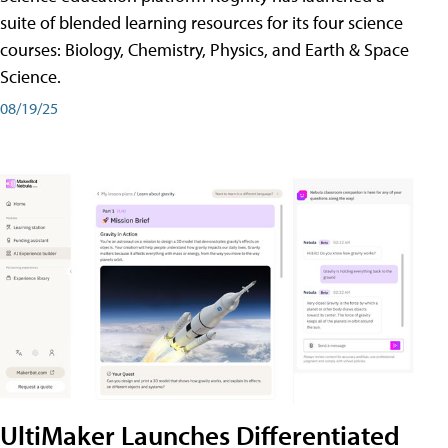
suite of blended learning resources for its four science
courses: Biology, Chemistry, Physics, and Earth & Space
Science.
08/19/25
UltiMaker Launches Differentiated