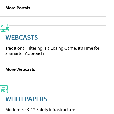
More Portals
WEBCASTS
Traditional Filtering Is a Losing Game. It’s Time for
a Smarter Approach
More Webcasts
WHITEPAPERS
Modernize K-12 Safety Infrastructure