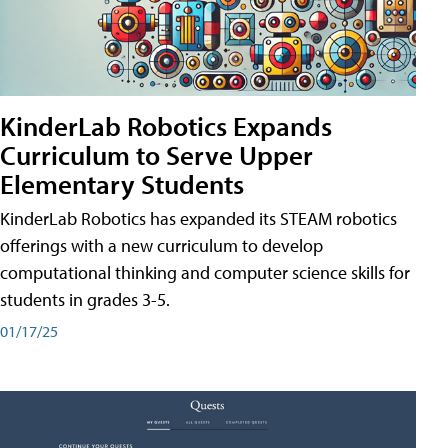
KinderLab Robotics Expands
Curriculum to Serve Upper
Elementary Students
KinderLab Robotics has expanded its STEAM robotics
offerings with a new curriculum to develop
computational thinking and computer science skills for
students in grades 3-5.
01/17/25