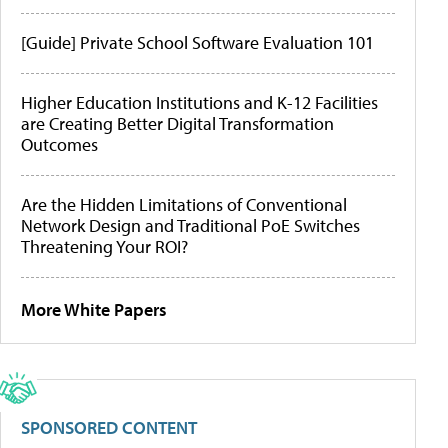
[Guide] Private School Software Evaluation 101
Higher Education Institutions and K-12 Facilities
are Creating Better Digital Transformation
Outcomes
Are the Hidden Limitations of Conventional
Network Design and Traditional PoE Switches
Threatening Your ROI?
More White Papers
SPONSORED CONTENT