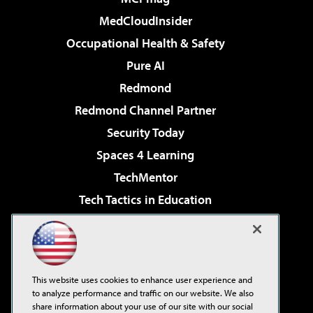
MedCloudInsider
Occupational Health & Safety
Pure AI
Redmond
Redmond Channel Partner
Security Today
Spaces 4 Learning
TechMentor
Tech Tactics in Education
The AI Pivot
Virtualization & Cloud Review
Visual Studio Magazine
This website uses cookies to enhance user experience and
Visual Studio Live!
to analyze performance and traffic on our website. We also
share information about your use of our site with our social