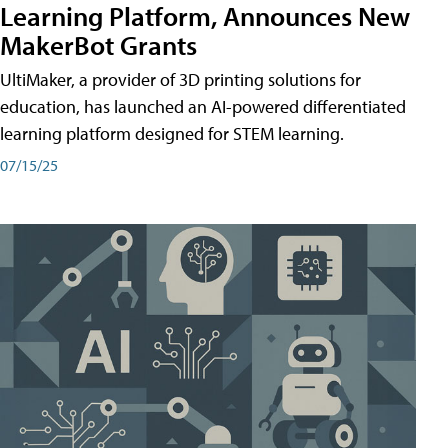
Learning Platform, Announces New
MakerBot Grants
UltiMaker, a provider of 3D printing solutions for
education, has launched an AI-powered differentiated
learning platform designed for STEM learning.
07/15/25