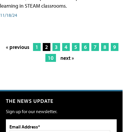
learning in STEAM classrooms.
11/18/24
« previous
1
2
3
4
5
6
7
8
9
10
next »
THE NEWS UPDATE
Sign up for our newsletter.
Email Address*