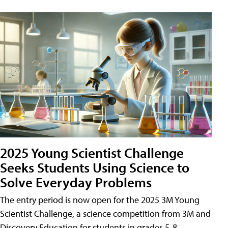
2025 Young Scientist Challenge
Seeks Students Using Science to
Solve Everyday Problems
The entry period is now open for the 2025 3M Young
Scientist Challenge, a science competition from 3M and
Discovery Education for students in grades 5-8