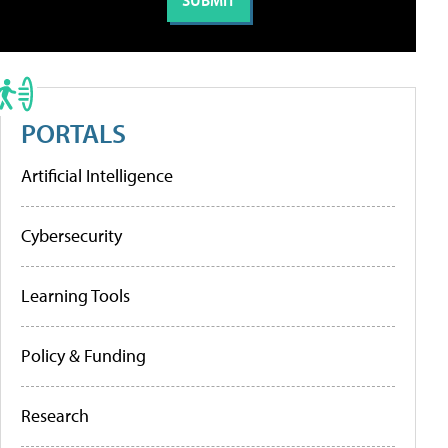
PORTALS
Artificial Intelligence
Cybersecurity
Learning Tools
Policy & Funding
Research