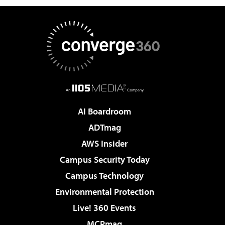
AI Boardroom
ADTmag
AWS Insider
Campus Security Today
Campus Technology
Environmental Protection
Live! 360 Events
MCPmag