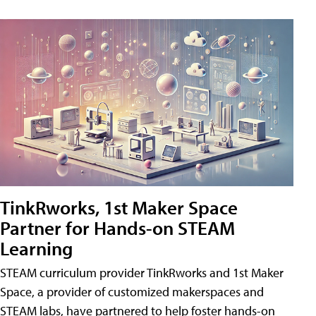
TinkRworks, 1st Maker Space
Partner for Hands-on STEAM
Learning
STEAM curriculum provider TinkRworks and 1st Maker
Space, a provider of customized makerspaces and
STEAM labs, have partnered to help foster hands-on