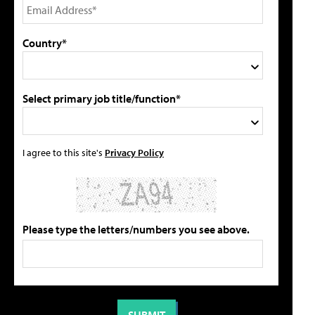
Country*
Select primary job title/function*
I agree to this site's
Privacy Policy
Please type the letters/numbers you see above.