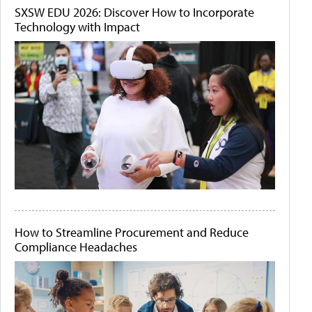
SXSW EDU 2026: Discover How to Incorporate
Technology with Impact
How to Streamline Procurement and Reduce
Compliance Headaches