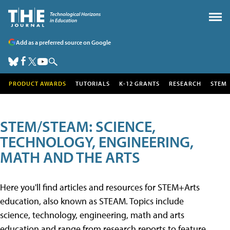
Add as a preferred source on Google
PRODUCT AWARDS
TUTORIALS
K-12 GRANTS
RESEARCH
STEM
STEM/STEAM: SCIENCE,
TECHNOLOGY, ENGINEERING,
MATH AND THE ARTS
Here you'll find articles and resources for STEM+Arts
education, also known as STEAM. Topics include
science, technology, engineering, math and arts
education and range from research reports to feature