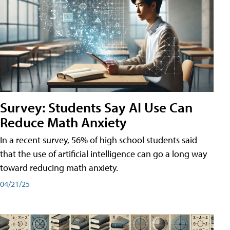
Survey: Students Say AI Use Can
Reduce Math Anxiety
In a recent survey, 56% of high school students said
that the use of artificial intelligence can go a long way
toward reducing math anxiety.
04/21/25