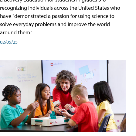
recognizing individuals across the United States who
have "demonstrated a passion for using science to
solve everyday problems and improve the world
around them."
02/05/25