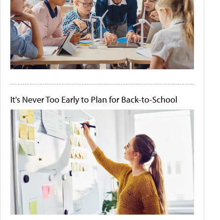
It's Never Too Early to Plan for Back-to-School