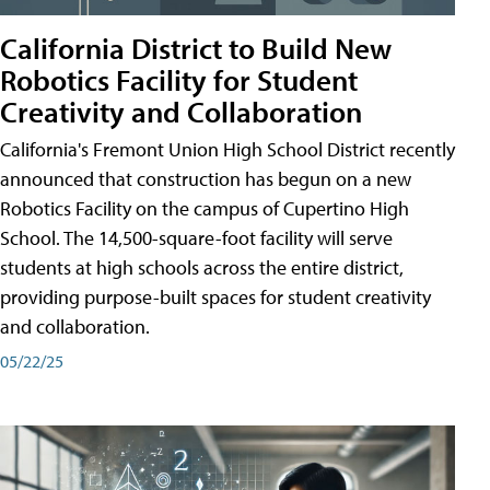
California District to Build New
Robotics Facility for Student
Creativity and Collaboration
California's Fremont Union High School District recently
announced that construction has begun on a new
Robotics Facility on the campus of Cupertino High
School. The 14,500-square-foot facility will serve
students at high schools across the entire district,
providing purpose-built spaces for student creativity
and collaboration.
05/22/25