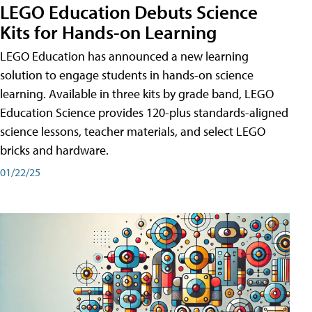
LEGO Education Debuts Science
Kits for Hands-on Learning
LEGO Education has announced a new learning
solution to engage students in hands-on science
learning. Available in three kits by grade band, LEGO
Education Science provides 120-plus standards-aligned
science lessons, teacher materials, and select LEGO
bricks and hardware.
01/22/25