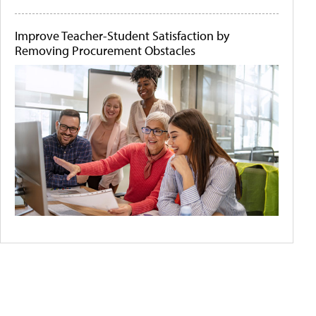
Improve Teacher-Student Satisfaction by
Removing Procurement Obstacles