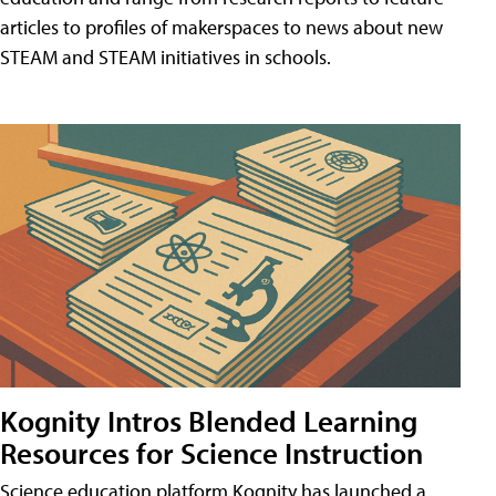
articles to profiles of makerspaces to news about new
STEAM and STEAM initiatives in schools.
Kognity Intros Blended Learning
Resources for Science Instruction
Science education platform Kognity has launched a