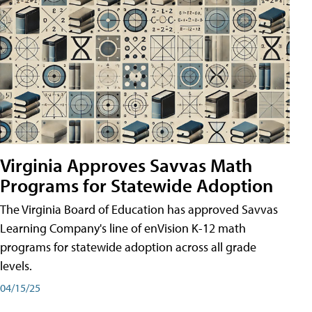
Virginia Approves Savvas Math
Programs for Statewide Adoption
The Virginia Board of Education has approved Savvas
Learning Company's line of enVision K-12 math
programs for statewide adoption across all grade
levels.
04/15/25