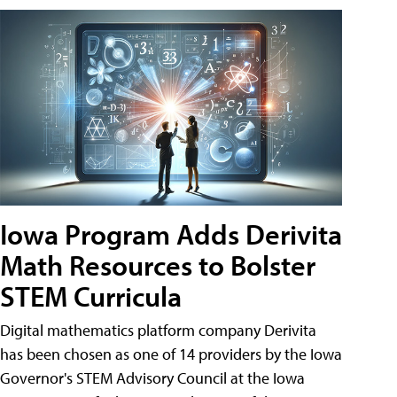
Iowa Program Adds Derivita
Math Resources to Bolster
STEM Curricula
Digital mathematics platform company Derivita
has been chosen as one of 14 providers by the Iowa
Governor's STEM Advisory Council at the Iowa