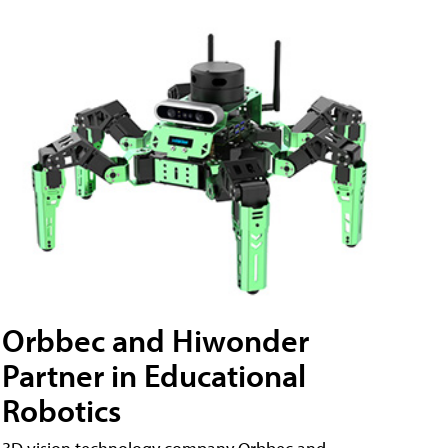
Orbbec and Hiwonder
Partner in Educational
Robotics