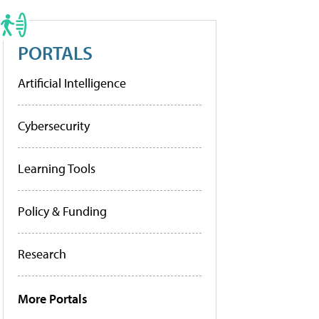
PORTALS
Artificial Intelligence
Cybersecurity
Learning Tools
Policy & Funding
Research
More Portals