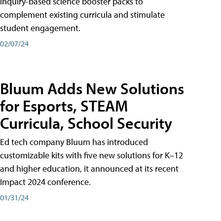
inquiry-based science booster packs to
complement existing curricula and stimulate
student engagement.
02/07/24
Bluum Adds New Solutions
for Esports, STEAM
Curricula, School Security
Ed tech company Bluum has introduced
customizable kits with five new solutions for K–12
and higher education, it announced at its recent
Impact 2024 conference.
01/31/24