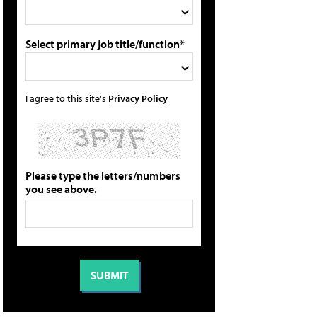
Select primary job title/function*
I agree to this site's
Privacy Policy
Please type the letters/numbers
you see above.