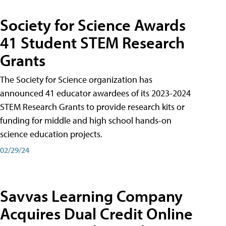
Society for Science Awards
41 Student STEM Research
Grants
The Society for Science organization has
announced 41 educator awardees of its 2023-2024
STEM Research Grants to provide research kits or
funding for middle and high school hands-on
science education projects.
02/29/24
Savvas Learning Company
Acquires Dual Credit Online