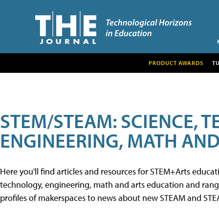
PRODUCT AWARDS
T
STEM/STEAM: SCIENCE, 
ENGINEERING, MATH AND
Here you'll find articles and resources for STEM+Arts educa
technology, engineering, math and arts education and range 
profiles of makerspaces to news about new STEAM and STEAM