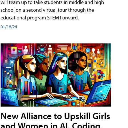
will team up to take students in middle and high
school on a second virtual tour through the
educational program STEM Forward.
01/18/24
New Alliance to Upskill Girls
and Women in AI, Coding,