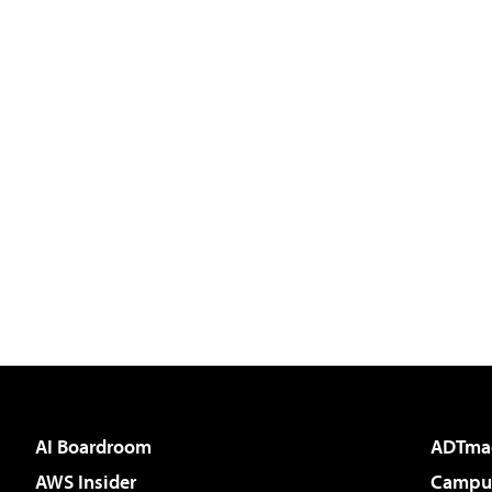
AI Boardroom
ADTma
AWS Insider
Campus