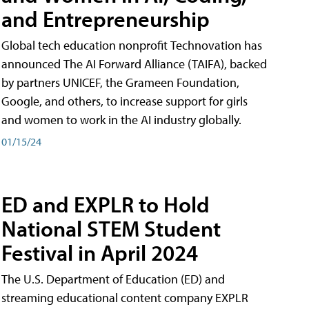
and Entrepreneurship
Global tech education nonprofit Technovation has
announced The AI Forward Alliance (TAIFA), backed
by partners UNICEF, the Grameen Foundation,
Google, and others, to increase support for girls
and women to work in the AI industry globally.
01/15/24
ED and EXPLR to Hold
National STEM Student
Festival in April 2024
The U.S. Department of Education (ED) and
streaming educational content company EXPLR