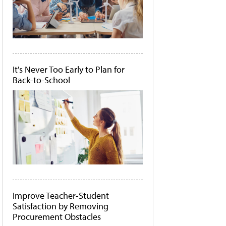
It's Never Too Early to Plan for
Back-to-School
Improve Teacher-Student
Satisfaction by Removing
Procurement Obstacles