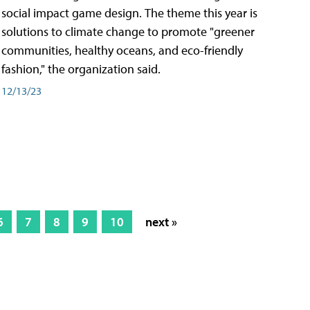
social impact game design. The theme this year is
solutions to climate change to promote "greener
communities, healthy oceans, and eco-friendly
fashion," the organization said.
12/13/23
6
7
8
9
10
next »