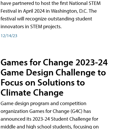
have partnered to host the first National STEM
Festival in April 2024 in Washington, D.C. The
festival will recognize outstanding student
innovators in STEM projects.
12/14/23
Games for Change 2023-24
Game Design Challenge to
Focus on Solutions to
Climate Change
Game design program and competition
organization Games for Change (G4C) has
announced its 2023-24 Student Challenge for
middle and high school students, focusing on