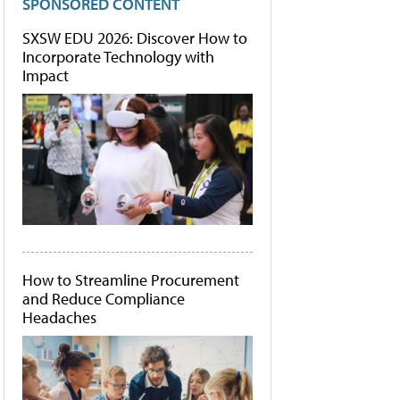
SPONSORED CONTENT
SXSW EDU 2026: Discover How to
Incorporate Technology with
Impact
How to Streamline Procurement
and Reduce Compliance
Headaches