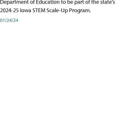
Department of Education to be part of the state's
2024-25 Iowa STEM Scale-Up Program.
01/24/24