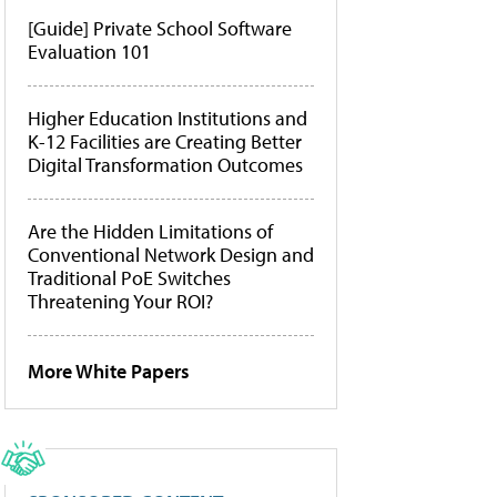
[Guide] Private School Software
Evaluation 101
Higher Education Institutions and
K-12 Facilities are Creating Better
Digital Transformation Outcomes
Are the Hidden Limitations of
Conventional Network Design and
Traditional PoE Switches
Threatening Your ROI?
More White Papers