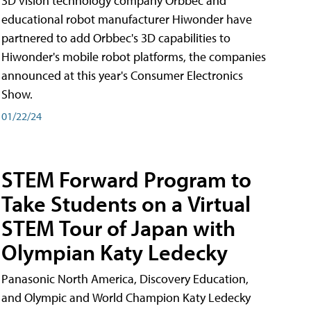
3D vision technology company Orbbec and
educational robot manufacturer Hiwonder have
partnered to add Orbbec's 3D capabilities to
Hiwonder's mobile robot platforms, the companies
announced at this year's Consumer Electronics
Show.
01/22/24
STEM Forward Program to
Take Students on a Virtual
STEM Tour of Japan with
Olympian Katy Ledecky
Panasonic North America, Discovery Education,
and Olympic and World Champion Katy Ledecky