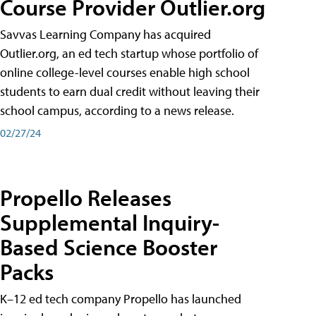
Course Provider Outlier.org
Savvas Learning Company has acquired
Outlier.org, an ed tech startup whose portfolio of
online college-level courses enable high school
students to earn dual credit without leaving their
school campus, according to a news release.
02/27/24
Propello Releases
Supplemental Inquiry-
Based Science Booster
Packs
K–12 ed tech company Propello has launched