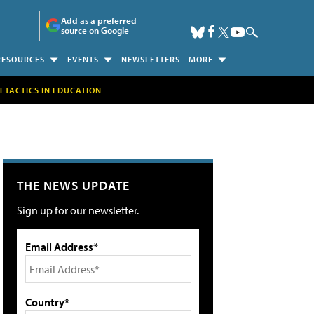
Add as a preferred
source on Google
RESOURCES
EVENTS
NEWSLETTERS
MORE
H TACTICS IN EDUCATION
THE NEWS UPDATE
Sign up for our newsletter.
Email Address*
Country*