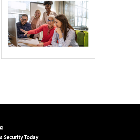
g
 Security Today