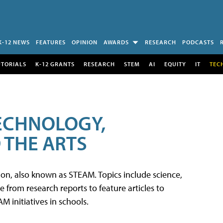
K-12 NEWS
FEATURES
OPINION
AWARDS
RESEARCH
PODCASTS
UTORIALS
K-12 GRANTS
RESEARCH
STEM
AI
EQUITY
IT
TEC
TECHNOLOGY,
 THE ARTS
tion, also known as STEAM. Topics include science,
from research reports to feature articles to
 initiatives in schools.