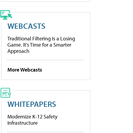
WEBCASTS
Traditional Filtering Is a Losing
Game. It’s Time for a Smarter
Approach
More Webcasts
WHITEPAPERS
Modernize K-12 Safety
Infrastructure