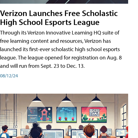
Verizon Launches Free Scholastic
High School Esports League
Through its Verizon Innovative Learning HQ suite of
free learning content and resources, Verizon has
launched its first-ever scholastic high school esports
league. The league opened for registration on Aug. 8
and will run from Sept. 23 to Dec. 13.
08/12/24