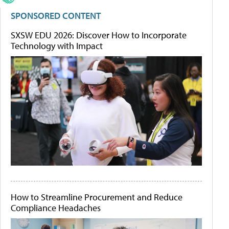
SPONSORED CONTENT
SXSW EDU 2026: Discover How to Incorporate
Technology with Impact
How to Streamline Procurement and Reduce
Compliance Headaches