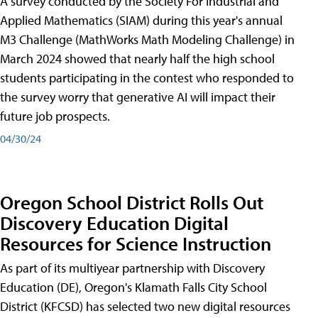
A survey conducted by the Society For Industrial and
Applied Mathematics (SIAM) during this year's annual
M3 Challenge (MathWorks Math Modeling Challenge) in
March 2024 showed that nearly half the high school
students participating in the contest who responded to
the survey worry that generative AI will impact their
future job prospects.
04/30/24
Oregon School District Rolls Out
Discovery Education Digital
Resources for Science Instruction
As part of its multiyear partnership with Discovery
Education (DE), Oregon's Klamath Falls City School
District (KFCSD) has selected two new digital resources