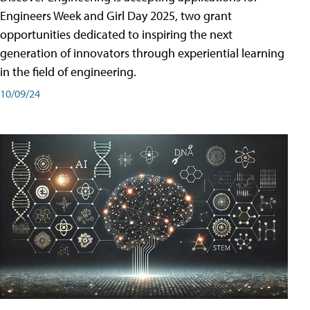
Engineers Week and Girl Day 2025, two grant
opportunities dedicated to inspiring the next
generation of innovators through experiential learning
in the field of engineering.
10/09/24