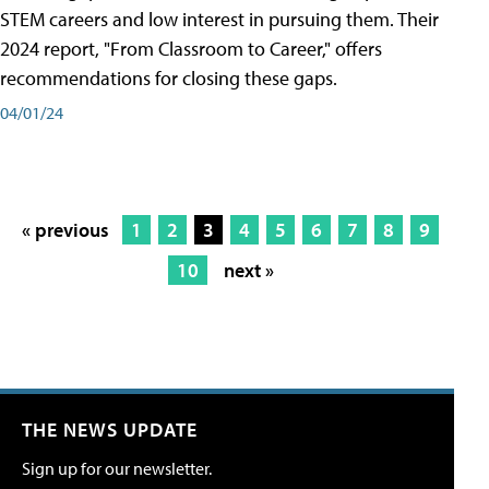
STEM careers and low interest in pursuing them. Their
2024 report, "From Classroom to Career," offers
recommendations for closing these gaps.
04/01/24
« previous
1
2
3
4
5
6
7
8
9
10
next »
THE NEWS UPDATE
Sign up for our newsletter.