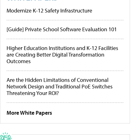
Modernize K-12 Safety Infrastructure
[Guide] Private School Software Evaluation 101
Higher Education Institutions and K-12 Facilities
are Creating Better Digital Transformation
Outcomes
Are the Hidden Limitations of Conventional
Network Design and Traditional PoE Switches
Threatening Your ROI?
More White Papers