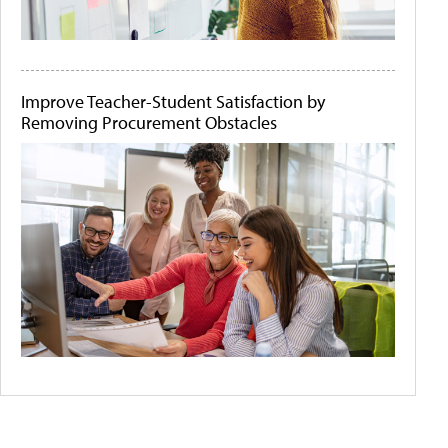
Improve Teacher-Student Satisfaction by
Removing Procurement Obstacles