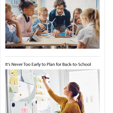
It's Never Too Early to Plan for Back-to-School