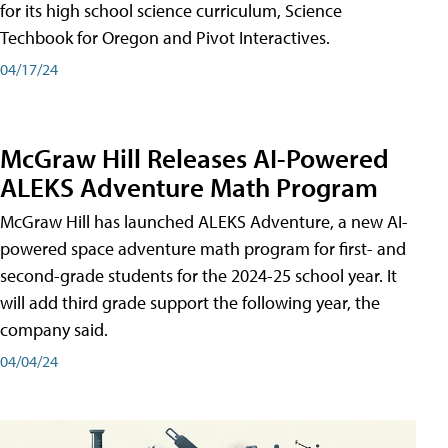
for its high school science curriculum, Science
Techbook for Oregon and Pivot Interactives.
04/17/24
McGraw Hill Releases AI-Powered
ALEKS Adventure Math Program
McGraw Hill has launched ALEKS Adventure, a new AI-
powered space adventure math program for first- and
second-grade students for the 2024-25 school year. It
will add third grade support the following year, the
company said.
04/04/24