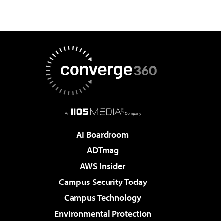
AI Boardroom
ADTmag
AWS Insider
Campus Security Today
Campus Technology
Environmental Protection