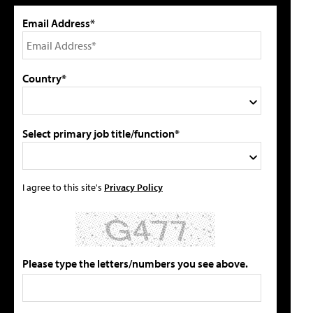
Email Address*
Country*
Select primary job title/function*
I agree to this site's
Privacy Policy
Please type the letters/numbers you see above.