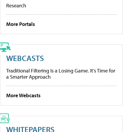
Research
More Portals
WEBCASTS
Traditional Filtering Is a Losing Game. It’s Time for
a Smarter Approach
More Webcasts
WHITEPAPERS