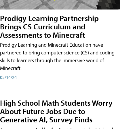
Prodigy Learning Partnership
Brings CS Curriculum and
Assessments to Minecraft
Prodigy Learning and Minecraft Education have
partnered to bring computer science (CS) and coding
skills to learners through the immersive world of
Minecraft.
05/14/24
High School Math Students Worry
About Future Jobs Due to
Generative AI, Survey Finds