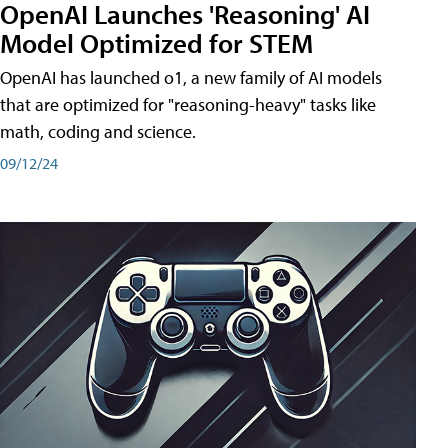
OpenAI Launches 'Reasoning' AI
Model Optimized for STEM
OpenAI has launched o1, a new family of AI models
that are optimized for "reasoning-heavy" tasks like
math, coding and science.
09/12/24