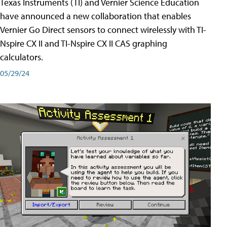
Texas Instruments (TI) and Vernier Science Education
have announced a new collaboration that enables
Vernier Go Direct sensors to connect wirelessly with TI-
Nspire CX II and TI-Nspire CX II CAS graphing
calculators.
05/29/24