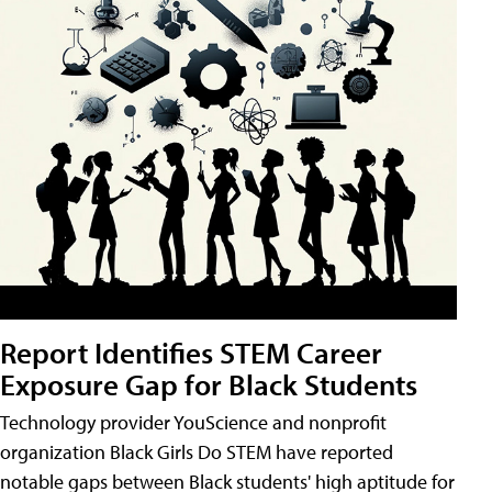
Report Identifies STEM Career
Exposure Gap for Black Students
Technology provider YouScience and nonprofit
organization Black Girls Do STEM have reported
notable gaps between Black students' high aptitude for