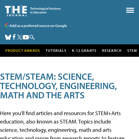
Add as a preferred source on Google
PRODUCT AWARDS
TUTORIALS
K-12 GRANTS
RESEARCH
STEM
STEM/STEAM: SCIENCE,
TECHNOLOGY, ENGINEERING,
MATH AND THE ARTS
Here you'll find articles and resources for STEM+Arts
education, also known as STEAM. Topics include
science, technology, engineering, math and arts
education and range from research reports to feature