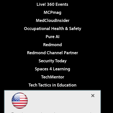
Live! 360 Events
MCPmag
MedCloudInsider
Occupational Health & Safety
Pure AI
Redmond
Redmond Channel Partner
Security Today
Spaces 4 Learning
TechMentor
Tech Tactics in Education
The AI Pivot
Virtualization & Cloud Review
Visual Studio Magazine