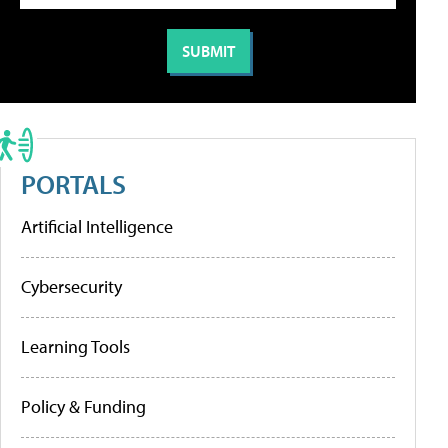
PORTALS
Artificial Intelligence
Cybersecurity
Learning Tools
Policy & Funding