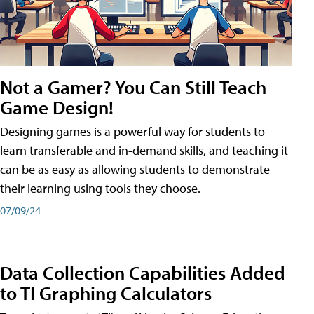
Not a Gamer? You Can Still Teach
Game Design!
Designing games is a powerful way for students to
learn transferable and in-demand skills, and teaching it
can be as easy as allowing students to demonstrate
their learning using tools they choose.
07/09/24
Data Collection Capabilities Added
to TI Graphing Calculators