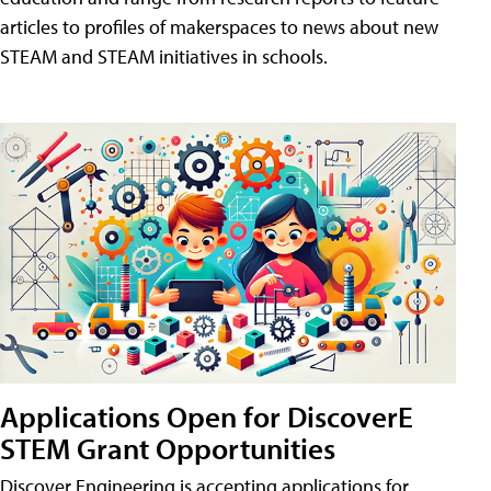
articles to profiles of makerspaces to news about new
STEAM and STEAM initiatives in schools.
Applications Open for DiscoverE
STEM Grant Opportunities
Discover Engineering is accepting applications for