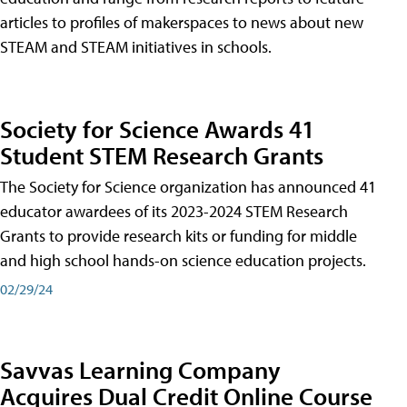
articles to profiles of makerspaces to news about new
STEAM and STEAM initiatives in schools.
Society for Science Awards 41
Student STEM Research Grants
The Society for Science organization has announced 41
educator awardees of its 2023-2024 STEM Research
Grants to provide research kits or funding for middle
and high school hands-on science education projects.
02/29/24
Savvas Learning Company
Acquires Dual Credit Online Course