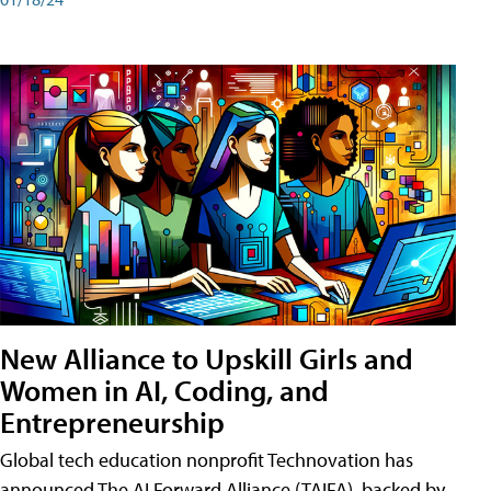
New Alliance to Upskill Girls and
Women in AI, Coding, and
Entrepreneurship
Global tech education nonprofit Technovation has
announced The AI Forward Alliance (TAIFA), backed by