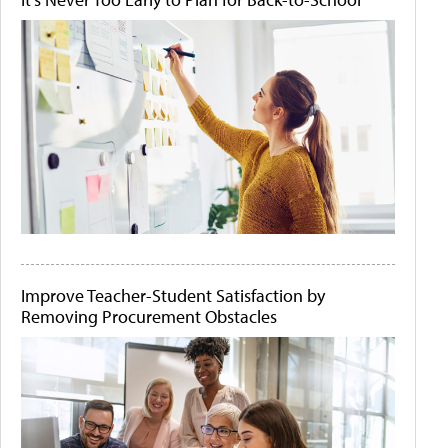
Improve Teacher-Student Satisfaction by
Removing Procurement Obstacles