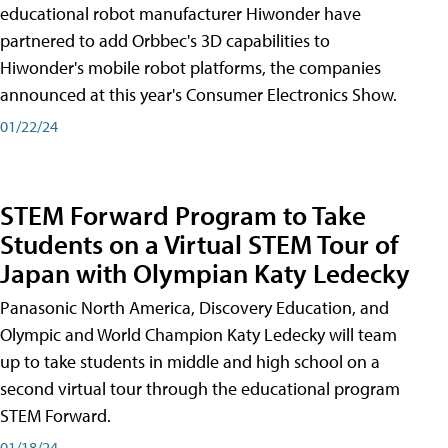
educational robot manufacturer Hiwonder have
partnered to add Orbbec's 3D capabilities to
Hiwonder's mobile robot platforms, the companies
announced at this year's Consumer Electronics Show.
01/22/24
STEM Forward Program to Take
Students on a Virtual STEM Tour of
Japan with Olympian Katy Ledecky
Panasonic North America, Discovery Education, and
Olympic and World Champion Katy Ledecky will team
up to take students in middle and high school on a
second virtual tour through the educational program
STEM Forward.
01/18/24