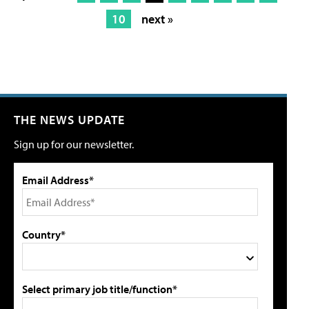
10
next »
THE NEWS UPDATE
Sign up for our newsletter.
Email Address*
Country*
Select primary job title/function*