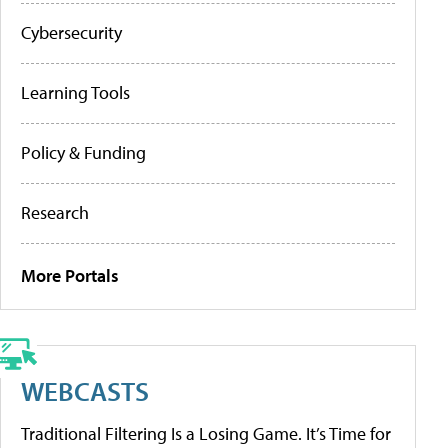
Cybersecurity
Learning Tools
Policy & Funding
Research
More Portals
WEBCASTS
Traditional Filtering Is a Losing Game. It’s Time for