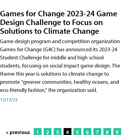
Games for Change 2023-24 Game
Design Challenge to Focus on
Solutions to Climate Change
Game design program and competition organization
Games for Change (G4C) has announced its 2023-24
Student Challenge for middle and high school
students, focusing on social impact game design. The
theme this year is solutions to climate change to
promote "greener communities, healthy oceans, and
eco-friendly fashion," the organization said.
12/13/23
« previous
1
2
3
4
5
6
7
8
9