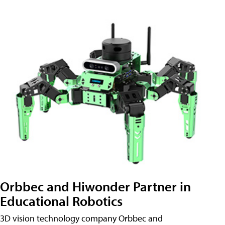
Orbbec and Hiwonder Partner in
Educational Robotics
3D vision technology company Orbbec and