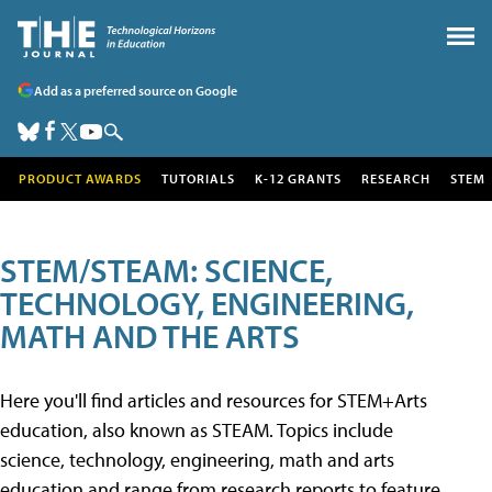
Add as a preferred source on Google
PRODUCT AWARDS
TUTORIALS
K-12 GRANTS
RESEARCH
STEM
STEM/STEAM: SCIENCE,
TECHNOLOGY, ENGINEERING,
MATH AND THE ARTS
Here you'll find articles and resources for STEM+Arts
education, also known as STEAM. Topics include
science, technology, engineering, math and arts
education and range from research reports to feature