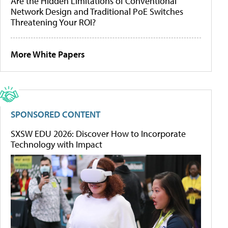
Are the Hidden Limitations of Conventional
Network Design and Traditional PoE Switches
Threatening Your ROI?
More White Papers
SPONSORED CONTENT
SXSW EDU 2026: Discover How to Incorporate
Technology with Impact