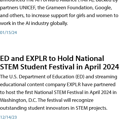
partners UNICEF, the Grameen Foundation, Google,
and others, to increase support for girls and women to
work in the AI industry globally.
01/15/24
ED and EXPLR to Hold National
STEM Student Festival in April 2024
The U.S. Department of Education (ED) and streaming
educational content company EXPLR have partnered
to host the first National STEM Festival in April 2024 in
Washington, D.C. The festival will recognize
outstanding student innovators in STEM projects.
12/14/23