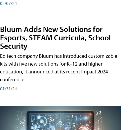
02/07/24
Bluum Adds New Solutions for
Esports, STEAM Curricula, School
Security
Ed tech company Bluum has introduced customizable
kits with five new solutions for K–12 and higher
education, it announced at its recent Impact 2024
conference.
01/31/24