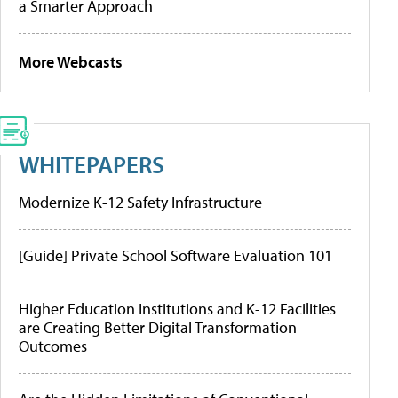
a Smarter Approach
More Webcasts
WHITEPAPERS
Modernize K-12 Safety Infrastructure
[Guide] Private School Software Evaluation 101
Higher Education Institutions and K-12 Facilities
are Creating Better Digital Transformation
Outcomes