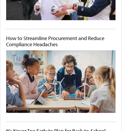
How to Streamline Procurement and Reduce
Compliance Headaches
It's Never Too Early to Plan for Back-to-School