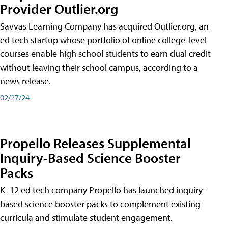
Provider Outlier.org
Savvas Learning Company has acquired Outlier.org, an
ed tech startup whose portfolio of online college-level
courses enable high school students to earn dual credit
without leaving their school campus, according to a
news release.
02/27/24
Propello Releases Supplemental
Inquiry-Based Science Booster
Packs
K–12 ed tech company Propello has launched inquiry-
based science booster packs to complement existing
curricula and stimulate student engagement.