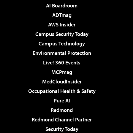
AI Boardroom
ADTmag
AWS Insider
Campus Security Today
Campus Technology
Environmental Protection
Live! 360 Events
MCPmag
MedCloudInsider
Occupational Health & Safety
Pure AI
Redmond
Redmond Channel Partner
Security Today