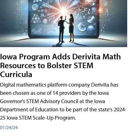
Iowa Program Adds Derivita Math
Resources to Bolster STEM
Curricula
Digital mathematics platform company Derivita has
been chosen as one of 14 providers by the Iowa
Governor's STEM Advisory Council at the Iowa
Department of Education to be part of the state's 2024-
25 Iowa STEM Scale-Up Program.
01/24/24