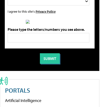
I agree to this site's
Privacy Policy
Please type the letters/numbers you see above.
PORTALS
Artificial Intelligence