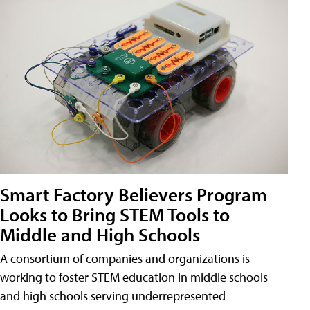
Smart Factory Believers Program
Looks to Bring STEM Tools to
Middle and High Schools
A consortium of companies and organizations is
working to foster STEM education in middle schools
and high schools serving underrepresented