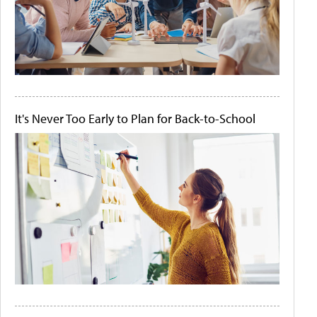
It's Never Too Early to Plan for Back-to-School