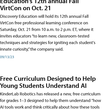
Education's 12th annual Fall
VirtCon on Oct. 21
Discovery Education will hold its 12th annual Fall
VirtCon free professional learning conference on
Saturday, Oct. 21 from 10 a.m. to 2 p.m. ET, where it
invites educators “to learn new, classroom-tested
techniques and strategies for igniting each student’s
innate curiosity,” the company said.
09/13/23
Free Curriculum Designed to Help
Young Students Understand AI
KinderLab Robotics has released a new, free curriculum
for grades 1–3 designed to help them understand "how
AI tools work and think critically about how these tools