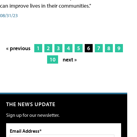
can improve lives in their communities."
08/31/23
« previous
1
2
3
4
5
6
7
8
9
10
next »
THE NEWS UPDATE
Sign up for our newsletter.
Email Address*