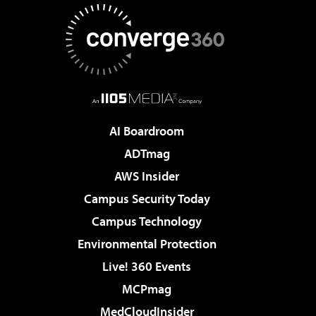
AI Boardroom
ADTmag
AWS Insider
Campus Security Today
Campus Technology
Environmental Protection
Live! 360 Events
MCPmag
MedCloudInsider