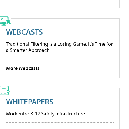
WEBCASTS
Traditional Filtering Is a Losing Game. It’s Time for
a Smarter Approach
More Webcasts
WHITEPAPERS
Modernize K-12 Safety Infrastructure