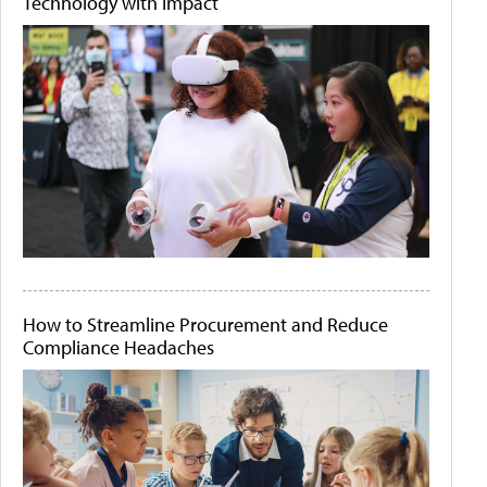
Technology with Impact
How to Streamline Procurement and Reduce
Compliance Headaches