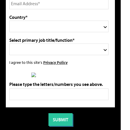
Country*
Select primary job title/function*
I agree to this site's
Privacy Policy
Please type the letters/numbers you see above.