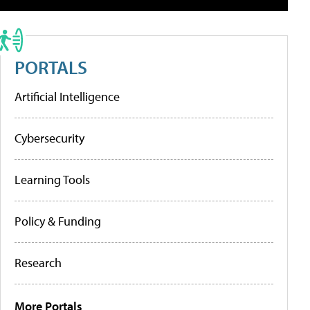
PORTALS
Artificial Intelligence
Cybersecurity
Learning Tools
Policy & Funding
Research
More Portals