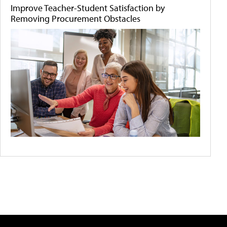
Improve Teacher-Student Satisfaction by
Removing Procurement Obstacles