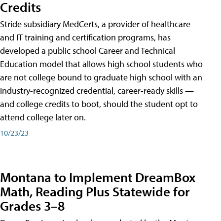
Credits
Stride subsidiary MedCerts, a provider of healthcare
and IT training and certification programs, has
developed a public school Career and Technical
Education model that allows high school students who
are not college bound to graduate high school with an
industry-recognized credential, career-ready skills —
and college credits to boot, should the student opt to
attend college later on.
10/23/23
Montana to Implement DreamBox
Math, Reading Plus Statewide for
Grades 3–8