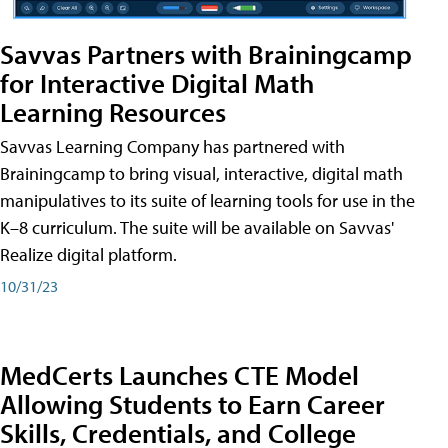
Savvas Partners with Brainingcamp
for Interactive Digital Math
Learning Resources
Savvas Learning Company has partnered with
Brainingcamp to bring visual, interactive, digital math
manipulatives to its suite of learning tools for use in the
K–8 curriculum. The suite will be available on Savvas'
Realize digital platform.
10/31/23
MedCerts Launches CTE Model
Allowing Students to Earn Career
Skills, Credentials, and College