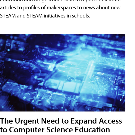
articles to profiles of makerspaces to news about new
STEAM and STEAM initiatives in schools.
The Urgent Need to Expand Access
to Computer Science Education