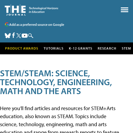
Add as a preferred source on Google
PRODUCT AWARDS
TUTORIALS
K-12 GRANTS
RESEARCH
STEM
STEM/STEAM: SCIENCE,
TECHNOLOGY, ENGINEERING,
MATH AND THE ARTS
Here you'll find articles and resources for STEM+Arts
education, also known as STEAM. Topics include
science, technology, engineering, math and arts
education and range from research reports to feature