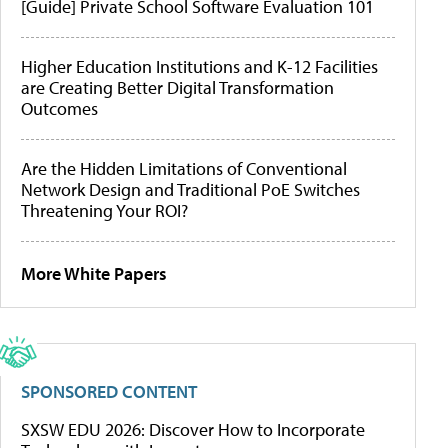
[Guide] Private School Software Evaluation 101
Higher Education Institutions and K-12 Facilities
are Creating Better Digital Transformation
Outcomes
Are the Hidden Limitations of Conventional
Network Design and Traditional PoE Switches
Threatening Your ROI?
More White Papers
SPONSORED CONTENT
SXSW EDU 2026: Discover How to Incorporate