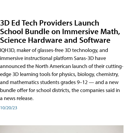
3D Ed Tech Providers Launch
School Bundle on Immersive Math,
Science Hardware and Software
IQH3D, maker of glasses-free 3D technology, and
immersive instructional platform Saras-3D have
announced the North American launch of their cutting-
edge 3D learning tools for physics, biology, chemistry,
and mathematics students grades 9–12 — and a new
bundle offer for school districts, the companies said in
a news release.
10/20/23