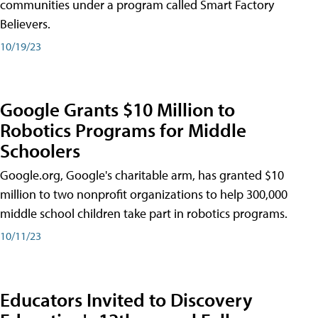
communities under a program called Smart Factory
Believers.
10/19/23
Google Grants $10 Million to
Robotics Programs for Middle
Schoolers
Google.org, Google's charitable arm, has granted $10
million to two nonprofit organizations to help 300,000
middle school children take part in robotics programs.
10/11/23
Educators Invited to Discovery