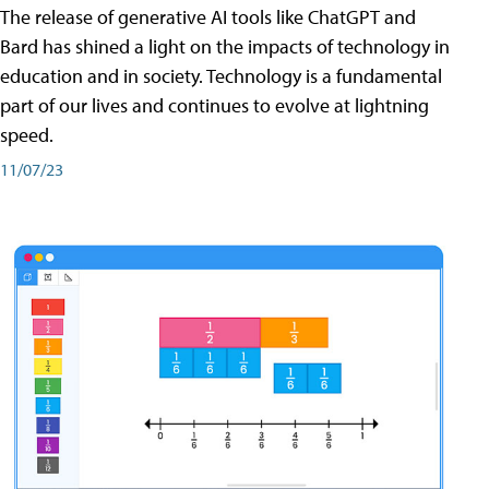
The release of generative AI tools like ChatGPT and
Bard has shined a light on the impacts of technology in
education and in society. Technology is a fundamental
part of our lives and continues to evolve at lightning
speed.
11/07/23