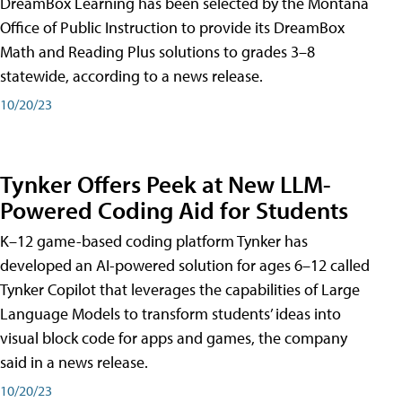
DreamBox Learning has been selected by the Montana
Office of Public Instruction to provide its DreamBox
Math and Reading Plus solutions to grades 3–8
statewide, according to a news release.
10/20/23
Tynker Offers Peek at New LLM-
Powered Coding Aid for Students
K–12 game-based coding platform Tynker has
developed an AI-powered solution for ages 6–12 called
Tynker Copilot that leverages the capabilities of Large
Language Models to transform students’ ideas into
visual block code for apps and games, the company
said in a news release.
10/20/23