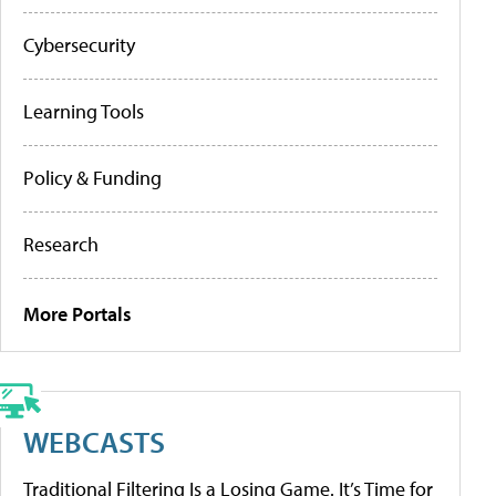
Cybersecurity
Learning Tools
Policy & Funding
Research
More Portals
WEBCASTS
Traditional Filtering Is a Losing Game. It’s Time for