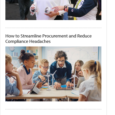
How to Streamline Procurement and Reduce
Compliance Headaches