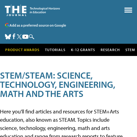
Add as a preferred source on Google
PRODUCT AWARDS
TUTORIALS
K-12 GRANTS
RESEARCH
STEM
STEM/STEAM: SCIENCE,
TECHNOLOGY, ENGINEERING,
MATH AND THE ARTS
Here you'll find articles and resources for STEM+Arts
education, also known as STEAM. Topics include
science, technology, engineering, math and arts
education and range from research reports to feature