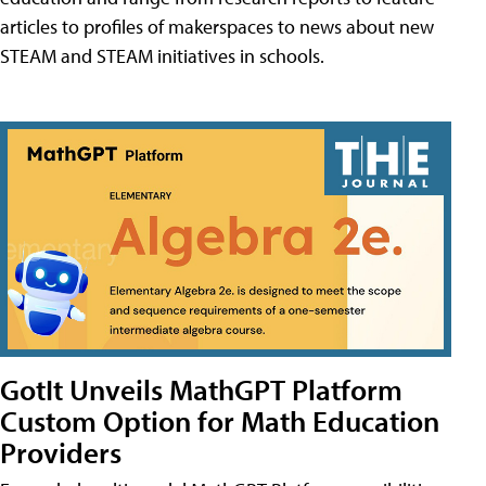
articles to profiles of makerspaces to news about new
STEAM and STEAM initiatives in schools.
GotIt Unveils MathGPT Platform
Custom Option for Math Education
Providers