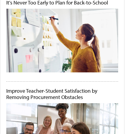
It's Never Too Early to Plan for Back-to-School
Improve Teacher-Student Satisfaction by
Removing Procurement Obstacles