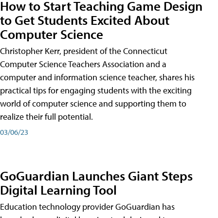
How to Start Teaching Game Design
to Get Students Excited About
Computer Science
Christopher Kerr, president of the Connecticut
Computer Science Teachers Association and a
computer and information science teacher, shares his
practical tips for engaging students with the exciting
world of computer science and supporting them to
realize their full potential.
03/06/23
GoGuardian Launches Giant Steps
Digital Learning Tool
Education technology provider GoGuardian has