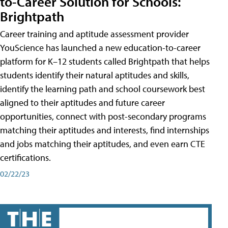
to-Career Solution for Schools:
Brightpath
Career training and aptitude assessment provider
YouScience has launched a new education-to-career
platform for K–12 students called Brightpath that helps
students identify their natural aptitudes and skills,
identify the learning path and school coursework best
aligned to their aptitudes and future career
opportunities, connect with post-secondary programs
matching their aptitudes and interests, find internships
and jobs matching their aptitudes, and even earn CTE
certifications.
02/22/23