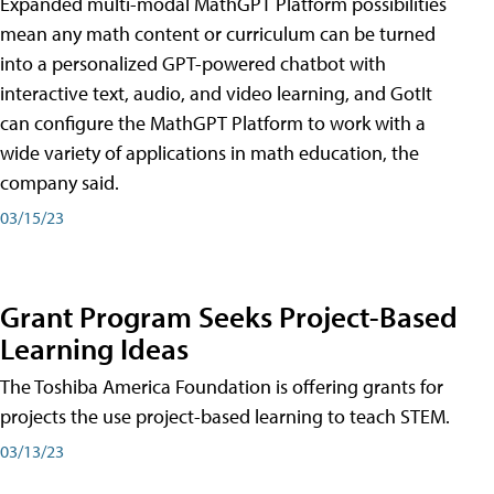
Expanded multi-modal MathGPT Platform possibilities
mean any math content or curriculum can be turned
into a personalized GPT-powered chatbot with
interactive text, audio, and video learning, and GotIt
can configure the MathGPT Platform to work with a
wide variety of applications in math education, the
company said.
03/15/23
Grant Program Seeks Project-Based
Learning Ideas
The Toshiba America Foundation is offering grants for
projects the use project-based learning to teach STEM.
03/13/23