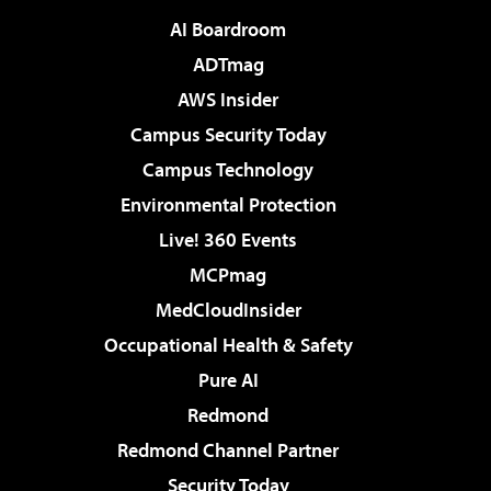
AI Boardroom
ADTmag
AWS Insider
Campus Security Today
Campus Technology
Environmental Protection
Live! 360 Events
MCPmag
MedCloudInsider
Occupational Health & Safety
Pure AI
Redmond
Redmond Channel Partner
Security Today