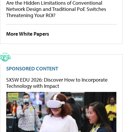
Are the Hidden Limitations of Conventional
Network Design and Traditional PoE Switches
Threatening Your ROI?
More White Papers
SPONSORED CONTENT
SXSW EDU 2026: Discover How to Incorporate
Technology with Impact