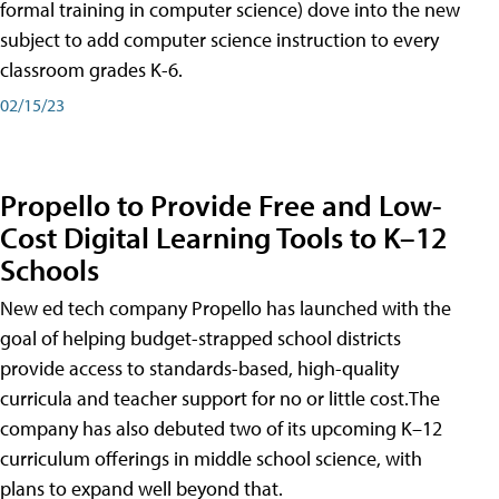
formal training in computer science) dove into the new
subject to add computer science instruction to every
classroom grades K-6.
02/15/23
Propello to Provide Free and Low-
Cost Digital Learning Tools to K–12
Schools
New ed tech company Propello has launched with the
goal of helping budget-strapped school districts
provide access to standards-based, high-quality
curricula and teacher support for no or little cost.The
company has also debuted two of its upcoming K–12
curriculum offerings in middle school science, with
plans to expand well beyond that.