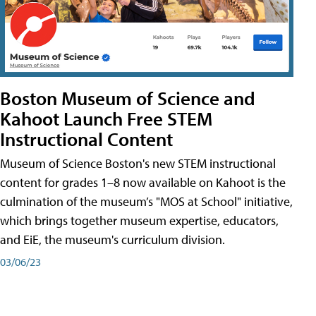
Boston Museum of Science and
Kahoot Launch Free STEM
Instructional Content
Museum of Science Boston's new STEM instructional
content for grades 1–8 now available on Kahoot is the
culmination of the museum’s "MOS at School" initiative,
which brings together museum expertise, educators,
and EiE, the museum's curriculum division.
03/06/23