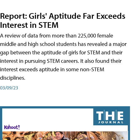
Report: Girls' Aptitude Far Exceeds
Interest in STEM
A review of data from more than 225,000 female
middle and high school students has revealed a major
gap between the aptitude of girls for STEM and their
interest in pursuing STEM careers. It also found their
interest exceeds aptitude in some non-STEM
disciplines.
03/09/23