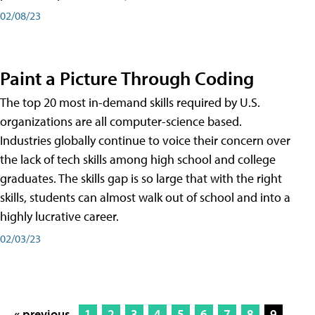
02/08/23
Paint a Picture Through Coding
The top 20 most in-demand skills required by U.S.
organizations are all computer-science based.
Industries globally continue to voice their concern over
the lack of tech skills among high school and college
graduates. The skills gap is so large that with the right
skills, students can almost walk out of school and into a
highly lucrative career.
02/03/23
« previous
1
2
3
4
5
6
7
8
9