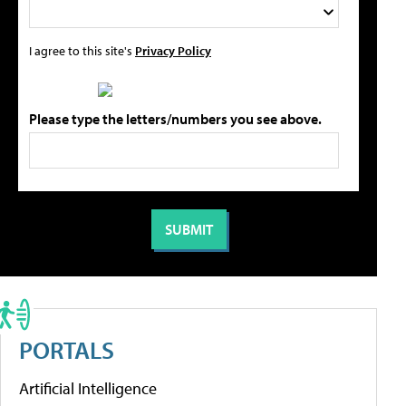
I agree to this site's
Privacy Policy
Please type the letters/numbers you see above.
PORTALS
Artificial Intelligence