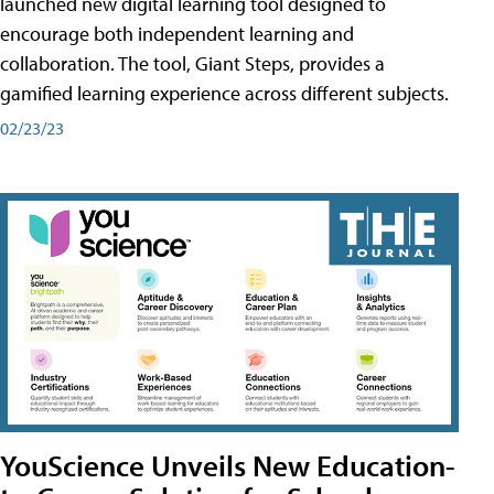
launched new digital learning tool designed to
encourage both independent learning and
collaboration. The tool, Giant Steps, provides a
gamified learning experience across different subjects.
02/23/23
YouScience Unveils New Education-