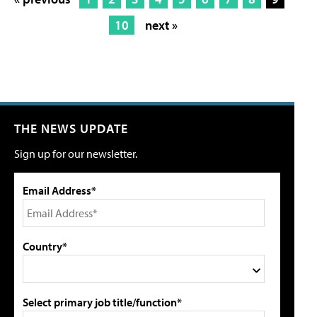
10
next »
THE NEWS UPDATE
Sign up for our newsletter.
Email Address*
Country*
Select primary job title/function*