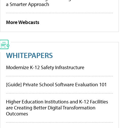
a Smarter Approach
More Webcasts
WHITEPAPERS
Modernize K-12 Safety Infrastructure
[Guide] Private School Software Evaluation 101
Higher Education Institutions and K-12 Facilities
are Creating Better Digital Transformation
Outcomes