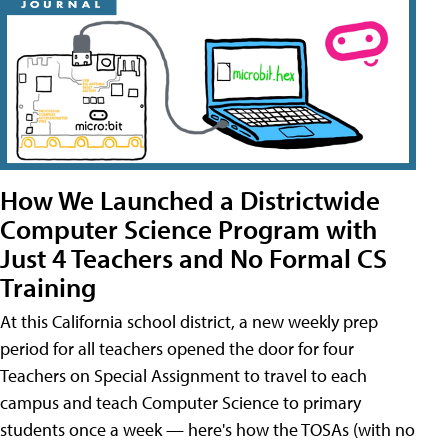
How We Launched a Districtwide
Computer Science Program with
Just 4 Teachers and No Formal CS
Training
At this California school district, a new weekly prep
period for all teachers opened the door for four
Teachers on Special Assignment to travel to each
campus and teach Computer Science to primary
students once a week — here's how the TOSAs (with no