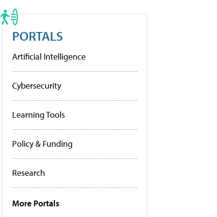
PORTALS
Artificial Intelligence
Cybersecurity
Learning Tools
Policy & Funding
Research
More Portals