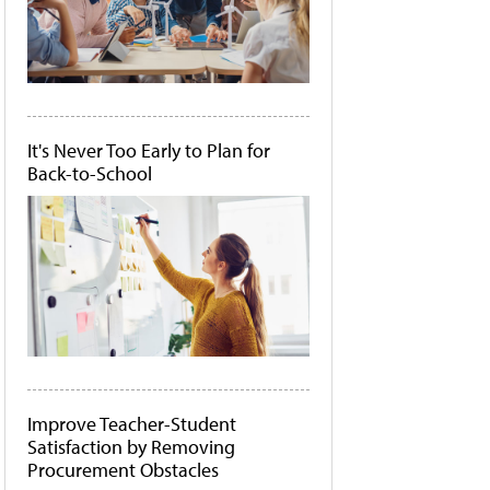
It's Never Too Early to Plan for
Back-to-School
Improve Teacher-Student
Satisfaction by Removing
Procurement Obstacles