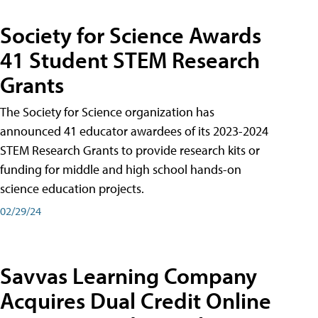
Society for Science Awards
41 Student STEM Research
Grants
The Society for Science organization has
announced 41 educator awardees of its 2023-2024
STEM Research Grants to provide research kits or
funding for middle and high school hands-on
science education projects.
02/29/24
Savvas Learning Company
Acquires Dual Credit Online