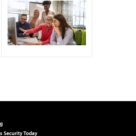
g
 Security Today