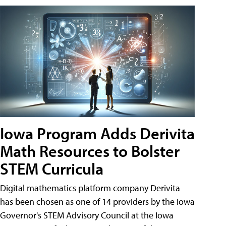
Iowa Program Adds Derivita
Math Resources to Bolster
STEM Curricula
Digital mathematics platform company Derivita
has been chosen as one of 14 providers by the Iowa
Governor's STEM Advisory Council at the Iowa