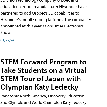
3D vision technology company Orbbec and
educational robot manufacturer Hiwonder have
partnered to add Orbbec's 3D capabilities to
Hiwonder's mobile robot platforms, the companies
announced at this year's Consumer Electronics
Show.
01/22/24
STEM Forward Program to
Take Students on a Virtual
STEM Tour of Japan with
Olympian Katy Ledecky
Panasonic North America, Discovery Education,
and Olympic and World Champion Katy Ledecky