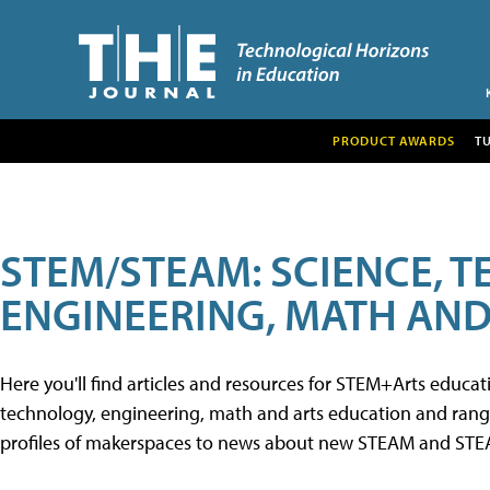
PRODUCT AWARDS
T
STEM/STEAM: SCIENCE, 
ENGINEERING, MATH AND
Here you'll find articles and resources for STEM+Arts educa
technology, engineering, math and arts education and range 
profiles of makerspaces to news about new STEAM and STEAM