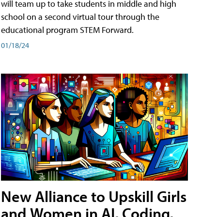
will team up to take students in middle and high
school on a second virtual tour through the
educational program STEM Forward.
01/18/24
New Alliance to Upskill Girls
and Women in AI, Coding,