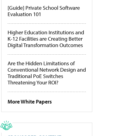
[Guide] Private School Software
Evaluation 101
Higher Education Institutions and
K-12 Facilities are Creating Better
Digital Transformation Outcomes
Are the Hidden Limitations of
Conventional Network Design and
Traditional PoE Switches
Threatening Your ROI?
More White Papers