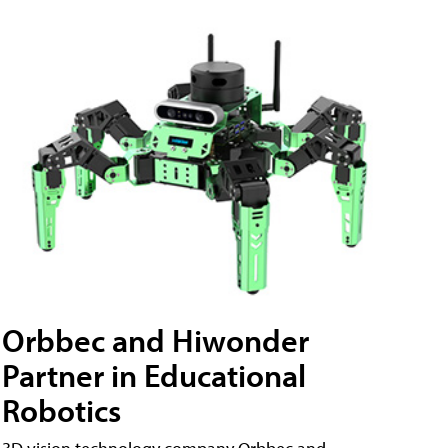
Orbbec and Hiwonder
Partner in Educational
Robotics