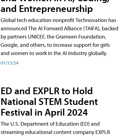
and Entrepreneurship
Global tech education nonprofit Technovation has
announced The AI Forward Alliance (TAIFA), backed
by partners UNICEF, the Grameen Foundation,
Google, and others, to increase support for girls
and women to work in the AI industry globally.
01/15/24
ED and EXPLR to Hold
National STEM Student
Festival in April 2024
The U.S. Department of Education (ED) and
streaming educational content company EXPLR