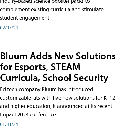
inquiry-based science booster packs to
complement existing curricula and stimulate
student engagement.
02/07/24
Bluum Adds New Solutions
for Esports, STEAM
Curricula, School Security
Ed tech company Bluum has introduced
customizable kits with five new solutions for K–12
and higher education, it announced at its recent
Impact 2024 conference.
01/31/24