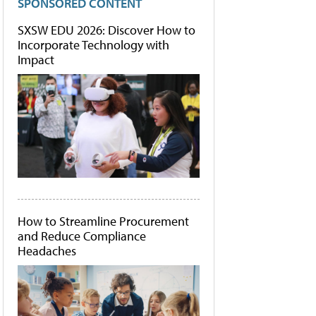
SPONSORED CONTENT
SXSW EDU 2026: Discover How to
Incorporate Technology with
Impact
How to Streamline Procurement
and Reduce Compliance
Headaches