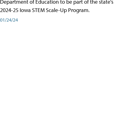
Department of Education to be part of the state's
2024-25 Iowa STEM Scale-Up Program.
01/24/24