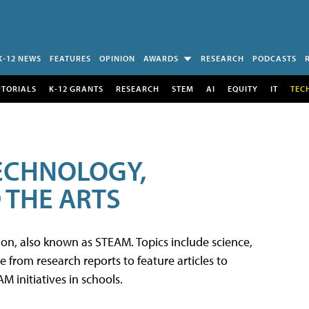
K-12 NEWS
FEATURES
OPINION
AWARDS
RESEARCH
PODCASTS
UTORIALS
K-12 GRANTS
RESEARCH
STEM
AI
EQUITY
IT
TEC
TECHNOLOGY,
 THE ARTS
tion, also known as STEAM. Topics include science,
from research reports to feature articles to
 initiatives in schools.