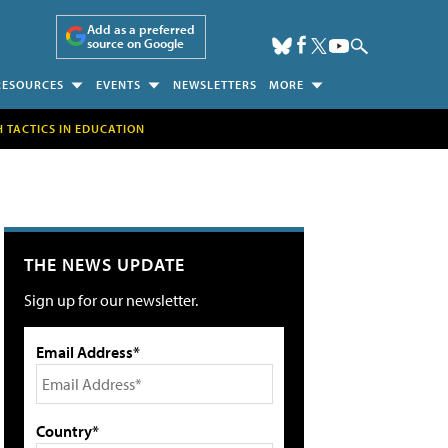
Add as a preferred
source on Google
RESOURCES
EVENTS
NEWSLETTERS
MORE
H TACTICS IN EDUCATION
THE NEWS UPDATE
Sign up for our newsletter.
Email Address*
Country*