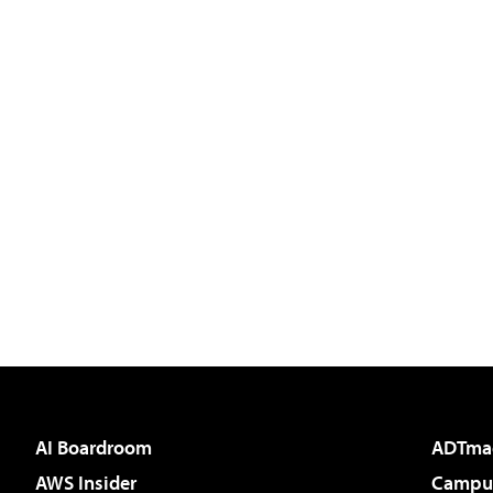
AI Boardroom
ADTma
AWS Insider
Campus