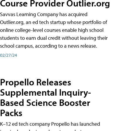
Course Provider Outlier.org
Savvas Learning Company has acquired
Outlier.org, an ed tech startup whose portfolio of
online college-level courses enable high school
students to earn dual credit without leaving their
school campus, according to a news release.
02/27/24
Propello Releases
Supplemental Inquiry-
Based Science Booster
Packs
K–12 ed tech company Propello has launched