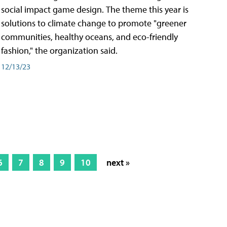
social impact game design. The theme this year is
solutions to climate change to promote "greener
communities, healthy oceans, and eco-friendly
fashion," the organization said.
12/13/23
6
7
8
9
10
next »