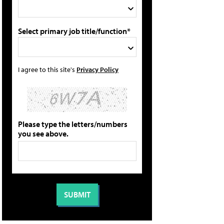
Select primary job title/function*
I agree to this site's
Privacy Policy
Please type the letters/numbers
you see above.