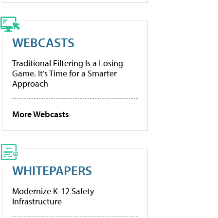
WEBCASTS
Traditional Filtering Is a Losing
Game. It’s Time for a Smarter
Approach
More Webcasts
WHITEPAPERS
Modernize K-12 Safety
Infrastructure