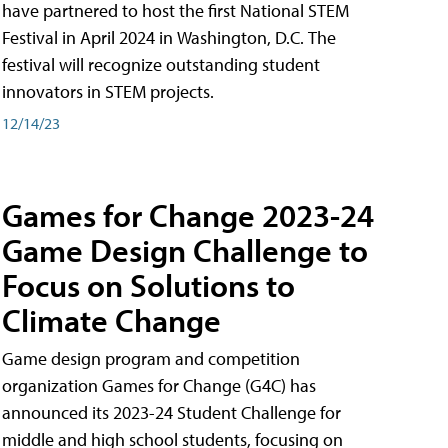
have partnered to host the first National STEM
Festival in April 2024 in Washington, D.C. The
festival will recognize outstanding student
innovators in STEM projects.
12/14/23
Games for Change 2023-24
Game Design Challenge to
Focus on Solutions to
Climate Change
Game design program and competition
organization Games for Change (G4C) has
announced its 2023-24 Student Challenge for
middle and high school students, focusing on