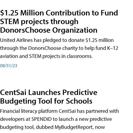
$1.25 Million Contribution to Fund
STEM projects through
DonorsChoose Organization
United Airlines has pledged to donate $1.25 million
through the DonorsChoose charity to help fund K–12
aviation and STEM projects in classrooms.
08/31/23
CentSai Launches Predictive
Budgeting Tool for Schools
Financial literacy platform CentSai has partnered with
developers at SPENDiD to launch a new predictive
budgeting tool, dubbed MyBudgetReport, now