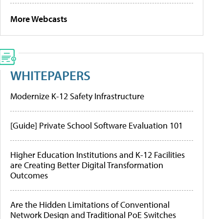
More Webcasts
WHITEPAPERS
Modernize K-12 Safety Infrastructure
[Guide] Private School Software Evaluation 101
Higher Education Institutions and K-12 Facilities
are Creating Better Digital Transformation
Outcomes
Are the Hidden Limitations of Conventional
Network Design and Traditional PoE Switches