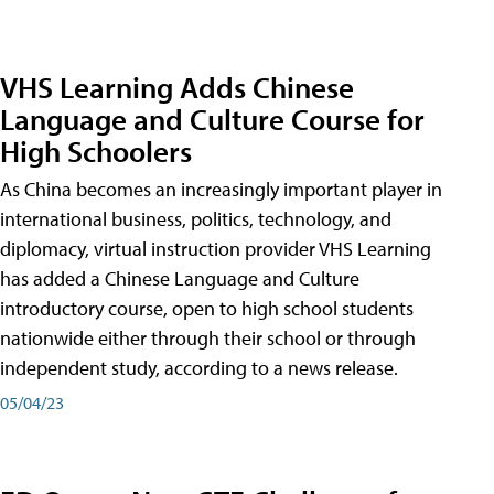
VHS Learning Adds Chinese
Language and Culture Course for
High Schoolers
As China becomes an increasingly important player in
international business, politics, technology, and
diplomacy, virtual instruction provider VHS Learning
has added a Chinese Language and Culture
introductory course, open to high school students
nationwide either through their school or through
independent study, according to a news release.
05/04/23