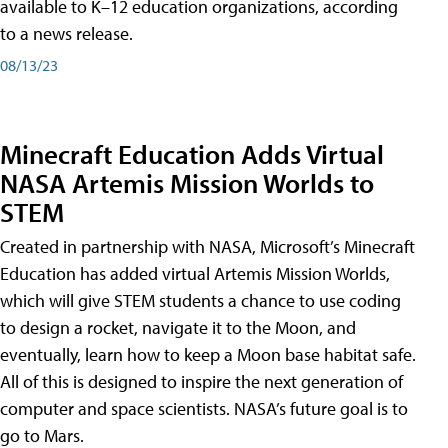
available to K–12 education organizations, according
to a news release.
08/13/23
Minecraft Education Adds Virtual
NASA Artemis Mission Worlds to
STEM
Created in partnership with NASA, Microsoft’s Minecraft
Education has added virtual Artemis Mission Worlds,
which will give STEM students a chance to use coding
to design a rocket, navigate it to the Moon, and
eventually, learn how to keep a Moon base habitat safe.
All of this is designed to inspire the next generation of
computer and space scientists. NASA’s future goal is to
go to Mars.