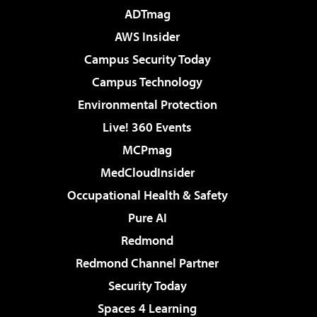
ADTmag
AWS Insider
Campus Security Today
Campus Technology
Environmental Protection
Live! 360 Events
MCPmag
MedCloudInsider
Occupational Health & Safety
Pure AI
Redmond
Redmond Channel Partner
Security Today
Spaces 4 Learning