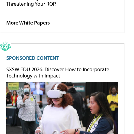
Threatening Your ROI?
More White Papers
SPONSORED CONTENT
SXSW EDU 2026: Discover How to Incorporate
Technology with Impact