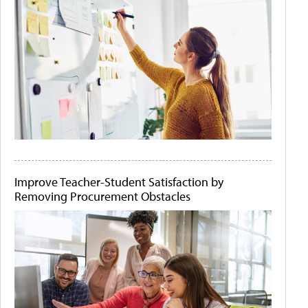
Improve Teacher-Student Satisfaction by
Removing Procurement Obstacles