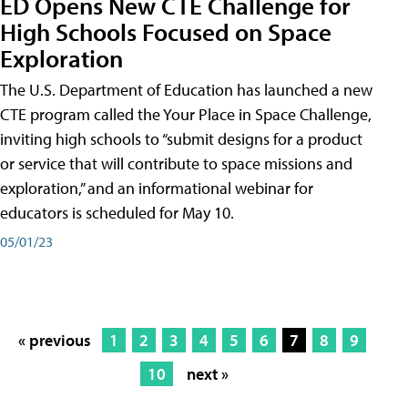
ED Opens New CTE Challenge for
High Schools Focused on Space
Exploration
The U.S. Department of Education has launched a new
CTE program called the Your Place in Space Challenge,
inviting high schools to “submit designs for a product
or service that will contribute to space missions and
exploration,” and an informational webinar for
educators is scheduled for May 10.
05/01/23
« previous
1
2
3
4
5
6
7
8
9
10
next »