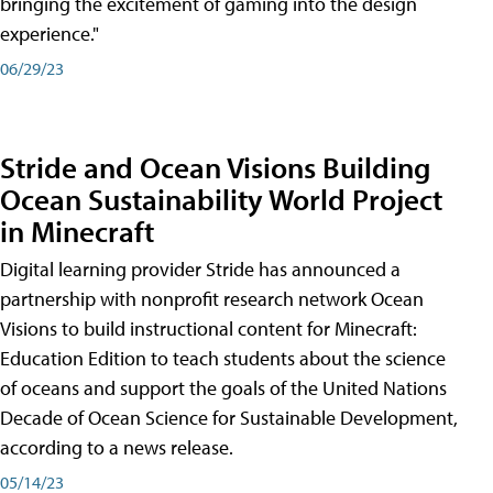
bringing the excitement of gaming into the design
experience."
06/29/23
Stride and Ocean Visions Building
Ocean Sustainability World Project
in Minecraft
Digital learning provider Stride has announced a
partnership with nonprofit research network Ocean
Visions to build instructional content for Minecraft:
Education Edition to teach students about the science
of oceans and support the goals of the United Nations
Decade of Ocean Science for Sustainable Development,
according to a news release.
05/14/23