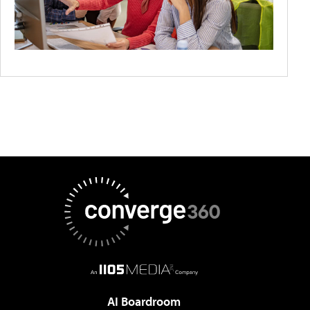
AI Boardroom