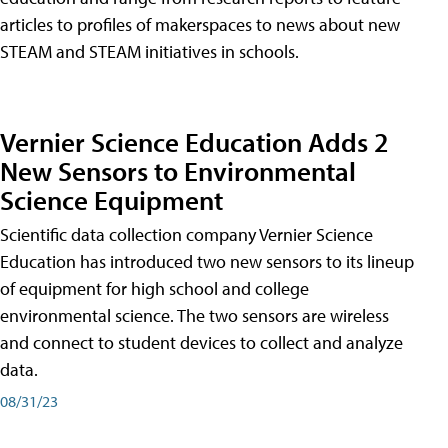
articles to profiles of makerspaces to news about new
STEAM and STEAM initiatives in schools.
Vernier Science Education Adds 2
New Sensors to Environmental
Science Equipment
Scientific data collection company Vernier Science
Education has introduced two new sensors to its lineup
of equipment for high school and college
environmental science. The two sensors are wireless
and connect to student devices to collect and analyze
data.
08/31/23