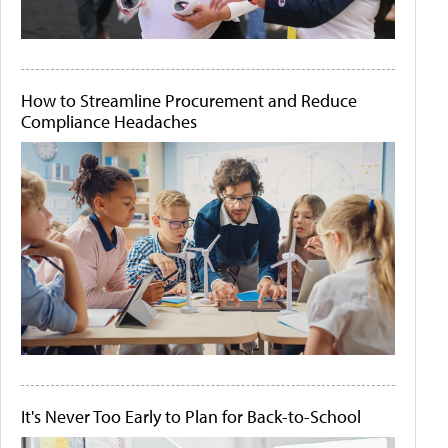
How to Streamline Procurement and Reduce
Compliance Headaches
It's Never Too Early to Plan for Back-to-School