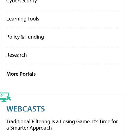
Cybersecurity
Learning Tools
Policy & Funding
Research
More Portals
WEBCASTS
Traditional Filtering Is a Losing Game. It’s Time for
a Smarter Approach