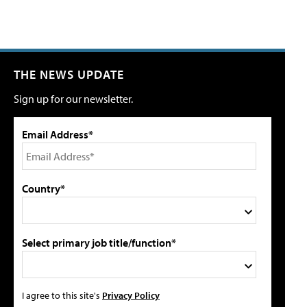
THE NEWS UPDATE
Sign up for our newsletter.
Email Address*
Country*
Select primary job title/function*
I agree to this site's
Privacy Policy