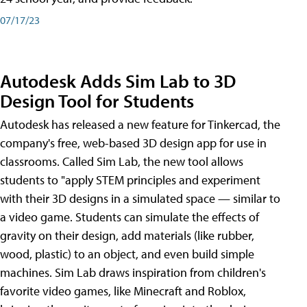
07/17/23
Autodesk Adds Sim Lab to 3D
Design Tool for Students
Autodesk has released a new feature for Tinkercad, the
company's free, web-based 3D design app for use in
classrooms. Called Sim Lab, the new tool allows
students to "apply STEM principles and experiment
with their 3D designs in a simulated space — similar to
a video game. Students can simulate the effects of
gravity on their design, add materials (like rubber,
wood, plastic) to an object, and even build simple
machines. Sim Lab draws inspiration from children's
favorite video games, like Minecraft and Roblox,