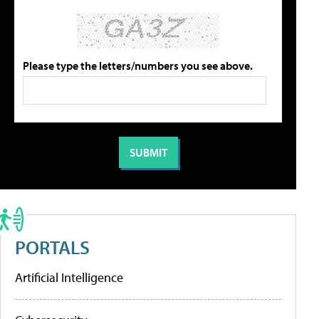
Please type the letters/numbers you see above.
PORTALS
Artificial Intelligence