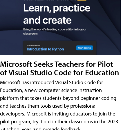
Microsoft Seeks Teachers for Pilot
of Visual Studio Code for Education
Microsoft has introduced Visual Studio Code for
Education, a new computer science instruction
platform that takes students beyond beginner coding
and teaches them tools used by professional
developers. Microsoft is inviting educators to join the
pilot program, try it out in their classrooms in the 2023–
24 school year, and provide feedback.