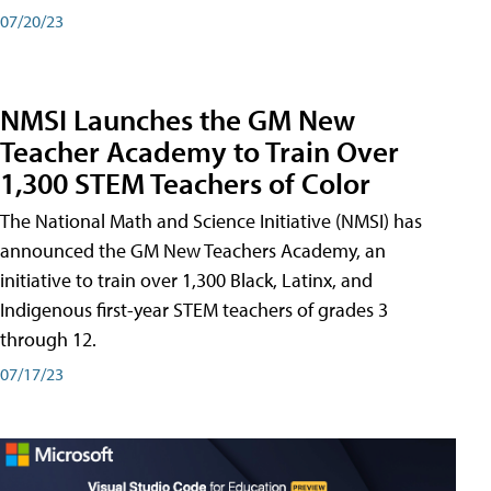
07/20/23
NMSI Launches the GM New
Teacher Academy to Train Over
1,300 STEM Teachers of Color
The National Math and Science Initiative (NMSI) has
announced the GM New Teachers Academy, an
initiative to train over 1,300 Black, Latinx, and
Indigenous first-year STEM teachers of grades 3
through 12.
07/17/23