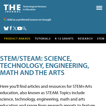
Add as a preferred source on Google
PRODUCT AWARDS
TUTORIALS
K-12 GRANTS
RESEARCH
STEM
STEM/STEAM: SCIENCE,
TECHNOLOGY, ENGINEERING,
MATH AND THE ARTS
Here you'll find articles and resources for STEM+Arts
education, also known as STEAM. Topics include
science, technology, engineering, math and arts
education and range from research reports to feature