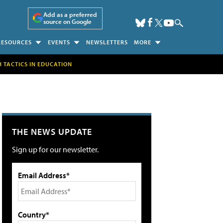
Add as a preferred
source on Google
RESOURCES
EVENTS
NEWSLETTERS
MORE
H TACTICS IN EDUCATION
THE NEWS UPDATE
Sign up for our newsletter.
Email Address*
Country*