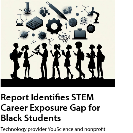
Report Identifies STEM
Career Exposure Gap for
Black Students
Technology provider YouScience and nonprofit