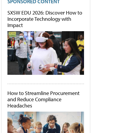
SPONSORED CONTENT
SXSW EDU 2026: Discover How to
Incorporate Technology with
Impact
How to Streamline Procurement
and Reduce Compliance
Headaches