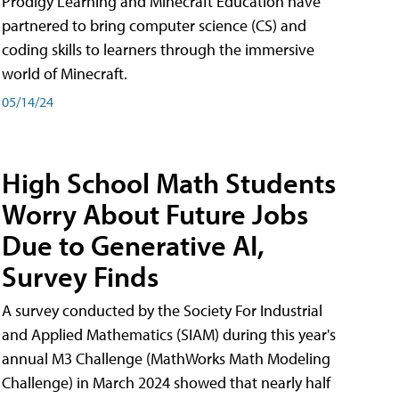
Prodigy Learning and Minecraft Education have
partnered to bring computer science (CS) and
coding skills to learners through the immersive
world of Minecraft.
05/14/24
High School Math Students
Worry About Future Jobs
Due to Generative AI,
Survey Finds
A survey conducted by the Society For Industrial
and Applied Mathematics (SIAM) during this year's
annual M3 Challenge (MathWorks Math Modeling
Challenge) in March 2024 showed that nearly half