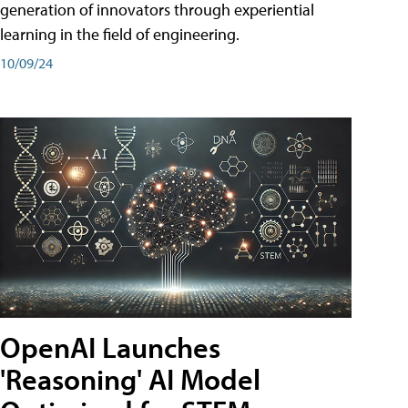
generation of innovators through experiential
learning in the field of engineering.
10/09/24
OpenAI Launches
'Reasoning' AI Model