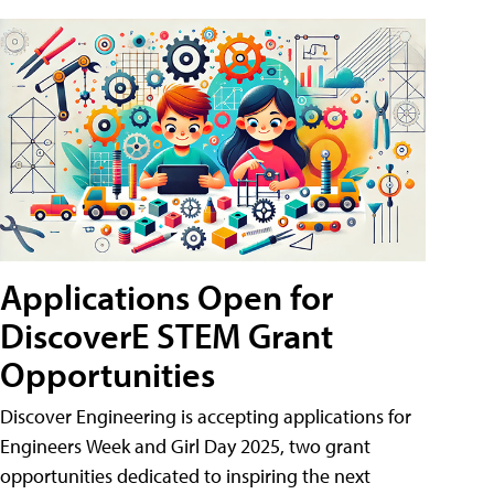
Applications Open for
DiscoverE STEM Grant
Opportunities
Discover Engineering is accepting applications for
Engineers Week and Girl Day 2025, two grant
opportunities dedicated to inspiring the next