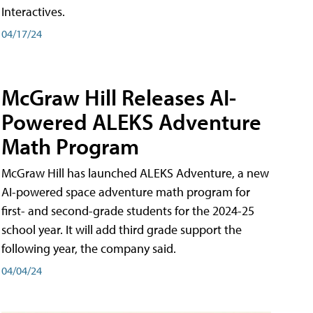
Interactives.
04/17/24
McGraw Hill Releases AI-
Powered ALEKS Adventure
Math Program
McGraw Hill has launched ALEKS Adventure, a new
AI-powered space adventure math program for
first- and second-grade students for the 2024-25
school year. It will add third grade support the
following year, the company said.
04/04/24