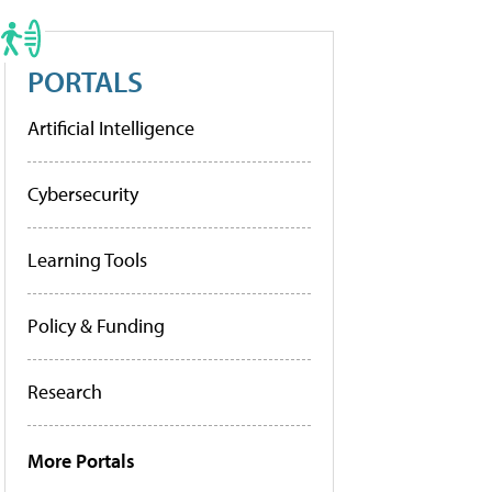
PORTALS
Artificial Intelligence
Cybersecurity
Learning Tools
Policy & Funding
Research
More Portals