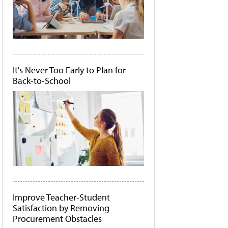
It's Never Too Early to Plan for
Back-to-School
Improve Teacher-Student
Satisfaction by Removing
Procurement Obstacles