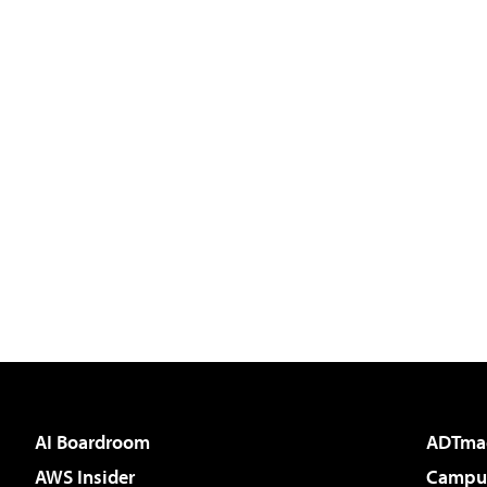
AI Boardroom
ADTma
AWS Insider
Campus