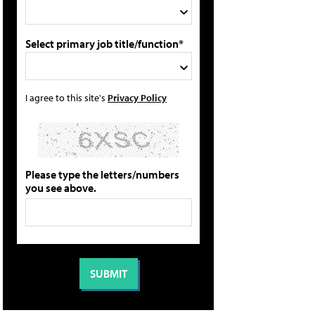
Select primary job title/function*
I agree to this site's
Privacy Policy
Please type the letters/numbers
you see above.