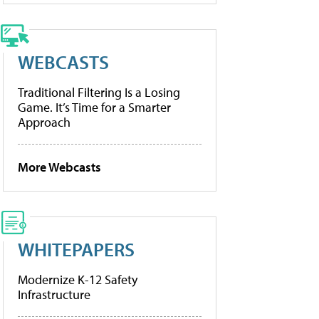
WEBCASTS
Traditional Filtering Is a Losing
Game. It’s Time for a Smarter
Approach
More Webcasts
WHITEPAPERS
Modernize K-12 Safety
Infrastructure