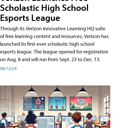
Scholastic High School
Esports League
Through its Verizon Innovative Learning HQ suite
of free learning content and resources, Verizon has
launched its first-ever scholastic high school
esports league. The league opened for registration
on Aug. 8 and will run from Sept. 23 to Dec. 13.
08/12/24