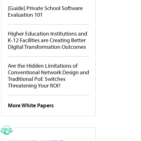
[Guide] Private School Software
Evaluation 101
Higher Education Institutions and
K-12 Facilities are Creating Better
Digital Transformation Outcomes
Are the Hidden Limitations of
Conventional Network Design and
Traditional PoE Switches
Threatening Your ROI?
More White Papers