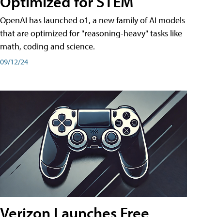
Optimized for STEM
OpenAI has launched o1, a new family of AI models
that are optimized for "reasoning-heavy" tasks like
math, coding and science.
09/12/24
Verizon Launches Free