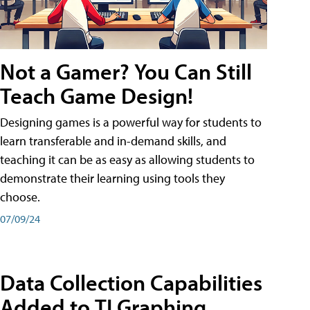
Not a Gamer? You Can Still
Teach Game Design!
Designing games is a powerful way for students to
learn transferable and in-demand skills, and
teaching it can be as easy as allowing students to
demonstrate their learning using tools they
choose.
07/09/24
Data Collection Capabilities
Added to TI Graphing