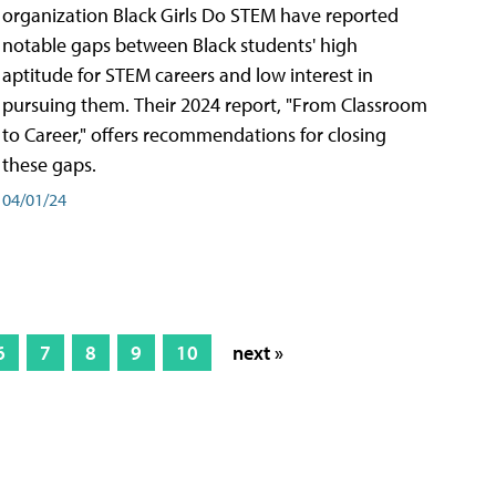
organization Black Girls Do STEM have reported
notable gaps between Black students' high
aptitude for STEM careers and low interest in
pursuing them. Their 2024 report, "From Classroom
to Career," offers recommendations for closing
these gaps.
04/01/24
6
7
8
9
10
next »