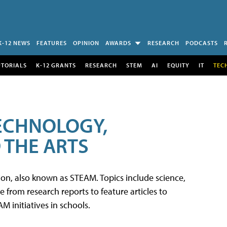
K-12 NEWS
FEATURES
OPINION
AWARDS
RESEARCH
PODCASTS
UTORIALS
K-12 GRANTS
RESEARCH
STEM
AI
EQUITY
IT
TEC
TECHNOLOGY,
 THE ARTS
tion, also known as STEAM. Topics include science,
from research reports to feature articles to
 initiatives in schools.