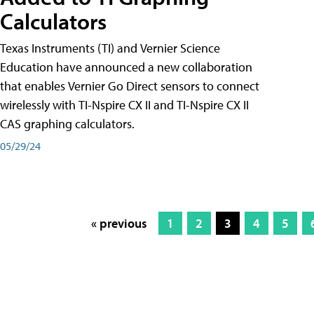
Calculators
Texas Instruments (TI) and Vernier Science
Education have announced a new collaboration
that enables Vernier Go Direct sensors to connect
wirelessly with TI-Nspire CX II and TI-Nspire CX II
CAS graphing calculators.
05/29/24
« previous
1
2
3
4
5