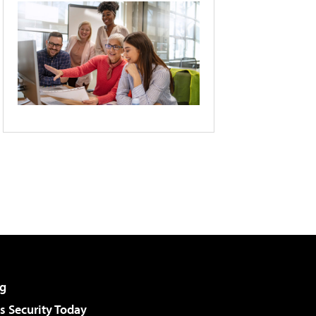
g
 Security Today