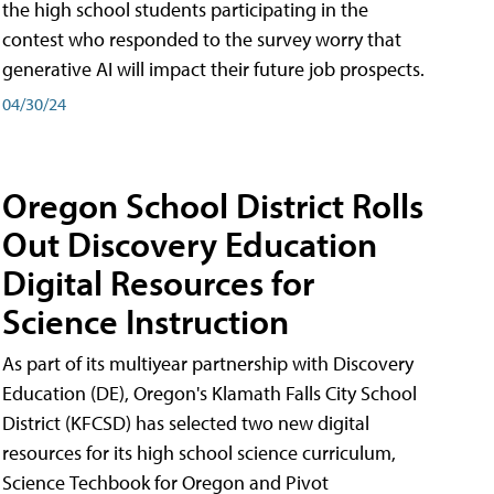
the high school students participating in the
contest who responded to the survey worry that
generative AI will impact their future job prospects.
04/30/24
Oregon School District Rolls
Out Discovery Education
Digital Resources for
Science Instruction
As part of its multiyear partnership with Discovery
Education (DE), Oregon's Klamath Falls City School
District (KFCSD) has selected two new digital
resources for its high school science curriculum,
Science Techbook for Oregon and Pivot