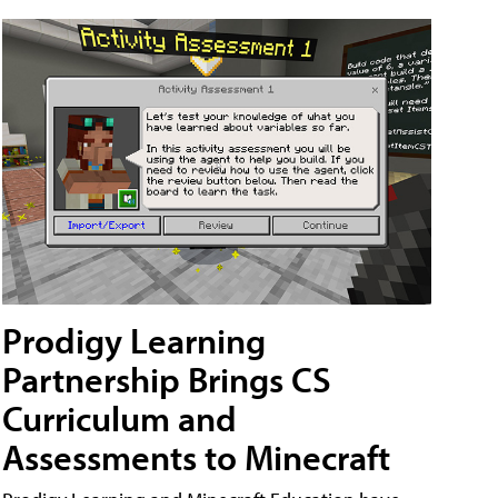
Prodigy Learning
Partnership Brings CS
Curriculum and
Assessments to Minecraft