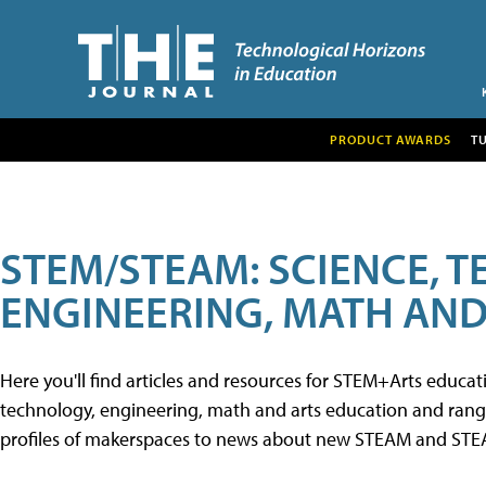
PRODUCT AWARDS
T
STEM/STEAM: SCIENCE, 
ENGINEERING, MATH AND
Here you'll find articles and resources for STEM+Arts educa
technology, engineering, math and arts education and range 
profiles of makerspaces to news about new STEAM and STEAM