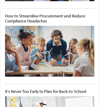
How to Streamline Procurement and Reduce
Compliance Headaches
It's Never Too Early to Plan for Back-to-School