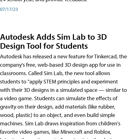
07/17/23
Autodesk Adds Sim Lab to 3D
Design Tool for Students
Autodesk has released a new feature for Tinkercad, the
company's free, web-based 3D design app for use in
classrooms. Called Sim Lab, the new tool allows
students to "apply STEM principles and experiment
with their 3D designs in a simulated space — similar to
a video game. Students can simulate the effects of
gravity on their design, add materials (like rubber,
wood, plastic) to an object, and even build simple
machines. Sim Lab draws inspiration from children's
favorite video games, like Minecraft and Roblox,