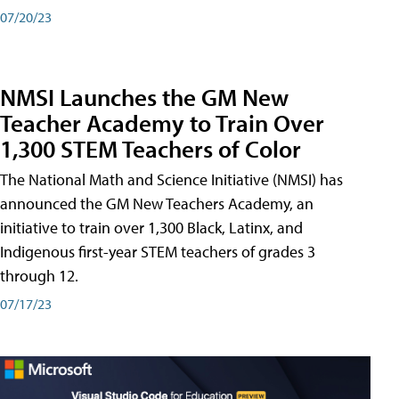
07/20/23
NMSI Launches the GM New
Teacher Academy to Train Over
1,300 STEM Teachers of Color
The National Math and Science Initiative (NMSI) has
announced the GM New Teachers Academy, an
initiative to train over 1,300 Black, Latinx, and
Indigenous first-year STEM teachers of grades 3
through 12.
07/17/23