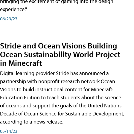
bringing the excitement of gaming into the design
experience."
06/29/23
Stride and Ocean Visions Building
Ocean Sustainability World Project
in Minecraft
Digital learning provider Stride has announced a
partnership with nonprofit research network Ocean
Visions to build instructional content for Minecraft:
Education Edition to teach students about the science
of oceans and support the goals of the United Nations
Decade of Ocean Science for Sustainable Development,
according to a news release.
05/14/23