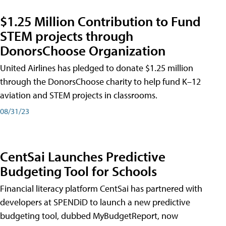
$1.25 Million Contribution to Fund
STEM projects through
DonorsChoose Organization
United Airlines has pledged to donate $1.25 million
through the DonorsChoose charity to help fund K–12
aviation and STEM projects in classrooms.
08/31/23
CentSai Launches Predictive
Budgeting Tool for Schools
Financial literacy platform CentSai has partnered with
developers at SPENDiD to launch a new predictive
budgeting tool, dubbed MyBudgetReport, now