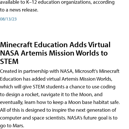
available to K–12 education organizations, according
to a news release.
08/13/23
Minecraft Education Adds Virtual
NASA Artemis Mission Worlds to
STEM
Created in partnership with NASA, Microsoft’s Minecraft
Education has added virtual Artemis Mission Worlds,
which will give STEM students a chance to use coding
to design a rocket, navigate it to the Moon, and
eventually, learn how to keep a Moon base habitat safe.
All of this is designed to inspire the next generation of
computer and space scientists. NASA’s future goal is to
go to Mars.