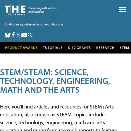
Add as a preferred source on Google
PRODUCT AWARDS
TUTORIALS
K-12 GRANTS
RESEARCH
STEM
STEM/STEAM: SCIENCE,
TECHNOLOGY, ENGINEERING,
MATH AND THE ARTS
Here you'll find articles and resources for STEM+Arts
education, also known as STEAM. Topics include
science, technology, engineering, math and arts
education and range from research reports to feature