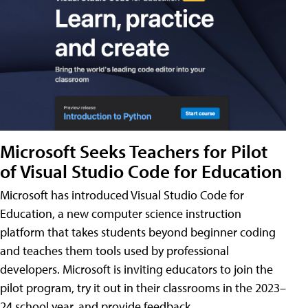
Microsoft Seeks Teachers for Pilot
of Visual Studio Code for Education
Microsoft has introduced Visual Studio Code for
Education, a new computer science instruction
platform that takes students beyond beginner coding
and teaches them tools used by professional
developers. Microsoft is inviting educators to join the
pilot program, try it out in their classrooms in the 2023–
24 school year, and provide feedback.