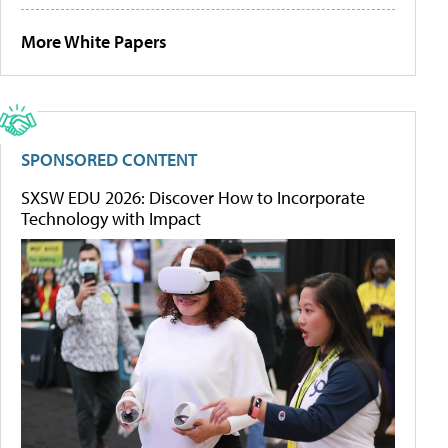
More White Papers
SPONSORED CONTENT
SXSW EDU 2026: Discover How to Incorporate
Technology with Impact