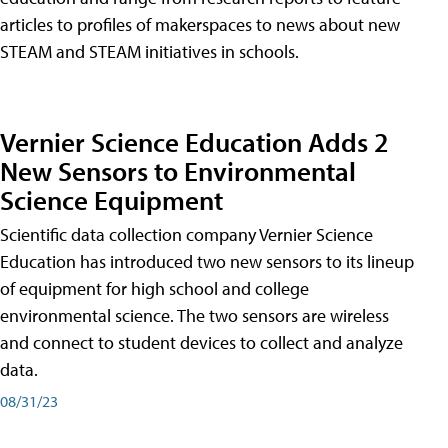
articles to profiles of makerspaces to news about new
STEAM and STEAM initiatives in schools.
Vernier Science Education Adds 2
New Sensors to Environmental
Science Equipment
Scientific data collection company Vernier Science
Education has introduced two new sensors to its lineup
of equipment for high school and college
environmental science. The two sensors are wireless
and connect to student devices to collect and analyze
data.
08/31/23