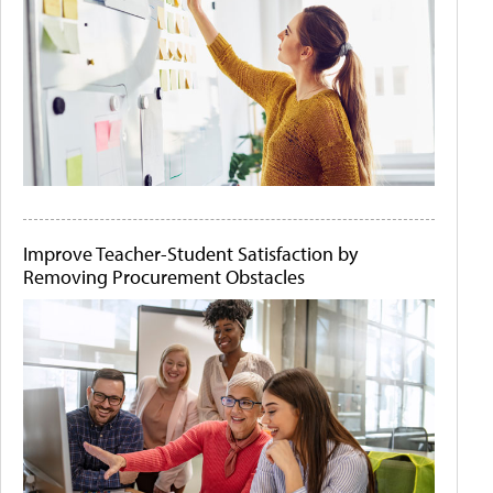
Improve Teacher-Student Satisfaction by
Removing Procurement Obstacles