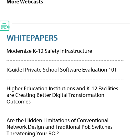
More Webcasts
WHITEPAPERS
Modernize K-12 Safety Infrastructure
[Guide] Private School Software Evaluation 101
Higher Education Institutions and K-12 Facilities
are Creating Better Digital Transformation
Outcomes
Are the Hidden Limitations of Conventional
Network Design and Traditional PoE Switches
Threatening Your ROI?