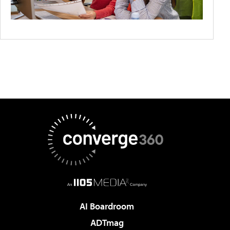
AI Boardroom
ADTmag