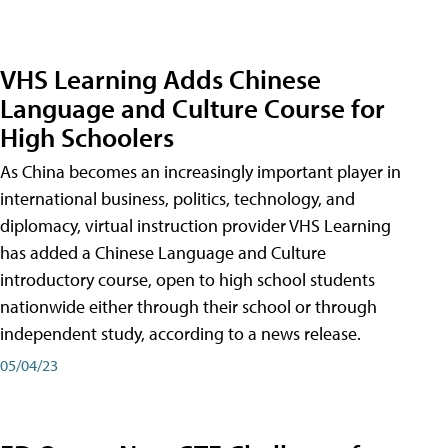
VHS Learning Adds Chinese
Language and Culture Course for
High Schoolers
As China becomes an increasingly important player in
international business, politics, technology, and
diplomacy, virtual instruction provider VHS Learning
has added a Chinese Language and Culture
introductory course, open to high school students
nationwide either through their school or through
independent study, according to a news release.
05/04/23