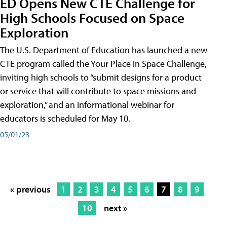
ED Opens New CTE Challenge for
High Schools Focused on Space
Exploration
The U.S. Department of Education has launched a new
CTE program called the Your Place in Space Challenge,
inviting high schools to “submit designs for a product
or service that will contribute to space missions and
exploration,” and an informational webinar for
educators is scheduled for May 10.
05/01/23
« previous
1
2
3
4
5
6
7
8
9
10
next »