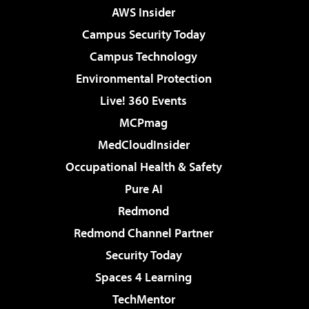
AWS Insider
Campus Security Today
Campus Technology
Environmental Protection
Live! 360 Events
MCPmag
MedCloudInsider
Occupational Health & Safety
Pure AI
Redmond
Redmond Channel Partner
Security Today
Spaces 4 Learning
TechMentor