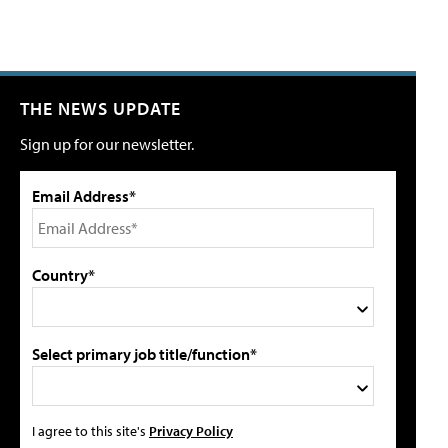
THE NEWS UPDATE
Sign up for our newsletter.
Email Address*
Country*
Select primary job title/function*
I agree to this site's
Privacy Policy