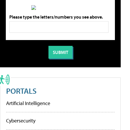
Please type the letters/numbers you see above.
PORTALS
Artificial Intelligence
Cybersecurity