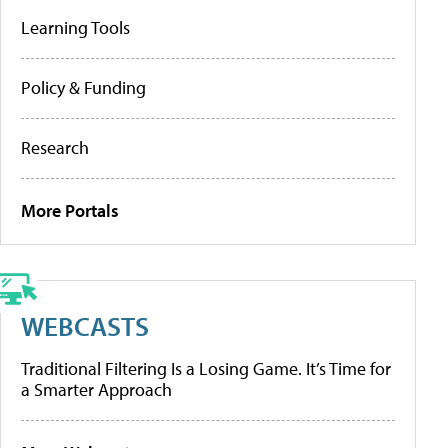
Learning Tools
Policy & Funding
Research
More Portals
WEBCASTS
Traditional Filtering Is a Losing Game. It’s Time for
a Smarter Approach