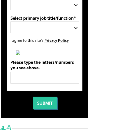
Select primary job title/function*
I agree to this site's
Privacy Policy
Please type the letters/numbers
you see above.