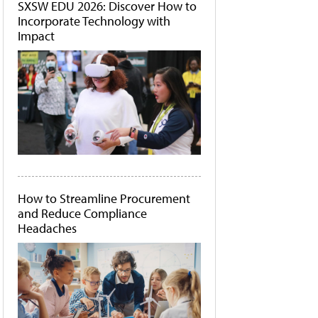
SXSW EDU 2026: Discover How to
Incorporate Technology with
Impact
How to Streamline Procurement
and Reduce Compliance
Headaches