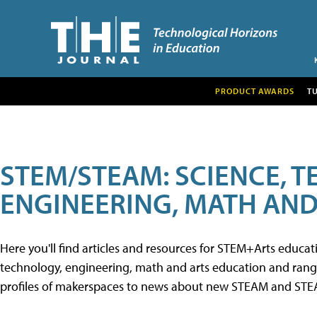
PRODUCT AWARDS
T
STEM/STEAM: SCIENCE, 
ENGINEERING, MATH AND
Here you'll find articles and resources for STEM+Arts educa
technology, engineering, math and arts education and range 
profiles of makerspaces to news about new STEAM and STEAM