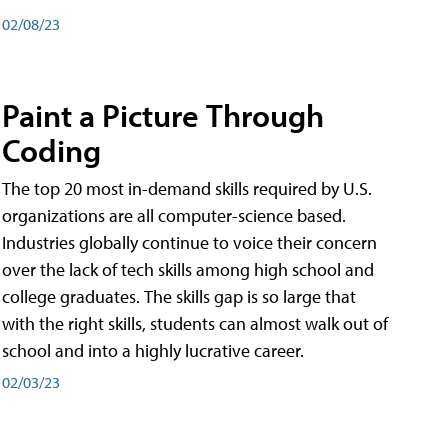
02/08/23
Paint a Picture Through
Coding
The top 20 most in-demand skills required by U.S.
organizations are all computer-science based.
Industries globally continue to voice their concern
over the lack of tech skills among high school and
college graduates. The skills gap is so large that
with the right skills, students can almost walk out of
school and into a highly lucrative career.
02/03/23