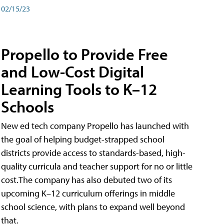
02/15/23
Propello to Provide Free
and Low-Cost Digital
Learning Tools to K–12
Schools
New ed tech company Propello has launched with
the goal of helping budget-strapped school
districts provide access to standards-based, high-
quality curricula and teacher support for no or little
cost.The company has also debuted two of its
upcoming K–12 curriculum offerings in middle
school science, with plans to expand well beyond
that.