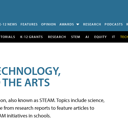
K-12 NEWS
FEATURES
OPINION
AWARDS
RESEARCH
PODCASTS
UTORIALS
K-12 GRANTS
RESEARCH
STEM
AI
EQUITY
IT
TEC
TECHNOLOGY,
 THE ARTS
tion, also known as STEAM. Topics include science,
from research reports to feature articles to
 initiatives in schools.