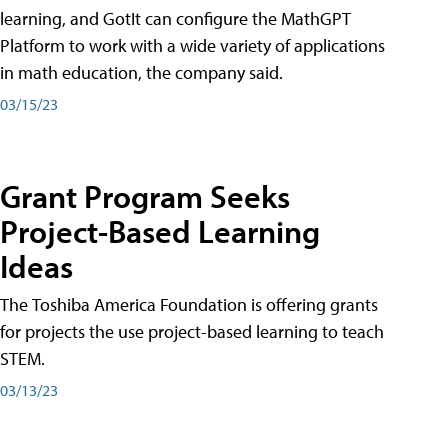
learning, and GotIt can configure the MathGPT
Platform to work with a wide variety of applications
in math education, the company said.
03/15/23
Grant Program Seeks
Project-Based Learning
Ideas
The Toshiba America Foundation is offering grants
for projects the use project-based learning to teach
STEM.
03/13/23