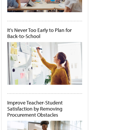
It's Never Too Early to Plan for
Back-to-School
Improve Teacher-Student
Satisfaction by Removing
Procurement Obstacles