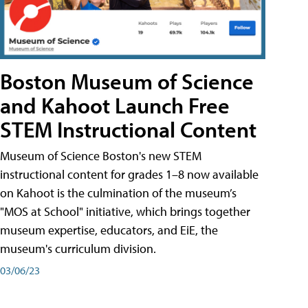
Boston Museum of Science
and Kahoot Launch Free
STEM Instructional Content
Museum of Science Boston's new STEM
instructional content for grades 1–8 now available
on Kahoot is the culmination of the museum’s
"MOS at School" initiative, which brings together
museum expertise, educators, and EiE, the
museum's curriculum division.
03/06/23