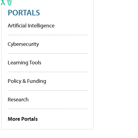
PORTALS
Artificial Intelligence
Cybersecurity
Learning Tools
Policy & Funding
Research
More Portals