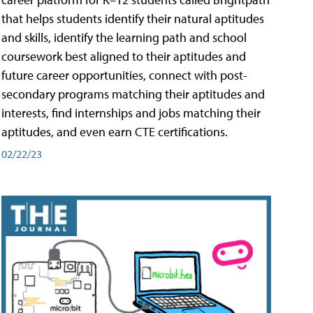
that helps students identify their natural aptitudes
and skills, identify the learning path and school
coursework best aligned to their aptitudes and
future career opportunities, connect with post-
secondary programs matching their aptitudes and
interests, find internships and jobs matching their
aptitudes, and even earn CTE certifications.
02/22/23