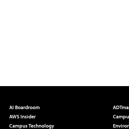
AI Boardroom
ADTma
AWS Insider
Campus
Campus Technology
Enviro