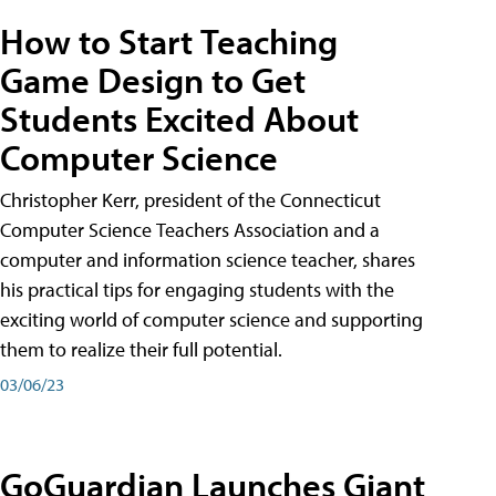
How to Start Teaching
Game Design to Get
Students Excited About
Computer Science
Christopher Kerr, president of the Connecticut
Computer Science Teachers Association and a
computer and information science teacher, shares
his practical tips for engaging students with the
exciting world of computer science and supporting
them to realize their full potential.
03/06/23
GoGuardian Launches Giant