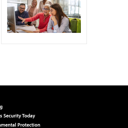
g
 Security Today
nmental Protection