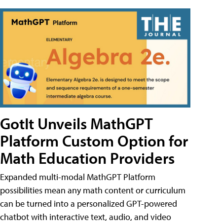
GotIt Unveils MathGPT
Platform Custom Option for
Math Education Providers
Expanded multi-modal MathGPT Platform
possibilities mean any math content or curriculum
can be turned into a personalized GPT-powered
chatbot with interactive text, audio, and video