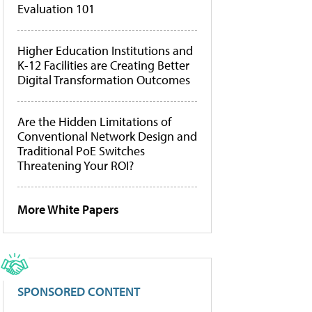
Evaluation 101
Higher Education Institutions and
K-12 Facilities are Creating Better
Digital Transformation Outcomes
Are the Hidden Limitations of
Conventional Network Design and
Traditional PoE Switches
Threatening Your ROI?
More White Papers
SPONSORED CONTENT