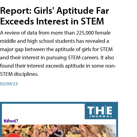
Report: Girls' Aptitude Far
Exceeds Interest in STEM
A review of data from more than 225,000 female
middle and high school students has revealed a
major gap between the aptitude of girls for STEM
and their interest in pursuing STEM careers. It also
found their interest exceeds aptitude in some non-
STEM disciplines.
03/09/23