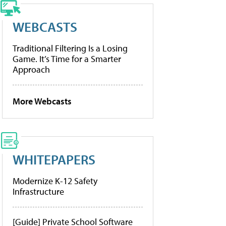
WEBCASTS
Traditional Filtering Is a Losing
Game. It’s Time for a Smarter
Approach
More Webcasts
WHITEPAPERS
Modernize K-12 Safety
Infrastructure
[Guide] Private School Software