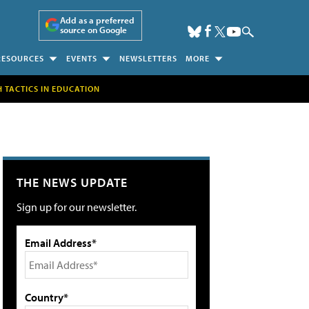
Add as a preferred
source on Google
RESOURCES
EVENTS
NEWSLETTERS
MORE
H TACTICS IN EDUCATION
THE NEWS UPDATE
Sign up for our newsletter.
Email Address*
Country*