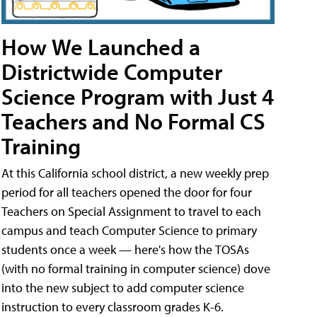
How We Launched a
Districtwide Computer
Science Program with Just 4
Teachers and No Formal CS
Training
At this California school district, a new weekly prep
period for all teachers opened the door for four
Teachers on Special Assignment to travel to each
campus and teach Computer Science to primary
students once a week — here's how the TOSAs
(with no formal training in computer science) dove
into the new subject to add computer science
instruction to every classroom grades K-6.