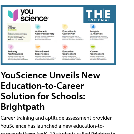
YouScience Unveils New
Education-to-Career
Solution for Schools:
Brightpath
Career training and aptitude assessment provider
YouScience has launched a new education-to-
career platform for K–12 students called Brightpath