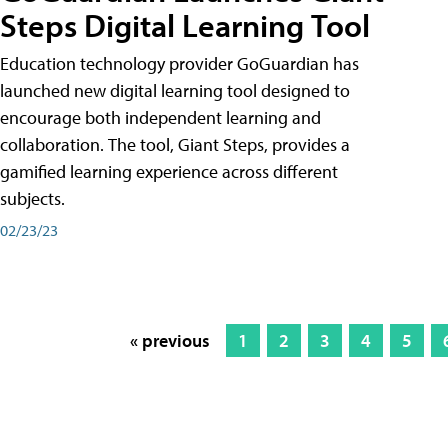
Steps Digital Learning Tool
Education technology provider GoGuardian has
launched new digital learning tool designed to
encourage both independent learning and
collaboration. The tool, Giant Steps, provides a
gamified learning experience across different
subjects.
02/23/23
« previous
1
2
3
4
5