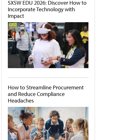
SXSW EDU 2026: Discover How to
Incorporate Technology with
Impact
How to Streamline Procurement
and Reduce Compliance
Headaches