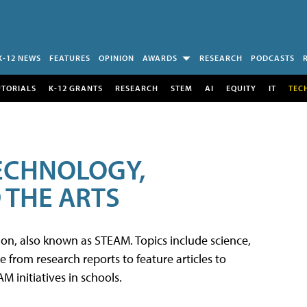
K-12 NEWS
FEATURES
OPINION
AWARDS
RESEARCH
PODCASTS
UTORIALS
K-12 GRANTS
RESEARCH
STEM
AI
EQUITY
IT
TEC
TECHNOLOGY,
 THE ARTS
tion, also known as STEAM. Topics include science,
from research reports to feature articles to
 initiatives in schools.