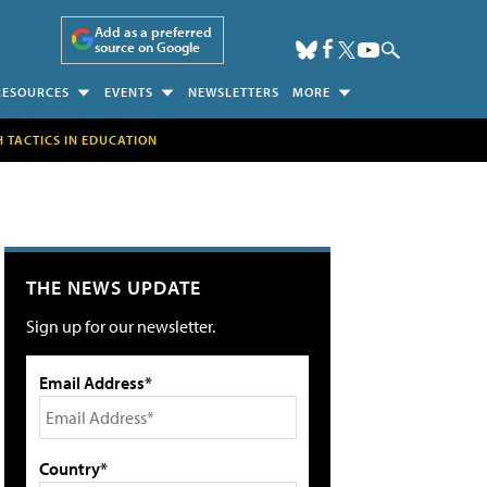
Add as a preferred
source on Google
RESOURCES
EVENTS
NEWSLETTERS
MORE
H TACTICS IN EDUCATION
THE NEWS UPDATE
Sign up for our newsletter.
Email Address*
Country*