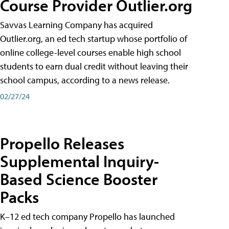
Course Provider Outlier.org
Savvas Learning Company has acquired
Outlier.org, an ed tech startup whose portfolio of
online college-level courses enable high school
students to earn dual credit without leaving their
school campus, according to a news release.
02/27/24
Propello Releases
Supplemental Inquiry-
Based Science Booster
Packs
K–12 ed tech company Propello has launched