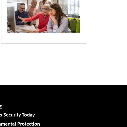
g
 Security Today
nmental Protection