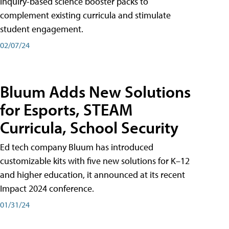
inquiry-based science booster packs to
complement existing curricula and stimulate
student engagement.
02/07/24
Bluum Adds New Solutions
for Esports, STEAM
Curricula, School Security
Ed tech company Bluum has introduced
customizable kits with five new solutions for K–12
and higher education, it announced at its recent
Impact 2024 conference.
01/31/24