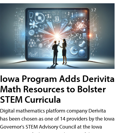
Iowa Program Adds Derivita
Math Resources to Bolster
STEM Curricula
Digital mathematics platform company Derivita
has been chosen as one of 14 providers by the Iowa
Governor's STEM Advisory Council at the Iowa