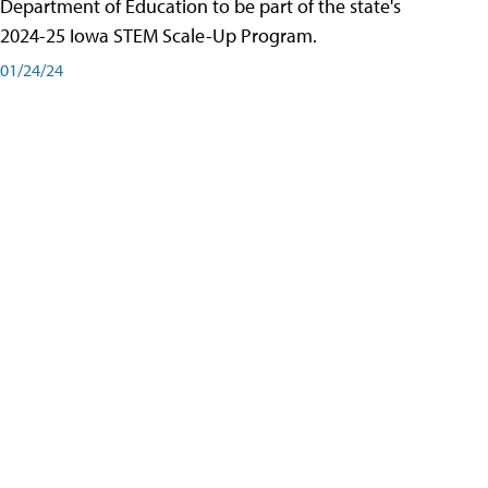
Department of Education to be part of the state's
2024-25 Iowa STEM Scale-Up Program.
01/24/24