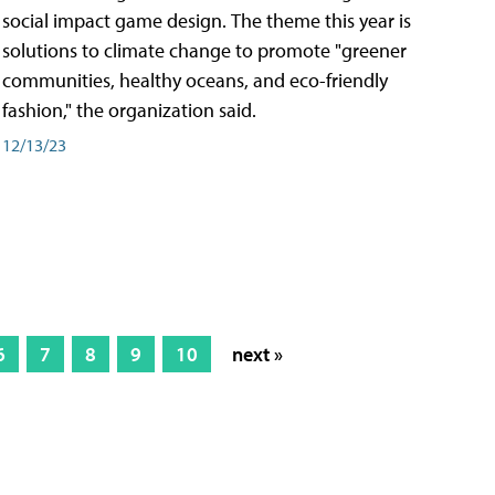
social impact game design. The theme this year is
solutions to climate change to promote "greener
communities, healthy oceans, and eco-friendly
fashion," the organization said.
12/13/23
6
7
8
9
10
next »