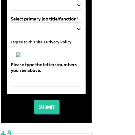
Select primary job title/function*
I agree to this site's
Privacy Policy
Please type the letters/numbers
you see above.