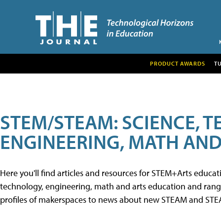
PRODUCT AWARDS
T
STEM/STEAM: SCIENCE, 
ENGINEERING, MATH AND
Here you'll find articles and resources for STEM+Arts educa
technology, engineering, math and arts education and range 
profiles of makerspaces to news about new STEAM and STEAM