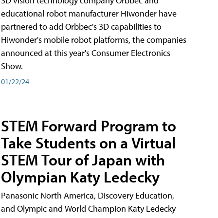
3D vision technology company Orbbec and
educational robot manufacturer Hiwonder have
partnered to add Orbbec's 3D capabilities to
Hiwonder's mobile robot platforms, the companies
announced at this year's Consumer Electronics
Show.
01/22/24
STEM Forward Program to
Take Students on a Virtual
STEM Tour of Japan with
Olympian Katy Ledecky
Panasonic North America, Discovery Education,
and Olympic and World Champion Katy Ledecky