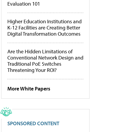
Evaluation 101
Higher Education Institutions and
K-12 Facilities are Creating Better
Digital Transformation Outcomes
Are the Hidden Limitations of
Conventional Network Design and
Traditional PoE Switches
Threatening Your ROI?
More White Papers
SPONSORED CONTENT