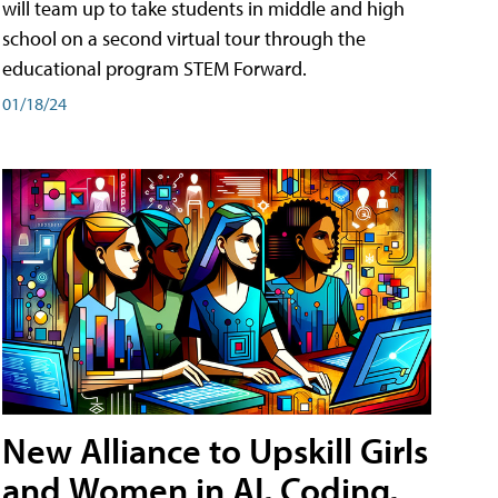
will team up to take students in middle and high
school on a second virtual tour through the
educational program STEM Forward.
01/18/24
New Alliance to Upskill Girls
and Women in AI, Coding,