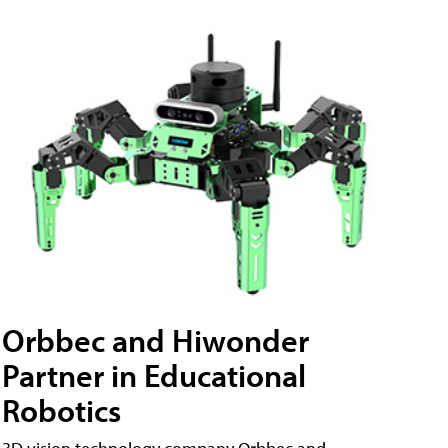
Orbbec and Hiwonder
Partner in Educational
Robotics