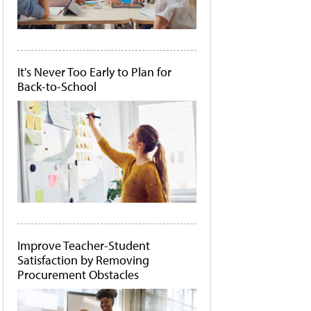
It's Never Too Early to Plan for
Back-to-School
Improve Teacher-Student
Satisfaction by Removing
Procurement Obstacles