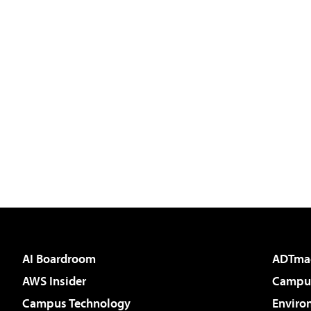
AI Boardroom
ADTma
AWS Insider
Campus
Campus Technology
Enviro