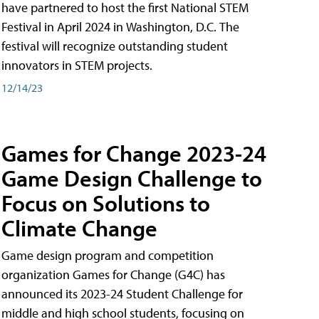
have partnered to host the first National STEM
Festival in April 2024 in Washington, D.C. The
festival will recognize outstanding student
innovators in STEM projects.
12/14/23
Games for Change 2023-24
Game Design Challenge to
Focus on Solutions to
Climate Change
Game design program and competition
organization Games for Change (G4C) has
announced its 2023-24 Student Challenge for
middle and high school students, focusing on