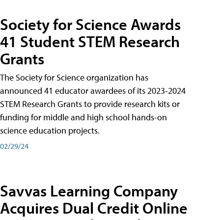
Society for Science Awards
41 Student STEM Research
Grants
The Society for Science organization has
announced 41 educator awardees of its 2023-2024
STEM Research Grants to provide research kits or
funding for middle and high school hands-on
science education projects.
02/29/24
Savvas Learning Company
Acquires Dual Credit Online