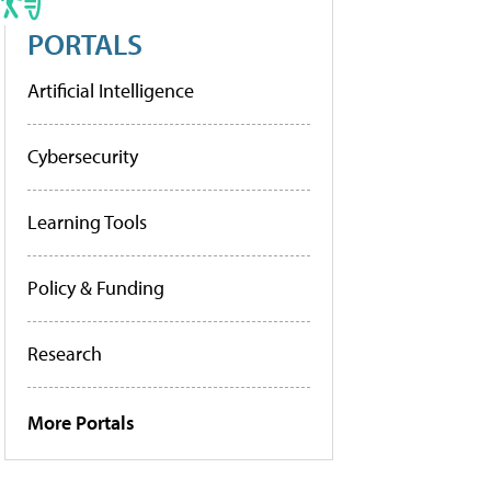
PORTALS
Artificial Intelligence
Cybersecurity
Learning Tools
Policy & Funding
Research
More Portals