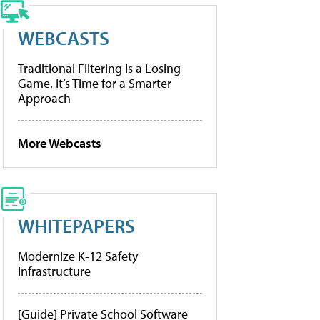
WEBCASTS
Traditional Filtering Is a Losing
Game. It’s Time for a Smarter
Approach
More Webcasts
WHITEPAPERS
Modernize K-12 Safety
Infrastructure
[Guide] Private School Software