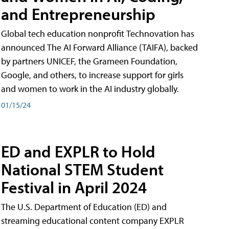
and Entrepreneurship
Global tech education nonprofit Technovation has
announced The AI Forward Alliance (TAIFA), backed
by partners UNICEF, the Grameen Foundation,
Google, and others, to increase support for girls
and women to work in the AI industry globally.
01/15/24
ED and EXPLR to Hold
National STEM Student
Festival in April 2024
The U.S. Department of Education (ED) and
streaming educational content company EXPLR