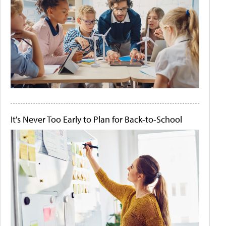
It's Never Too Early to Plan for Back-to-School