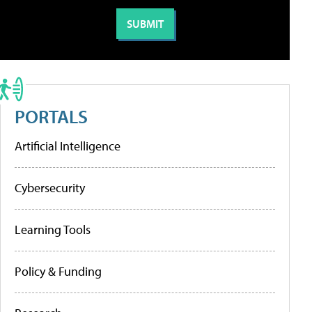
PORTALS
Artificial Intelligence
Cybersecurity
Learning Tools
Policy & Funding