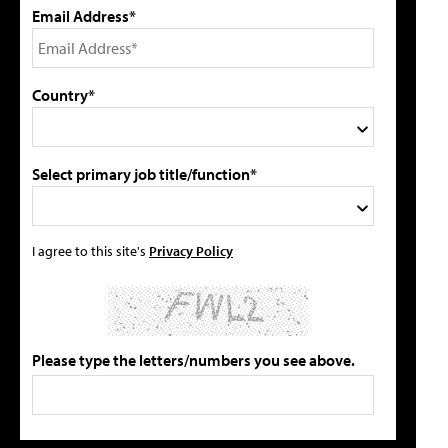
Email Address*
Country*
Select primary job title/function*
I agree to this site's
Privacy Policy
Please type the letters/numbers you see above.