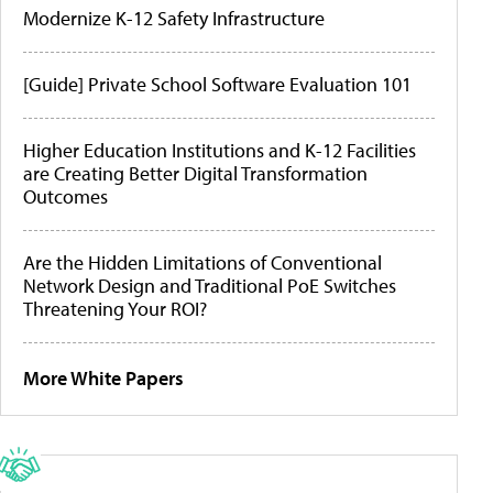
Modernize K-12 Safety Infrastructure
[Guide] Private School Software Evaluation 101
Higher Education Institutions and K-12 Facilities
are Creating Better Digital Transformation
Outcomes
Are the Hidden Limitations of Conventional
Network Design and Traditional PoE Switches
Threatening Your ROI?
More White Papers