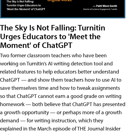
The Sky Is Not Falling: Turnitin
Urges Educators to 'Meet the
Moment' of ChatGPT
Two former classroom teachers who have been
working on Turnitin’s AI writing detection tool and
related features to help educators better understand
ChatGPT — and show them teachers how to use AI to
save themselves time and how to tweak assignments
so that ChatGPT cannot earn a good grade on writing
homework — both believe that ChatGPT has presented
a growth opportunity — or perhaps more of a growth
demand — for writing instruction, which they
explained in the March episode of THE Journal Insider