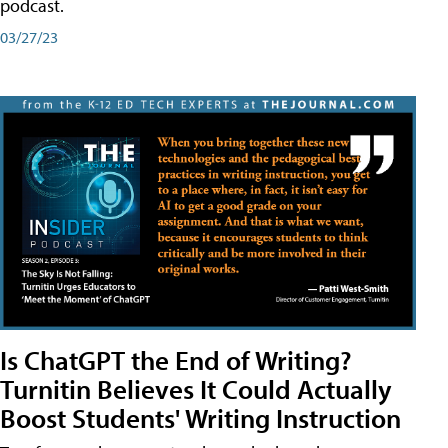
podcast.
03/27/23
Is ChatGPT the End of Writing?
Turnitin Believes It Could Actually
Boost Students' Writing Instruction