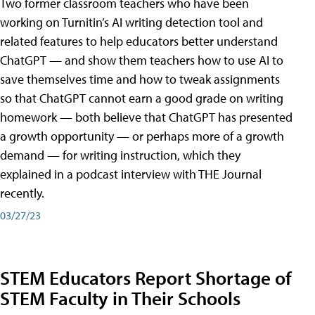
Two former classroom teachers who have been
working on Turnitin’s AI writing detection tool and
related features to help educators better understand
ChatGPT — and show them teachers how to use AI to
save themselves time and how to tweak assignments
so that ChatGPT cannot earn a good grade on writing
homework — both believe that ChatGPT has presented
a growth opportunity — or perhaps more of a growth
demand — for writing instruction, which they
explained in a podcast interview with THE Journal
recently.
03/27/23
STEM Educators Report Shortage of
STEM Faculty in Their Schools