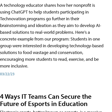
A technology educator shares how her nonprofit is
using ChatGPT to help students participating in
Technovation programs go further in their
brainstorming and ideation as they aim to develop AI-
based solutions to real-world problems. Here’s a
concrete example from our program: Students in one
group were interested in developing technology-based
solutions to food wastage and conservation,
encouraging more students to read, exercise, and be
more inclusive.
03/22/23
4 Ways IT Teams Can Secure the
Future of Esports in Education