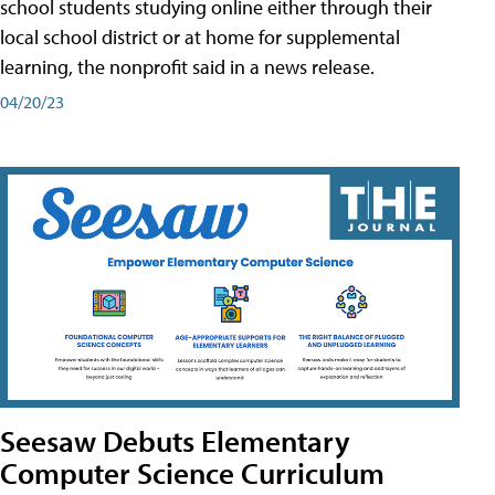
school students studying online either through their
local school district or at home for supplemental
learning, the nonprofit said in a news release.
04/20/23
Seesaw Debuts Elementary
Computer Science Curriculum