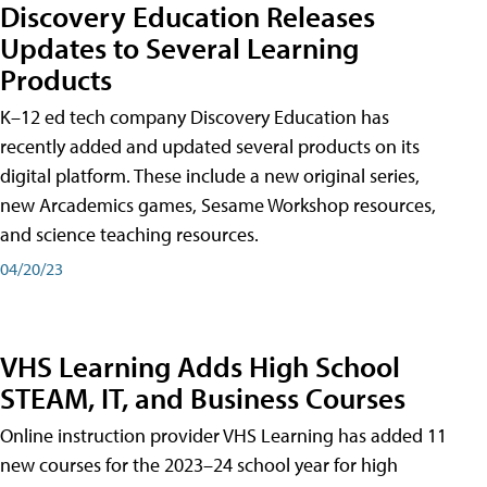
Discovery Education Releases
Updates to Several Learning
Products
K–12 ed tech company Discovery Education has
recently added and updated several products on its
digital platform. These include a new original series,
new Arcademics games, Sesame Workshop resources,
and science teaching resources.
04/20/23
VHS Learning Adds High School
STEAM, IT, and Business Courses
Online instruction provider VHS Learning has added 11
new courses for the 2023–24 school year for high