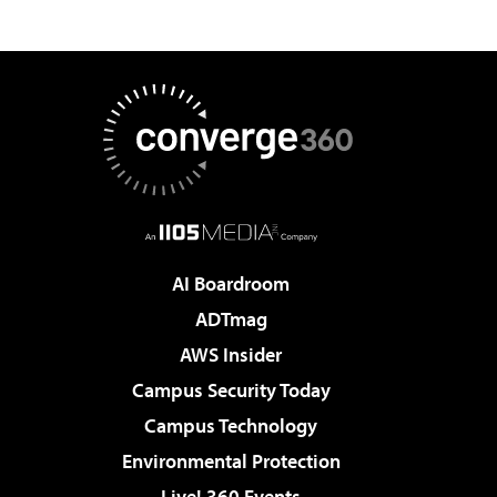
AI Boardroom
ADTmag
AWS Insider
Campus Security Today
Campus Technology
Environmental Protection
Live! 360 Events