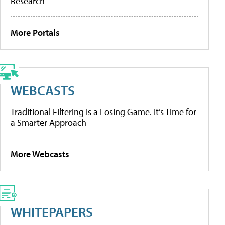
Research
More Portals
WEBCASTS
Traditional Filtering Is a Losing Game. It’s Time for
a Smarter Approach
More Webcasts
WHITEPAPERS