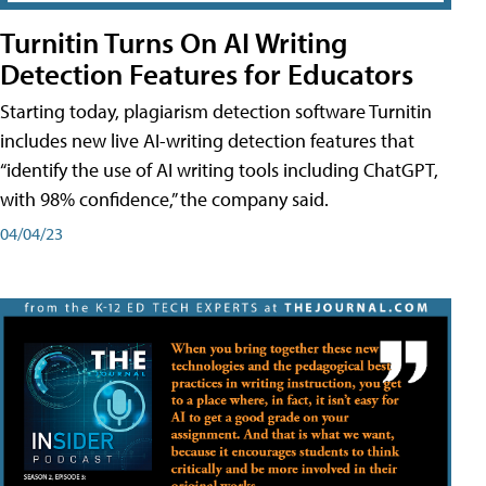
Turnitin Turns On AI Writing
Detection Features for Educators
Starting today, plagiarism detection software Turnitin
includes new live AI-writing detection features that
“identify the use of AI writing tools including ChatGPT,
with 98% confidence,” the company said.
04/04/23