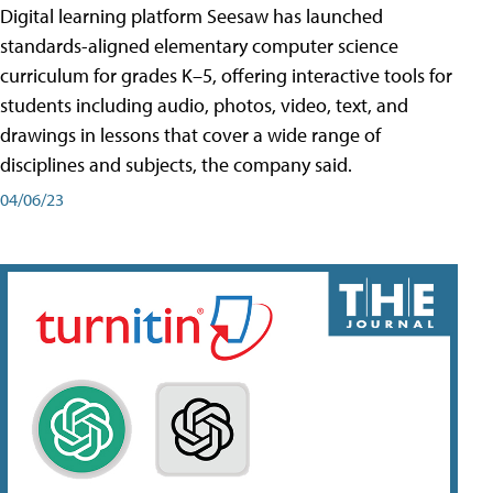
Digital learning platform Seesaw has launched
standards-aligned elementary computer science
curriculum for grades K–5, offering interactive tools for
students including audio, photos, video, text, and
drawings in lessons that cover a wide range of
disciplines and subjects, the company said.
04/06/23