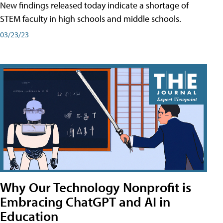
New findings released today indicate a shortage of
STEM faculty in high schools and middle schools.
03/23/23
Why Our Technology Nonprofit is
Embracing ChatGPT and AI in
Education