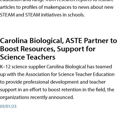
articles to profiles of makerspaces to news about new
STEAM and STEAM initiatives in schools.
Carolina Biological, ASTE Partner to
Boost Resources, Support for
Science Teachers
K–12 science supplier Carolina Biological has teamed
up with the Association for Science Teacher Education
to provide professional development and teacher
support in an effort to boost retention in the field, the
organizations recently announced.
05/01/23