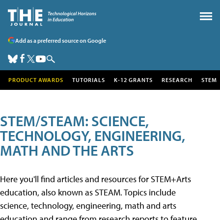
Add as a preferred source on Google
PRODUCT AWARDS
TUTORIALS
K-12 GRANTS
RESEARCH
STEM
STEM/STEAM: SCIENCE,
TECHNOLOGY, ENGINEERING,
MATH AND THE ARTS
Here you'll find articles and resources for STEM+Arts
education, also known as STEAM. Topics include
science, technology, engineering, math and arts
education and range from research reports to feature