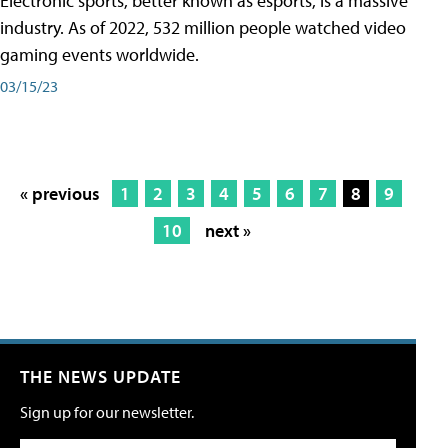
Electronic sports, better known as esports, is a massive
industry. As of 2022, 532 million people watched video
gaming events worldwide.
03/15/23
« previous
1
2
3
4
5
6
7
8
9
10
next »
THE NEWS UPDATE
Sign up for our newsletter.