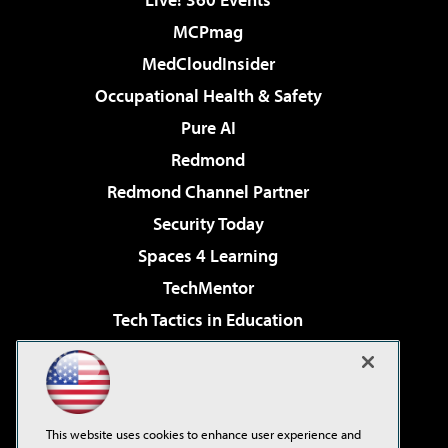
MCPmag
MedCloudInsider
Occupational Health & Safety
Pure AI
Redmond
Redmond Channel Partner
Security Today
Spaces 4 Learning
TechMentor
Tech Tactics in Education
The AI Pivot
Virtualization & Cloud Review
Visual Studio Magazine
This website uses cookies to enhance user experience and
Visual Studio Live!