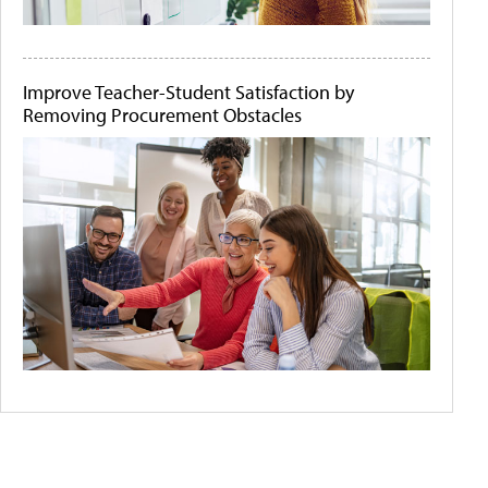
Improve Teacher-Student Satisfaction by
Removing Procurement Obstacles