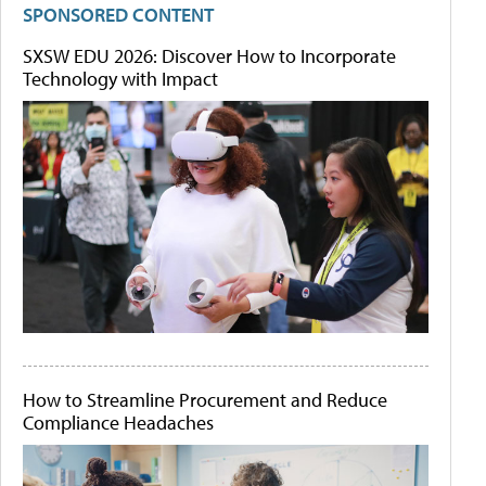
SPONSORED CONTENT
SXSW EDU 2026: Discover How to Incorporate
Technology with Impact
How to Streamline Procurement and Reduce
Compliance Headaches