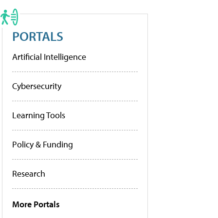
PORTALS
Artificial Intelligence
Cybersecurity
Learning Tools
Policy & Funding
Research
More Portals