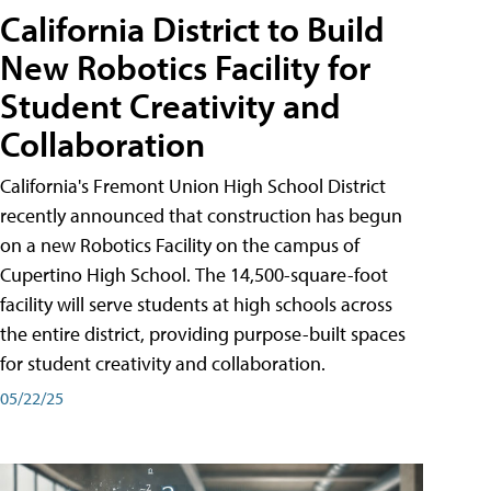
California District to Build
New Robotics Facility for
Student Creativity and
Collaboration
California's Fremont Union High School District
recently announced that construction has begun
on a new Robotics Facility on the campus of
Cupertino High School. The 14,500-square-foot
facility will serve students at high schools across
the entire district, providing purpose-built spaces
for student creativity and collaboration.
05/22/25