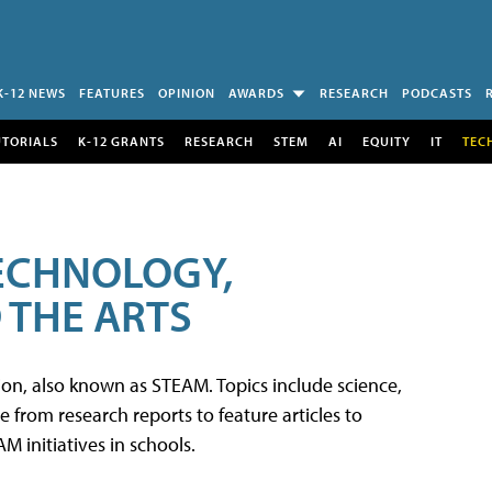
K-12 NEWS
FEATURES
OPINION
AWARDS
RESEARCH
PODCASTS
UTORIALS
K-12 GRANTS
RESEARCH
STEM
AI
EQUITY
IT
TEC
TECHNOLOGY,
 THE ARTS
tion, also known as STEAM. Topics include science,
from research reports to feature articles to
 initiatives in schools.