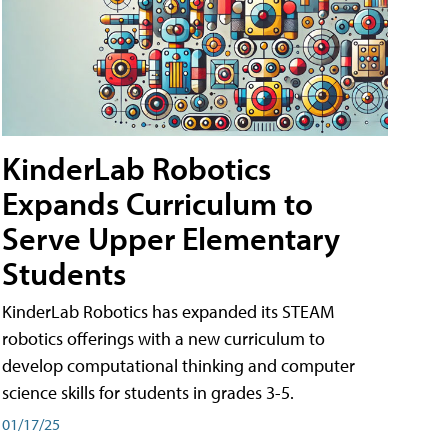
KinderLab Robotics
Expands Curriculum to
Serve Upper Elementary
Students
KinderLab Robotics has expanded its STEAM
robotics offerings with a new curriculum to
develop computational thinking and computer
science skills for students in grades 3-5.
01/17/25