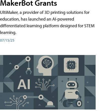
MakerBot Grants
UltiMaker, a provider of 3D printing solutions for
education, has launched an AI-powered
differentiated learning platform designed for STEM
learning.
07/15/25