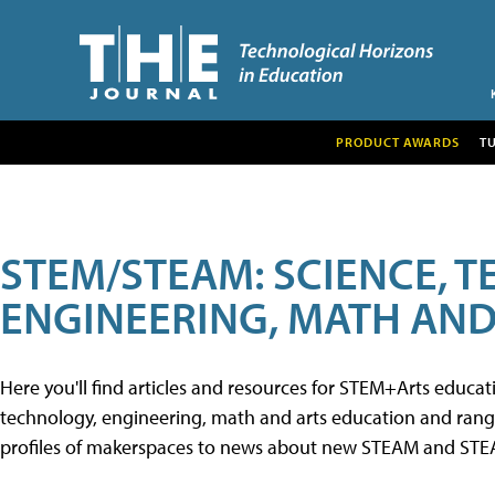
PRODUCT AWARDS
T
STEM/STEAM: SCIENCE, 
ENGINEERING, MATH AND
Here you'll find articles and resources for STEM+Arts educa
technology, engineering, math and arts education and range 
profiles of makerspaces to news about new STEAM and STEAM