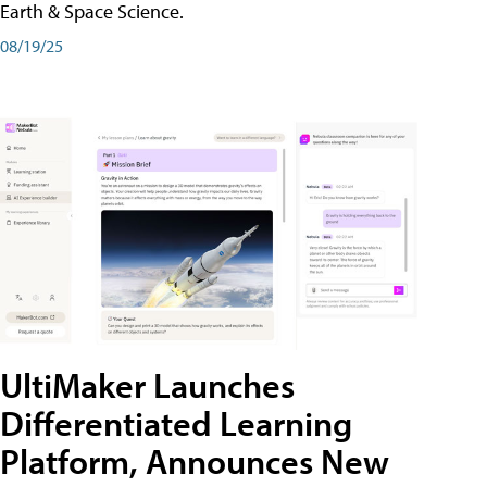
Earth & Space Science.
08/19/25
UltiMaker Launches
Differentiated Learning
Platform, Announces New