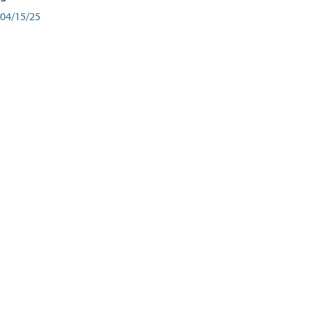
04/15/25