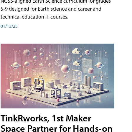
NGSS-aligned Earth Science curriculum for grades
5-9 designed for Earth science and career and
technical education IT courses.
01/13/25
TinkRworks, 1st Maker
Space Partner for Hands-on