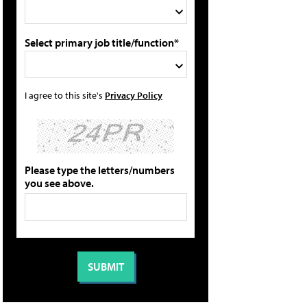
Select primary job title/function*
I agree to this site's
Privacy Policy
Please type the letters/numbers
you see above.