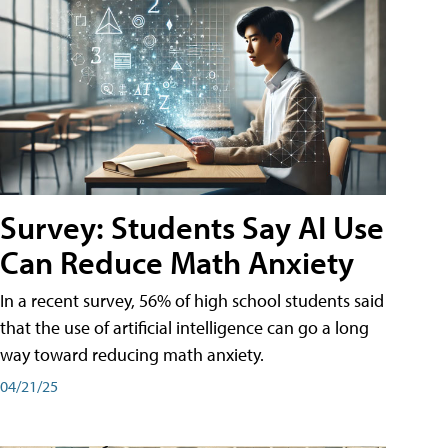
Survey: Students Say AI Use
Can Reduce Math Anxiety
In a recent survey, 56% of high school students said
that the use of artificial intelligence can go a long
way toward reducing math anxiety.
04/21/25