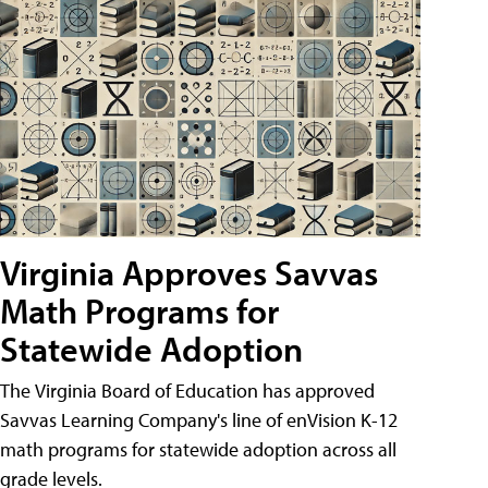
Virginia Approves Savvas
Math Programs for
Statewide Adoption
The Virginia Board of Education has approved
Savvas Learning Company's line of enVision K-12
math programs for statewide adoption across all
grade levels.