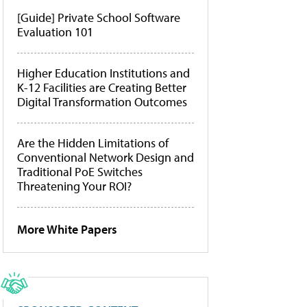
[Guide] Private School Software
Evaluation 101
Higher Education Institutions and
K-12 Facilities are Creating Better
Digital Transformation Outcomes
Are the Hidden Limitations of
Conventional Network Design and
Traditional PoE Switches
Threatening Your ROI?
More White Papers