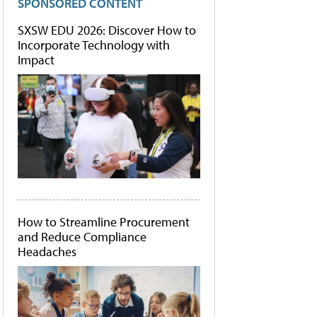
SPONSORED CONTENT
SXSW EDU 2026: Discover How to
Incorporate Technology with
Impact
How to Streamline Procurement
and Reduce Compliance
Headaches