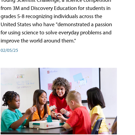
from 3M and Discovery Education for students in
grades 5-8 recognizing individuals across the
United States who have "demonstrated a passion
for using science to solve everyday problems and
improve the world around them."
02/05/25