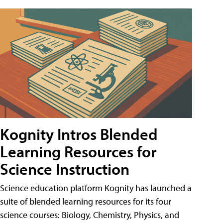
Kognity Intros Blended
Learning Resources for
Science Instruction
Science education platform Kognity has launched a
suite of blended learning resources for its four
science courses: Biology, Chemistry, Physics, and