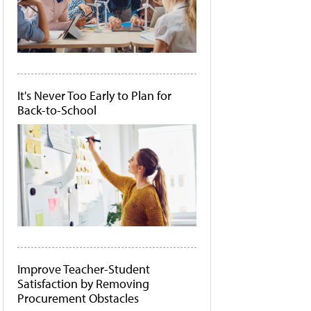
It's Never Too Early to Plan for
Back-to-School
Improve Teacher-Student
Satisfaction by Removing
Procurement Obstacles