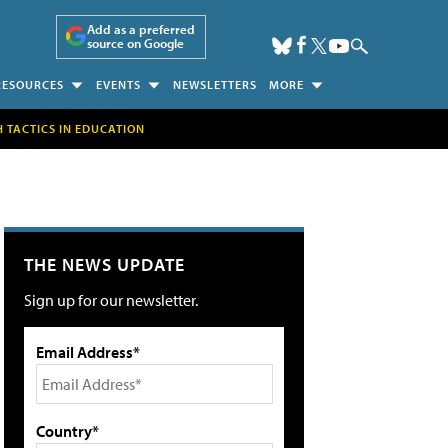
Add as a preferred
source on Google
RESOURCES
EVENTS
NEWSLETTERS
MORE
H TACTICS IN EDUCATION
THE NEWS UPDATE
Sign up for our newsletter.
Email Address*
Country*