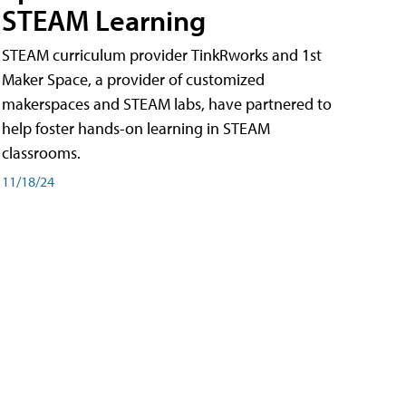
STEAM Learning
STEAM curriculum provider TinkRworks and 1st
Maker Space, a provider of customized
makerspaces and STEAM labs, have partnered to
help foster hands-on learning in STEAM
classrooms.
11/18/24