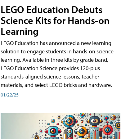
LEGO Education Debuts
Science Kits for Hands-on
Learning
LEGO Education has announced a new learning
solution to engage students in hands-on science
learning. Available in three kits by grade band,
LEGO Education Science provides 120-plus
standards-aligned science lessons, teacher
materials, and select LEGO bricks and hardware.
01/22/25