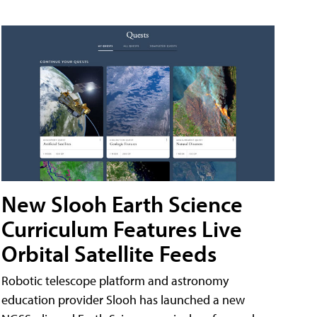
New Slooh Earth Science
Curriculum Features Live
Orbital Satellite Feeds
Robotic telescope platform and astronomy
education provider Slooh has launched a new