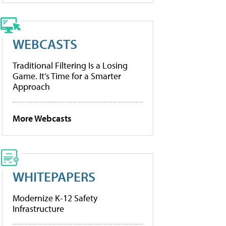
WEBCASTS
Traditional Filtering Is a Losing
Game. It’s Time for a Smarter
Approach
More Webcasts
WHITEPAPERS
Modernize K-12 Safety
Infrastructure