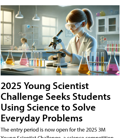
2025 Young Scientist
Challenge Seeks Students
Using Science to Solve
Everyday Problems
The entry period is now open for the 2025 3M
Young Scientist Challenge, a science competition