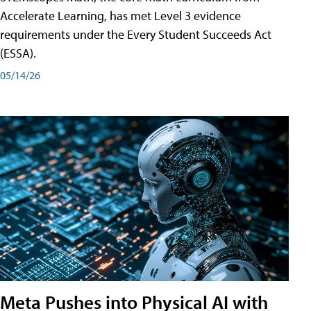
Accelerate Learning, has met Level 3 evidence
requirements under the Every Student Succeeds Act
(ESSA).
05/14/26
Meta Pushes into Physical AI with