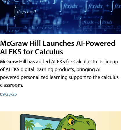
McGraw Hill Launches AI-Powered
ALEKS for Calculus
McGraw Hill has added ALEKS for Calculus to its lineup
of ALEKS digital learning products, bringing AI-
powered personalized learning support to the calculus
classroom.
09/23/25