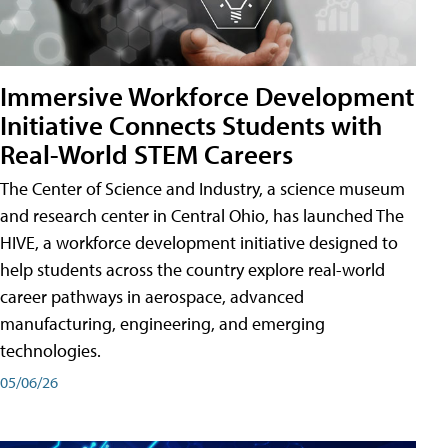
Immersive Workforce Development
Initiative Connects Students with
Real-World STEM Careers
The Center of Science and Industry, a science museum
and research center in Central Ohio, has launched The
HIVE, a workforce development initiative designed to
help students across the country explore real-world
career pathways in aerospace, advanced
manufacturing, engineering, and emerging
technologies.
05/06/26