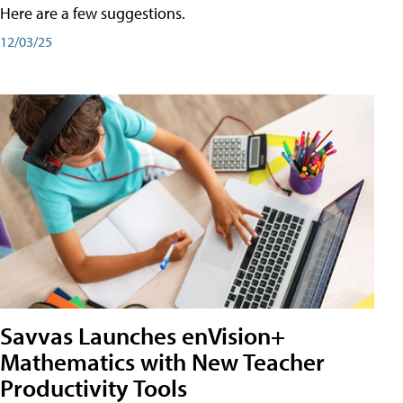
Here are a few suggestions.
12/03/25
Savvas Launches enVision+
Mathematics with New Teacher
Productivity Tools