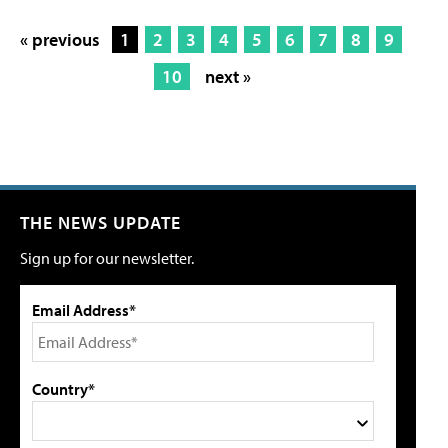
« previous
1
2
3
4
5
6
7
8
9
10
next »
THE NEWS UPDATE
Sign up for our newsletter.
Email Address*
Country*