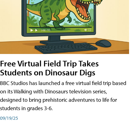
Free Virtual Field Trip Takes
Students on Dinosaur Digs
BBC Studios has launched a free virtual field trip based
on its Walking with Dinosaurs television series,
designed to bring prehistoric adventures to life for
students in grades 3-6.
09/19/25