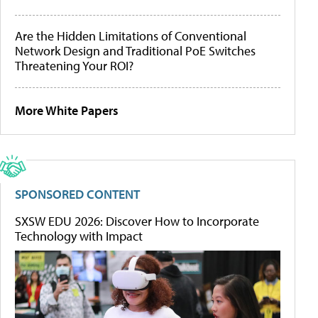
Are the Hidden Limitations of Conventional
Network Design and Traditional PoE Switches
Threatening Your ROI?
More White Papers
SPONSORED CONTENT
SXSW EDU 2026: Discover How to Incorporate
Technology with Impact