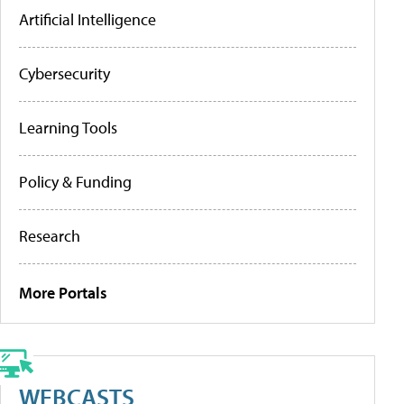
Artificial Intelligence
Cybersecurity
Learning Tools
Policy & Funding
Research
More Portals
WEBCASTS