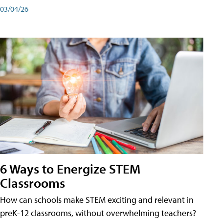
03/04/26
6 Ways to Energize STEM
Classrooms
How can schools make STEM exciting and relevant in
preK-12 classrooms, without overwhelming teachers?