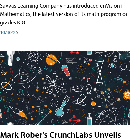
Savvas Learning Company has introduced enVision+
Mathematics, the latest version of its math program or
grades K-8.
10/30/25
Mark Rober's CrunchLabs Unveils