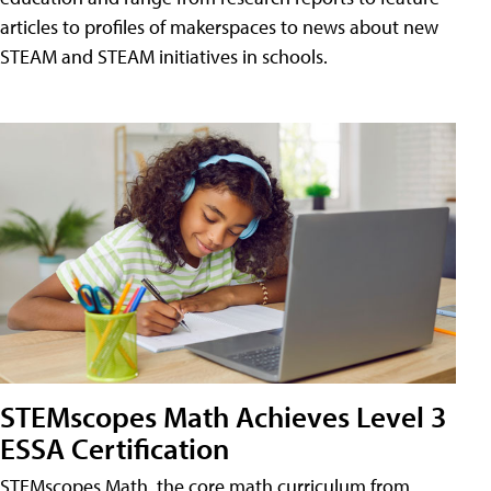
articles to profiles of makerspaces to news about new
STEAM and STEAM initiatives in schools.
STEMscopes Math Achieves Level 3
ESSA Certification
STEMscopes Math, the core math curriculum from