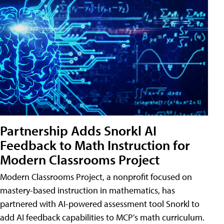
Partnership Adds Snorkl AI
Feedback to Math Instruction for
Modern Classrooms Project
Modern Classrooms Project, a nonprofit focused on
mastery-based instruction in mathematics, has
partnered with AI-powered assessment tool Snorkl to
add AI feedback capabilities to MCP's math curriculum.