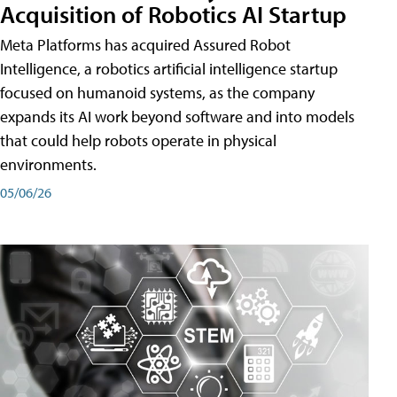
Acquisition of Robotics AI Startup
Meta Platforms has acquired Assured Robot
Intelligence, a robotics artificial intelligence startup
focused on humanoid systems, as the company
expands its AI work beyond software and into models
that could help robots operate in physical
environments.
05/06/26