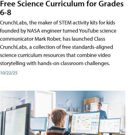
Free Science Curriculum for Grades
6-8
CrunchLabs, the maker of STEM activity kits for kids
founded by NASA engineer turned YouTube science
communicator Mark Rober, has launched Class
CrunchLabs, a collection of free standards-aligned
science curriculum resources that combine video
storytelling with hands-on classroom challenges.
10/22/25