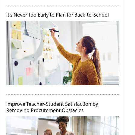
It's Never Too Early to Plan for Back-to-School
Improve Teacher-Student Satisfaction by
Removing Procurement Obstacles