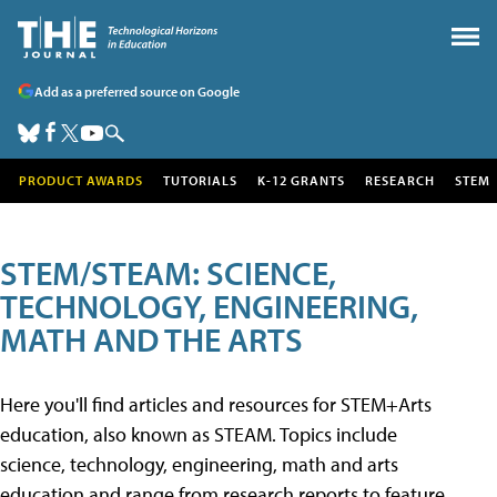
Add as a preferred source on Google
PRODUCT AWARDS
TUTORIALS
K-12 GRANTS
RESEARCH
STEM
STEM/STEAM: SCIENCE,
TECHNOLOGY, ENGINEERING,
MATH AND THE ARTS
Here you'll find articles and resources for STEM+Arts
education, also known as STEAM. Topics include
science, technology, engineering, math and arts
education and range from research reports to feature