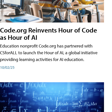
Code.org Reinvents Hour of Code
as Hour of AI
Education nonprofit Code.org has partnered with
CSforALL to launch the Hour of AI, a global initiative
providing learning activities for AI education.
10/02/25