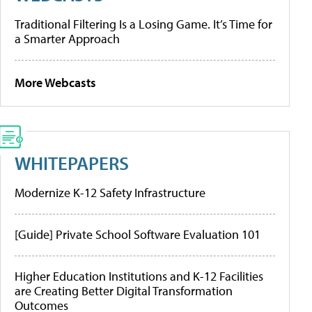
Traditional Filtering Is a Losing Game. It’s Time for
a Smarter Approach
More Webcasts
WHITEPAPERS
Modernize K-12 Safety Infrastructure
[Guide] Private School Software Evaluation 101
Higher Education Institutions and K-12 Facilities
are Creating Better Digital Transformation
Outcomes