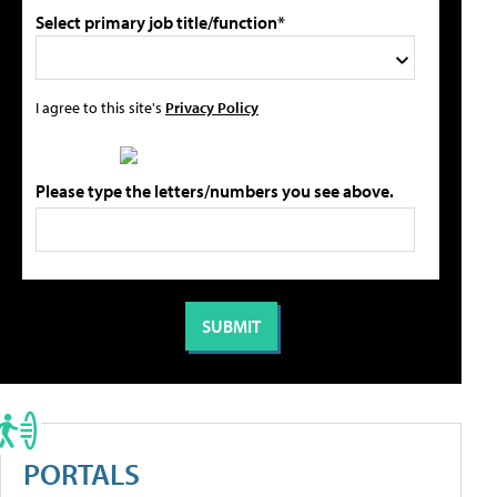
Select primary job title/function*
I agree to this site's
Privacy Policy
Please type the letters/numbers you see above.
PORTALS