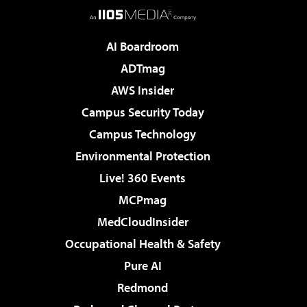
AI Boardroom
ADTmag
AWS Insider
Campus Security Today
Campus Technology
Environmental Protection
Live! 360 Events
MCPmag
MedCloudInsider
Occupational Health & Safety
Pure AI
Redmond