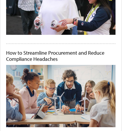
How to Streamline Procurement and Reduce
Compliance Headaches