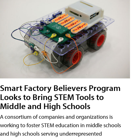
Smart Factory Believers Program
Looks to Bring STEM Tools to
Middle and High Schools
A consortium of companies and organizations is
working to foster STEM education in middle schools
and high schools serving underrepresented