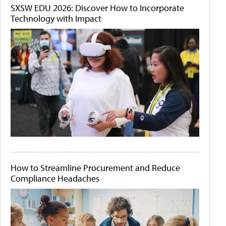
SXSW EDU 2026: Discover How to Incorporate
Technology with Impact
How to Streamline Procurement and Reduce
Compliance Headaches