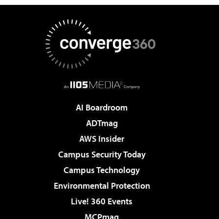
AI Boardroom
ADTmag
AWS Insider
Campus Security Today
Campus Technology
Environmental Protection
Live! 360 Events
MCPmag