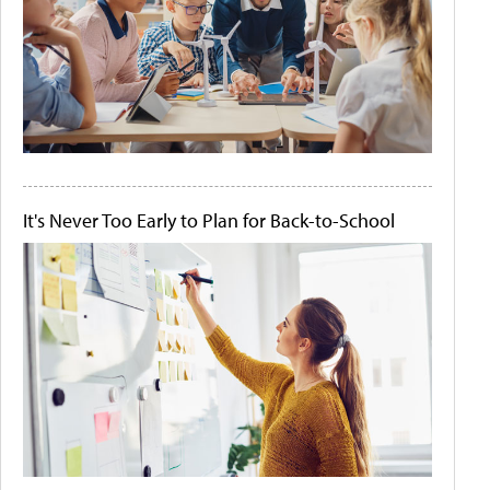
It's Never Too Early to Plan for Back-to-School