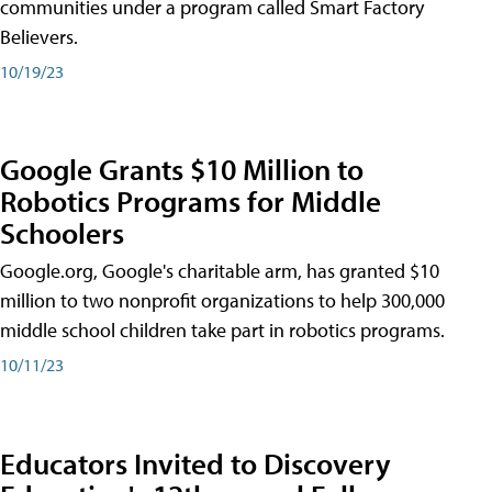
communities under a program called Smart Factory
Believers.
10/19/23
Google Grants $10 Million to
Robotics Programs for Middle
Schoolers
Google.org, Google's charitable arm, has granted $10
million to two nonprofit organizations to help 300,000
middle school children take part in robotics programs.
10/11/23
Educators Invited to Discovery