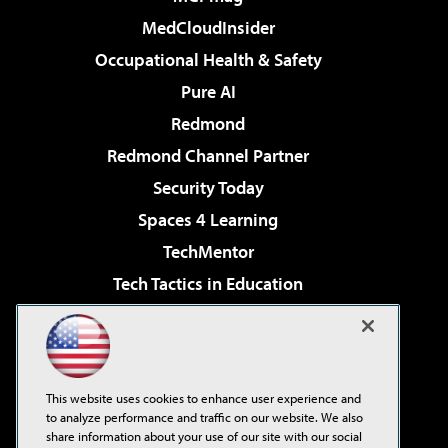
MedCloudInsider
Occupational Health & Safety
Pure AI
Redmond
Redmond Channel Partner
Security Today
Spaces 4 Learning
TechMentor
Tech Tactics in Education
The AI Pivot
Virtualization & Cloud Review
Visual Studio Magazine
This website uses cookies to enhance user experience and
Visual Studio Live!
to analyze performance and traffic on our website. We also
share information about your use of our site with our social