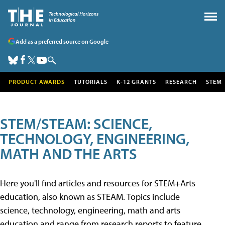
Add as a preferred source on Google
PRODUCT AWARDS
TUTORIALS
K-12 GRANTS
RESEARCH
STEM
STEM/STEAM: SCIENCE,
TECHNOLOGY, ENGINEERING,
MATH AND THE ARTS
Here you'll find articles and resources for STEM+Arts
education, also known as STEAM. Topics include
science, technology, engineering, math and arts
education and range from research reports to feature