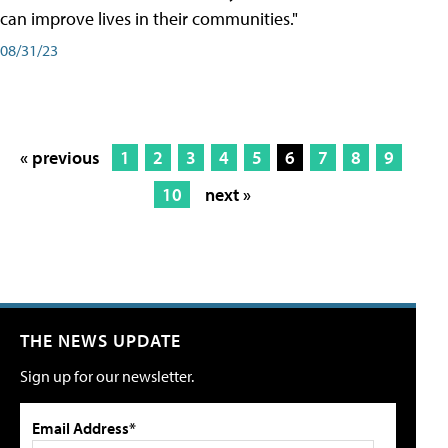
can improve lives in their communities."
08/31/23
« previous
1
2
3
4
5
6
7
8
9
10
next »
THE NEWS UPDATE
Sign up for our newsletter.
Email Address*