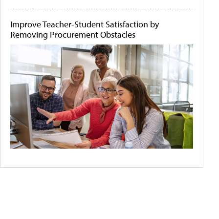
Improve Teacher-Student Satisfaction by
Removing Procurement Obstacles