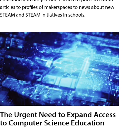
articles to profiles of makerspaces to news about new
STEAM and STEAM initiatives in schools.
The Urgent Need to Expand Access
to Computer Science Education