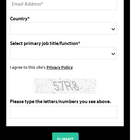
Country*
Select primary job title/function*
I agree to this site's
Privacy Policy
Please type the letters/numbers you see above.