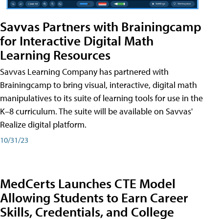
Savvas Partners with Brainingcamp
for Interactive Digital Math
Learning Resources
Savvas Learning Company has partnered with
Brainingcamp to bring visual, interactive, digital math
manipulatives to its suite of learning tools for use in the
K–8 curriculum. The suite will be available on Savvas'
Realize digital platform.
10/31/23
MedCerts Launches CTE Model
Allowing Students to Earn Career
Skills, Credentials, and College