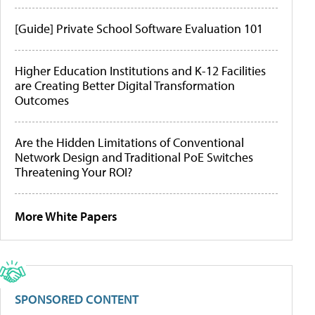
[Guide] Private School Software Evaluation 101
Higher Education Institutions and K-12 Facilities
are Creating Better Digital Transformation
Outcomes
Are the Hidden Limitations of Conventional
Network Design and Traditional PoE Switches
Threatening Your ROI?
More White Papers
SPONSORED CONTENT