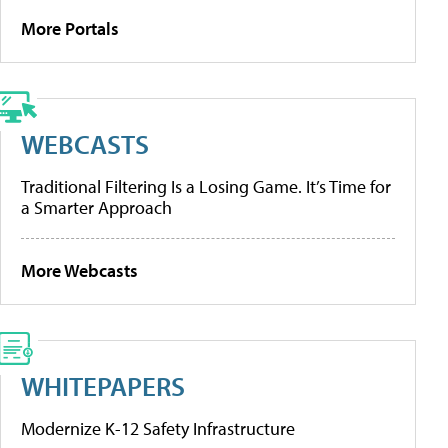
More Portals
WEBCASTS
Traditional Filtering Is a Losing Game. It’s Time for
a Smarter Approach
More Webcasts
WHITEPAPERS
Modernize K-12 Safety Infrastructure