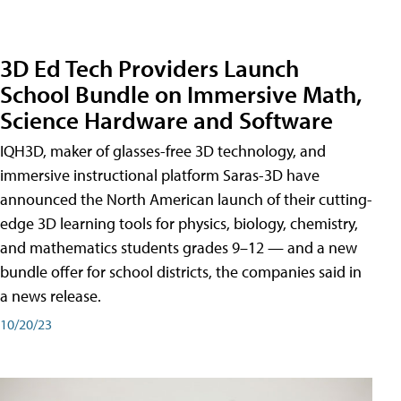
3D Ed Tech Providers Launch
School Bundle on Immersive Math,
Science Hardware and Software
IQH3D, maker of glasses-free 3D technology, and
immersive instructional platform Saras-3D have
announced the North American launch of their cutting-
edge 3D learning tools for physics, biology, chemistry,
and mathematics students grades 9–12 — and a new
bundle offer for school districts, the companies said in
a news release.
10/20/23