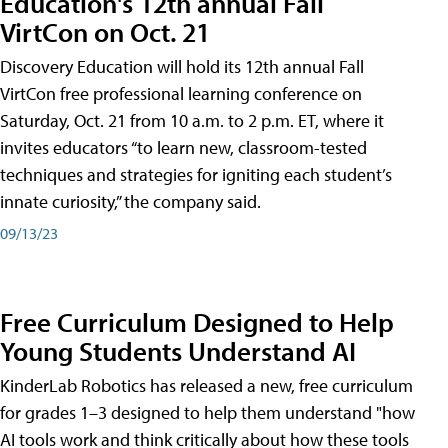
Education's 12th annual Fall
VirtCon on Oct. 21
Discovery Education will hold its 12th annual Fall
VirtCon free professional learning conference on
Saturday, Oct. 21 from 10 a.m. to 2 p.m. ET, where it
invites educators “to learn new, classroom-tested
techniques and strategies for igniting each student’s
innate curiosity,” the company said.
09/13/23
Free Curriculum Designed to Help
Young Students Understand AI
KinderLab Robotics has released a new, free curriculum
for grades 1–3 designed to help them understand "how
AI tools work and think critically about how these tools