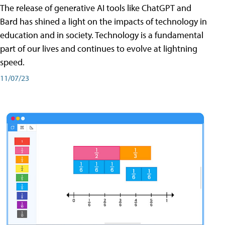
The release of generative AI tools like ChatGPT and
Bard has shined a light on the impacts of technology in
education and in society. Technology is a fundamental
part of our lives and continues to evolve at lightning
speed.
11/07/23