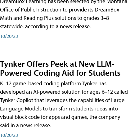
DreamBox Learning has been selected by the Montana
Office of Public Instruction to provide its DreamBox
Math and Reading Plus solutions to grades 3–8
statewide, according to a news release.
10/20/23
Tynker Offers Peek at New LLM-
Powered Coding Aid for Students
K–12 game-based coding platform Tynker has
developed an AI-powered solution for ages 6–12 called
Tynker Copilot that leverages the capabilities of Large
Language Models to transform students’ ideas into
visual block code for apps and games, the company
said in a news release.
10/20/23