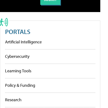
PORTALS
Artificial Intelligence
Cybersecurity
Learning Tools
Policy & Funding
Research