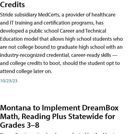
Credits
Stride subsidiary MedCerts, a provider of healthcare
and IT training and certification programs, has
developed a public school Career and Technical
Education model that allows high school students who
are not college bound to graduate high school with an
industry-recognized credential, career-ready skills —
and college credits to boot, should the student opt to
attend college later on.
10/23/23
Montana to Implement DreamBox
Math, Reading Plus Statewide for
Grades 3–8