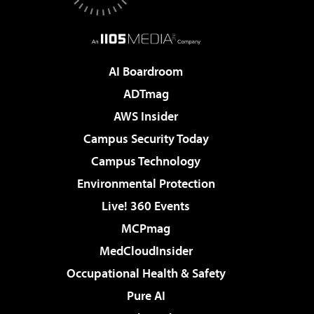
AI Boardroom
ADTmag
AWS Insider
Campus Security Today
Campus Technology
Environmental Protection
Live! 360 Events
MCPmag
MedCloudInsider
Occupational Health & Safety
Pure AI