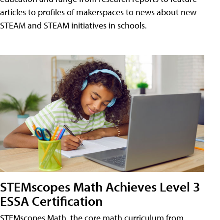
articles to profiles of makerspaces to news about new
STEAM and STEAM initiatives in schools.
STEMscopes Math Achieves Level 3
ESSA Certification
STEMscopes Math, the core math curriculum from