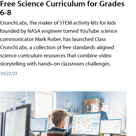
Free Science Curriculum for Grades
6-8
CrunchLabs, the maker of STEM activity kits for kids
founded by NASA engineer turned YouTube science
communicator Mark Rober, has launched Class
CrunchLabs, a collection of free standards-aligned
science curriculum resources that combine video
storytelling with hands-on classroom challenges.
10/22/25