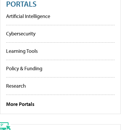
PORTALS
Artificial Intelligence
Cybersecurity
Learning Tools
Policy & Funding
Research
More Portals