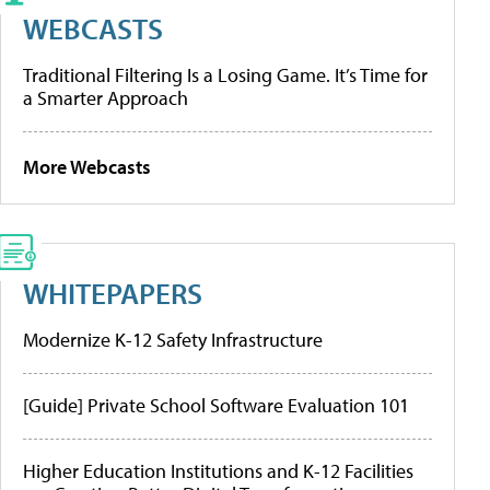
WEBCASTS
Traditional Filtering Is a Losing Game. It’s Time for
a Smarter Approach
More Webcasts
WHITEPAPERS
Modernize K-12 Safety Infrastructure
[Guide] Private School Software Evaluation 101
Higher Education Institutions and K-12 Facilities