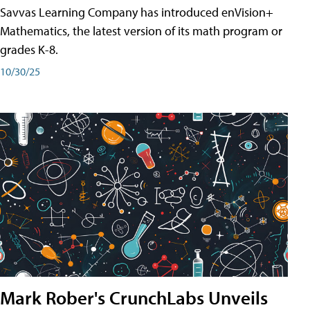
Savvas Learning Company has introduced enVision+
Mathematics, the latest version of its math program or
grades K-8.
10/30/25
Mark Rober's CrunchLabs Unveils