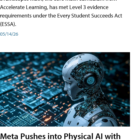
Accelerate Learning, has met Level 3 evidence
requirements under the Every Student Succeeds Act
(ESSA).
05/14/26
Meta Pushes into Physical AI with