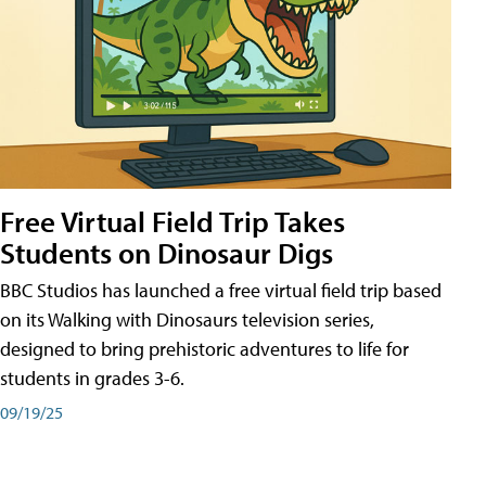
Free Virtual Field Trip Takes
Students on Dinosaur Digs
BBC Studios has launched a free virtual field trip based
on its Walking with Dinosaurs television series,
designed to bring prehistoric adventures to life for
students in grades 3-6.
09/19/25