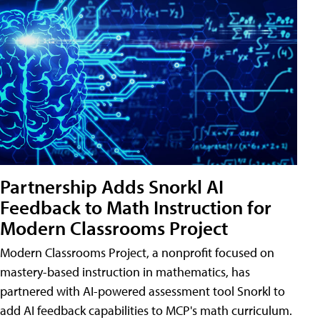
Partnership Adds Snorkl AI
Feedback to Math Instruction for
Modern Classrooms Project
Modern Classrooms Project, a nonprofit focused on
mastery-based instruction in mathematics, has
partnered with AI-powered assessment tool Snorkl to
add AI feedback capabilities to MCP's math curriculum.