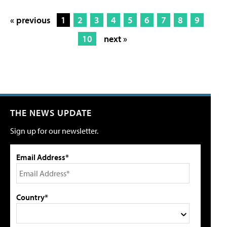
« previous
1
2
3
4
5
6
7
8
9
10
next »
THE NEWS UPDATE
Sign up for our newsletter.
Email Address*
Country*