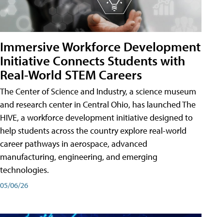
Immersive Workforce Development
Initiative Connects Students with
Real-World STEM Careers
The Center of Science and Industry, a science museum
and research center in Central Ohio, has launched The
HIVE, a workforce development initiative designed to
help students across the country explore real-world
career pathways in aerospace, advanced
manufacturing, engineering, and emerging
technologies.
05/06/26