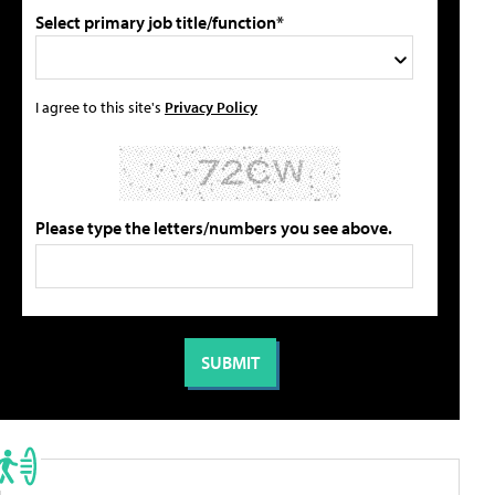
Select primary job title/function*
I agree to this site's
Privacy Policy
Please type the letters/numbers you see above.