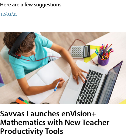
Here are a few suggestions.
12/03/25
Savvas Launches enVision+
Mathematics with New Teacher
Productivity Tools