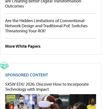
are Creating Better Digital Transformation
Outcomes
Are the Hidden Limitations of Conventional
Network Design and Traditional PoE Switches
Threatening Your ROI?
More White Papers
SPONSORED CONTENT
SXSW EDU 2026: Discover How to Incorporate
Technology with Impact