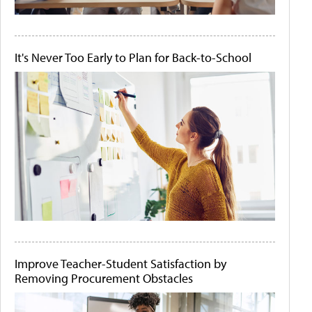
It's Never Too Early to Plan for Back-to-School
Improve Teacher-Student Satisfaction by
Removing Procurement Obstacles