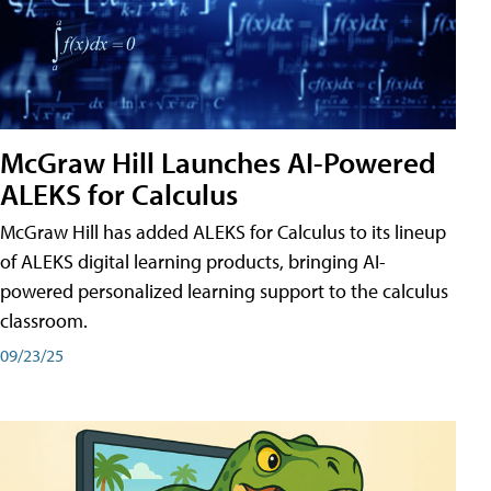
McGraw Hill Launches AI-Powered
ALEKS for Calculus
McGraw Hill has added ALEKS for Calculus to its lineup
of ALEKS digital learning products, bringing AI-
powered personalized learning support to the calculus
classroom.
09/23/25