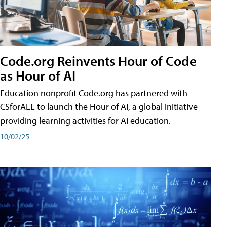
Code.org Reinvents Hour of Code
as Hour of AI
Education nonprofit Code.org has partnered with
CSforALL to launch the Hour of AI, a global initiative
providing learning activities for AI education.
10/02/25