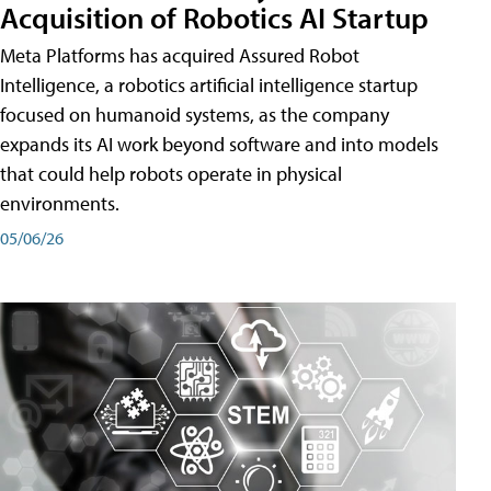
Acquisition of Robotics AI Startup
Meta Platforms has acquired Assured Robot
Intelligence, a robotics artificial intelligence startup
focused on humanoid systems, as the company
expands its AI work beyond software and into models
that could help robots operate in physical
environments.
05/06/26