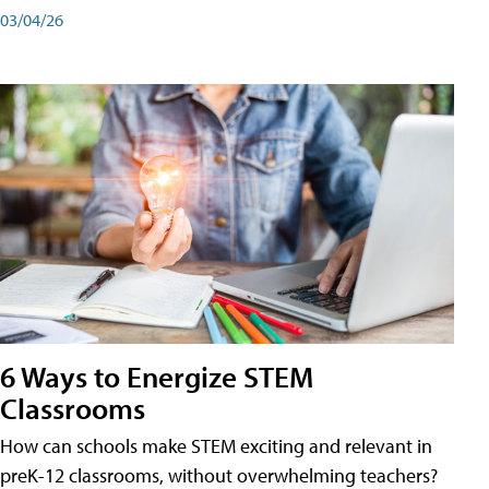
03/04/26
6 Ways to Energize STEM
Classrooms
How can schools make STEM exciting and relevant in
preK-12 classrooms, without overwhelming teachers?