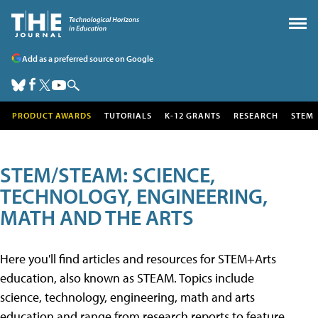
Add as a preferred source on Google
PRODUCT AWARDS
TUTORIALS
K-12 GRANTS
RESEARCH
STEM
STEM/STEAM: SCIENCE,
TECHNOLOGY, ENGINEERING,
MATH AND THE ARTS
Here you'll find articles and resources for STEM+Arts
education, also known as STEAM. Topics include
science, technology, engineering, math and arts
education and range from research reports to feature