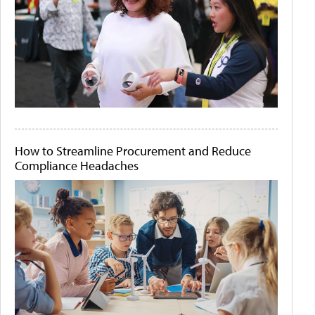
How to Streamline Procurement and Reduce
Compliance Headaches