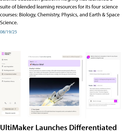
suite of blended learning resources for its four science
courses: Biology, Chemistry, Physics, and Earth & Space
Science.
08/19/25
UltiMaker Launches Differentiated