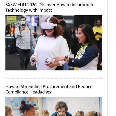
SXSW EDU 2026: Discover How to Incorporate
Technology with Impact
How to Streamline Procurement and Reduce
Compliance Headaches