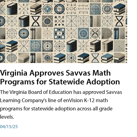
Virginia Approves Savvas Math
Programs for Statewide Adoption
The Virginia Board of Education has approved Savvas
Learning Company's line of enVision K-12 math
programs for statewide adoption across all grade
levels.
04/15/25