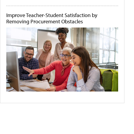
Improve Teacher-Student Satisfaction by
Removing Procurement Obstacles