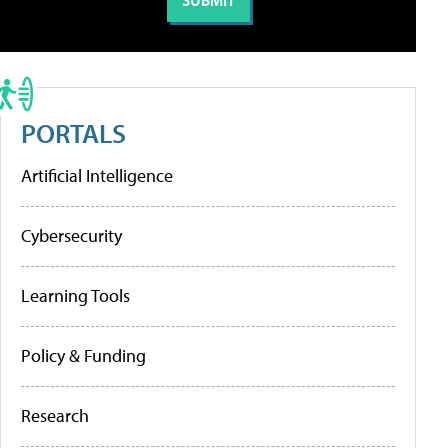
PORTALS
Artificial Intelligence
Cybersecurity
Learning Tools
Policy & Funding
Research