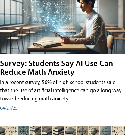
Survey: Students Say AI Use Can
Reduce Math Anxiety
In a recent survey, 56% of high school students said
that the use of artificial intelligence can go a long way
toward reducing math anxiety.
04/21/25