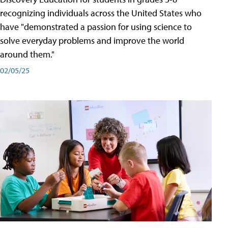
recognizing individuals across the United States who
have "demonstrated a passion for using science to
solve everyday problems and improve the world
around them."
02/05/25