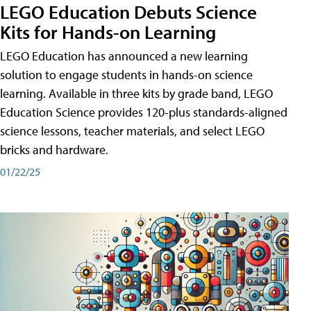
LEGO Education Debuts Science
Kits for Hands-on Learning
LEGO Education has announced a new learning
solution to engage students in hands-on science
learning. Available in three kits by grade band, LEGO
Education Science provides 120-plus standards-aligned
science lessons, teacher materials, and select LEGO
bricks and hardware.
01/22/25