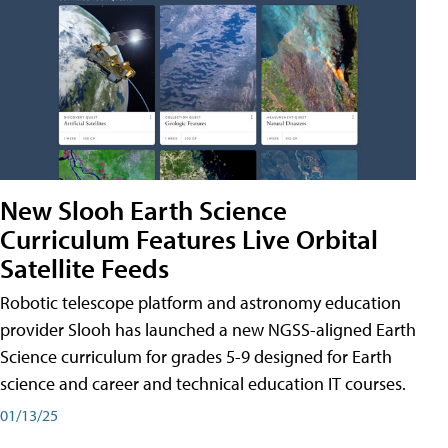
New Slooh Earth Science
Curriculum Features Live Orbital
Satellite Feeds
Robotic telescope platform and astronomy education
provider Slooh has launched a new NGSS-aligned Earth
Science curriculum for grades 5-9 designed for Earth
science and career and technical education IT courses.
01/13/25