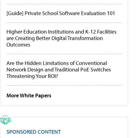
[Guide] Private School Software Evaluation 101
Higher Education Institutions and K-12 Facilities
are Creating Better Digital Transformation
Outcomes
Are the Hidden Limitations of Conventional
Network Design and Traditional PoE Switches
Threatening Your ROI?
More White Papers
SPONSORED CONTENT