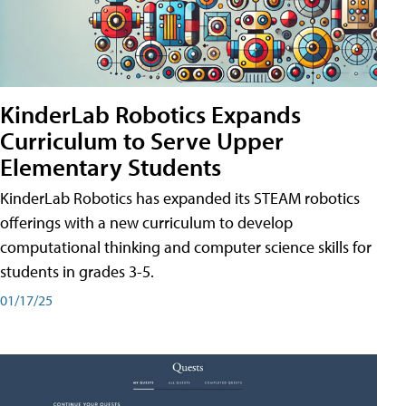
KinderLab Robotics Expands
Curriculum to Serve Upper
Elementary Students
KinderLab Robotics has expanded its STEAM robotics
offerings with a new curriculum to develop
computational thinking and computer science skills for
students in grades 3-5.
01/17/25