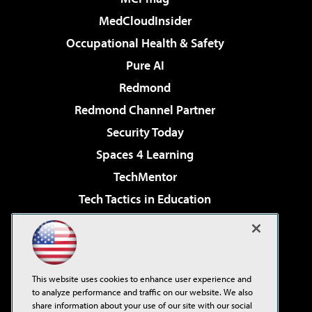
MedCloudInsider
Occupational Health & Safety
Pure AI
Redmond
Redmond Channel Partner
Security Today
Spaces 4 Learning
TechMentor
Tech Tactics in Education
The AI Pivot
Virtualization & Cloud Review
Visual Studio Magazine
This website uses cookies to enhance user experience and
Visual Studio Live!
to analyze performance and traffic on our website. We also
share information about your use of our site with our social