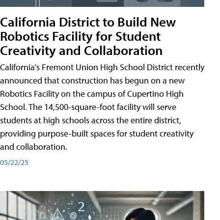
California District to Build New
Robotics Facility for Student
Creativity and Collaboration
California's Fremont Union High School District recently
announced that construction has begun on a new
Robotics Facility on the campus of Cupertino High
School. The 14,500-square-foot facility will serve
students at high schools across the entire district,
providing purpose-built spaces for student creativity
and collaboration.
05/22/25