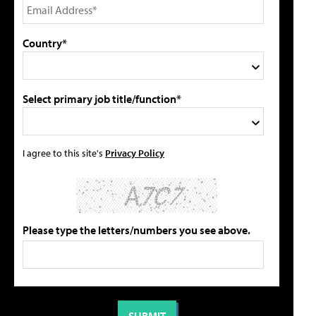
Country*
Select primary job title/function*
I agree to this site's
Privacy Policy
Please type the letters/numbers you see above.