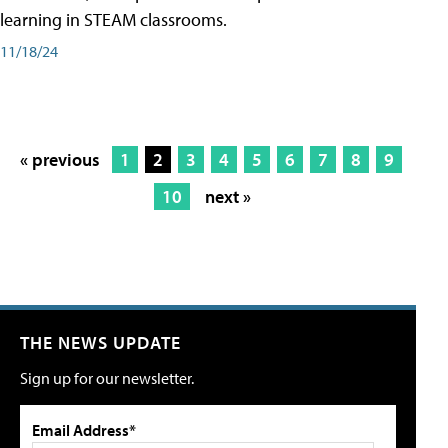
learning in STEAM classrooms.
11/18/24
« previous
1
2
3
4
5
6
7
8
9
10
next »
THE NEWS UPDATE
Sign up for our newsletter.
Email Address*