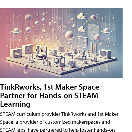
TinkRworks, 1st Maker Space
Partner for Hands-on STEAM
Learning
STEAM curriculum provider TinkRworks and 1st Maker
Space, a provider of customized makerspaces and
STEAM labs, have partnered to help foster hands-on