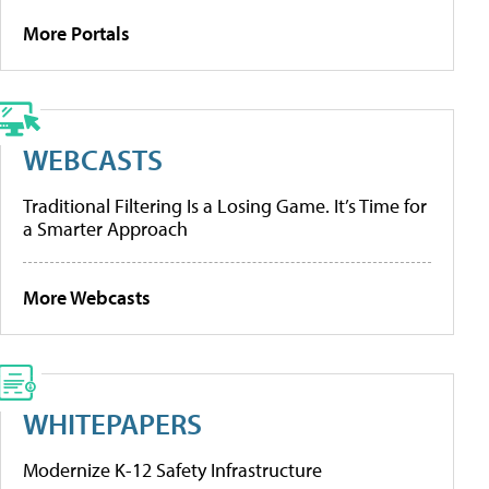
More Portals
WEBCASTS
Traditional Filtering Is a Losing Game. It’s Time for
a Smarter Approach
More Webcasts
WHITEPAPERS
Modernize K-12 Safety Infrastructure