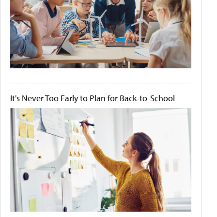
It's Never Too Early to Plan for Back-to-School