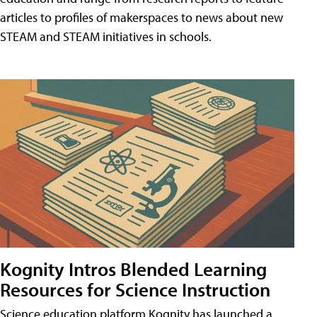
articles to profiles of makerspaces to news about new
STEAM and STEAM initiatives in schools.
Kognity Intros Blended Learning
Resources for Science Instruction
Science education platform Kognity has launched a