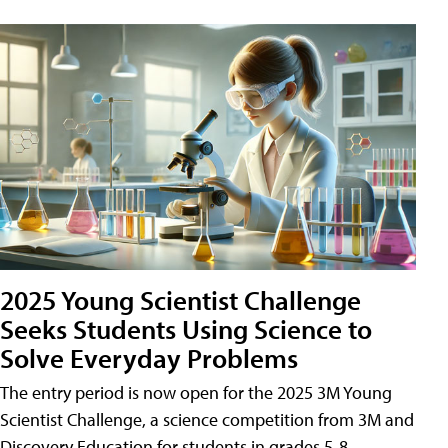
2025 Young Scientist Challenge
Seeks Students Using Science to
Solve Everyday Problems
The entry period is now open for the 2025 3M Young
Scientist Challenge, a science competition from 3M and
Discovery Education for students in grades 5-8