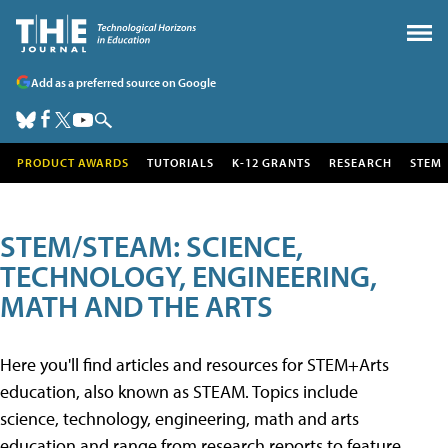
Add as a preferred source on Google
PRODUCT AWARDS
TUTORIALS
K-12 GRANTS
RESEARCH
STEM
STEM/STEAM: SCIENCE,
TECHNOLOGY, ENGINEERING,
MATH AND THE ARTS
Here you'll find articles and resources for STEM+Arts
education, also known as STEAM. Topics include
science, technology, engineering, math and arts
education and range from research reports to feature