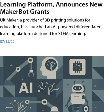
Learning Platform, Announces New
MakerBot Grants
UltiMaker, a provider of 3D printing solutions for
education, has launched an AI-powered differentiated
learning platform designed for STEM learning.
07/15/25