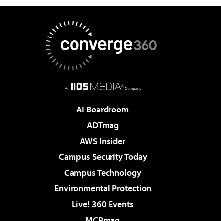
AI Boardroom
ADTmag
AWS Insider
Campus Security Today
Campus Technology
Environmental Protection
Live! 360 Events
MCPmag