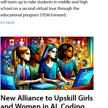
will team up to take students in middle and high
school on a second virtual tour through the
educational program STEM Forward.
01/18/24
New Alliance to Upskill Girls
and Women in AI, Coding,