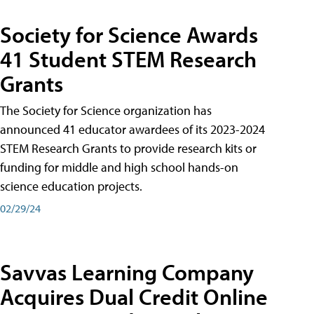
Society for Science Awards
41 Student STEM Research
Grants
The Society for Science organization has
announced 41 educator awardees of its 2023-2024
STEM Research Grants to provide research kits or
funding for middle and high school hands-on
science education projects.
02/29/24
Savvas Learning Company
Acquires Dual Credit Online