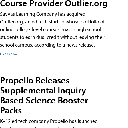
Course Provider Outlier.org
Savvas Learning Company has acquired
Outlier.org, an ed tech startup whose portfolio of
online college-level courses enable high school
students to earn dual credit without leaving their
school campus, according to a news release.
02/27/24
Propello Releases
Supplemental Inquiry-
Based Science Booster
Packs
K–12 ed tech company Propello has launched