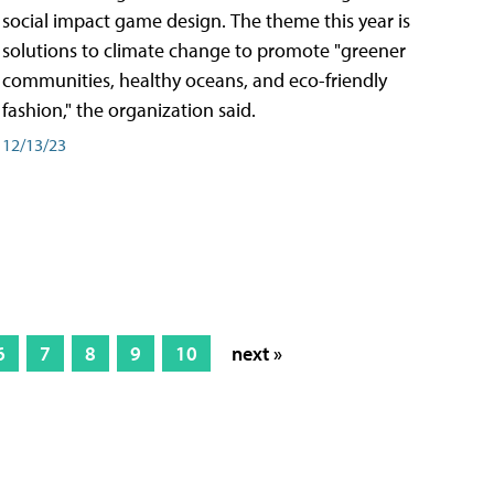
social impact game design. The theme this year is
solutions to climate change to promote "greener
communities, healthy oceans, and eco-friendly
fashion," the organization said.
12/13/23
6
7
8
9
10
next »