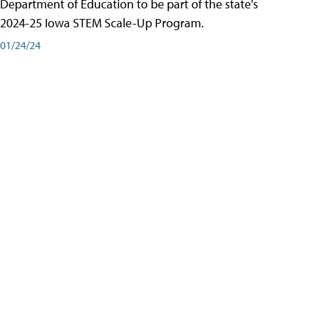
Department of Education to be part of the state's
2024-25 Iowa STEM Scale-Up Program.
01/24/24