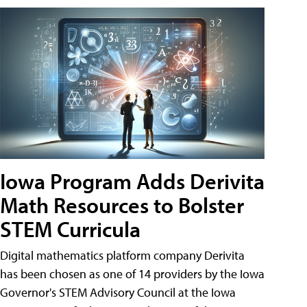
Iowa Program Adds Derivita
Math Resources to Bolster
STEM Curricula
Digital mathematics platform company Derivita
has been chosen as one of 14 providers by the Iowa
Governor's STEM Advisory Council at the Iowa