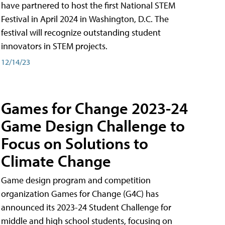
have partnered to host the first National STEM
Festival in April 2024 in Washington, D.C. The
festival will recognize outstanding student
innovators in STEM projects.
12/14/23
Games for Change 2023-24
Game Design Challenge to
Focus on Solutions to
Climate Change
Game design program and competition
organization Games for Change (G4C) has
announced its 2023-24 Student Challenge for
middle and high school students, focusing on