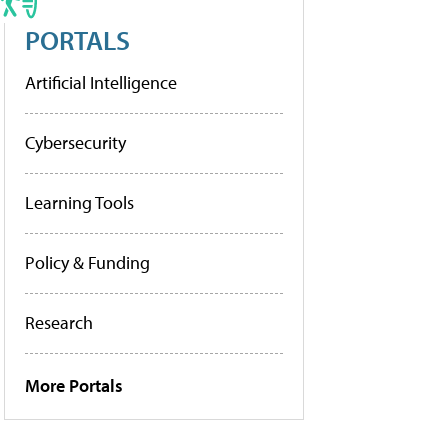
PORTALS
Artificial Intelligence
Cybersecurity
Learning Tools
Policy & Funding
Research
More Portals