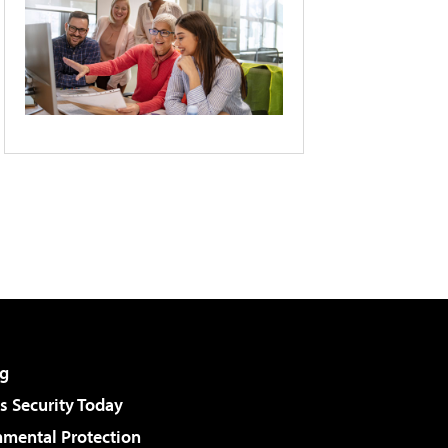
g
 Security Today
nmental Protection