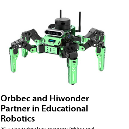
Orbbec and Hiwonder
Partner in Educational
Robotics