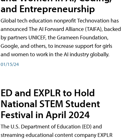
and Entrepreneurship
Global tech education nonprofit Technovation has
announced The AI Forward Alliance (TAIFA), backed
by partners UNICEF, the Grameen Foundation,
Google, and others, to increase support for girls
and women to work in the AI industry globally.
01/15/24
ED and EXPLR to Hold
National STEM Student
Festival in April 2024
The U.S. Department of Education (ED) and
streaming educational content company EXPLR