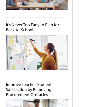
It's Never Too Early to Plan for
Back-to-School
Improve Teacher-Student
Satisfaction by Removing
Procurement Obstacles