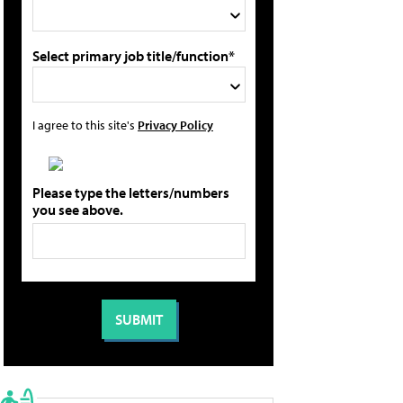
Select primary job title/function*
I agree to this site's
Privacy Policy
Please type the letters/numbers
you see above.