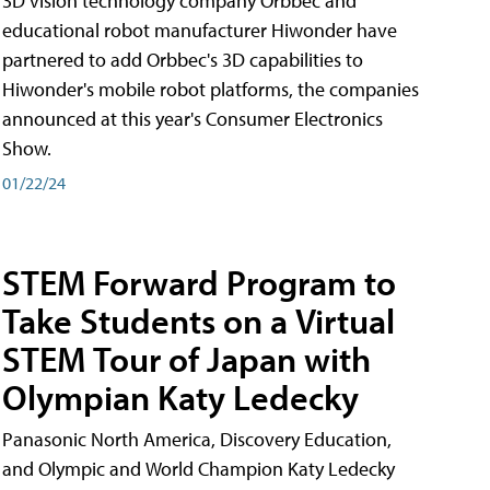
3D vision technology company Orbbec and
educational robot manufacturer Hiwonder have
partnered to add Orbbec's 3D capabilities to
Hiwonder's mobile robot platforms, the companies
announced at this year's Consumer Electronics
Show.
01/22/24
STEM Forward Program to
Take Students on a Virtual
STEM Tour of Japan with
Olympian Katy Ledecky
Panasonic North America, Discovery Education,
and Olympic and World Champion Katy Ledecky