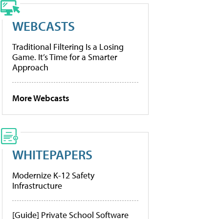
WEBCASTS
Traditional Filtering Is a Losing
Game. It’s Time for a Smarter
Approach
More Webcasts
WHITEPAPERS
Modernize K-12 Safety
Infrastructure
[Guide] Private School Software