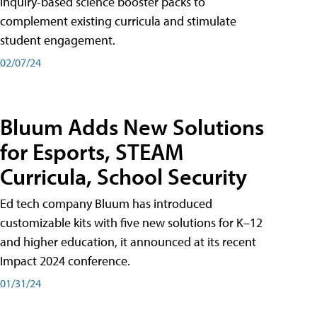
inquiry-based science booster packs to
complement existing curricula and stimulate
student engagement.
02/07/24
Bluum Adds New Solutions
for Esports, STEAM
Curricula, School Security
Ed tech company Bluum has introduced
customizable kits with five new solutions for K–12
and higher education, it announced at its recent
Impact 2024 conference.
01/31/24