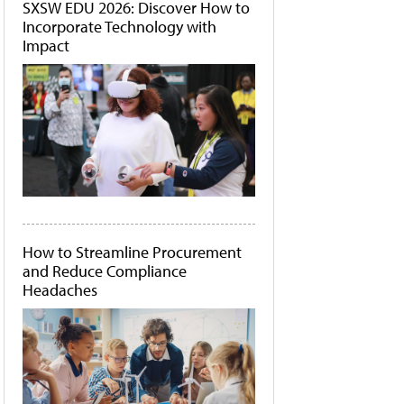
SXSW EDU 2026: Discover How to
Incorporate Technology with
Impact
How to Streamline Procurement
and Reduce Compliance
Headaches