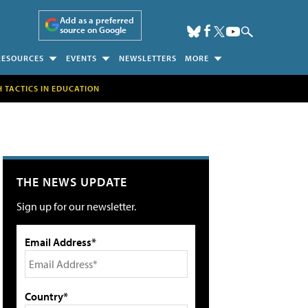
Add as a preferred
source on Google
RESOURCES
EVENTS
NEWSLETTERS
MORE
H TACTICS IN EDUCATION
THE NEWS UPDATE
Sign up for our newsletter.
Email Address*
Country*