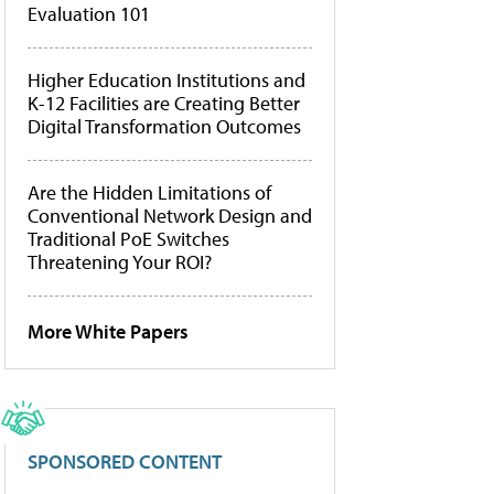
Evaluation 101
Higher Education Institutions and
K-12 Facilities are Creating Better
Digital Transformation Outcomes
Are the Hidden Limitations of
Conventional Network Design and
Traditional PoE Switches
Threatening Your ROI?
More White Papers
SPONSORED CONTENT