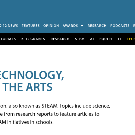
K-12 NEWS
FEATURES
OPINION
AWARDS
RESEARCH
PODCASTS
UTORIALS
K-12 GRANTS
RESEARCH
STEM
AI
EQUITY
IT
TEC
TECHNOLOGY,
 THE ARTS
tion, also known as STEAM. Topics include science,
from research reports to feature articles to
 initiatives in schools.