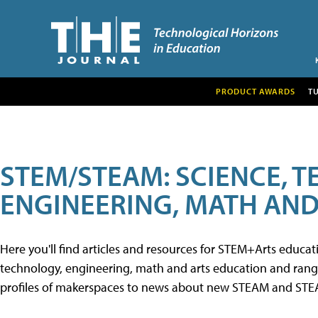
PRODUCT AWARDS
T
STEM/STEAM: SCIENCE, 
ENGINEERING, MATH AND
Here you'll find articles and resources for STEM+Arts educa
technology, engineering, math and arts education and range 
profiles of makerspaces to news about new STEAM and STEAM