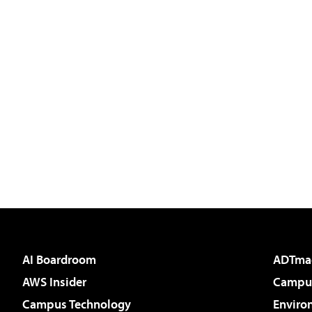
AI Boardroom
ADTma
AWS Insider
Campus
Campus Technology
Enviro