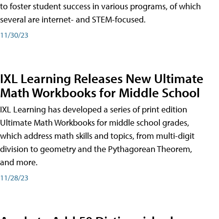
to foster student success in various programs, of which
several are internet- and STEM-focused.
11/30/23
IXL Learning Releases New Ultimate
Math Workbooks for Middle School
IXL Learning has developed a series of print edition
Ultimate Math Workbooks for middle school grades,
which address math skills and topics, from multi-digit
division to geometry and the Pythagorean Theorem,
and more.
11/28/23