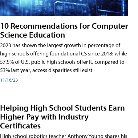
10 Recommendations for Computer
Science Education
2023 has shown the largest growth in percentage of
high schools offering foundational CS since 2018: while
57.5% of U.S. public high schools offer it, compared to
53% last year, access disparities still exist.
11/16/23
Helping High School Students Earn
Higher Pay with Industry
Certificates
High school robotics teacher Anthony Young shares his