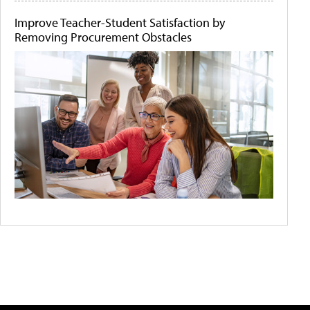
Improve Teacher-Student Satisfaction by
Removing Procurement Obstacles