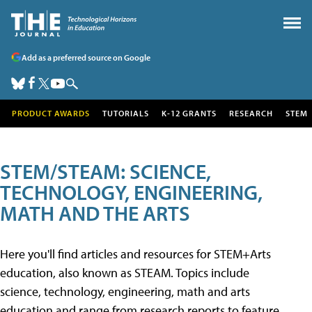
Add as a preferred source on Google
PRODUCT AWARDS
TUTORIALS
K-12 GRANTS
RESEARCH
STEM
STEM/STEAM: SCIENCE,
TECHNOLOGY, ENGINEERING,
MATH AND THE ARTS
Here you'll find articles and resources for STEM+Arts
education, also known as STEAM. Topics include
science, technology, engineering, math and arts
education and range from research reports to feature