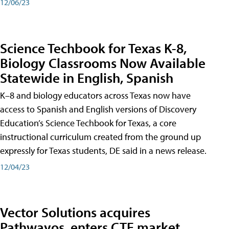
12/06/23
Science Techbook for Texas K-8,
Biology Classrooms Now Available
Statewide in English, Spanish
K–8 and biology educators across Texas now have
access to Spanish and English versions of Discovery
Education’s Science Techbook for Texas, a core
instructional curriculum created from the ground up
expressly for Texas students, DE said in a news release.
12/04/23
Vector Solutions acquires
Pathwayos, enters CTE market