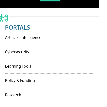
PORTALS
Artificial Intelligence
Cybersecurity
Learning Tools
Policy & Funding
Research