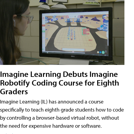
Imagine Learning Debuts Imagine
Robotify Coding Course for Eighth
Graders
Imagine Learning (IL) has announced a course
specifically to teach eighth grade students how to code
by controlling a browser-based virtual robot, without
the need for expensive hardware or software.