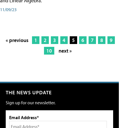
and Linear Algebra.
11/09/23
« previous
1
2
3
4
5
6
7
8
9
10
next »
THE NEWS UPDATE
Sign up for our newsletter.
Email Address*