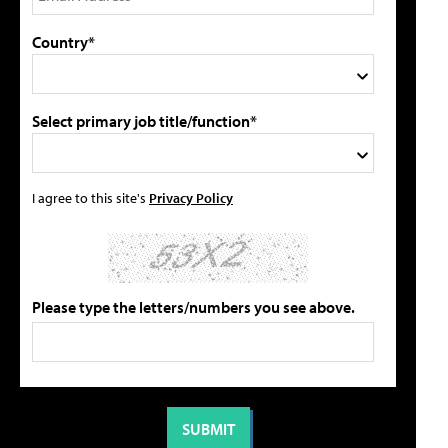
Country*
Select primary job title/function*
I agree to this site's
Privacy Policy
Please type the letters/numbers you see above.