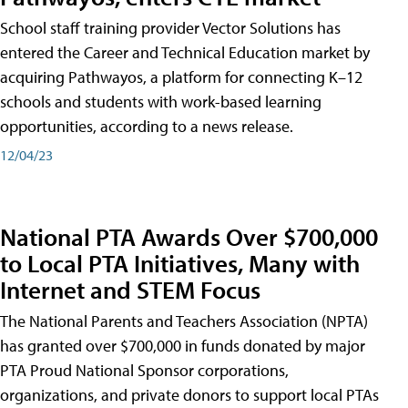
School staff training provider Vector Solutions has
entered the Career and Technical Education market by
acquiring Pathwayos, a platform for connecting K–12
schools and students with work-based learning
opportunities, according to a news release.
12/04/23
National PTA Awards Over $700,000
to Local PTA Initiatives, Many with
Internet and STEM Focus
The National Parents and Teachers Association (NPTA)
has granted over $700,000 in funds donated by major
PTA Proud National Sponsor corporations,
organizations, and private donors to support local PTAs