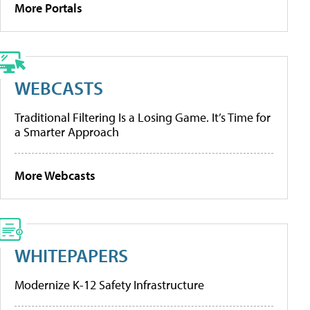
More Portals
WEBCASTS
Traditional Filtering Is a Losing Game. It’s Time for
a Smarter Approach
More Webcasts
WHITEPAPERS
Modernize K-12 Safety Infrastructure