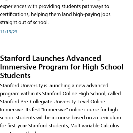
experiences with providing students pathways to
certifications, helping them land high-paying jobs
straight out of school.
11/15/23
Stanford Launches Advanced
Immersive Program for High School
Students
Stanford University is launching a new advanced
program within its Stanford Online High School, called
Stanford Pre-Collegiate University-Level Online
Immersive. Its first "Immersive" online course for high
school students will be a course based on a curriculum
for first-year Stanford students, Multivariable Calculus