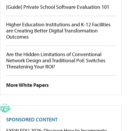
[Guide] Private School Software Evaluation 101
Higher Education Institutions and K-12 Facilities
are Creating Better Digital Transformation
Outcomes
Are the Hidden Limitations of Conventional
Network Design and Traditional PoE Switches
Threatening Your ROI?
More White Papers
SPONSORED CONTENT
SXSW EDU 2026: Discover How to Incorporate