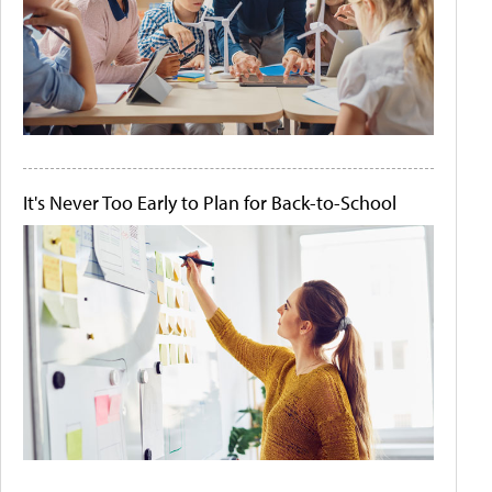
It's Never Too Early to Plan for Back-to-School