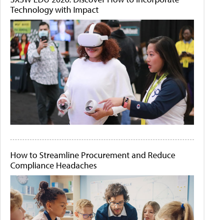
Technology with Impact
How to Streamline Procurement and Reduce
Compliance Headaches