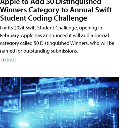
Apple to Add 50 Distinguished
Winners Category to Annual Swift
Student Coding Challenge
For its 2024 Swift Student Challenge, opening in
February, Apple has announced it will add a special
category called 50 Distinguished Winners, who will be
named for outstanding submissions.
11/28/23