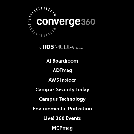
AI Boardroom
ADTmag
AWS Insider
Campus Security Today
Campus Technology
Environmental Protection
Live! 360 Events
MCPmag