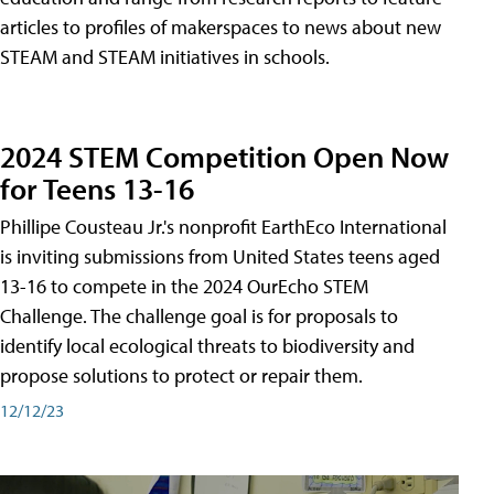
articles to profiles of makerspaces to news about new
STEAM and STEAM initiatives in schools.
2024 STEM Competition Open Now
for Teens 13-16
Phillipe Cousteau Jr.'s nonprofit EarthEco International
is inviting submissions from United States teens aged
13-16 to compete in the 2024 OurEcho STEM
Challenge. The challenge goal is for proposals to
identify local ecological threats to biodiversity and
propose solutions to protect or repair them.
12/12/23