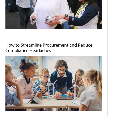
How to Streamline Procurement and Reduce
Compliance Headaches