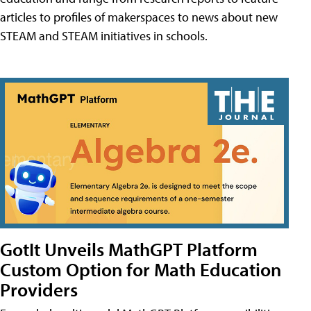
articles to profiles of makerspaces to news about new
STEAM and STEAM initiatives in schools.
GotIt Unveils MathGPT Platform
Custom Option for Math Education
Providers