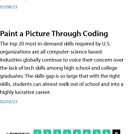
02/08/23
Paint a Picture Through Coding
The top 20 most in-demand skills required by U.S.
organizations are all computer-science based.
Industries globally continue to voice their concern over
the lack of tech skills among high school and college
graduates. The skills gap is so large that with the right
skills, students can almost walk out of school and into a
highly lucrative career.
02/03/23
« previous
1
2
3
4
5
6
7
8
9