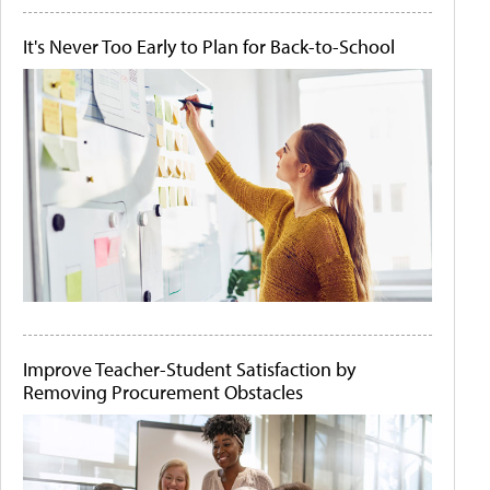
It's Never Too Early to Plan for Back-to-School
Improve Teacher-Student Satisfaction by
Removing Procurement Obstacles