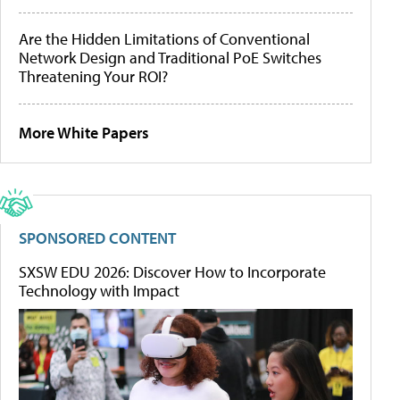
Are the Hidden Limitations of Conventional
Network Design and Traditional PoE Switches
Threatening Your ROI?
More White Papers
SPONSORED CONTENT
SXSW EDU 2026: Discover How to Incorporate
Technology with Impact