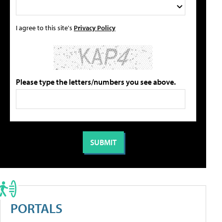
I agree to this site's
Privacy Policy
Please type the letters/numbers you see above.
PORTALS