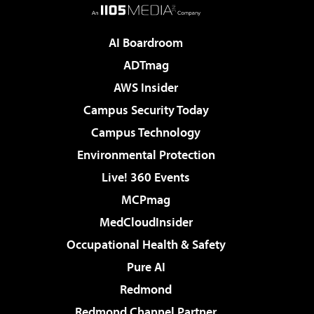
AI Boardroom
ADTmag
AWS Insider
Campus Security Today
Campus Technology
Environmental Protection
Live! 360 Events
MCPmag
MedCloudInsider
Occupational Health & Safety
Pure AI
Redmond
Redmond Channel Partner