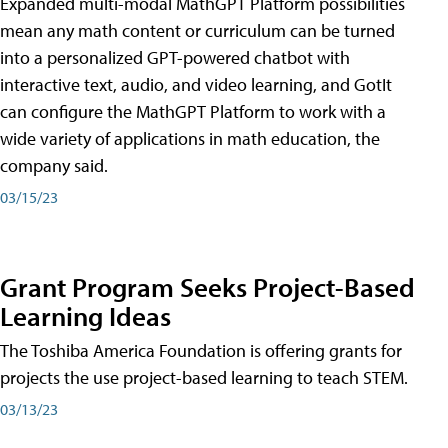
Expanded multi-modal MathGPT Platform possibilities
mean any math content or curriculum can be turned
into a personalized GPT-powered chatbot with
interactive text, audio, and video learning, and GotIt
can configure the MathGPT Platform to work with a
wide variety of applications in math education, the
company said.
03/15/23
Grant Program Seeks Project-Based
Learning Ideas
The Toshiba America Foundation is offering grants for
projects the use project-based learning to teach STEM.
03/13/23