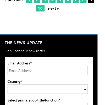
10
next »
THE NEWS UPDATE
Sign up for our newsletter.
Email Address*
Country*
Select primary job title/function*