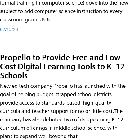
formal training in computer science) dove into the new
subject to add computer science instruction to every
classroom grades K-6.
02/15/23
Propello to Provide Free and Low-
Cost Digital Learning Tools to K–12
Schools
New ed tech company Propello has launched with the
goal of helping budget-strapped school districts
provide access to standards-based, high-quality
curricula and teacher support for no or little cost.The
company has also debuted two of its upcoming K–12
curriculum offerings in middle school science, with
plans to expand well beyond that.