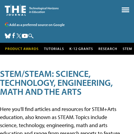
Add as a preferred source on Google
PRODUCT AWARDS
TUTORIALS
K-12 GRANTS
RESEARCH
STEM
STEM/STEAM: SCIENCE,
TECHNOLOGY, ENGINEERING,
MATH AND THE ARTS
Here you'll find articles and resources for STEM+Arts
education, also known as STEAM. Topics include
science, technology, engineering, math and arts
education and range from research reports to feature