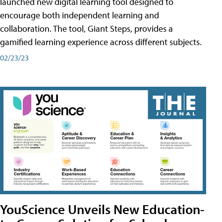
launched new digital learning tool designed to
encourage both independent learning and
collaboration. The tool, Giant Steps, provides a
gamified learning experience across different subjects.
02/23/23
YouScience Unveils New Education-