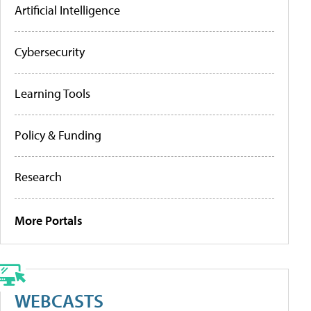
Artificial Intelligence
Cybersecurity
Learning Tools
Policy & Funding
Research
More Portals
WEBCASTS