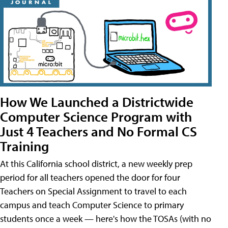
How We Launched a Districtwide
Computer Science Program with
Just 4 Teachers and No Formal CS
Training
At this California school district, a new weekly prep
period for all teachers opened the door for four
Teachers on Special Assignment to travel to each
campus and teach Computer Science to primary
students once a week — here's how the TOSAs (with no