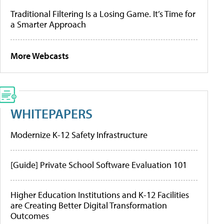
Traditional Filtering Is a Losing Game. It’s Time for
a Smarter Approach
More Webcasts
WHITEPAPERS
Modernize K-12 Safety Infrastructure
[Guide] Private School Software Evaluation 101
Higher Education Institutions and K-12 Facilities
are Creating Better Digital Transformation
Outcomes