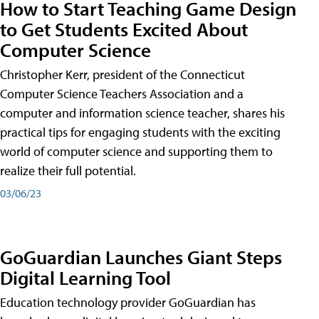
How to Start Teaching Game Design
to Get Students Excited About
Computer Science
Christopher Kerr, president of the Connecticut
Computer Science Teachers Association and a
computer and information science teacher, shares his
practical tips for engaging students with the exciting
world of computer science and supporting them to
realize their full potential.
03/06/23
GoGuardian Launches Giant Steps
Digital Learning Tool
Education technology provider GoGuardian has