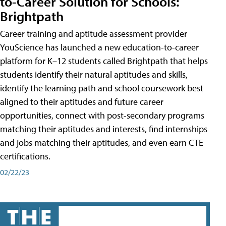
to-Career Solution for Schools:
Brightpath
Career training and aptitude assessment provider
YouScience has launched a new education-to-career
platform for K–12 students called Brightpath that helps
students identify their natural aptitudes and skills,
identify the learning path and school coursework best
aligned to their aptitudes and future career
opportunities, connect with post-secondary programs
matching their aptitudes and interests, find internships
and jobs matching their aptitudes, and even earn CTE
certifications.
02/22/23