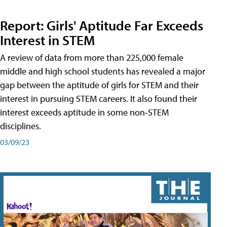
Report: Girls' Aptitude Far Exceeds
Interest in STEM
A review of data from more than 225,000 female
middle and high school students has revealed a major
gap between the aptitude of girls for STEM and their
interest in pursuing STEM careers. It also found their
interest exceeds aptitude in some non-STEM
disciplines.
03/09/23