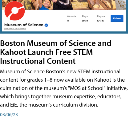
Boston Museum of Science and
Kahoot Launch Free STEM
Instructional Content
Museum of Science Boston's new STEM instructional
content for grades 1–8 now available on Kahoot is the
culmination of the museum’s "MOS at School" initiative,
which brings together museum expertise, educators,
and EiE, the museum's curriculum division.
03/06/23