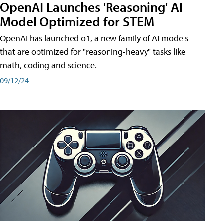
OpenAI Launches 'Reasoning' AI
Model Optimized for STEM
OpenAI has launched o1, a new family of AI models
that are optimized for "reasoning-heavy" tasks like
math, coding and science.
09/12/24