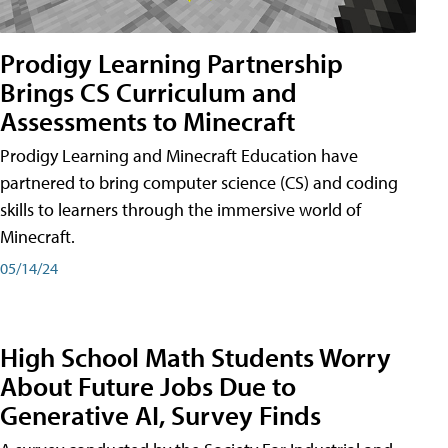
Prodigy Learning Partnership
Brings CS Curriculum and
Assessments to Minecraft
Prodigy Learning and Minecraft Education have
partnered to bring computer science (CS) and coding
skills to learners through the immersive world of
Minecraft.
05/14/24
High School Math Students Worry
About Future Jobs Due to
Generative AI, Survey Finds