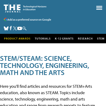
Add as a preferred source on Google
PRODUCT AWARDS
TUTORIALS
K-12 GRANTS
RESEARCH
STEM
STEM/STEAM: SCIENCE,
TECHNOLOGY, ENGINEERING,
MATH AND THE ARTS
Here you'll find articles and resources for STEM+Arts
education, also known as STEAM. Topics include
science, technology, engineering, math and arts
education and range from research reports to feature