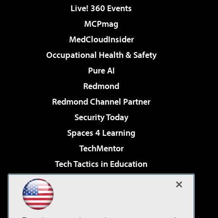
Live! 360 Events
MCPmag
MedCloudInsider
Occupational Health & Safety
Pure AI
Redmond
Redmond Channel Partner
Security Today
Spaces 4 Learning
TechMentor
Tech Tactics in Education
The AI Pivot
Virtualization & Cloud Review
Visual Studio Magazine