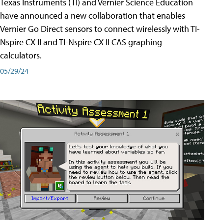
Texas Instruments (TI) and Vernier Science Education
have announced a new collaboration that enables
Vernier Go Direct sensors to connect wirelessly with TI-
Nspire CX II and TI-Nspire CX II CAS graphing
calculators.
05/29/24