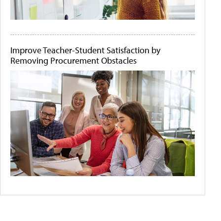
Improve Teacher-Student Satisfaction by
Removing Procurement Obstacles