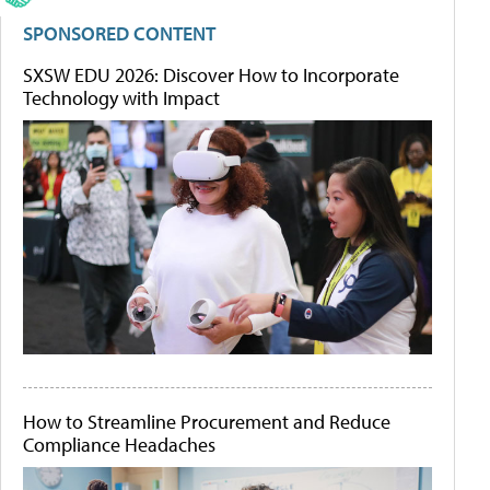
SPONSORED CONTENT
SXSW EDU 2026: Discover How to Incorporate
Technology with Impact
How to Streamline Procurement and Reduce
Compliance Headaches