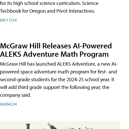
for its high school science curriculum, Science
Techbook for Oregon and Pivot Interactives.
04/17/24
McGraw Hill Releases AI-Powered
ALEKS Adventure Math Program
McGraw Hill has launched ALEKS Adventure, a new AI-
powered space adventure math program for first- and
second-grade students for the 2024-25 school year. It
will add third grade support the following year, the
company said.
04/04/24