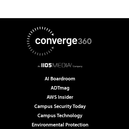
AI Boardroom
ADTmag
AWS Insider
Campus Security Today
Campus Technology
Environmental Protection