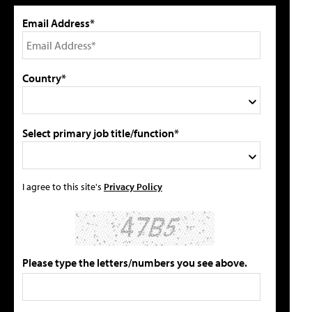
Email Address*
Country*
Select primary job title/function*
I agree to this site's
Privacy Policy
Please type the letters/numbers you see above.