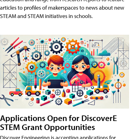
articles to profiles of makerspaces to news about new
STEAM and STEAM initiatives in schools.
Applications Open for DiscoverE
STEM Grant Opportunities
Discover Engineering is accepting applications for