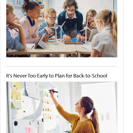
It's Never Too Early to Plan for Back-to-School