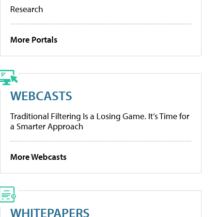
Research
More Portals
WEBCASTS
Traditional Filtering Is a Losing Game. It’s Time for
a Smarter Approach
More Webcasts
WHITEPAPERS