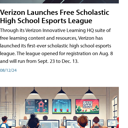
Verizon Launches Free Scholastic
High School Esports League
Through its Verizon Innovative Learning HQ suite of
free learning content and resources, Verizon has
launched its first-ever scholastic high school esports
league. The league opened for registration on Aug. 8
and will run from Sept. 23 to Dec. 13.
08/12/24