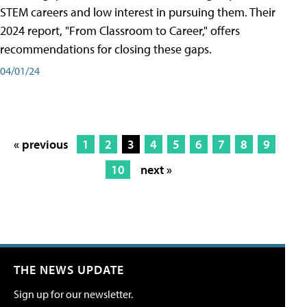
STEM careers and low interest in pursuing them. Their
2024 report, "From Classroom to Career," offers
recommendations for closing these gaps.
04/01/24
« previous
1
2
3
4
5
6
7
8
9
10
next »
THE NEWS UPDATE
Sign up for our newsletter.