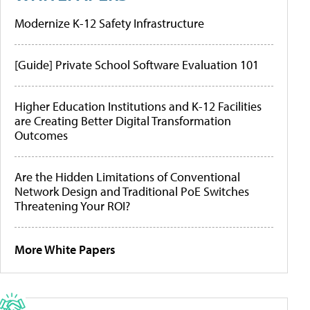
Modernize K-12 Safety Infrastructure
[Guide] Private School Software Evaluation 101
Higher Education Institutions and K-12 Facilities
are Creating Better Digital Transformation
Outcomes
Are the Hidden Limitations of Conventional
Network Design and Traditional PoE Switches
Threatening Your ROI?
More White Papers