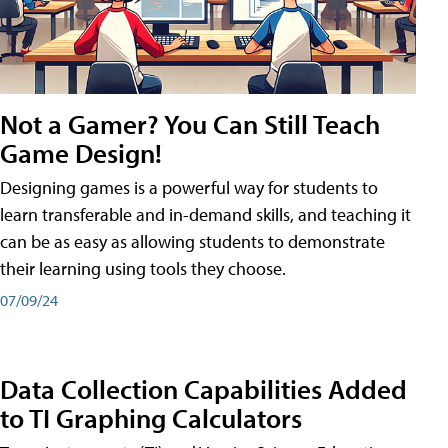
Not a Gamer? You Can Still Teach
Game Design!
Designing games is a powerful way for students to
learn transferable and in-demand skills, and teaching it
can be as easy as allowing students to demonstrate
their learning using tools they choose.
07/09/24
Data Collection Capabilities Added
to TI Graphing Calculators