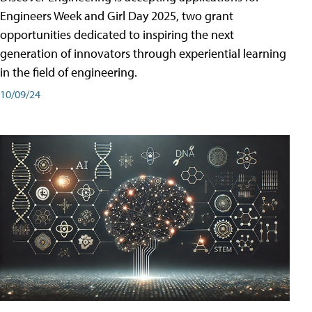
Engineers Week and Girl Day 2025, two grant
opportunities dedicated to inspiring the next
generation of innovators through experiential learning
in the field of engineering.
10/09/24