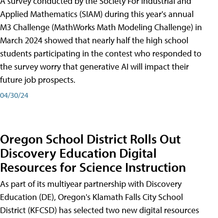
A survey conducted by the Society For Industrial and
Applied Mathematics (SIAM) during this year's annual
M3 Challenge (MathWorks Math Modeling Challenge) in
March 2024 showed that nearly half the high school
students participating in the contest who responded to
the survey worry that generative AI will impact their
future job prospects.
04/30/24
Oregon School District Rolls Out
Discovery Education Digital
Resources for Science Instruction
As part of its multiyear partnership with Discovery
Education (DE), Oregon's Klamath Falls City School
District (KFCSD) has selected two new digital resources