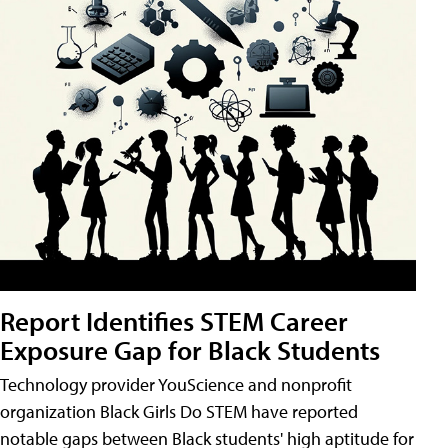
Report Identifies STEM Career
Exposure Gap for Black Students
Technology provider YouScience and nonprofit
organization Black Girls Do STEM have reported
notable gaps between Black students' high aptitude for