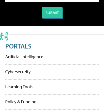
PORTALS
Artificial Intelligence
Cybersecurity
Learning Tools
Policy & Funding