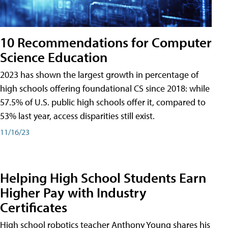
10 Recommendations for Computer
Science Education
2023 has shown the largest growth in percentage of
high schools offering foundational CS since 2018: while
57.5% of U.S. public high schools offer it, compared to
53% last year, access disparities still exist.
11/16/23
Helping High School Students Earn
Higher Pay with Industry
Certificates
High school robotics teacher Anthony Young shares his