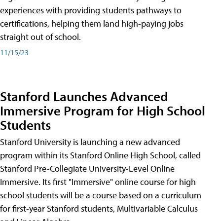
experiences with providing students pathways to
certifications, helping them land high-paying jobs
straight out of school.
11/15/23
Stanford Launches Advanced
Immersive Program for High School
Students
Stanford University is launching a new advanced
program within its Stanford Online High School, called
Stanford Pre-Collegiate University-Level Online
Immersive. Its first "Immersive" online course for high
school students will be a course based on a curriculum
for first-year Stanford students, Multivariable Calculus