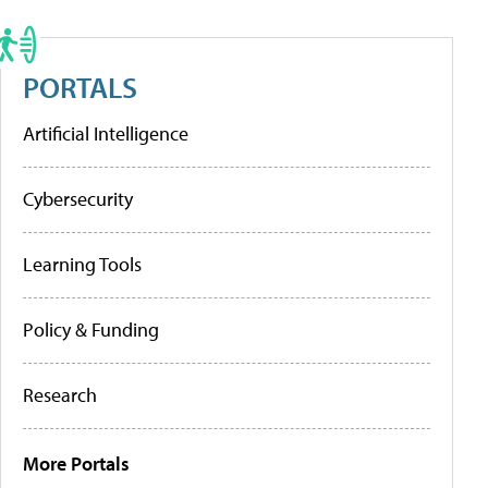
PORTALS
Artificial Intelligence
Cybersecurity
Learning Tools
Policy & Funding
Research
More Portals