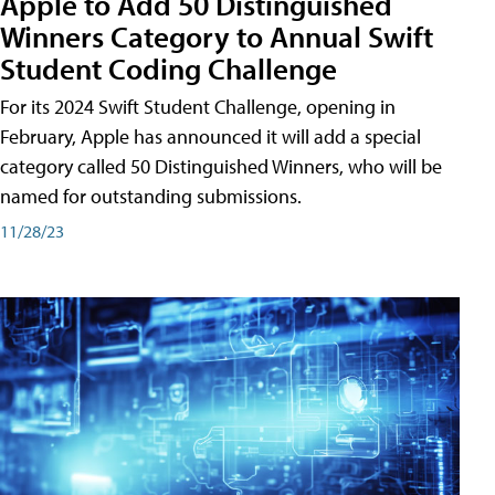
Apple to Add 50 Distinguished
Winners Category to Annual Swift
Student Coding Challenge
For its 2024 Swift Student Challenge, opening in
February, Apple has announced it will add a special
category called 50 Distinguished Winners, who will be
named for outstanding submissions.
11/28/23