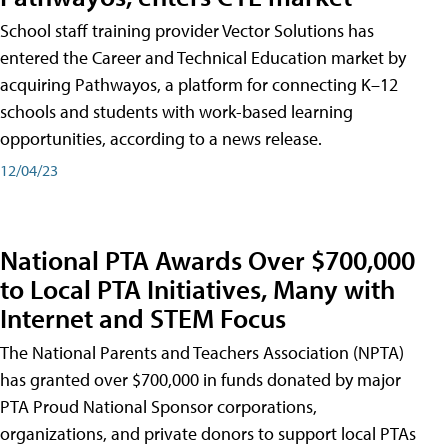
School staff training provider Vector Solutions has
entered the Career and Technical Education market by
acquiring Pathwayos, a platform for connecting K–12
schools and students with work-based learning
opportunities, according to a news release.
12/04/23
National PTA Awards Over $700,000
to Local PTA Initiatives, Many with
Internet and STEM Focus
The National Parents and Teachers Association (NPTA)
has granted over $700,000 in funds donated by major
PTA Proud National Sponsor corporations,
organizations, and private donors to support local PTAs