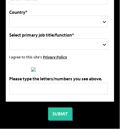
Country*
Select primary job title/function*
I agree to this site's
Privacy Policy
Please type the letters/numbers you see above.