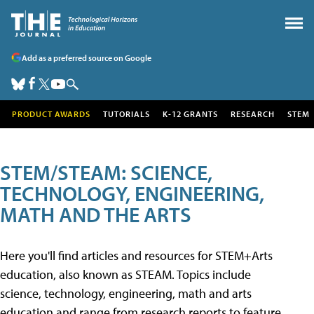
Add as a preferred source on Google
PRODUCT AWARDS
TUTORIALS
K-12 GRANTS
RESEARCH
STEM
STEM/STEAM: SCIENCE,
TECHNOLOGY, ENGINEERING,
MATH AND THE ARTS
Here you'll find articles and resources for STEM+Arts
education, also known as STEAM. Topics include
science, technology, engineering, math and arts
education and range from research reports to feature