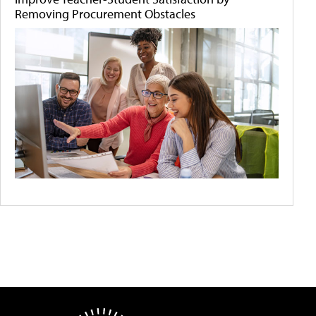
Removing Procurement Obstacles