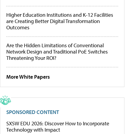
Higher Education Institutions and K-12 Facilities
are Creating Better Digital Transformation
Outcomes
Are the Hidden Limitations of Conventional
Network Design and Traditional PoE Switches
Threatening Your ROI?
More White Papers
SPONSORED CONTENT
SXSW EDU 2026: Discover How to Incorporate
Technology with Impact