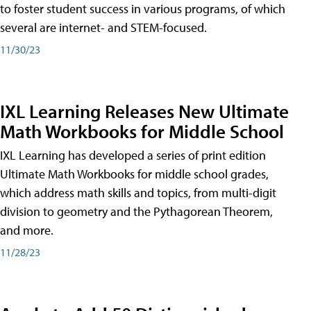
to foster student success in various programs, of which
several are internet- and STEM-focused.
11/30/23
IXL Learning Releases New Ultimate
Math Workbooks for Middle School
IXL Learning has developed a series of print edition
Ultimate Math Workbooks for middle school grades,
which address math skills and topics, from multi-digit
division to geometry and the Pythagorean Theorem,
and more.
11/28/23