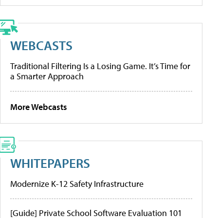
WEBCASTS
Traditional Filtering Is a Losing Game. It’s Time for
a Smarter Approach
More Webcasts
WHITEPAPERS
Modernize K-12 Safety Infrastructure
[Guide] Private School Software Evaluation 101