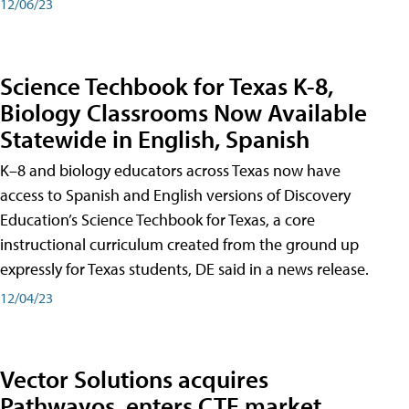
12/06/23
Science Techbook for Texas K-8,
Biology Classrooms Now Available
Statewide in English, Spanish
K–8 and biology educators across Texas now have
access to Spanish and English versions of Discovery
Education’s Science Techbook for Texas, a core
instructional curriculum created from the ground up
expressly for Texas students, DE said in a news release.
12/04/23
Vector Solutions acquires
Pathwayos, enters CTE market