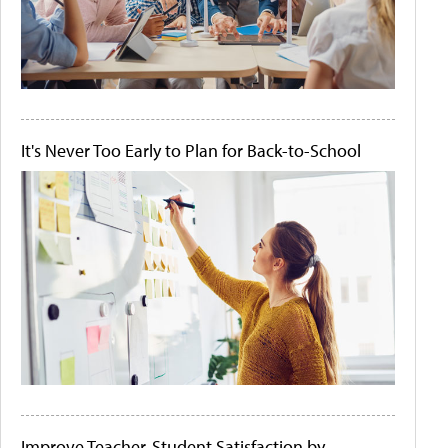
It's Never Too Early to Plan for Back-to-School
Improve Teacher-Student Satisfaction by