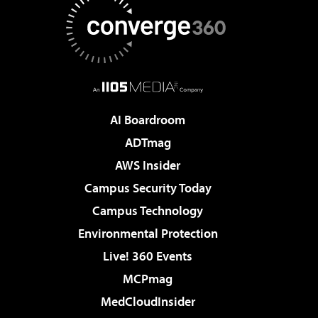
AI Boardroom
ADTmag
AWS Insider
Campus Security Today
Campus Technology
Environmental Protection
Live! 360 Events
MCPmag
MedCloudInsider