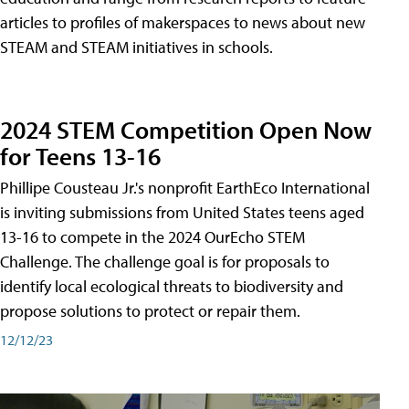
articles to profiles of makerspaces to news about new
STEAM and STEAM initiatives in schools.
2024 STEM Competition Open Now
for Teens 13-16
Phillipe Cousteau Jr.'s nonprofit EarthEco International
is inviting submissions from United States teens aged
13-16 to compete in the 2024 OurEcho STEM
Challenge. The challenge goal is for proposals to
identify local ecological threats to biodiversity and
propose solutions to protect or repair them.
12/12/23