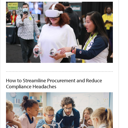
How to Streamline Procurement and Reduce
Compliance Headaches