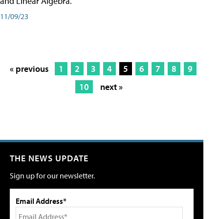
and Linear Algebra.
11/09/23
« previous
1
2
3
4
5
6
7
8
9
10
next »
THE NEWS UPDATE
Sign up for our newsletter.
Email Address*