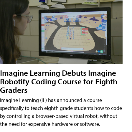
Imagine Learning Debuts Imagine
Robotify Coding Course for Eighth
Graders
Imagine Learning (IL) has announced a course
specifically to teach eighth grade students how to code
by controlling a browser-based virtual robot, without
the need for expensive hardware or software.