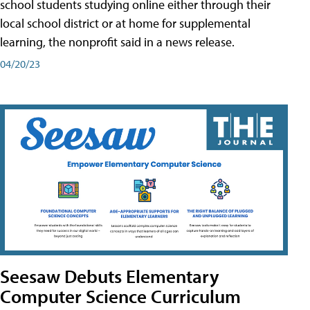
school students studying online either through their
local school district or at home for supplemental
learning, the nonprofit said in a news release.
04/20/23
Seesaw Debuts Elementary
Computer Science Curriculum