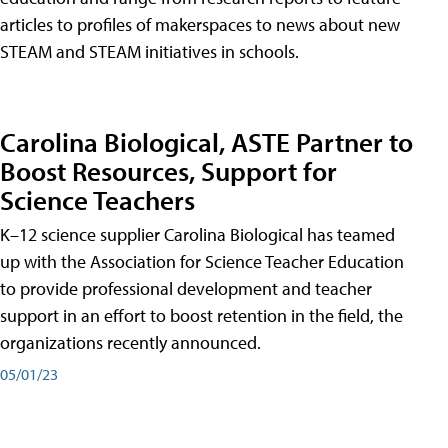
articles to profiles of makerspaces to news about new
STEAM and STEAM initiatives in schools.
Carolina Biological, ASTE Partner to
Boost Resources, Support for
Science Teachers
K–12 science supplier Carolina Biological has teamed
up with the Association for Science Teacher Education
to provide professional development and teacher
support in an effort to boost retention in the field, the
organizations recently announced.
05/01/23