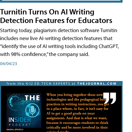
Turnitin Turns On AI Writing
Detection Features for Educators
Starting today, plagiarism detection software Turnitin
includes new live AI-writing detection features that
“identify the use of AI writing tools including ChatGPT,
with 98% confidence,” the company said.
04/04/23