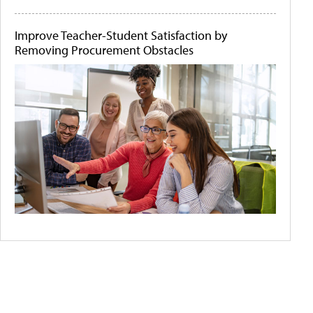
Improve Teacher-Student Satisfaction by
Removing Procurement Obstacles