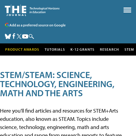
Add as a preferred source on Google
PRODUCT AWARDS
TUTORIALS
K-12 GRANTS
RESEARCH
STEM
STEM/STEAM: SCIENCE,
TECHNOLOGY, ENGINEERING,
MATH AND THE ARTS
Here you'll find articles and resources for STEM+Arts
education, also known as STEAM. Topics include
science, technology, engineering, math and arts
education and range from research reports to feature