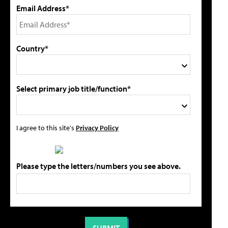
Email Address*
Country*
Select primary job title/function*
I agree to this site's
Privacy Policy
Please type the letters/numbers you see above.