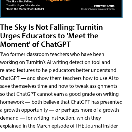
The Sky Is Not Falling: Turnitin
Urges Educators to 'Meet the
Moment' of ChatGPT
Two former classroom teachers who have been
working on Turnitin’s AI writing detection tool and
related features to help educators better understand
ChatGPT — and show them teachers how to use AI to
save themselves time and how to tweak assignments
so that ChatGPT cannot earn a good grade on writing
homework — both believe that ChatGPT has presented
a growth opportunity — or perhaps more of a growth
demand — for writing instruction, which they
explained in the March episode of THE Journal Insider