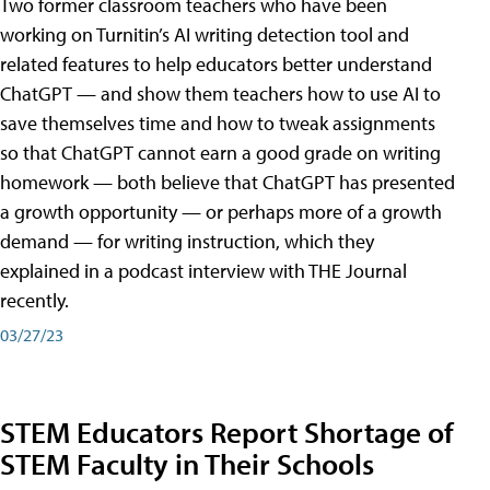
Two former classroom teachers who have been
working on Turnitin’s AI writing detection tool and
related features to help educators better understand
ChatGPT — and show them teachers how to use AI to
save themselves time and how to tweak assignments
so that ChatGPT cannot earn a good grade on writing
homework — both believe that ChatGPT has presented
a growth opportunity — or perhaps more of a growth
demand — for writing instruction, which they
explained in a podcast interview with THE Journal
recently.
03/27/23
STEM Educators Report Shortage of
STEM Faculty in Their Schools