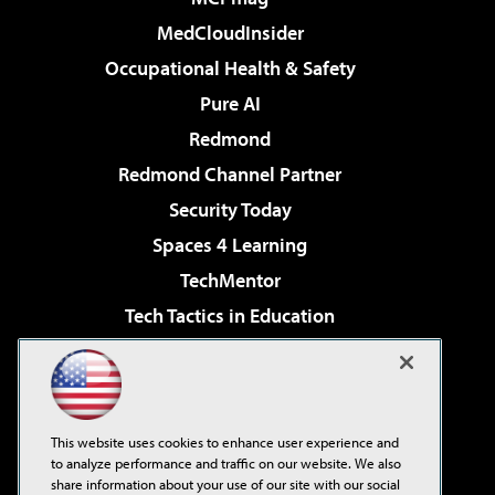
MedCloudInsider
Occupational Health & Safety
Pure AI
Redmond
Redmond Channel Partner
Security Today
Spaces 4 Learning
TechMentor
Tech Tactics in Education
The AI Pivot
Virtualization & Cloud Review
Visual Studio Magazine
This website uses cookies to enhance user experience and
Visual Studio Live!
to analyze performance and traffic on our website. We also
share information about your use of our site with our social