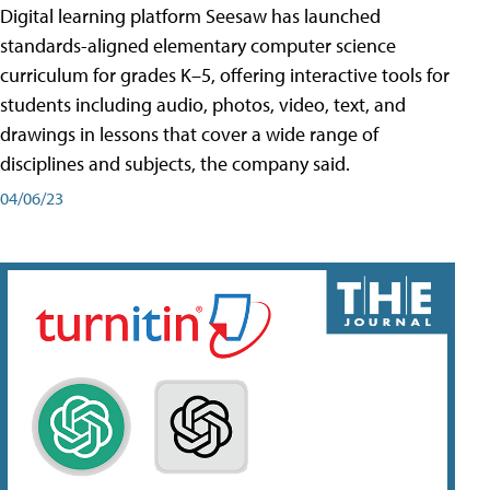
Digital learning platform Seesaw has launched
standards-aligned elementary computer science
curriculum for grades K–5, offering interactive tools for
students including audio, photos, video, text, and
drawings in lessons that cover a wide range of
disciplines and subjects, the company said.
04/06/23