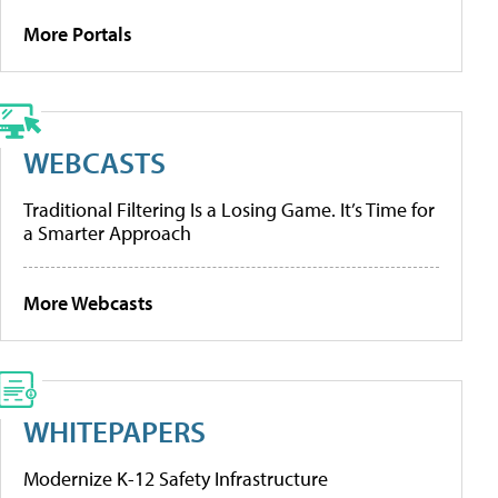
More Portals
WEBCASTS
Traditional Filtering Is a Losing Game. It’s Time for
a Smarter Approach
More Webcasts
WHITEPAPERS
Modernize K-12 Safety Infrastructure