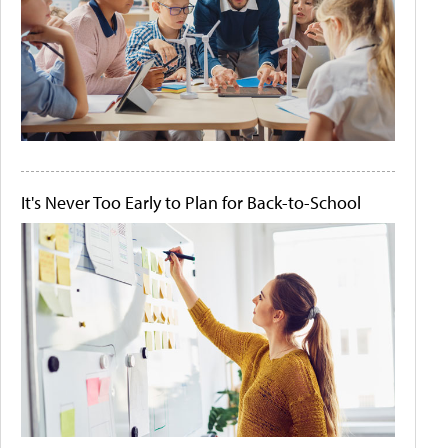
It's Never Too Early to Plan for Back-to-School