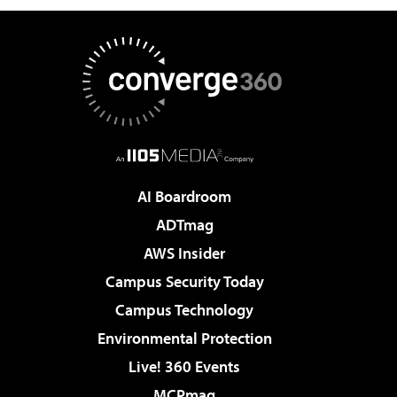
AI Boardroom
ADTmag
AWS Insider
Campus Security Today
Campus Technology
Environmental Protection
Live! 360 Events
MCPmag