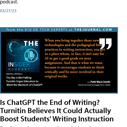
podcast.
03/27/23
Is ChatGPT the End of Writing?
Turnitin Believes It Could Actually
Boost Students' Writing Instruction