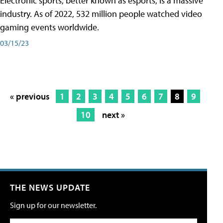
Electronic sports, better known as esports, is a massive
industry. As of 2022, 532 million people watched video
gaming events worldwide.
03/15/23
« previous
1
2
3
4
5
6
7
8
9
10
next »
THE NEWS UPDATE
Sign up for our newsletter.