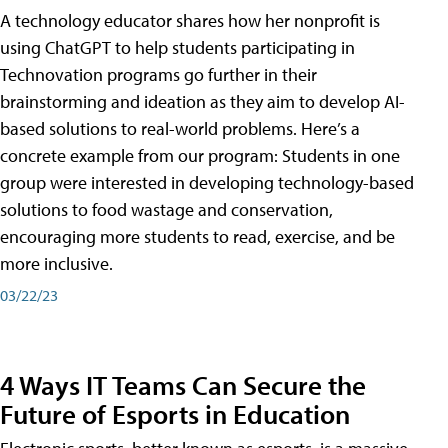
A technology educator shares how her nonprofit is
using ChatGPT to help students participating in
Technovation programs go further in their
brainstorming and ideation as they aim to develop AI-
based solutions to real-world problems. Here’s a
concrete example from our program: Students in one
group were interested in developing technology-based
solutions to food wastage and conservation,
encouraging more students to read, exercise, and be
more inclusive.
03/22/23
4 Ways IT Teams Can Secure the
Future of Esports in Education