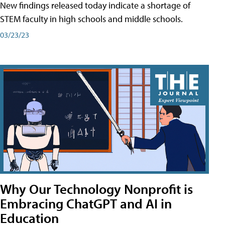
New findings released today indicate a shortage of
STEM faculty in high schools and middle schools.
03/23/23
Why Our Technology Nonprofit is
Embracing ChatGPT and AI in
Education