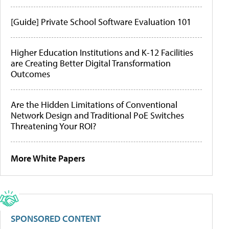
[Guide] Private School Software Evaluation 101
Higher Education Institutions and K-12 Facilities
are Creating Better Digital Transformation
Outcomes
Are the Hidden Limitations of Conventional
Network Design and Traditional PoE Switches
Threatening Your ROI?
More White Papers
SPONSORED CONTENT