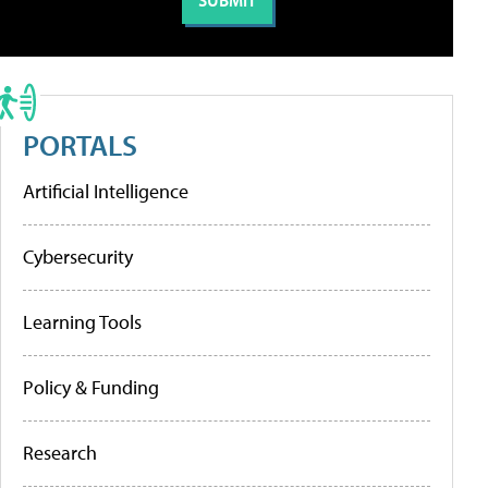
PORTALS
Artificial Intelligence
Cybersecurity
Learning Tools
Policy & Funding
Research