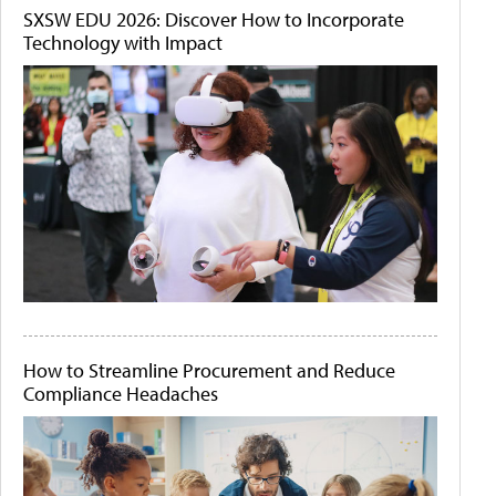
SXSW EDU 2026: Discover How to Incorporate
Technology with Impact
How to Streamline Procurement and Reduce
Compliance Headaches