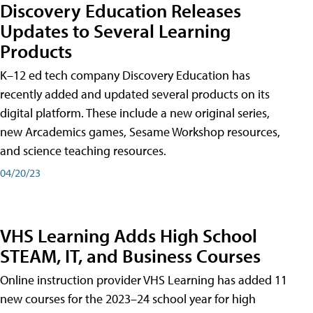
Discovery Education Releases
Updates to Several Learning
Products
K–12 ed tech company Discovery Education has
recently added and updated several products on its
digital platform. These include a new original series,
new Arcademics games, Sesame Workshop resources,
and science teaching resources.
04/20/23
VHS Learning Adds High School
STEAM, IT, and Business Courses
Online instruction provider VHS Learning has added 11
new courses for the 2023–24 school year for high