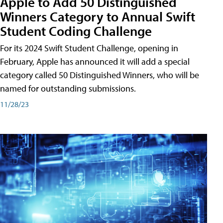
Apple to Add 50 Distinguished
Winners Category to Annual Swift
Student Coding Challenge
For its 2024 Swift Student Challenge, opening in
February, Apple has announced it will add a special
category called 50 Distinguished Winners, who will be
named for outstanding submissions.
11/28/23