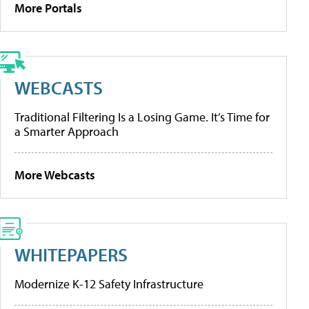
More Portals
WEBCASTS
Traditional Filtering Is a Losing Game. It’s Time for
a Smarter Approach
More Webcasts
WHITEPAPERS
Modernize K-12 Safety Infrastructure