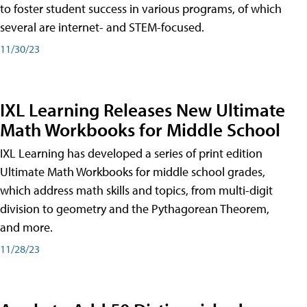
to foster student success in various programs, of which
several are internet- and STEM-focused.
11/30/23
IXL Learning Releases New Ultimate
Math Workbooks for Middle School
IXL Learning has developed a series of print edition
Ultimate Math Workbooks for middle school grades,
which address math skills and topics, from multi-digit
division to geometry and the Pythagorean Theorem,
and more.
11/28/23