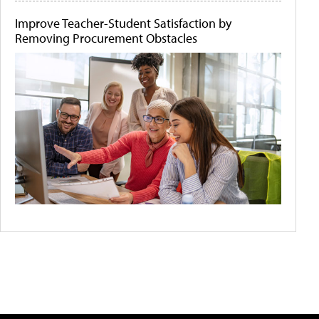
Improve Teacher-Student Satisfaction by
Removing Procurement Obstacles