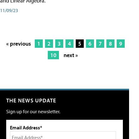
and Linear Algebra.
11/09/23
« previous
1
2
3
4
5
6
7
8
9
10
next »
THE NEWS UPDATE
Sign up for our newsletter.
Email Address*