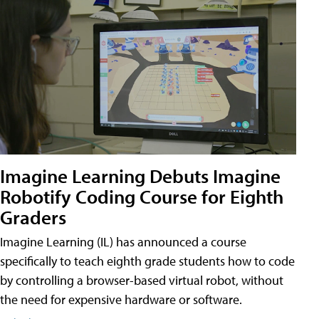
Imagine Learning Debuts Imagine
Robotify Coding Course for Eighth
Graders
Imagine Learning (IL) has announced a course
specifically to teach eighth grade students how to code
by controlling a browser-based virtual robot, without
the need for expensive hardware or software.