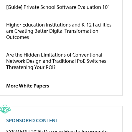
[Guide] Private School Software Evaluation 101
Higher Education Institutions and K-12 Facilities
are Creating Better Digital Transformation
Outcomes
Are the Hidden Limitations of Conventional
Network Design and Traditional PoE Switches
Threatening Your ROI?
More White Papers
SPONSORED CONTENT
SXSW EDU 2026: Discover How to Incorporate