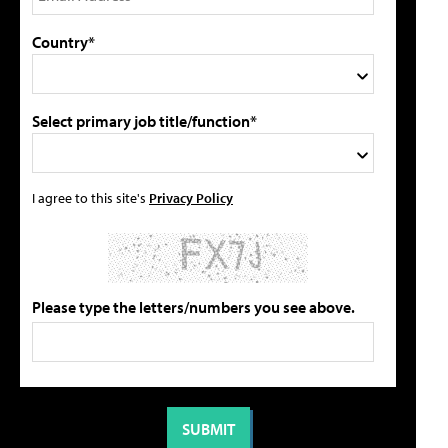
Country*
Select primary job title/function*
I agree to this site's
Privacy Policy
Please type the letters/numbers you see above.