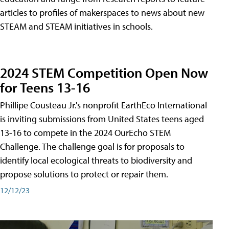
articles to profiles of makerspaces to news about new
STEAM and STEAM initiatives in schools.
2024 STEM Competition Open Now
for Teens 13-16
Phillipe Cousteau Jr.'s nonprofit EarthEco International
is inviting submissions from United States teens aged
13-16 to compete in the 2024 OurEcho STEM
Challenge. The challenge goal is for proposals to
identify local ecological threats to biodiversity and
propose solutions to protect or repair them.
12/12/23