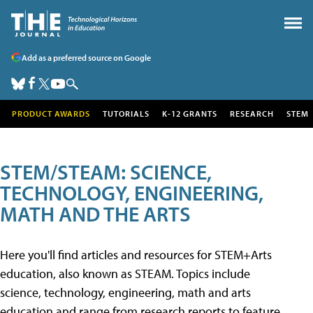
Add as a preferred source on Google
PRODUCT AWARDS
TUTORIALS
K-12 GRANTS
RESEARCH
STEM
STEM/STEAM: SCIENCE,
TECHNOLOGY, ENGINEERING,
MATH AND THE ARTS
Here you'll find articles and resources for STEM+Arts
education, also known as STEAM. Topics include
science, technology, engineering, math and arts
education and range from research reports to feature