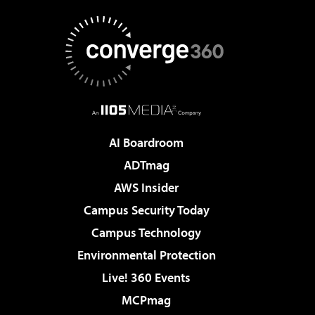
AI Boardroom
ADTmag
AWS Insider
Campus Security Today
Campus Technology
Environmental Protection
Live! 360 Events
MCPmag