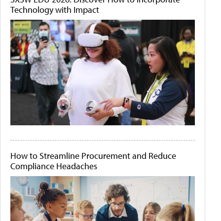
Technology with Impact
How to Streamline Procurement and Reduce
Compliance Headaches