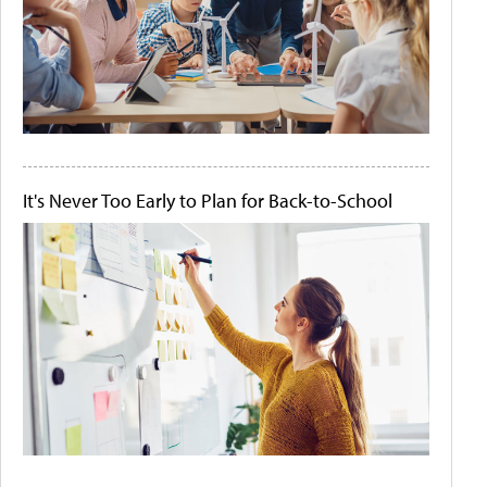
It's Never Too Early to Plan for Back-to-School