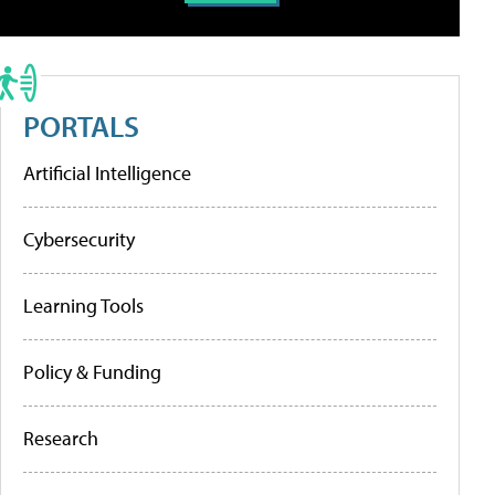
PORTALS
Artificial Intelligence
Cybersecurity
Learning Tools
Policy & Funding
Research