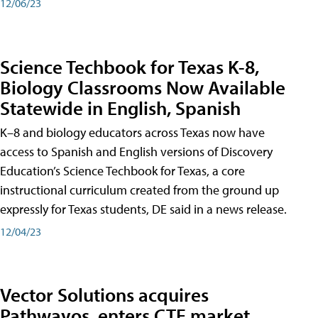
12/06/23
Science Techbook for Texas K-8,
Biology Classrooms Now Available
Statewide in English, Spanish
K–8 and biology educators across Texas now have
access to Spanish and English versions of Discovery
Education’s Science Techbook for Texas, a core
instructional curriculum created from the ground up
expressly for Texas students, DE said in a news release.
12/04/23
Vector Solutions acquires
Pathwayos, enters CTE market