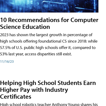
10 Recommendations for Computer
Science Education
2023 has shown the largest growth in percentage of
high schools offering foundational CS since 2018: while
57.5% of U.S. public high schools offer it, compared to
53% last year, access disparities still exist.
11/16/23
Helping High School Students Earn
Higher Pay with Industry
Certificates
High school robotics teacher Anthony Young shares his