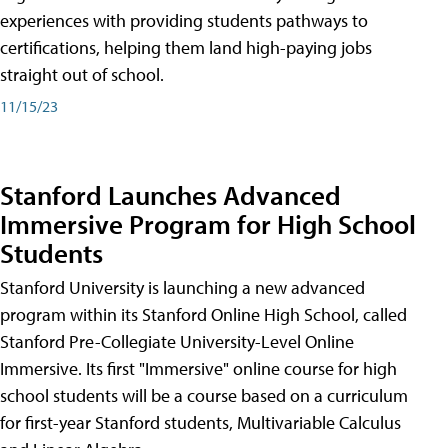
experiences with providing students pathways to
certifications, helping them land high-paying jobs
straight out of school.
11/15/23
Stanford Launches Advanced
Immersive Program for High School
Students
Stanford University is launching a new advanced
program within its Stanford Online High School, called
Stanford Pre-Collegiate University-Level Online
Immersive. Its first "Immersive" online course for high
school students will be a course based on a curriculum
for first-year Stanford students, Multivariable Calculus