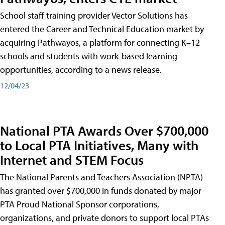
School staff training provider Vector Solutions has
entered the Career and Technical Education market by
acquiring Pathwayos, a platform for connecting K–12
schools and students with work-based learning
opportunities, according to a news release.
12/04/23
National PTA Awards Over $700,000
to Local PTA Initiatives, Many with
Internet and STEM Focus
The National Parents and Teachers Association (NPTA)
has granted over $700,000 in funds donated by major
PTA Proud National Sponsor corporations,
organizations, and private donors to support local PTAs