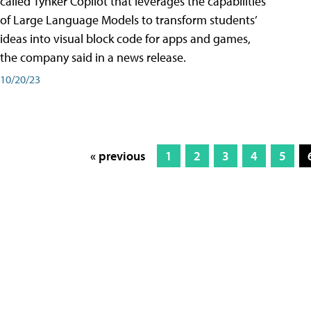
called Tynker Copilot that leverages the capabilities
of Large Language Models to transform students’
ideas into visual block code for apps and games,
the company said in a news release.
10/20/23
« previous
1
2
3
4
5