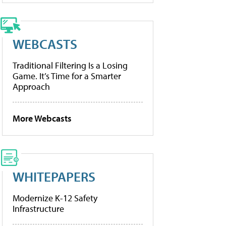
WEBCASTS
Traditional Filtering Is a Losing
Game. It’s Time for a Smarter
Approach
More Webcasts
WHITEPAPERS
Modernize K-12 Safety
Infrastructure