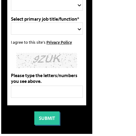
Select primary job title/function*
I agree to this site's
Privacy Policy
Please type the letters/numbers
you see above.