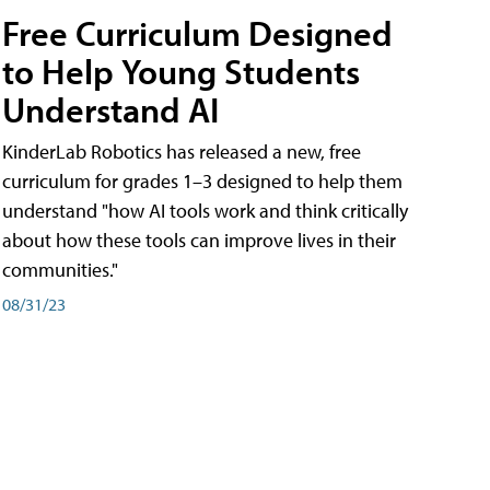
Free Curriculum Designed
to Help Young Students
Understand AI
KinderLab Robotics has released a new, free
curriculum for grades 1–3 designed to help them
understand "how AI tools work and think critically
about how these tools can improve lives in their
communities."
08/31/23