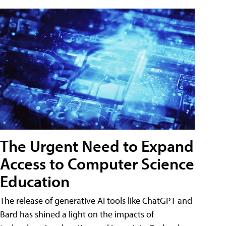
The Urgent Need to Expand
Access to Computer Science
Education
The release of generative AI tools like ChatGPT and
Bard has shined a light on the impacts of