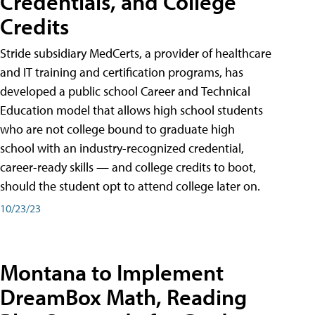
Credentials, and College
Credits
Stride subsidiary MedCerts, a provider of healthcare
and IT training and certification programs, has
developed a public school Career and Technical
Education model that allows high school students
who are not college bound to graduate high
school with an industry-recognized credential,
career-ready skills — and college credits to boot,
should the student opt to attend college later on.
10/23/23
Montana to Implement
DreamBox Math, Reading