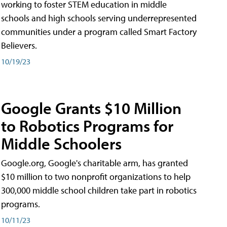
working to foster STEM education in middle
schools and high schools serving underrepresented
communities under a program called Smart Factory
Believers.
10/19/23
Google Grants $10 Million
to Robotics Programs for
Middle Schoolers
Google.org, Google's charitable arm, has granted
$10 million to two nonprofit organizations to help
300,000 middle school children take part in robotics
programs.
10/11/23