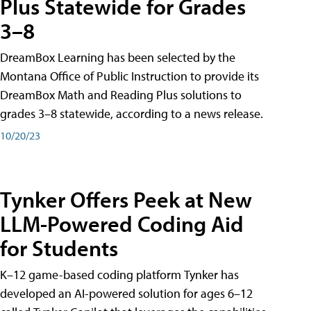
Plus Statewide for Grades
3–8
DreamBox Learning has been selected by the
Montana Office of Public Instruction to provide its
DreamBox Math and Reading Plus solutions to
grades 3–8 statewide, according to a news release.
10/20/23
Tynker Offers Peek at New
LLM-Powered Coding Aid
for Students
K–12 game-based coding platform Tynker has
developed an AI-powered solution for ages 6–12