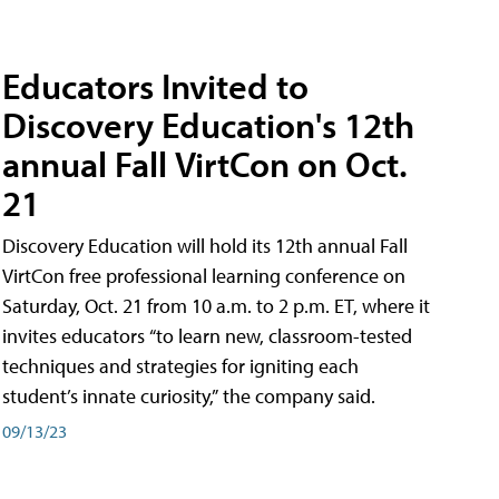
Educators Invited to
Discovery Education's 12th
annual Fall VirtCon on Oct.
21
Discovery Education will hold its 12th annual Fall
VirtCon free professional learning conference on
Saturday, Oct. 21 from 10 a.m. to 2 p.m. ET, where it
invites educators “to learn new, classroom-tested
techniques and strategies for igniting each
student’s innate curiosity,” the company said.
09/13/23