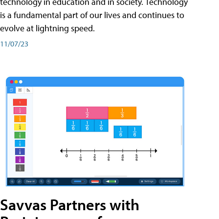
technology in education and in society. Technology
is a fundamental part of our lives and continues to
evolve at lightning speed.
11/07/23
Savvas Partners with