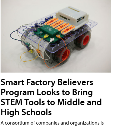
Smart Factory Believers
Program Looks to Bring
STEM Tools to Middle and
High Schools
A consortium of companies and organizations is