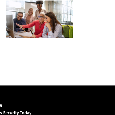
g
 Security Today