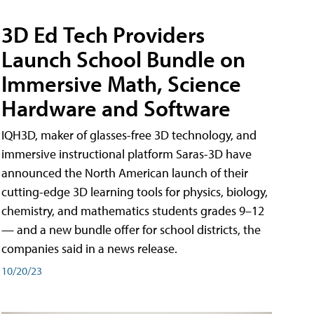
3D Ed Tech Providers
Launch School Bundle on
Immersive Math, Science
Hardware and Software
IQH3D, maker of glasses-free 3D technology, and
immersive instructional platform Saras-3D have
announced the North American launch of their
cutting-edge 3D learning tools for physics, biology,
chemistry, and mathematics students grades 9–12
— and a new bundle offer for school districts, the
companies said in a news release.
10/20/23