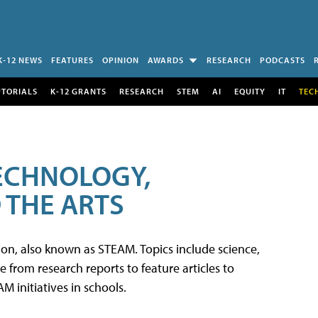
K-12 NEWS
FEATURES
OPINION
AWARDS
RESEARCH
PODCASTS
UTORIALS
K-12 GRANTS
RESEARCH
STEM
AI
EQUITY
IT
TEC
TECHNOLOGY,
 THE ARTS
tion, also known as STEAM. Topics include science,
from research reports to feature articles to
 initiatives in schools.