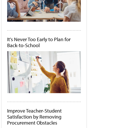
It's Never Too Early to Plan for
Back-to-School
Improve Teacher-Student
Satisfaction by Removing
Procurement Obstacles