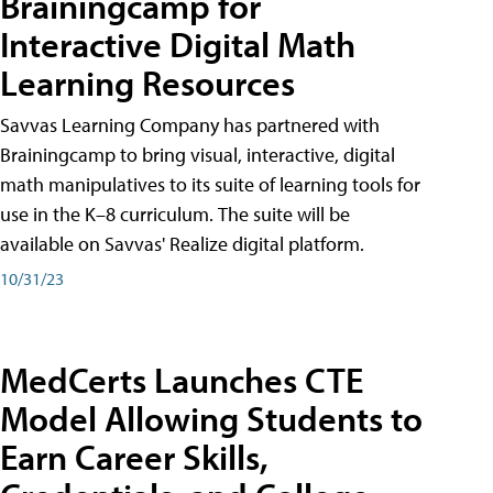
Brainingcamp for
Interactive Digital Math
Learning Resources
Savvas Learning Company has partnered with
Brainingcamp to bring visual, interactive, digital
math manipulatives to its suite of learning tools for
use in the K–8 curriculum. The suite will be
available on Savvas' Realize digital platform.
10/31/23
MedCerts Launches CTE
Model Allowing Students to
Earn Career Skills,