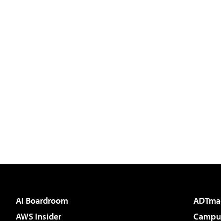
AI Boardroom
ADTma
AWS Insider
Campus