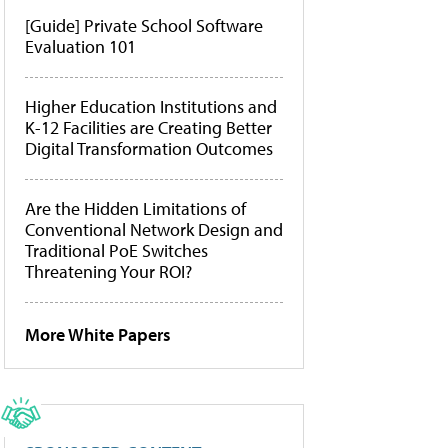
[Guide] Private School Software
Evaluation 101
Higher Education Institutions and
K-12 Facilities are Creating Better
Digital Transformation Outcomes
Are the Hidden Limitations of
Conventional Network Design and
Traditional PoE Switches
Threatening Your ROI?
More White Papers