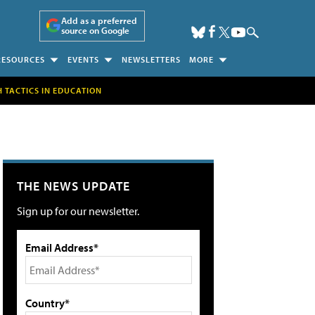
Add as a preferred
source on Google
RESOURCES
EVENTS
NEWSLETTERS
MORE
H TACTICS IN EDUCATION
THE NEWS UPDATE
Sign up for our newsletter.
Email Address*
Country*