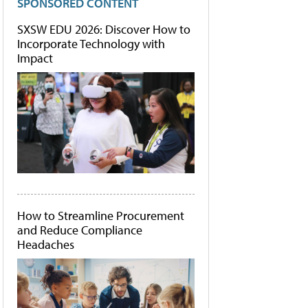
SPONSORED CONTENT
SXSW EDU 2026: Discover How to
Incorporate Technology with
Impact
How to Streamline Procurement
and Reduce Compliance
Headaches