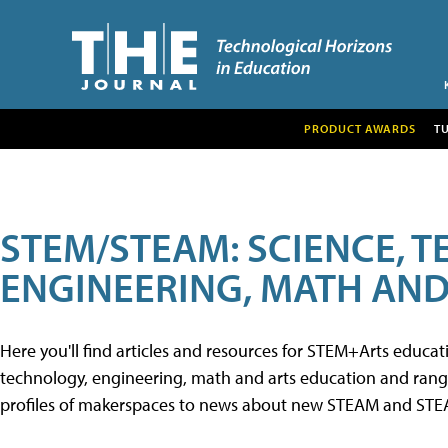
PRODUCT AWARDS
T
STEM/STEAM: SCIENCE, 
ENGINEERING, MATH AND
Here you'll find articles and resources for STEM+Arts educa
technology, engineering, math and arts education and range 
profiles of makerspaces to news about new STEAM and STEAM