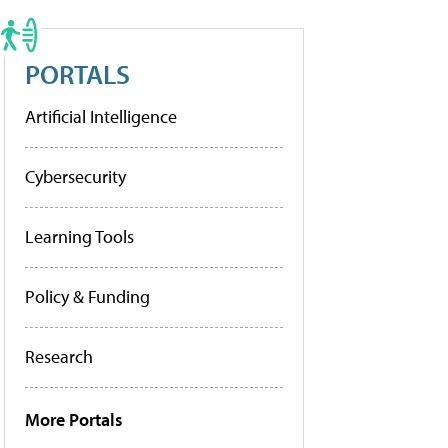
PORTALS
Artificial Intelligence
Cybersecurity
Learning Tools
Policy & Funding
Research
More Portals