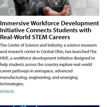
Immersive Workforce Development
Initiative Connects Students with
Real-World STEM Careers
The Center of Science and Industry, a science museum
and research center in Central Ohio, has launched The
HIVE, a workforce development initiative designed to
help students across the country explore real-world
career pathways in aerospace, advanced
manufacturing, engineering, and emerging
technologies.
05/06/26