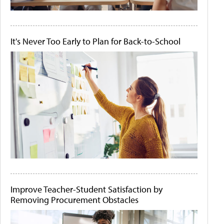
It's Never Too Early to Plan for Back-to-School
Improve Teacher-Student Satisfaction by
Removing Procurement Obstacles