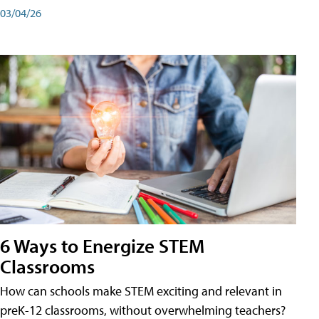
03/04/26
6 Ways to Energize STEM
Classrooms
How can schools make STEM exciting and relevant in
preK-12 classrooms, without overwhelming teachers?