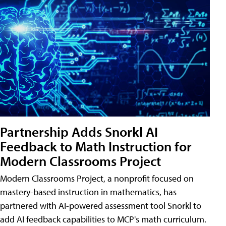
Partnership Adds Snorkl AI
Feedback to Math Instruction for
Modern Classrooms Project
Modern Classrooms Project, a nonprofit focused on
mastery-based instruction in mathematics, has
partnered with AI-powered assessment tool Snorkl to
add AI feedback capabilities to MCP's math curriculum.