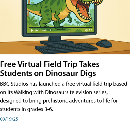
Free Virtual Field Trip Takes
Students on Dinosaur Digs
BBC Studios has launched a free virtual field trip based
on its Walking with Dinosaurs television series,
designed to bring prehistoric adventures to life for
students in grades 3-6.
09/19/25