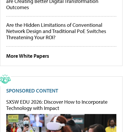
are Creating Better Digital Transformation
Outcomes
Are the Hidden Limitations of Conventional
Network Design and Traditional PoE Switches
Threatening Your ROI?
More White Papers
SPONSORED CONTENT
SXSW EDU 2026: Discover How to Incorporate
Technology with Impact