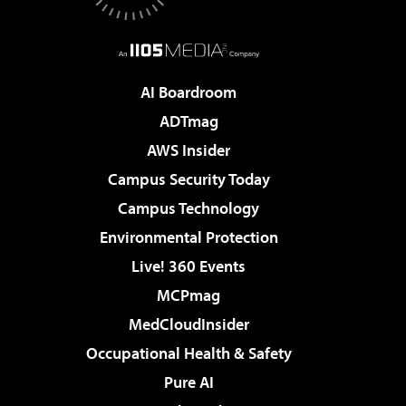
AI Boardroom
ADTmag
AWS Insider
Campus Security Today
Campus Technology
Environmental Protection
Live! 360 Events
MCPmag
MedCloudInsider
Occupational Health & Safety
Pure AI