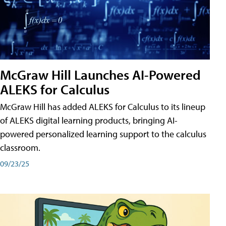
McGraw Hill Launches AI-Powered
ALEKS for Calculus
McGraw Hill has added ALEKS for Calculus to its lineup
of ALEKS digital learning products, bringing AI-
powered personalized learning support to the calculus
classroom.
09/23/25