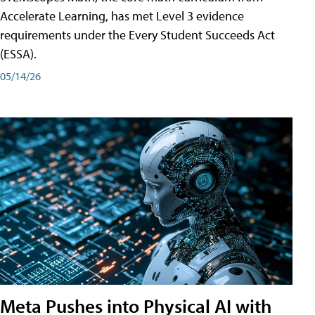
Accelerate Learning, has met Level 3 evidence
requirements under the Every Student Succeeds Act
(ESSA).
05/14/26
Meta Pushes into Physical AI with