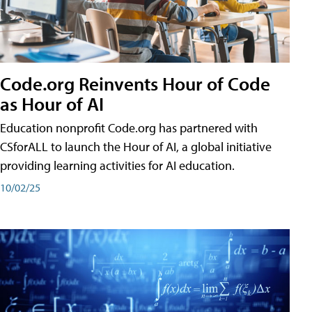
Code.org Reinvents Hour of Code
as Hour of AI
Education nonprofit Code.org has partnered with
CSforALL to launch the Hour of AI, a global initiative
providing learning activities for AI education.
10/02/25