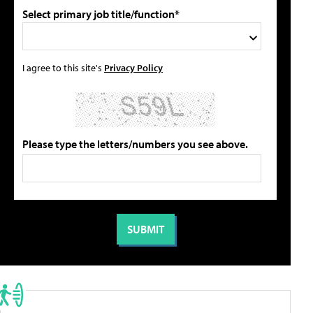
Select primary job title/function*
I agree to this site's
Privacy Policy
Please type the letters/numbers you see above.