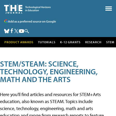
Add as a preferred source on Google
PRODUCT AWARDS
TUTORIALS
K-12 GRANTS
RESEARCH
STEM
STEM/STEAM: SCIENCE,
TECHNOLOGY, ENGINEERING,
MATH AND THE ARTS
Here you'll find articles and resources for STEM+Arts
education, also known as STEAM. Topics include
science, technology, engineering, math and arts
education and range from research reports to feature