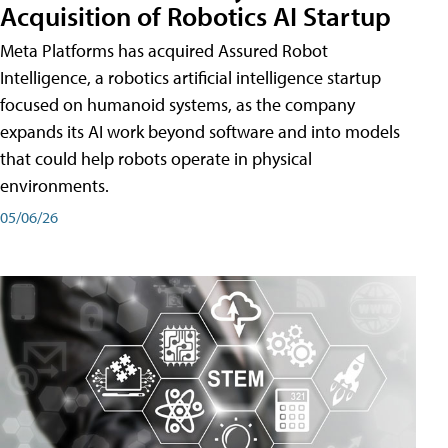
Acquisition of Robotics AI Startup
Meta Platforms has acquired Assured Robot
Intelligence, a robotics artificial intelligence startup
focused on humanoid systems, as the company
expands its AI work beyond software and into models
that could help robots operate in physical
environments.
05/06/26