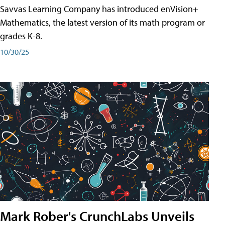
Savvas Learning Company has introduced enVision+
Mathematics, the latest version of its math program or
grades K-8.
10/30/25
Mark Rober's CrunchLabs Unveils