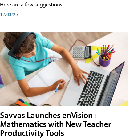
Here are a few suggestions.
12/03/25
Savvas Launches enVision+
Mathematics with New Teacher
Productivity Tools