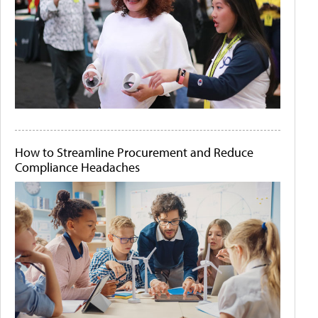
How to Streamline Procurement and Reduce
Compliance Headaches