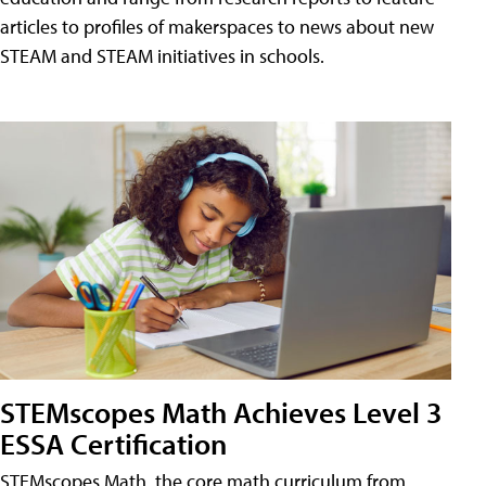
articles to profiles of makerspaces to news about new
STEAM and STEAM initiatives in schools.
STEMscopes Math Achieves Level 3
ESSA Certification
STEMscopes Math, the core math curriculum from