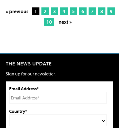
« previous
1
2
3
4
5
6
7
8
9
10
next »
THE NEWS UPDATE
Sign up for our newsletter.
Email Address*
Country*