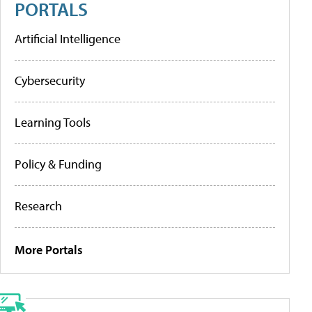
PORTALS
Artificial Intelligence
Cybersecurity
Learning Tools
Policy & Funding
Research
More Portals