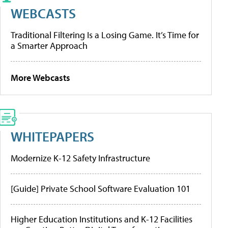
WEBCASTS
Traditional Filtering Is a Losing Game. It’s Time for
a Smarter Approach
More Webcasts
WHITEPAPERS
Modernize K-12 Safety Infrastructure
[Guide] Private School Software Evaluation 101
Higher Education Institutions and K-12 Facilities