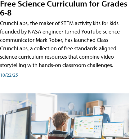
Free Science Curriculum for Grades
6-8
CrunchLabs, the maker of STEM activity kits for kids
founded by NASA engineer turned YouTube science
communicator Mark Rober, has launched Class
CrunchLabs, a collection of free standards-aligned
science curriculum resources that combine video
storytelling with hands-on classroom challenges.
10/22/25