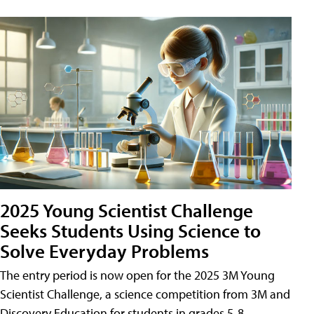
2025 Young Scientist Challenge
Seeks Students Using Science to
Solve Everyday Problems
The entry period is now open for the 2025 3M Young
Scientist Challenge, a science competition from 3M and
Discovery Education for students in grades 5-8