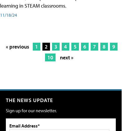
learning in STEAM classrooms.
11/18/24
« previous
1
2
3
4
5
6
7
8
9
10
next »
THE NEWS UPDATE
Sign up for our newsletter.
Email Address*