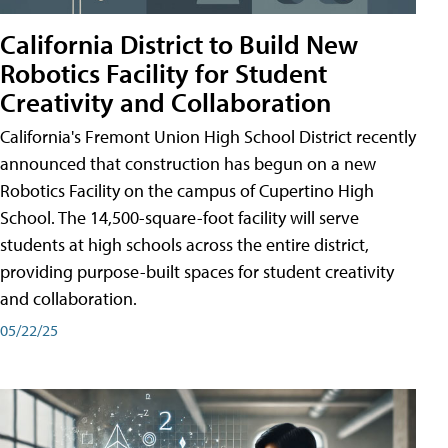
California District to Build New
Robotics Facility for Student
Creativity and Collaboration
California's Fremont Union High School District recently
announced that construction has begun on a new
Robotics Facility on the campus of Cupertino High
School. The 14,500-square-foot facility will serve
students at high schools across the entire district,
providing purpose-built spaces for student creativity
and collaboration.
05/22/25