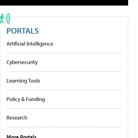
PORTALS
Artificial Intelligence
Cybersecurity
Learning Tools
Policy & Funding
Research
More Portals