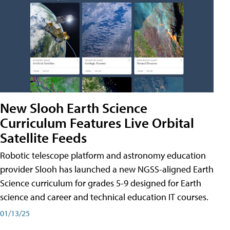
New Slooh Earth Science
Curriculum Features Live Orbital
Satellite Feeds
Robotic telescope platform and astronomy education
provider Slooh has launched a new NGSS-aligned Earth
Science curriculum for grades 5-9 designed for Earth
science and career and technical education IT courses.
01/13/25