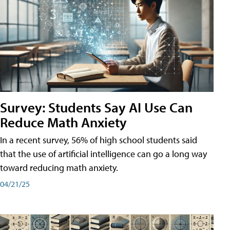
Survey: Students Say AI Use Can
Reduce Math Anxiety
In a recent survey, 56% of high school students said
that the use of artificial intelligence can go a long way
toward reducing math anxiety.
04/21/25