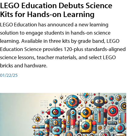
LEGO Education Debuts Science
Kits for Hands-on Learning
LEGO Education has announced a new learning
solution to engage students in hands-on science
learning. Available in three kits by grade band, LEGO
Education Science provides 120-plus standards-aligned
science lessons, teacher materials, and select LEGO
bricks and hardware.
01/22/25