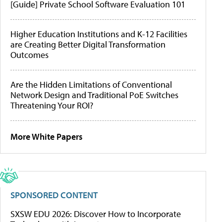
[Guide] Private School Software Evaluation 101
Higher Education Institutions and K-12 Facilities
are Creating Better Digital Transformation
Outcomes
Are the Hidden Limitations of Conventional
Network Design and Traditional PoE Switches
Threatening Your ROI?
More White Papers
SPONSORED CONTENT
SXSW EDU 2026: Discover How to Incorporate