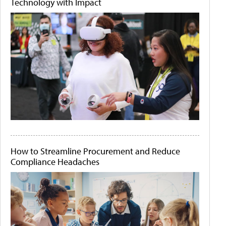
Technology with Impact
How to Streamline Procurement and Reduce
Compliance Headaches