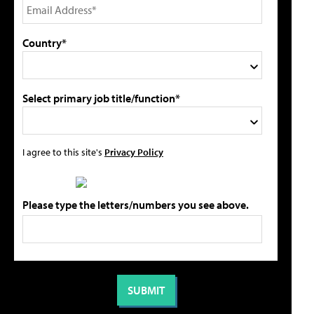
Country*
Select primary job title/function*
I agree to this site's
Privacy Policy
Please type the letters/numbers you see above.