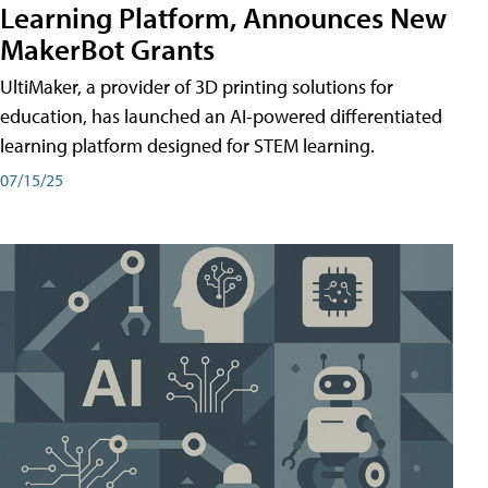
Learning Platform, Announces New
MakerBot Grants
UltiMaker, a provider of 3D printing solutions for
education, has launched an AI-powered differentiated
learning platform designed for STEM learning.
07/15/25