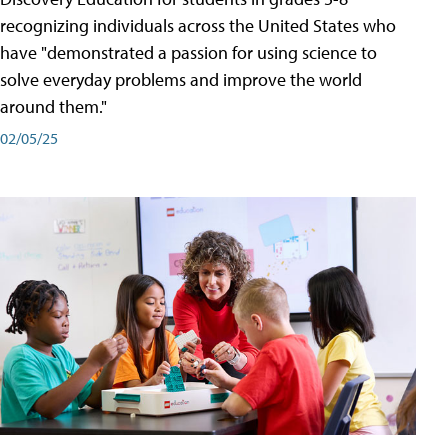
recognizing individuals across the United States who
have "demonstrated a passion for using science to
solve everyday problems and improve the world
around them."
02/05/25