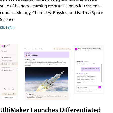
suite of blended learning resources for its four science
courses: Biology, Chemistry, Physics, and Earth & Space
Science.
08/19/25
UltiMaker Launches Differentiated