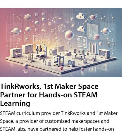
TinkRworks, 1st Maker Space
Partner for Hands-on STEAM
Learning
STEAM curriculum provider TinkRworks and 1st Maker
Space, a provider of customized makerspaces and
STEAM labs, have partnered to help foster hands-on