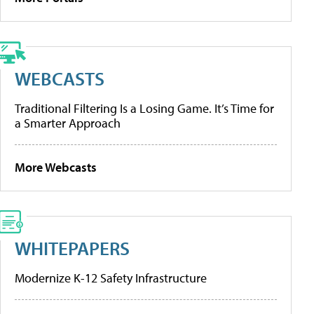
WEBCASTS
Traditional Filtering Is a Losing Game. It’s Time for
a Smarter Approach
More Webcasts
WHITEPAPERS
Modernize K-12 Safety Infrastructure