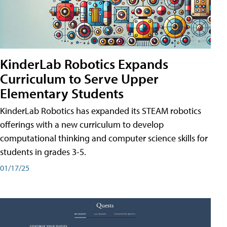
KinderLab Robotics Expands
Curriculum to Serve Upper
Elementary Students
KinderLab Robotics has expanded its STEAM robotics
offerings with a new curriculum to develop
computational thinking and computer science skills for
students in grades 3-5.
01/17/25