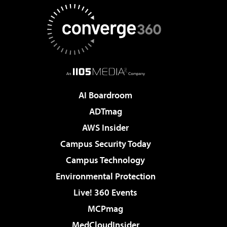
AI Boardroom
ADTmag
AWS Insider
Campus Security Today
Campus Technology
Environmental Protection
Live! 360 Events
MCPmag
MedCloudInsider