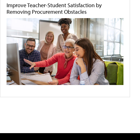
Improve Teacher-Student Satisfaction by
Removing Procurement Obstacles