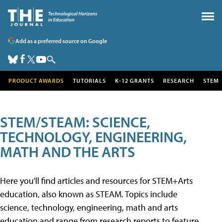
Add as a preferred source on Google
PRODUCT AWARDS
TUTORIALS
K-12 GRANTS
RESEARCH
STEM
STEM/STEAM: SCIENCE,
TECHNOLOGY, ENGINEERING,
MATH AND THE ARTS
Here you'll find articles and resources for STEM+Arts
education, also known as STEAM. Topics include
science, technology, engineering, math and arts
education and range from research reports to feature