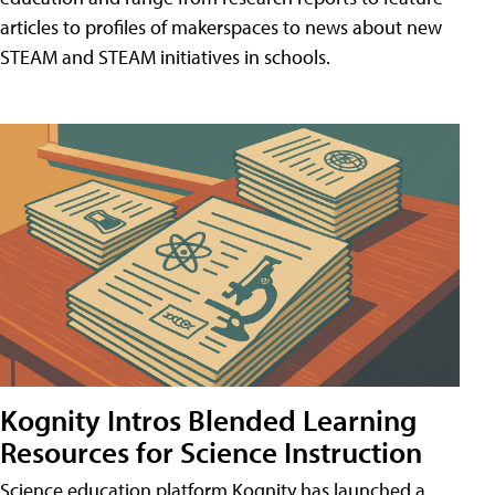
articles to profiles of makerspaces to news about new
STEAM and STEAM initiatives in schools.
Kognity Intros Blended Learning
Resources for Science Instruction
Science education platform Kognity has launched a