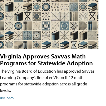
Virginia Approves Savvas Math
Programs for Statewide Adoption
The Virginia Board of Education has approved Savvas
Learning Company's line of enVision K-12 math
programs for statewide adoption across all grade
levels.
04/15/25