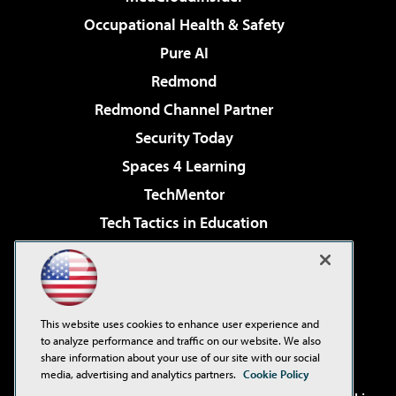
Occupational Health & Safety
Pure AI
Redmond
Redmond Channel Partner
Security Today
Spaces 4 Learning
TechMentor
Tech Tactics in Education
The AI Pivot
Virtualization & Cloud Review
Visual Studio Magazine
This website uses cookies to enhance user experience and
Visual Studio Live!
to analyze performance and traffic on our website. We also
share information about your use of our site with our social
media, advertising and analytics partners.
Cookie Policy