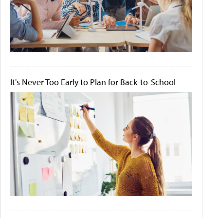
It's Never Too Early to Plan for Back-to-School