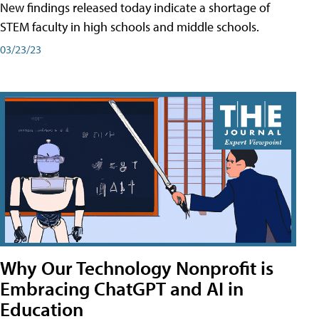
New findings released today indicate a shortage of
STEM faculty in high schools and middle schools.
03/23/23
Why Our Technology Nonprofit is
Embracing ChatGPT and AI in
Education