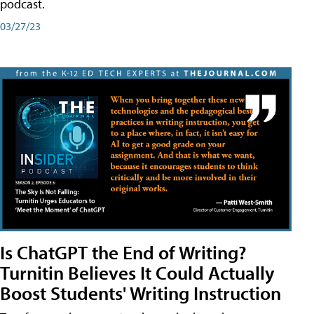
podcast.
03/27/23
Is ChatGPT the End of Writing?
Turnitin Believes It Could Actually
Boost Students' Writing Instruction