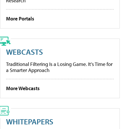
Research
More Portals
WEBCASTS
Traditional Filtering Is a Losing Game. It’s Time for
a Smarter Approach
More Webcasts
WHITEPAPERS