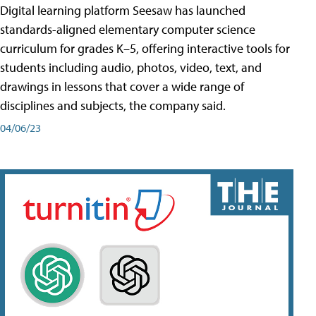
Digital learning platform Seesaw has launched
standards-aligned elementary computer science
curriculum for grades K–5, offering interactive tools for
students including audio, photos, video, text, and
drawings in lessons that cover a wide range of
disciplines and subjects, the company said.
04/06/23