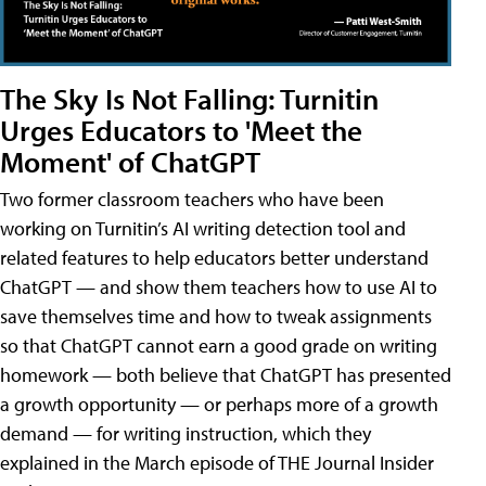
The Sky Is Not Falling: Turnitin
Urges Educators to 'Meet the
Moment' of ChatGPT
Two former classroom teachers who have been
working on Turnitin’s AI writing detection tool and
related features to help educators better understand
ChatGPT — and show them teachers how to use AI to
save themselves time and how to tweak assignments
so that ChatGPT cannot earn a good grade on writing
homework — both believe that ChatGPT has presented
a growth opportunity — or perhaps more of a growth
demand — for writing instruction, which they
explained in the March episode of THE Journal Insider