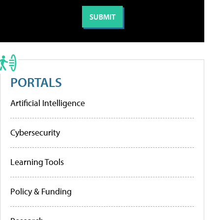
PORTALS
Artificial Intelligence
Cybersecurity
Learning Tools
Policy & Funding