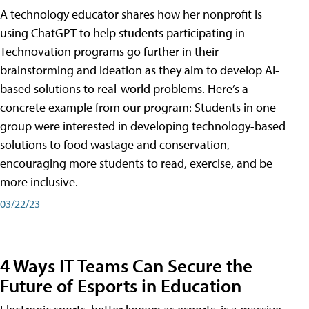
A technology educator shares how her nonprofit is
using ChatGPT to help students participating in
Technovation programs go further in their
brainstorming and ideation as they aim to develop AI-
based solutions to real-world problems. Here’s a
concrete example from our program: Students in one
group were interested in developing technology-based
solutions to food wastage and conservation,
encouraging more students to read, exercise, and be
more inclusive.
03/22/23
4 Ways IT Teams Can Secure the
Future of Esports in Education