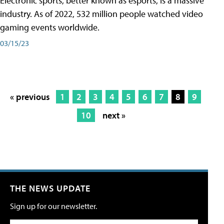
Electronic sports, better known as esports, is a massive
industry. As of 2022, 532 million people watched video
gaming events worldwide.
03/15/23
« previous
1
2
3
4
5
6
7
8
9
10
next »
THE NEWS UPDATE
Sign up for our newsletter.