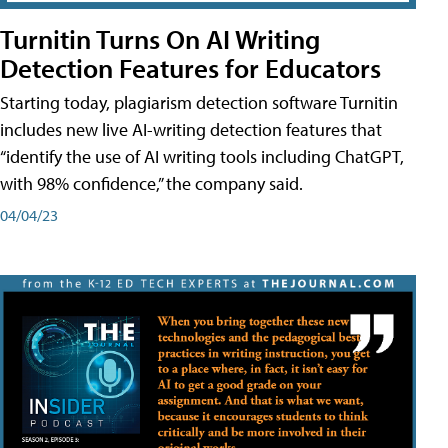
Turnitin Turns On AI Writing
Detection Features for Educators
Starting today, plagiarism detection software Turnitin
includes new live AI-writing detection features that
“identify the use of AI writing tools including ChatGPT,
with 98% confidence,” the company said.
04/04/23