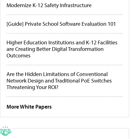
Modernize K-12 Safety Infrastructure
[Guide] Private School Software Evaluation 101
Higher Education Institutions and K-12 Facilities
are Creating Better Digital Transformation
Outcomes
Are the Hidden Limitations of Conventional
Network Design and Traditional PoE Switches
Threatening Your ROI?
More White Papers