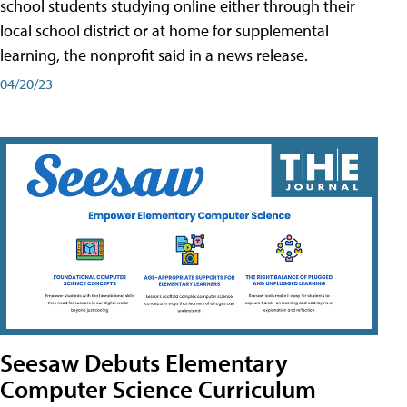
school students studying online either through their
local school district or at home for supplemental
learning, the nonprofit said in a news release.
04/20/23
Seesaw Debuts Elementary
Computer Science Curriculum