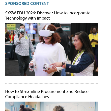
SPONSORED CONTENT
SXSW EDU 2026: Discover How to Incorporate
Technology with Impact
How to Streamline Procurement and Reduce
Compliance Headaches