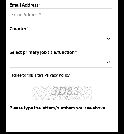
Email Address*
Country*
Select primary job title/function*
I agree to this site's
Privacy Policy
Please type the letters/numbers you see above.