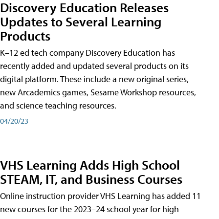
Discovery Education Releases
Updates to Several Learning
Products
K–12 ed tech company Discovery Education has
recently added and updated several products on its
digital platform. These include a new original series,
new Arcademics games, Sesame Workshop resources,
and science teaching resources.
04/20/23
VHS Learning Adds High School
STEAM, IT, and Business Courses
Online instruction provider VHS Learning has added 11
new courses for the 2023–24 school year for high