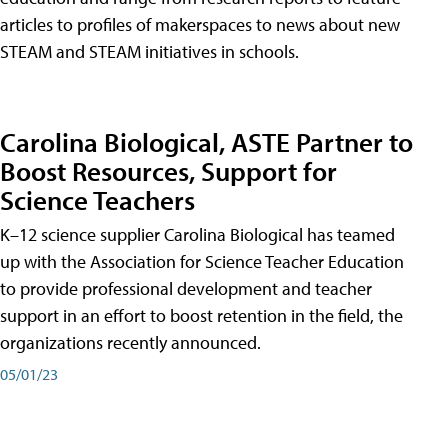
articles to profiles of makerspaces to news about new
STEAM and STEAM initiatives in schools.
Carolina Biological, ASTE Partner to
Boost Resources, Support for
Science Teachers
K–12 science supplier Carolina Biological has teamed
up with the Association for Science Teacher Education
to provide professional development and teacher
support in an effort to boost retention in the field, the
organizations recently announced.
05/01/23