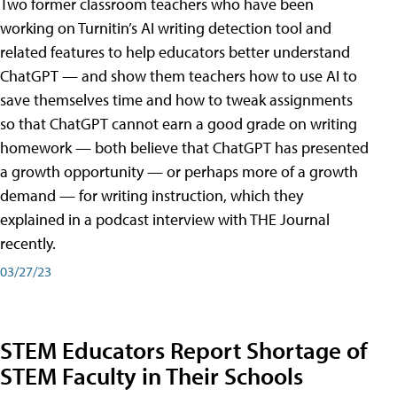
Two former classroom teachers who have been
working on Turnitin’s AI writing detection tool and
related features to help educators better understand
ChatGPT — and show them teachers how to use AI to
save themselves time and how to tweak assignments
so that ChatGPT cannot earn a good grade on writing
homework — both believe that ChatGPT has presented
a growth opportunity — or perhaps more of a growth
demand — for writing instruction, which they
explained in a podcast interview with THE Journal
recently.
03/27/23
STEM Educators Report Shortage of
STEM Faculty in Their Schools