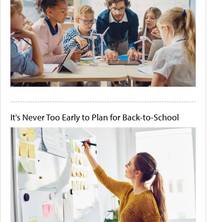
It's Never Too Early to Plan for Back-to-School