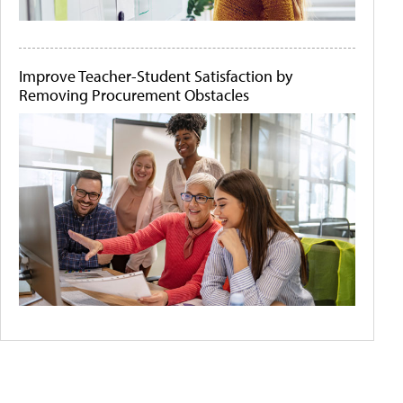
Improve Teacher-Student Satisfaction by
Removing Procurement Obstacles