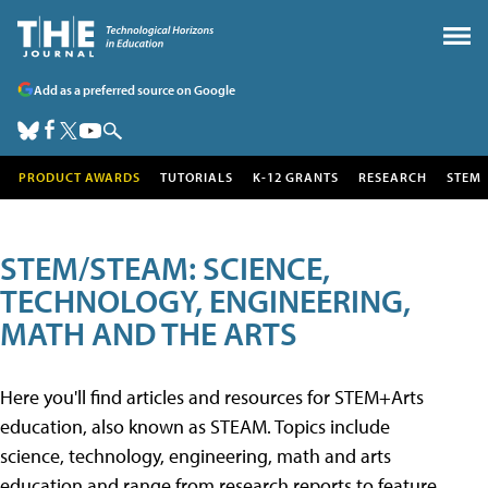
Add as a preferred source on Google
PRODUCT AWARDS
TUTORIALS
K-12 GRANTS
RESEARCH
STEM
STEM/STEAM: SCIENCE,
TECHNOLOGY, ENGINEERING,
MATH AND THE ARTS
Here you'll find articles and resources for STEM+Arts
education, also known as STEAM. Topics include
science, technology, engineering, math and arts
education and range from research reports to feature