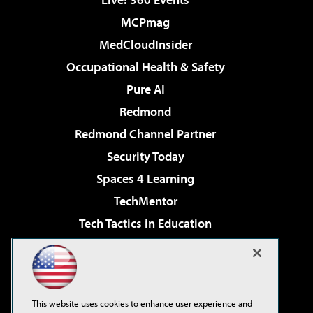
MCPmag
MedCloudInsider
Occupational Health & Safety
Pure AI
Redmond
Redmond Channel Partner
Security Today
Spaces 4 Learning
TechMentor
Tech Tactics in Education
The AI Pivot
Virtualization & Cloud Review
Visual Studio Magazine
This website uses cookies to enhance user experience and
Visual Studio Live!