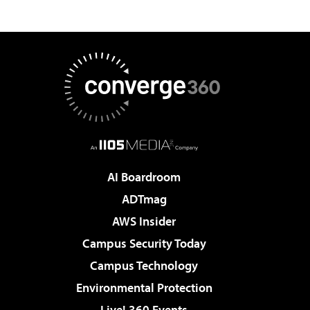
AI Boardroom
ADTmag
AWS Insider
Campus Security Today
Campus Technology
Environmental Protection
Live! 360 Events