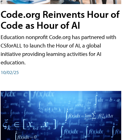
Code.org Reinvents Hour of
Code as Hour of AI
Education nonprofit Code.org has partnered with
CSforALL to launch the Hour of AI, a global
initiative providing learning activities for AI
education.
10/02/25