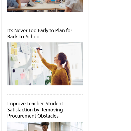
It's Never Too Early to Plan for
Back-to-School
Improve Teacher-Student
Satisfaction by Removing
Procurement Obstacles