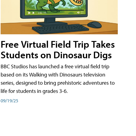
Free Virtual Field Trip Takes
Students on Dinosaur Digs
BBC Studios has launched a free virtual field trip
based on its Walking with Dinosaurs television
series, designed to bring prehistoric adventures to
life for students in grades 3-6.
09/19/25