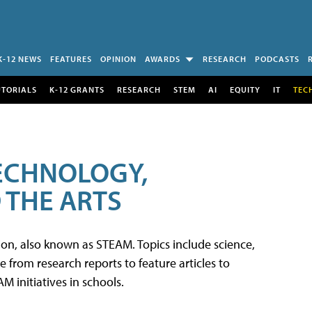
K-12 NEWS
FEATURES
OPINION
AWARDS
RESEARCH
PODCASTS
UTORIALS
K-12 GRANTS
RESEARCH
STEM
AI
EQUITY
IT
TEC
TECHNOLOGY,
 THE ARTS
tion, also known as STEAM. Topics include science,
from research reports to feature articles to
 initiatives in schools.