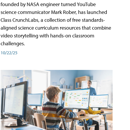
founded by NASA engineer turned YouTube
science communicator Mark Rober, has launched
Class CrunchLabs, a collection of free standards-
aligned science curriculum resources that combine
video storytelling with hands-on classroom
challenges.
10/22/25