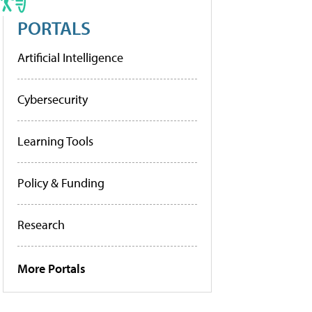
PORTALS
Artificial Intelligence
Cybersecurity
Learning Tools
Policy & Funding
Research
More Portals