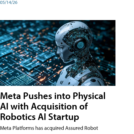
05/14/26
Meta Pushes into Physical
AI with Acquisition of
Robotics AI Startup
Meta Platforms has acquired Assured Robot