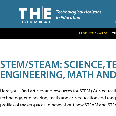
PRODUCT AWARDS
T
STEM/STEAM: SCIENCE, 
ENGINEERING, MATH AND
Here you'll find articles and resources for STEM+Arts educa
technology, engineering, math and arts education and range 
profiles of makerspaces to news about new STEAM and STEAM