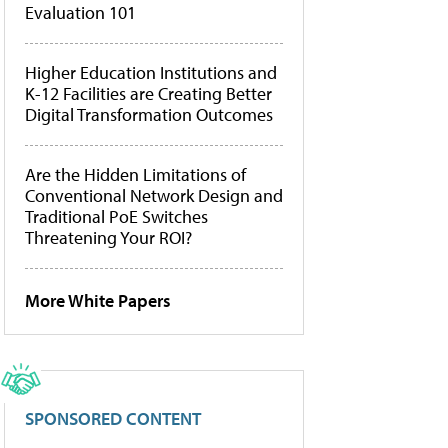
Evaluation 101
Higher Education Institutions and
K-12 Facilities are Creating Better
Digital Transformation Outcomes
Are the Hidden Limitations of
Conventional Network Design and
Traditional PoE Switches
Threatening Your ROI?
More White Papers
SPONSORED CONTENT