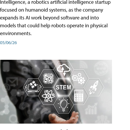
Intelligence, a robotics artificial intelligence startup
focused on humanoid systems, as the company
expands its AI work beyond software and into
models that could help robots operate in physical
environments.
05/06/26