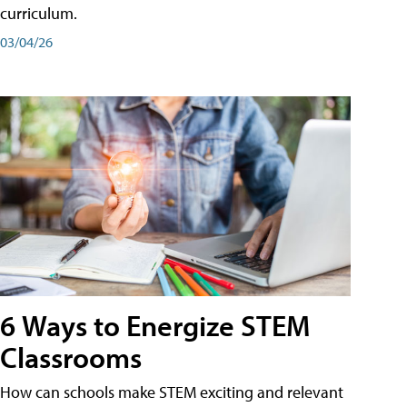
curriculum.
03/04/26
6 Ways to Energize STEM
Classrooms
How can schools make STEM exciting and relevant