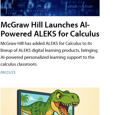
McGraw Hill Launches AI-
Powered ALEKS for Calculus
McGraw Hill has added ALEKS for Calculus to its
lineup of ALEKS digital learning products, bringing
AI-powered personalized learning support to the
calculus classroom.
09/23/25