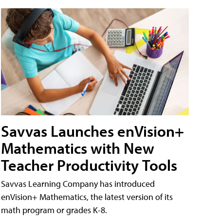
Savvas Launches enVision+
Mathematics with New
Teacher Productivity Tools
Savvas Learning Company has introduced
enVision+ Mathematics, the latest version of its
math program or grades K-8.