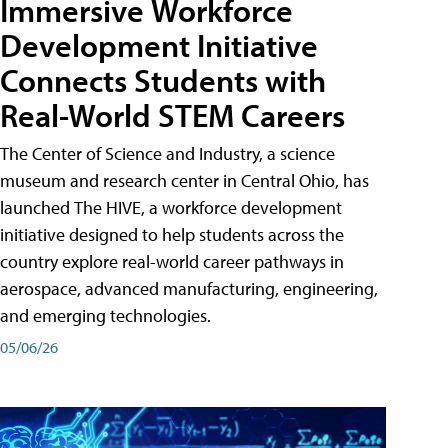
Immersive Workforce
Development Initiative
Connects Students with
Real-World STEM Careers
The Center of Science and Industry, a science
museum and research center in Central Ohio, has
launched The HIVE, a workforce development
initiative designed to help students across the
country explore real-world career pathways in
aerospace, advanced manufacturing, engineering,
and emerging technologies.
05/06/26