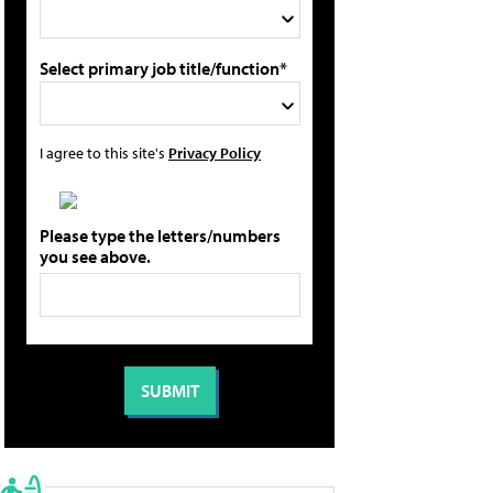
Select primary job title/function*
I agree to this site's
Privacy Policy
Please type the letters/numbers
you see above.