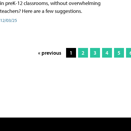
in preK-12 classrooms, without overwhelming
teachers? Here are a few suggestions.
12/03/25
« previous
1
2
3
4
5