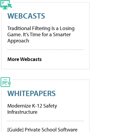
WEBCASTS
Traditional Filtering Is a Losing
Game. It’s Time for a Smarter
Approach
More Webcasts
WHITEPAPERS
Modernize K-12 Safety
Infrastructure
[Guide] Private School Software