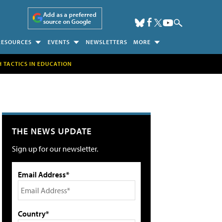
Add as a preferred
source on Google
RESOURCES
EVENTS
NEWSLETTERS
MORE
H TACTICS IN EDUCATION
THE NEWS UPDATE
Sign up for our newsletter.
Email Address*
Country*