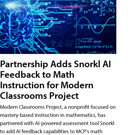
Partnership Adds Snorkl AI
Feedback to Math
Instruction for Modern
Classrooms Project
Modern Classrooms Project, a nonprofit focused on
mastery-based instruction in mathematics, has
partnered with AI-powered assessment tool Snorkl
to add AI feedback capabilities to MCP's math