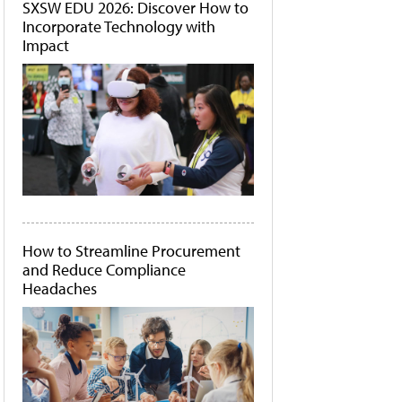
SXSW EDU 2026: Discover How to
Incorporate Technology with
Impact
How to Streamline Procurement
and Reduce Compliance
Headaches