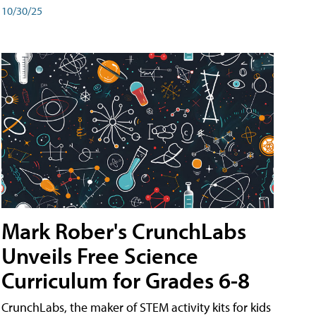
10/30/25
Mark Rober's CrunchLabs
Unveils Free Science
Curriculum for Grades 6-8
CrunchLabs, the maker of STEM activity kits for kids