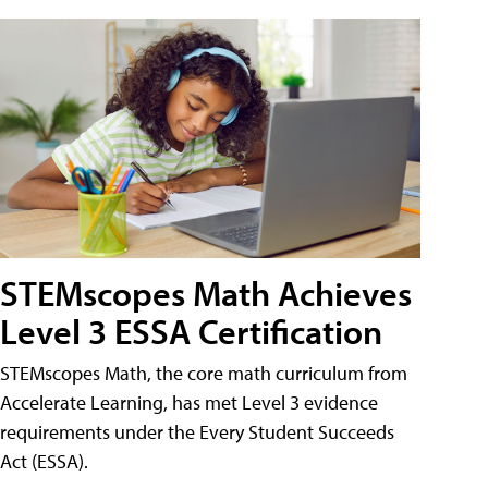
STEMscopes Math Achieves
Level 3 ESSA Certification
STEMscopes Math, the core math curriculum from
Accelerate Learning, has met Level 3 evidence
requirements under the Every Student Succeeds
Act (ESSA).