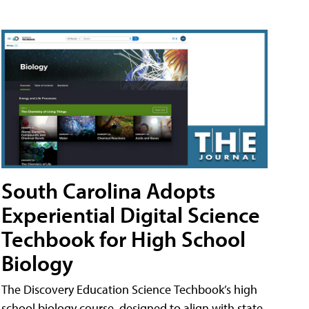
South Carolina Adopts
Experiential Digital Science
Techbook for High School
Biology
The Discovery Education Science Techbook’s high
school biology course, designed to align with state