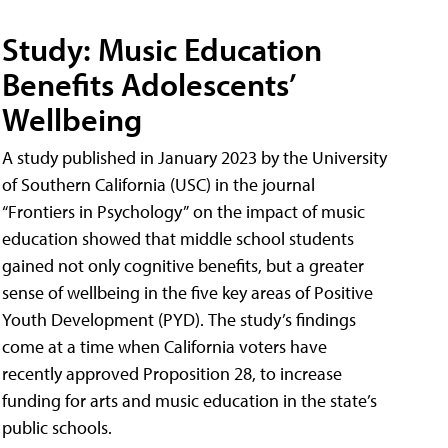
Study: Music Education
Benefits Adolescents’
Wellbeing
A study published in January 2023 by the University
of Southern California (USC) in the journal
“Frontiers in Psychology” on the impact of music
education showed that middle school students
gained not only cognitive benefits, but a greater
sense of wellbeing in the five key areas of Positive
Youth Development (PYD). The study’s findings
come at a time when California voters have
recently approved Proposition 28, to increase
funding for arts and music education in the state’s
public schools.