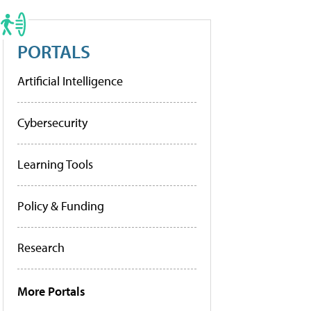
PORTALS
Artificial Intelligence
Cybersecurity
Learning Tools
Policy & Funding
Research
More Portals