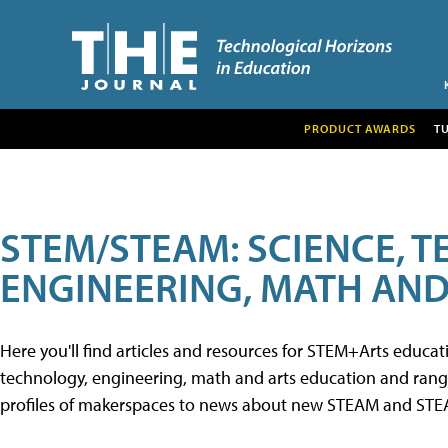
PRODUCT AWARDS
T
STEM/STEAM: SCIENCE, 
ENGINEERING, MATH AND
Here you'll find articles and resources for STEM+Arts educa
technology, engineering, math and arts education and range 
profiles of makerspaces to news about new STEAM and STEAM