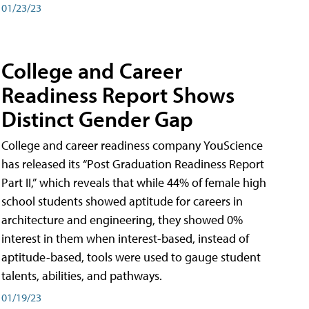
01/23/23
College and Career
Readiness Report Shows
Distinct Gender Gap
College and career readiness company YouScience
has released its “Post Graduation Readiness Report
Part II,” which reveals that while 44% of female high
school students showed aptitude for careers in
architecture and engineering, they showed 0%
interest in them when interest-based, instead of
aptitude-based, tools were used to gauge student
talents, abilities, and pathways.
01/19/23