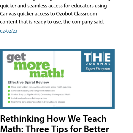
quicker and seamless access for educators using
Canvas quicker access to Ozobot Classroom
content that is ready to use, the company said.
02/02/23
Rethinking How We Teach
Math: Three Tips for Better