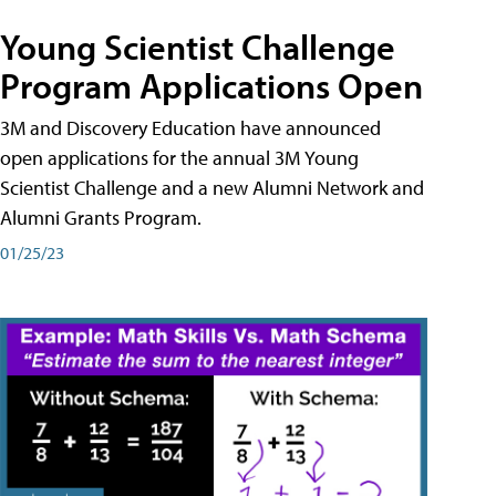
Young Scientist Challenge
Program Applications Open
3M and Discovery Education have announced
open applications for the annual 3M Young
Scientist Challenge and a new Alumni Network and
Alumni Grants Program.
01/25/23