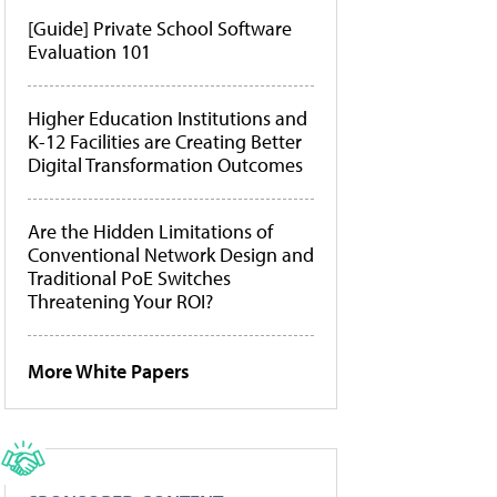
[Guide] Private School Software
Evaluation 101
Higher Education Institutions and
K-12 Facilities are Creating Better
Digital Transformation Outcomes
Are the Hidden Limitations of
Conventional Network Design and
Traditional PoE Switches
Threatening Your ROI?
More White Papers