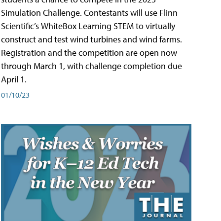
Simulation Challenge. Contestants will use Flinn
Scientific’s WhiteBox Learning STEM to virtually
construct and test wind turbines and wind farms.
Registration and the competition are open now
through March 1, with challenge completion due
April 1.
01/10/23