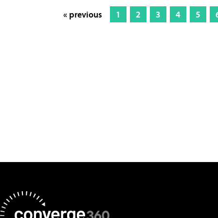
« previous
1
2
3
4
5