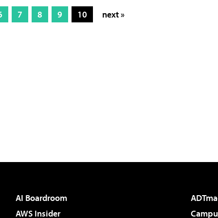
6
7
8
9
10
next »
AI Boardroom
ADTma
AWS Insider
Campus