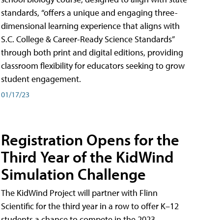
standards, “offers a unique and engaging three-
dimensional learning experience that aligns with
S.C. College & Career-Ready Science Standards”
through both print and digital editions, providing
classroom flexibility for educators seeking to grow
student engagement.
01/17/23
Registration Opens for the
Third Year of the KidWind
Simulation Challenge
The KidWind Project will partner with Flinn
Scientific for the third year in a row to offer K–12
students a chance to compete in the 2023