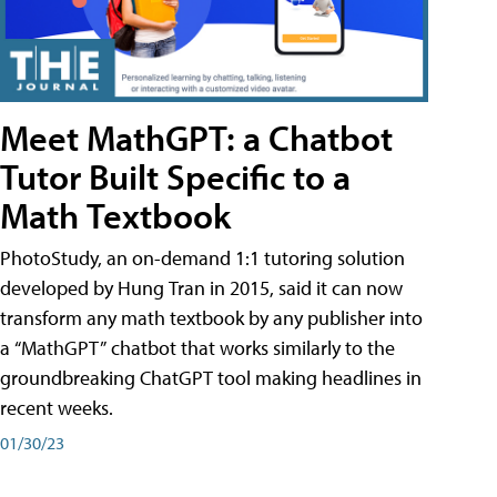
Meet MathGPT: a Chatbot
Tutor Built Specific to a
Math Textbook
PhotoStudy, an on-demand 1:1 tutoring solution
developed by Hung Tran in 2015, said it can now
transform any math textbook by any publisher into
a “MathGPT” chatbot that works similarly to the
groundbreaking ChatGPT tool making headlines in
recent weeks.
01/30/23