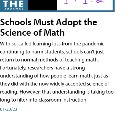
Schools Must Adopt the
Science of Math
With so-called learning loss from the pandemic
continuing to harm students, schools can't just
return to normal methods of teaching math.
Fortunately, researchers have a strong
understanding of how people learn math, just as
they did with the now widely accepted science of
reading. However, that understanding is taking too
long to filter into classroom instruction.
01/23/23