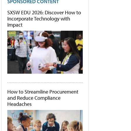
SPONSORED CONTENT
SXSW EDU 2026: Discover How to
Incorporate Technology with
Impact
How to Streamline Procurement
and Reduce Compliance
Headaches