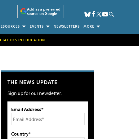
Add as a preferred
source on Google
RESOURCES
EVENTS
NEWSLETTERS
MORE
H TACTICS IN EDUCATION
THE NEWS UPDATE
Sign up for our newsletter.
Email Address*
Country*