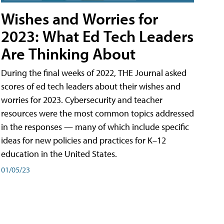
Wishes and Worries for
2023: What Ed Tech Leaders
Are Thinking About
During the final weeks of 2022, THE Journal asked
scores of ed tech leaders about their wishes and
worries for 2023. Cybersecurity and teacher
resources were the most common topics addressed
in the responses — many of which include specific
ideas for new policies and practices for K–12
education in the United States.
01/05/23