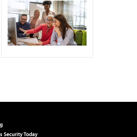
g
 Security Today