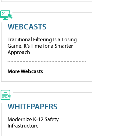
WEBCASTS
Traditional Filtering Is a Losing
Game. It’s Time for a Smarter
Approach
More Webcasts
WHITEPAPERS
Modernize K-12 Safety
Infrastructure