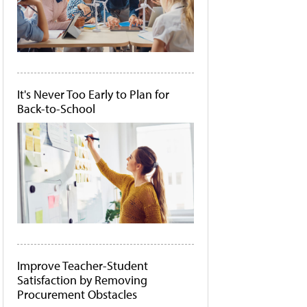
It's Never Too Early to Plan for
Back-to-School
Improve Teacher-Student
Satisfaction by Removing
Procurement Obstacles