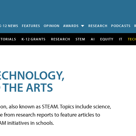
K-12 NEWS
FEATURES
OPINION
AWARDS
RESEARCH
PODCASTS
UTORIALS
K-12 GRANTS
RESEARCH
STEM
AI
EQUITY
IT
TEC
TECHNOLOGY,
 THE ARTS
tion, also known as STEAM. Topics include science,
from research reports to feature articles to
 initiatives in schools.