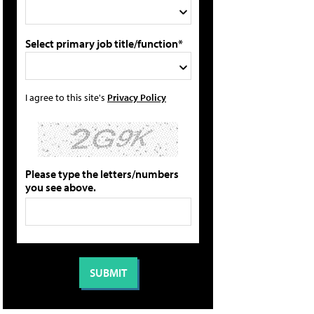
Select primary job title/function*
I agree to this site's
Privacy Policy
Please type the letters/numbers
you see above.