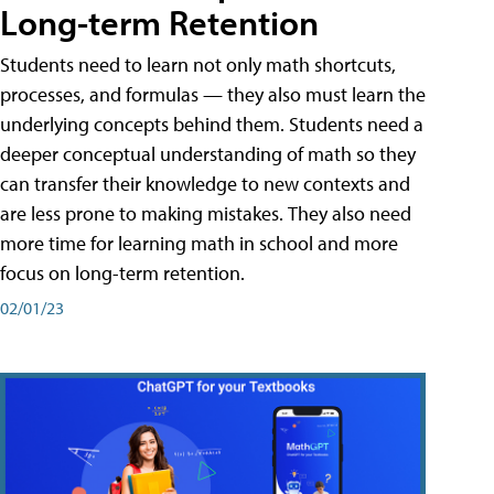
Long-term Retention
Students need to learn not only math shortcuts,
processes, and formulas — they also must learn the
underlying concepts behind them. Students need a
deeper conceptual understanding of math so they
can transfer their knowledge to new contexts and
are less prone to making mistakes. They also need
more time for learning math in school and more
focus on long-term retention.
02/01/23