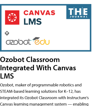
Ozobot Classroom
Integrated With Canvas
LMS
Ozobot, maker of programmable robotics and
STEAM-based learning solutions for K–12, has
integrated its Ozobot Classroom with Instructure’s
Canvas learning management system — enabling