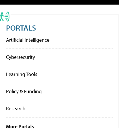
PORTALS
Artificial Intelligence
Cybersecurity
Learning Tools
Policy & Funding
Research
More Portals