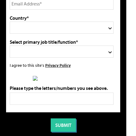
Country*
Select primary job title/function*
I agree to this site's
Privacy Policy
Please type the letters/numbers you see above.