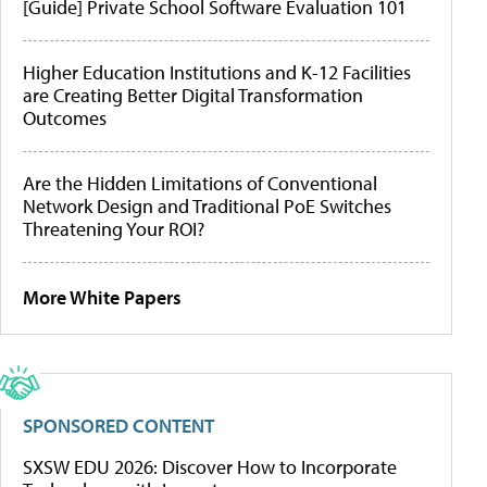
[Guide] Private School Software Evaluation 101
Higher Education Institutions and K-12 Facilities
are Creating Better Digital Transformation
Outcomes
Are the Hidden Limitations of Conventional
Network Design and Traditional PoE Switches
Threatening Your ROI?
More White Papers
SPONSORED CONTENT
SXSW EDU 2026: Discover How to Incorporate