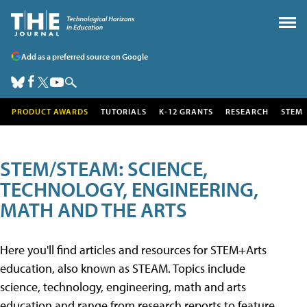
Add as a preferred source on Google
PRODUCT AWARDS
TUTORIALS
K-12 GRANTS
RESEARCH
STEM
STEM/STEAM: SCIENCE,
TECHNOLOGY, ENGINEERING,
MATH AND THE ARTS
Here you'll find articles and resources for STEM+Arts
education, also known as STEAM. Topics include
science, technology, engineering, math and arts
education and range from research reports to feature