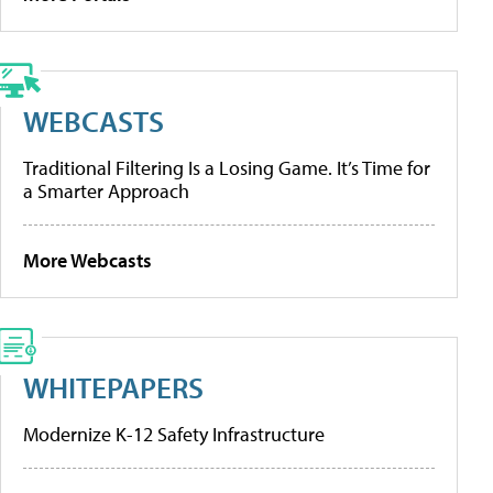
WEBCASTS
Traditional Filtering Is a Losing Game. It’s Time for
a Smarter Approach
More Webcasts
WHITEPAPERS
Modernize K-12 Safety Infrastructure