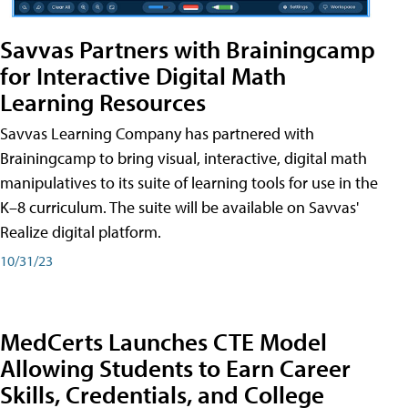
Savvas Partners with Brainingcamp
for Interactive Digital Math
Learning Resources
Savvas Learning Company has partnered with
Brainingcamp to bring visual, interactive, digital math
manipulatives to its suite of learning tools for use in the
K–8 curriculum. The suite will be available on Savvas'
Realize digital platform.
10/31/23
MedCerts Launches CTE Model
Allowing Students to Earn Career
Skills, Credentials, and College