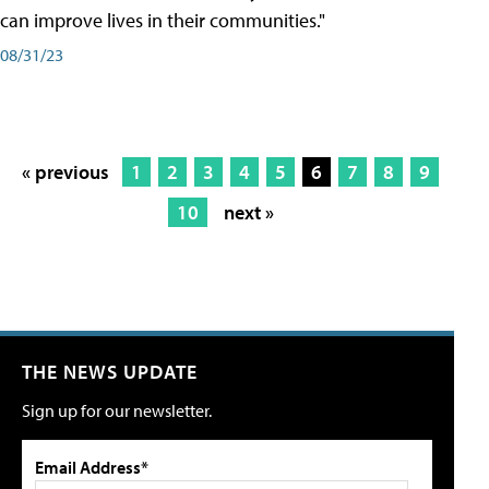
can improve lives in their communities."
08/31/23
« previous
1
2
3
4
5
6
7
8
9
10
next »
THE NEWS UPDATE
Sign up for our newsletter.
Email Address*