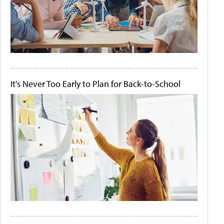
It's Never Too Early to Plan for Back-to-School