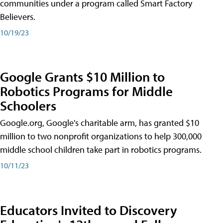
communities under a program called Smart Factory
Believers.
10/19/23
Google Grants $10 Million to
Robotics Programs for Middle
Schoolers
Google.org, Google's charitable arm, has granted $10
million to two nonprofit organizations to help 300,000
middle school children take part in robotics programs.
10/11/23
Educators Invited to Discovery