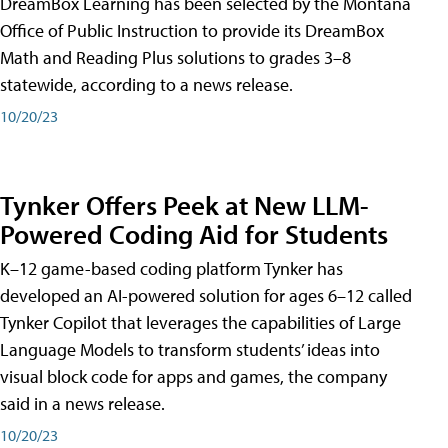
DreamBox Learning has been selected by the Montana
Office of Public Instruction to provide its DreamBox
Math and Reading Plus solutions to grades 3–8
statewide, according to a news release.
10/20/23
Tynker Offers Peek at New LLM-
Powered Coding Aid for Students
K–12 game-based coding platform Tynker has
developed an AI-powered solution for ages 6–12 called
Tynker Copilot that leverages the capabilities of Large
Language Models to transform students’ ideas into
visual block code for apps and games, the company
said in a news release.
10/20/23