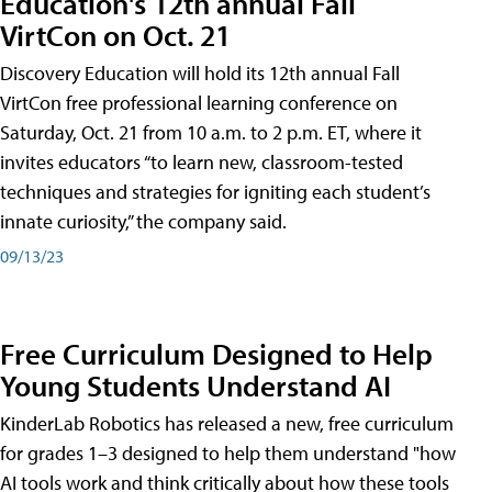
Education's 12th annual Fall
VirtCon on Oct. 21
Discovery Education will hold its 12th annual Fall
VirtCon free professional learning conference on
Saturday, Oct. 21 from 10 a.m. to 2 p.m. ET, where it
invites educators “to learn new, classroom-tested
techniques and strategies for igniting each student’s
innate curiosity,” the company said.
09/13/23
Free Curriculum Designed to Help
Young Students Understand AI
KinderLab Robotics has released a new, free curriculum
for grades 1–3 designed to help them understand "how
AI tools work and think critically about how these tools