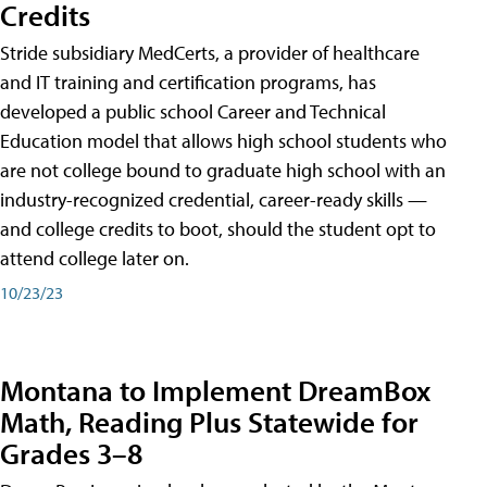
Credits
Stride subsidiary MedCerts, a provider of healthcare
and IT training and certification programs, has
developed a public school Career and Technical
Education model that allows high school students who
are not college bound to graduate high school with an
industry-recognized credential, career-ready skills —
and college credits to boot, should the student opt to
attend college later on.
10/23/23
Montana to Implement DreamBox
Math, Reading Plus Statewide for
Grades 3–8