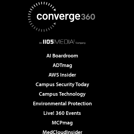
AI Boardroom
ADTmag
AWS Insider
Campus Security Today
Campus Technology
Environmental Protection
Live! 360 Events
MCPmag
MedCloudInsider