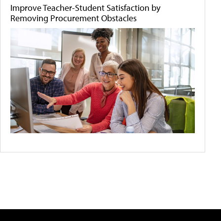
Improve Teacher-Student Satisfaction by
Removing Procurement Obstacles