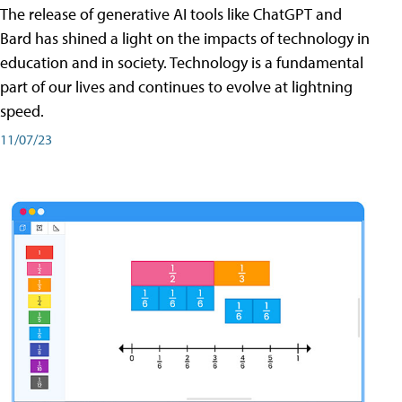
The release of generative AI tools like ChatGPT and
Bard has shined a light on the impacts of technology in
education and in society. Technology is a fundamental
part of our lives and continues to evolve at lightning
speed.
11/07/23