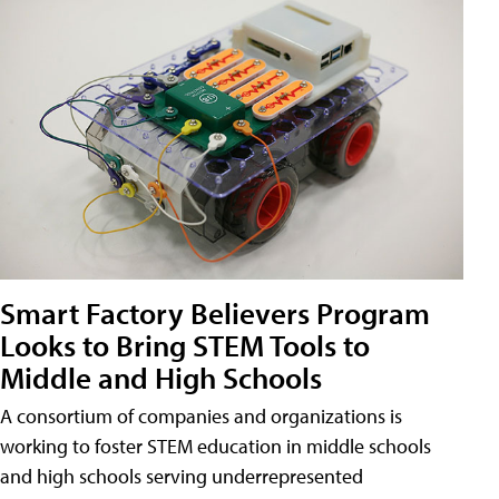
Smart Factory Believers Program
Looks to Bring STEM Tools to
Middle and High Schools
A consortium of companies and organizations is
working to foster STEM education in middle schools
and high schools serving underrepresented