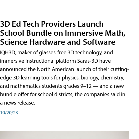
3D Ed Tech Providers Launch
School Bundle on Immersive Math,
Science Hardware and Software
IQH3D, maker of glasses-free 3D technology, and
immersive instructional platform Saras-3D have
announced the North American launch of their cutting-
edge 3D learning tools for physics, biology, chemistry,
and mathematics students grades 9–12 — and a new
bundle offer for school districts, the companies said in
a news release.
10/20/23