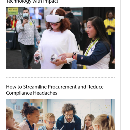
Technology with Impact
How to Streamline Procurement and Reduce
Compliance Headaches