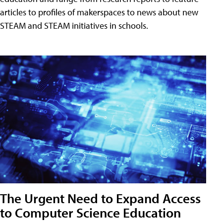
articles to profiles of makerspaces to news about new
STEAM and STEAM initiatives in schools.
The Urgent Need to Expand Access
to Computer Science Education